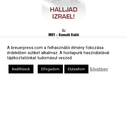
A breuerpress.com a felhasználói élmény fokozása
érdekében sütiket alkalmaz. A honlapunk használatával
tájékoztatónkat tudomásul veszed.
Bővebben
Beállítások
Elfogadom
Elutasítom
Polgári naptár