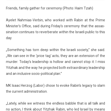
Friends, fami­ly gath­er for ceremony (Photo: Haim Tzah)
Ayelet Nahmias-Verbin, who wor­ked with Rabin at the Prime
Minis­ter’s Of­fice, said dur­ing Friday’s ceremony that the as­sas­
sina­tion con­tinues to re­ver­berate with­in the Is­raeli pub­lic to this
day.
„Some­th­ing has torn deep with­in the Is­raeli society,” she said.
„We can see in the ‘
price tag
‘ acts; they are an ex­tens­ion of the
murd­er. Today’s leadership is hol­low and can­not stop it. I miss
Yitzhak and the way he pro­jec­ted both extra­or­dina­ry leadership
and an in­clusive socio-political plan.”
MK Isaac Her­zog (
Labor
) chose to evoke Rabin’s lega­cy to slam
the cur­rent ad­ministra­tion.
„Late­ly, while we wit­ness the end­less babble that is all talk and
no ac­tion, I think about Yitzhak Rabin, who led Is­rael by means