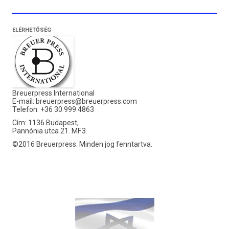
ELÉRHETŐSÉG
Breuerpress International
E-mail:
breuerpress@breuerpress.com
Telefon: +36 30 999 4863
Cím: 1136 Budapest,
Pannónia utca 21. MF.3.
©2016 Breuerpress. Minden jog fenntartva.