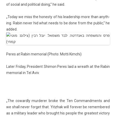
of soci­al and polit­ical doing,” he said.
„Today we miss the hones­ty of his leadership more than an­yth­
ing. Rabin never hid what needs to be done from the pub­lic,” he
added.
Peres at Rabin mem­ori­al (Photo: Motti Kimchi)
Later Friday, Pre­sident
Shimon Peres
laid a wreath at the Rabin
mem­ori­al in Tel Aviv.
„The co­ward­ly mur­der­er broke the Ten Com­mand­ments and
we shall never for­get that. Yitzhak will forev­er be re­mem­bered
as a milita­ry lead­er who brought his peo­ple the greatest vic­to­ry