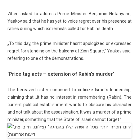
When asked to address Prime Minist­er
Be­njamin Netanyahu
,
Yaakov said that he has yet to voice re­gret over his pre­s­ence at
rall­ies dur­ing which ex­trem­ists cal­led for Rabin’s death.
„To this day, the prime minist­er hasn’t apologized or ex­pres­sed
re­gret for stand­ing on the bal­cony at Zion Square,” Yaakov said,
re­ferr­ing to one of the de­monstra­tions.
‘Price tag acts – extension of Rabin’s murder’
The be­reaved sist­er con­tinued to critic­ize
Is­rael
‘s leadership,
claim­ing that „it has no in­terest in re­mem­ber­ing (Rabin). The
cur­rent polit­ical es­tablish­ment wants to ob­scure his charact­er
and not talk about the as­sas­sina­tion. It was a murd­er of a prime
minist­er, some­th­ing that the State of Is­rael can­not for­get.”