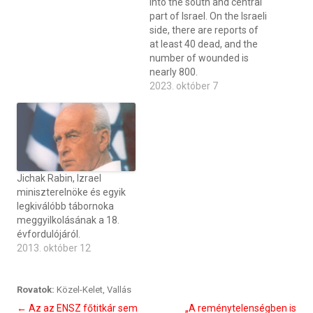
into the south and central
part of Israel. On the Israeli
side, there are reports of
at least 40 dead, and the
number of wounded is
nearly 800.
2023. október 7
Jichak Rabin, Izrael
miniszterelnöke és egyik
legkiválóbb tábornoka
meggyilkolásának a 18.
évfordulójáról.
2013. október 12
Rovatok:
Közel-Kelet
,
Vallás
Bejegyzés
←
Az az ENSZ főtitkár sem
„A reménytelenségben is