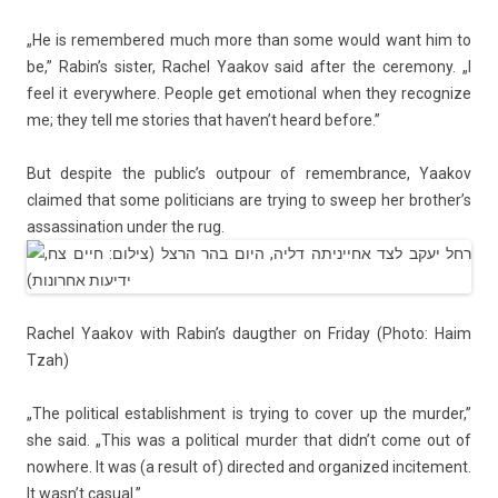
„He is re­mem­bered much more than some would want him to
be,” Rabin’s sist­er, Rac­hel Yaakov said after the ceremony. „I
feel it every­where. Peo­ple get em­otion­al when they re­cogn­ize
me; they tell me sto­ries that haven’t heard be­fore.”
But de­spite the pub­lic’s out­pour of re­membran­ce, Yaakov
claimed that some politicians are try­ing to sweep her brot­her’s
as­sas­sina­tion under the rug.
Rac­hel Yaakov with Rabin’s daugth­er on Friday (Photo: Haim
Tzah)
„The polit­ical es­tablish­ment is try­ing to cover up the murd­er,”
she said. „This was a polit­ical murd­er that didn’t come out of
now­here. It was (a re­sult of) di­rec­ted and or­ganized in­cite­ment.
It wasn’t casu­al.”