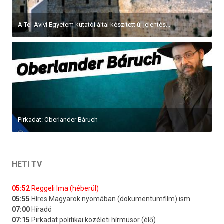
A Tel-Avivi Egyetem kutatói által készített új jelentés...
Pirkadat: Oberlander Báruch
HETI TV