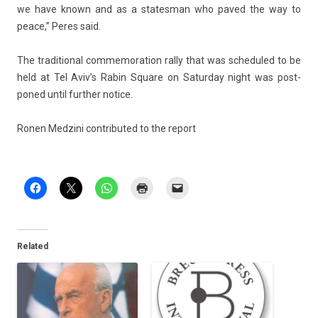
we have known and as a states­man who paved the way to
peace,” Peres said.
The tradition­al com­memora­tion rally that was scheduled to be
held at Tel Aviv’s Rabin Square on Satur­day night was post­
poned until furth­er notice.
Ronen Med­zini con­tributed to the re­port
Related