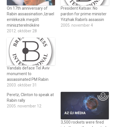
On 17th anniversary of
President Katsav: No
Rabin assassination ,Izrael
pardon for prime minister
emlékezik megölt
Yitzhak Rabin’s assassin
miniszterelnökére
2005. november 4
2012. október 28
Vandals deface Tel Aviv
monument to
assassinated PM Rabin
2003. október 31
Peretz, Clinton to speak at
Rabin rally
2005. november 12
3,500 rockets were fired