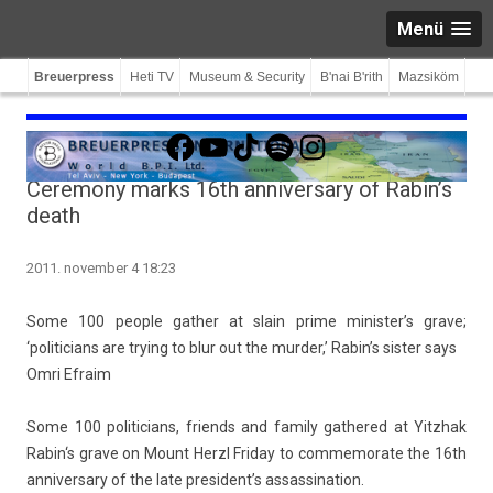
Menü
Breuerpress
Heti TV
Museum & Security
B'nai B'rith
Mazsiköm
Facebook
YouTube
TikTok
Spotify
Instagram
Ceremony marks 16th anniversary of Rabin’s
death
2011. november 4 18:23
Some 100 peo­ple gath­er at slain prime minis­ter’s grave;
‘politicians are try­ing to blur out the murd­er,’ Rabin’s sist­er says
Omri Ef­raim
Some 100 politicians, friends and fami­ly gat­hered at
Yitzhak
Rabin
‘s grave on Mount Herzl Friday to com­memorate the 16th
an­niver­sa­ry of the late pre­sident’s as­sas­sina­tion.