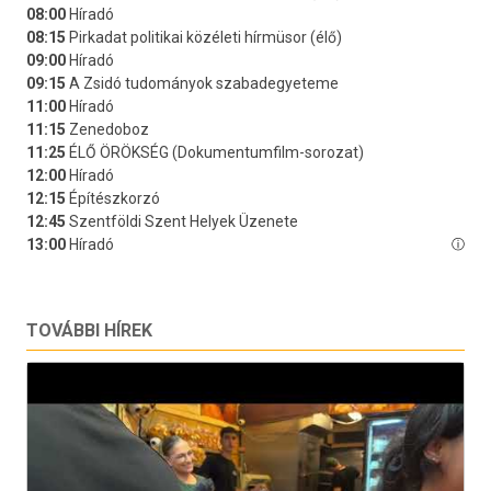
TOVÁBBI HÍREK