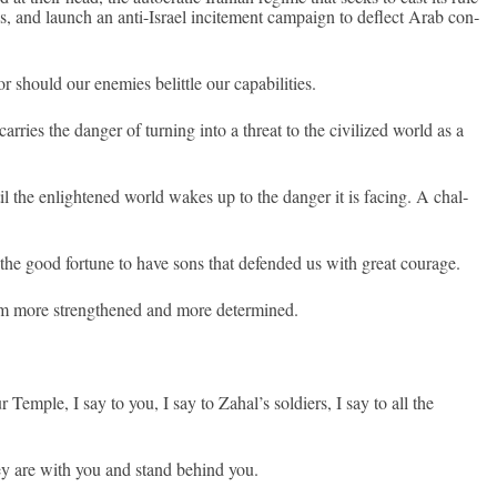
ns, and launch an anti-Israel in­cite­ment cam­paign to de­flect Arab con­
should our en­em­ies be­little our capabilit­ies.
r­ries the dang­er of turn­ing into a threat to the civilized world as a
til the en­lightened world wakes up to the dang­er it is fac­ing. A chal­
he good for­tune to have sons that de­fen­ded us with great co­urage.
 more strengthened and more de­ter­mined.
 Tem­ple, I say to you, I say to Zahal’s sol­di­ers, I say to all the
they are with you and stand be­hind you.