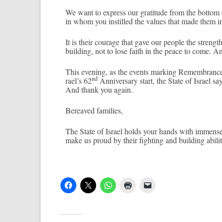
We want to ex­press our gratitude from the bot­tom
in whom you in­stil­led the values that made them in
It is their co­urage that gave our peo­ple the streng
build­ing, not to lose faith in the peace to come. A
This even­ing, as the events mark­ing Re­membran­ce
nd
rael’s 62
An­niver­sa­ry start, the State of Is­rael s
And thank you again.
Be­reaved famil­ies,
The State of Is­rael holds your hands with im­men­s
make us proud by their fight­ing and build­ing ab­il­it