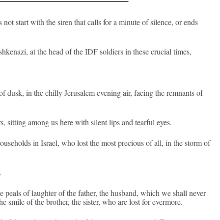
t start with the siren that calls for a minute of sil­ence, or ends
kenazi, at the head of the IDF sol­di­ers in these cruci­al times,
 dusk, in the chil­ly Jerusalem even­ing air, fac­ing the re­mnants of
s, sitt­ing among us here with silent lips and tear­ful eyes.
ouseholds in Is­rael, who lost the most pre­ci­ous of all, in the storm of
.
e peals of laught­er of the fath­er, the hus­band, which we shall never
 smile of the broth­er, the sist­er, who are lost for ever­more.