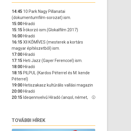
TOVÁBBI HÍREK