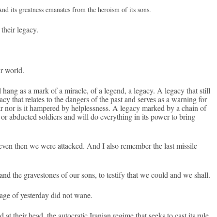
And its great­ness em­anates from the hero­ism of its sons.
their lega­cy.
r world.
l hang as a mark of a mirac­le, of a legend, a lega­cy. A lega­cy that still
­cy that re­lates to the dang­ers of the past and ser­ves as a warn­ing for
ar nor is it ham­pered by helpless­ness. A lega­cy mar­ked by a chain of
 or ab­duc­ted sol­di­ers and will do every­th­ing in its power to bring
ven then we were at­tacked. And I also re­memb­er the last mis­sile
and the graves­tones of our sons, to test­ify that we could and we shall.
rage of yes­terday did not wane.
at their head, the auto­cratic Ir­anian re­gime that seeks to cast its rule