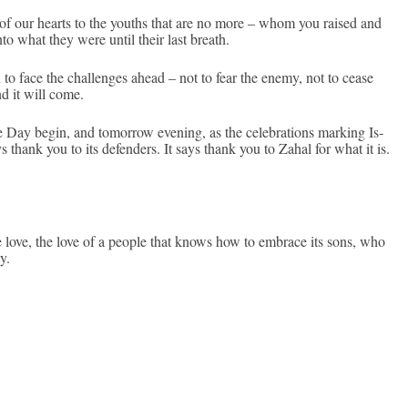
 of our hearts to the youths that are no more – whom you raised and
to what they were until their last breath.
th to face the chal­lenges ahead – not to fear the enemy, not to cease
nd it will come.
 Day begin, and tomor­row even­ing, as the celeb­ra­tions mark­ing Is­
ays thank you to its de­fend­ers. It says thank you to Zahal for what it is.
e love, the love of a peo­ple that knows how to em­brace its sons, who
y.