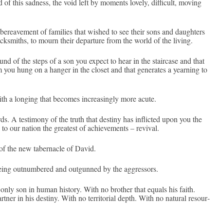
d of this sad­ness, the void left by mo­ments love­ly, dif­ficult, mov­ing
e­reave­ment of famil­ies that wis­hed to see their sons and daught­ers
loc­ksmiths, to mourn their de­par­ture from the world of the li­v­ing.
nd of the steps of a son you ex­pect to hear in the stair­case and that
m you hung on a han­g­er in the closet and that generates a yearn­ing to
h a long­ing that be­comes in­creasing­ly more acute.
s. A tes­timony of the truth that de­stiny has in­flic­ted upon you the
o our na­tion the greatest of ac­hieve­ments – re­viv­al.
on of the new taber­nacle of David.
e being out­numbered and out­gunned by the aggres­sors.
n only son in human his­to­ry. With no broth­er that equ­als his faith.
tn­er in his de­stiny. With no ter­ritori­al depth. With no natur­al re­sour­