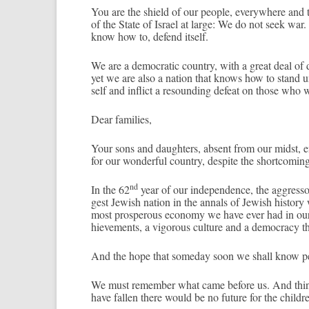
You are the shield of our peo­ple, every­where and t
of the State of Is­rael at large: We do not seek war
know how to, de­fend it­self.
We are a de­moc­ratic co­unt­ry, with a great deal of 
yet we are also a na­tion that knows how to stand uni
self and in­flict a re­sound­ing de­feat on those who w
Dear famil­ies,
Your sons and daught­ers, ab­sent from our midst, 
for our won­der­ful co­unt­ry, de­spite the shortcom­i
nd
In the 62
year of our in­depend­ence, the aggres­so
gest Jewish na­tion in the an­n­als of Jewish his­t
most pro­sper­ous economy we have ever had in our y
hieve­ments, a vigor­ous cul­ture and a de­moc­ra­cy 
And the hope that some­day soon we shall know p
We must re­memb­er what came be­fore us. And thin
have fall­en there would be no fu­ture for the childr­