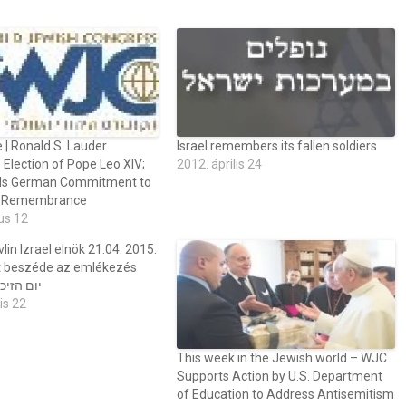
 | Ronald S. Lauder
Israel remembers its fallen soldiers
Election of Pope Leo XIV;
2012. április 24
 German Commitment to
t Remembrance
us 12
lin Izrael elnök 21.04. 2015.
 beszéde az emlékezés
jén יום הזיכרון
is 22
This week in the Jewish world – WJC
Supports Action by U.S. Department
of Education to Address Antisemitism