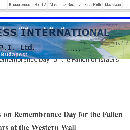
Breuerpress
Heti TV
Museum & Security
B'nai B'rith
Mazsiköm
ES
24 ÓRA
HALLJAD IZRAEL
MÁNY
HETI TV ÉLŐ
emembrance Day for the Fallen of Israel’s
s on Re­membran­ce Day for the Fall­en
wars at the Wes­tern Wall