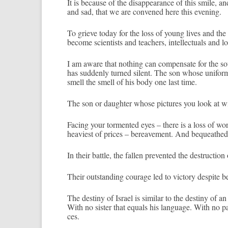
It is be­cause of the dis­ap­pearan­ce of this smile, an
and sad, that we are con­vened here this even­ing.
To grieve today for the loss of young lives and the b
be­come scient­ists and teach­ers, in­tel­lectu­als and 
I am aware that noth­ing can com­pen­sate for the sou
has sud­den­ly tur­ned silent. The son whose uni­for
smell the smell of his body one last time.
The son or daught­er whose pic­tures you look at wit
Fac­ing your tor­mented eyes – there is a loss of word
heaviest of prices – be­reave­ment. And be­queat­hed t
In their battle, the fall­en pre­ven­ted the de­struc­ti
Their outstand­ing co­urage led to vic­to­ry de­spit
The de­stiny of Is­rael is similar to the de­stiny of a
With no sist­er that equ­als his lan­guage. With no par
ces.