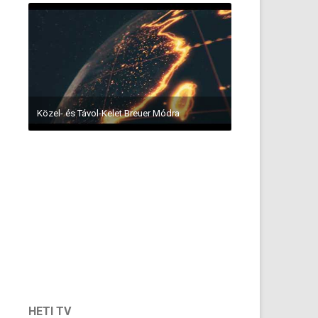
Közel- és Távol-Kelet Breuer Módra
HETI TV