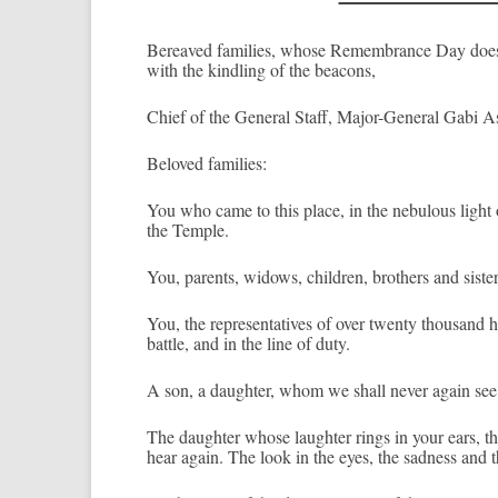
Be­reaved famil­ies, whose Re­membran­ce Day does no
with the kindl­ing of the be­acons,
Chief of the Gener­al Staff, Major-General Gabi As­h
Be­loved famil­ies:
You who came to this place, in the nebul­ous light of
the Tem­ple.
You, parents, widows, childr­en, broth­ers and sist­er
You, the re­presen­tatives of over twen­ty thousand h
battle, and in the line of duty.
A son, a daught­er, whom we shall never again see
The daught­er whose laught­er rings in your ears, th
hear again. The look in the eyes, the sad­ness and the