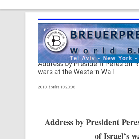
BELFÖLD
KÜLFÖLD
KULTÚRA
SZÍN
EURÓPA
TUDO
VALLÁS
KÖZEL-KELET
Address by President Peres on R
TÁVOL-KELET
wars at the Western Wall
TENGERENTÚL
2010. április 18 20:36
Address by Pre­sident Pere
of Is­rael’s 