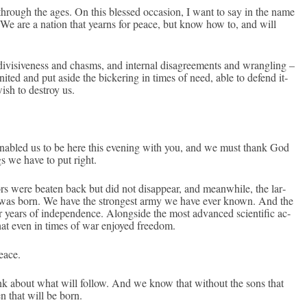
hrough the ages. On this bles­sed oc­cas­ion, I want to say in the name
. We are a na­tion that yearns for peace, but know how to, and will
di­visive­ness and chasms, and in­tern­al dis­ag­ree­ments and wrangl­ing –
­ted and put aside the bi­cker­ing in times of need, able to de­fend it­
ish to de­stroy us.
en­ab­led us to be here this even­ing with you, and we must thank God
ngs we have to put right.
rs were be­at­en back but did not dis­ap­pear, and meanwhile, the lar­
o­ry was born. We have the stron­gest army we have ever known. And the
ears of in­depend­ence. Al­ongside the most ad­vanced scien­tific ac­
that even in times of war en­joyed freedom.
eace.
k about what will fol­low. And we know that with­out the sons that
en that will be born.