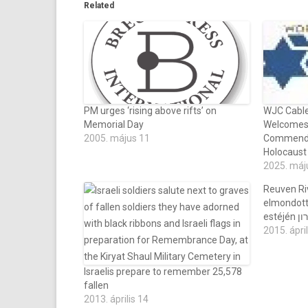
Related
PM urges ‘rising above rifts’ on
WJC Cable
Memorial Day
Welcomes 
2005. május 11
Commends
Holocaus
2025. máj
Reuven Riv
elmondott
esté
2015. ápril
Israelis prepare to remember 25,578
fallen
2013. április 14