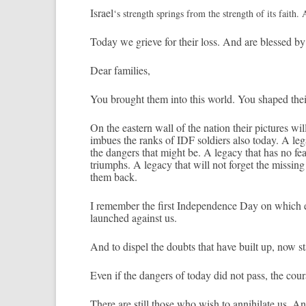
Is­rael
‘s strength spr­ings from the strength of its faith. 
Today we grieve for their loss. And are bles­sed by 
Dear famil­ies,
You brought them into this world. You shaped thei
On the eas­tern wall of the na­tion their pic­tures wil
im­bues the ranks of IDF sol­di­ers also today. A lega
the dang­ers that might be. A lega­cy that has no fe
tri­umphs. A lega­cy that will not for­get the mis­s­ing
them back.
I re­memb­er the first In­depend­ence Day on which e
launched against us.
And to dis­pel the doubts that have built up, now st
Even if the dang­ers of today did not pass, the co­u
There are still those who wish to an­nihilate us. And 