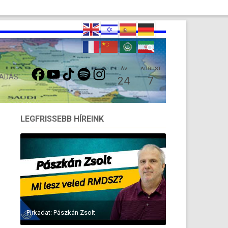
FACEBOOK
YOUTUBE
TIKTOK
SPOTIFY
INSTAGRAM
ÁV
AUGUST
 ADÁS
24
7
LEGFRISSEBB HÍREINK
Pirkadat: Pászkán Zsolt