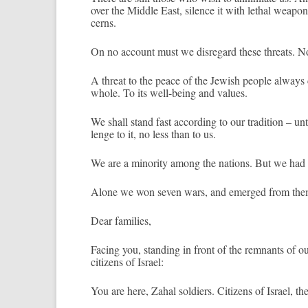
over the Mid­dle East, sil­ence it with leth­al weapo
cerns.
On no ac­count must we dis­regard these threats. Nor 
A threat to the peace of the Jewish peo­ple al­ways ca
whole. To its well-being and values.
We shall stand fast ac­cord­ing to our tradi­tion – un
lenge to it, no less than to us.
We are a minor­ity among the na­tions. But we had t
Alone we won seven wars, and em­er­ged from them
Dear famil­ies,
Fac­ing you, stand­ing in front of the re­mnants of our
citizens of Is­rael:
You are here, Zahal sol­di­ers. Citizens of Is­rael, 