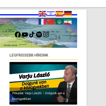
FACEBOOK
YOUTUBE
TIKTOK
SPOTIFY
INSTAGRAM
ÁV
AUGUST
 ADÁS
24
7
LEGFRISSEBB HÍREINK
Pirkadat: Varju László – Dolgunk van a
közügyekben