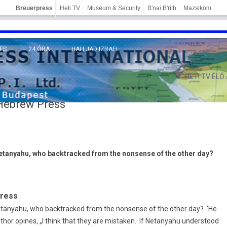
Breuerpress
Heti TV
Museum & Security
B'nai B'rith
Mazsiköm
ES
24 ÓRA
HALLJAD IZRAEL
MÁNY
HETI TV ÉLŐ
 Hebrew Press
Netanyahu, who backtracked from the nonsense of the other day?
Press
etanyahu, who backtracked from the nonsense of the other day? ‘He
thor opines, „I think that they are mistaken. If Netanyahu understood