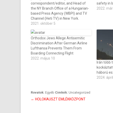
correspondent/editor, and Head of
safety in I
the NY Branch Office of a Hungarian-
2022. már
based Press Agency (WBPI) and TV
Channel (Heti TV) in New York.
2021. október 5
Orthodox Jews Allege Antisemitic
Discrimination After German Airline
Lufthansa Prevents Them From
Boarding Connecting Flight
2022. május 10
Irán több t
kockáztat
háború es
2024. ápril
Rovatok:
Egyéb
Cimkék:
Uncategorized
Bejegyzés
←
HOLOKAUSZT EMLÉKKÖZPONT
navigáció