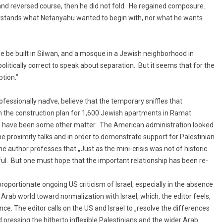
r and reversed course, then he did not fold. He regained composure.
erstands what Netanyahu wanted to begin with, nor what he wants
e be built in Silwan, and a mosque in a Jewish neighborhood in
olitically correct to speak about separation. But it seems that for the
tion.”
ofessionally naďve, believe that the temporary sniffles that
rom the construction plan for 1,600 Jewish apartments in Ramat
ld have been some other matter. The American administration looked
he proximity talks and in order to demonstrate support for Palestinian
 author professes that „Just as the mini-crisis was not of historic
eful. But one must hope that the important relationship has been re-
oportionate ongoing US criticism of Israel, especially in the absence
rab world toward normalization with Israel, which, the editor feels,
ce. The editor calls on the US and Israel to „resolve the differences
 pressing the hitherto inflexible Palestinians and the wider Arab