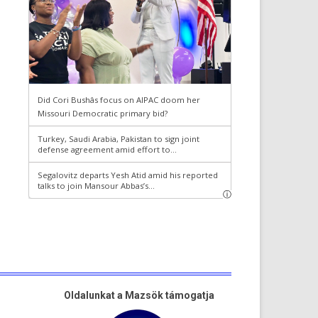
Oldalunkat a Mazsök támogatja