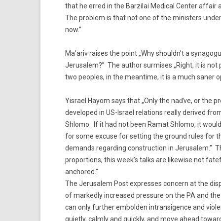
that he erred in the Barzilai Medical Center affai
The problem is that not one of the ministers und
now.”
Ma’ariv raises the point „Why shouldn’t a synagogu
Jerusalem?” The author surmises „Right, it is not p
two peoples, in the meantime, it is a much saner op
Yisrael Hayom says that „Only the naďve, or the pr
developed in US-Israel relations really derived f
Shlomo. If it had not been Ramat Shlomo, it wou
for some excuse for setting the ground rules for t
demands regarding construction in Jerusalem.” The
proportions, this week’s talks are likewise not fat
anchored.”
The Jerusalem Post expresses concern at the dispr
of markedly increased pressure on the PA and the A
can only further embolden intransigence and violen
quietly, calmly and quickly, and move ahead toward