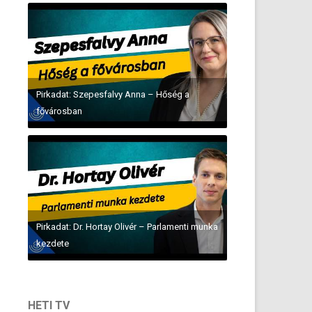
Pirkadat: Szepesfalvy Anna – Hőség a
fővárosban
Pirkadat: Dr. Hortay Olivér – Parlamenti munka
kezdete
HETI TV