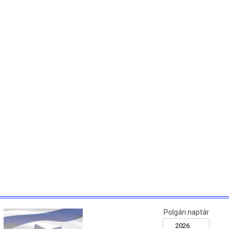
Polgári naptár