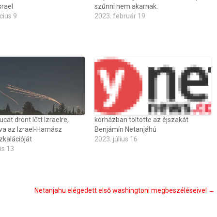
srael
szűnni nem akarnak.
cius 9
2023. február 19
ucat drónt lőtt Izraelre,
kórházban töltötte az éjszakát
va az Izrael-Hamász
Benjámín Netanjáhú
zkalációját
2023. július 16
is 13
Netanjahu elégedett első washingtoni megbeszéléseivel
→