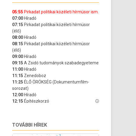
TOVÁBBI HÍREK