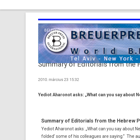
BELFÖLD
KÜLFÖLD
KULTÚRA
SZÍN
EURÓPA
TUDO
VALLÁS
KÖZEL-KELET
Summary of Editorials from the
TÁVOL-KELET
2010. március 23 15:32
TENGERENTÚL
Yediot Aharonot asks: „What can you say about 
Summary of Editorials from the Hebrew 
Yediot Aharonot asks: „What can you say about N
folded’ some of his colleagues are saying.” The au