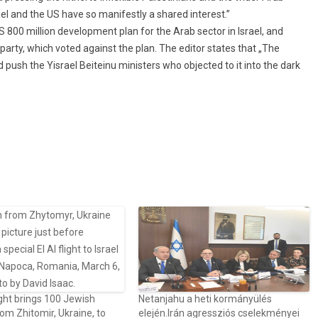
el and the US have so manifestly a shared interest.”
800 million development plan for the Arab sector in Israel, and
 party, which voted against the plan. The editor states that „The
 push the Yisrael Beiteinu ministers who objected to it into the dark
ght brings 100 Jewish
Netanjahu a heti kormányülés
rom Zhitomir, Ukraine, to
elején.Irán agressziós cselekményei