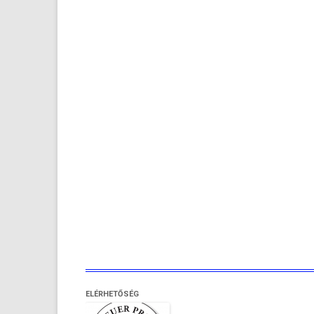
ELÉRHETŐSÉG