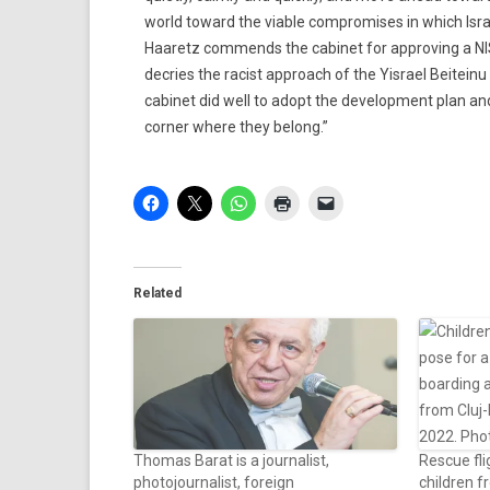
world toward the viable compromises in which Isra
Haaretz commends the cabinet for approving a NIS 
decries the racist approach of the Yisrael Beiteinu
cabinet did well to adopt the development plan and
corner where they belong.”
Related
Thomas Barat is a journalist,
Rescue fli
photojournalist, foreign
children f