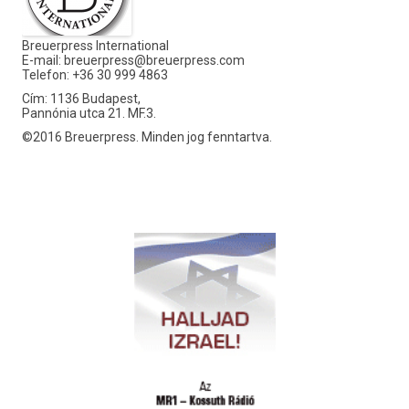
Breuerpress International
E-mail:
breuerpress@breuerpress.com
Telefon: +36 30 999 4863
Cím: 1136 Budapest,
Pannónia utca 21. MF.3.
©2016 Breuerpress. Minden jog fenntartva.