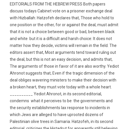
EDITORIALS FROM THE HEBREW PRESS Both papers
discuss todays Cabinet vote on a prisoner exchange deal
with Hizballah: Hatzofeh declares that, Those who hold to
one position or the other, for or against the deal, must admit
that it is not a choice between good or bad, between black
and white  but it is a difficult and harsh choice: It does not
matter how they decide, victims will remain in the field. The
editors assert that, Most arguments tend toward ruling out
the deal, but this is not an easy decision, and admits that,
The arguments of those in favor of it are also worthy. Yediot
Ahronot suggests that, Even if the tragic dimension of the
deal obliges wavering ministers to make their decision with
a broken heart, they must vote today with a whole heart.
__________ Yediot Ahronot, in its second editorial,
condemns  what it perceives to be  the governments and
the security establishments lax response to incidents in
which Jews are alleged to have uprooted dozens of
Palestinian olive trees in Samaria. Hatzofeh, in its second
editorial, criticizes the Histadrut for apparently still believing