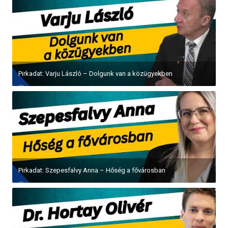
Pirkadat: Varju László – Dolgunk van a közügyekben
Pirkadat: Szepesfalvy Anna – Hőség a fővárosban