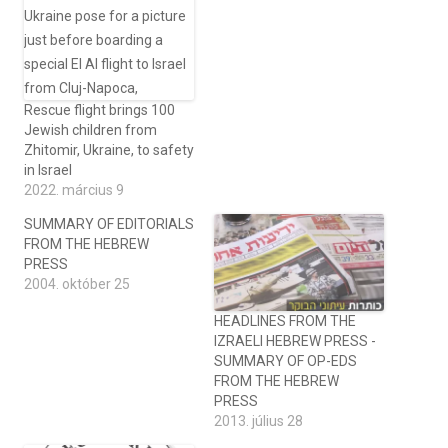
Rescue flight brings 100
Jewish children from
Zhitomir, Ukraine, to safety
in Israel
2022. március 9
SUMMARY OF EDITORIALS
FROM THE HEBREW
PRESS
2004. október 25
HEADLINES FROM THE
IZRAELI HEBREW PRESS -
SUMMARY OF OP-EDS
FROM THE HEBREW
PRESS
2013. július 28