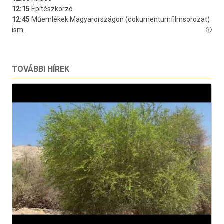
TOVÁBBI HÍREK