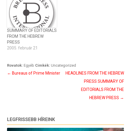
SUMMARY OF EDITORIALS
FROM THE HEBREW
PRESS
2005. február 21
Rovatok:
Egyéb
Cimkék:
Uncategorized
Bejegyzés
←
Bureaus of Prime Minister
HEADLINES FROM THE HEBREW
navigáció
PRESS SUMMARY OF
EDITORIALS FROM THE
HEBREW PRESS
→
LEGFRISSEBB HÍREINK