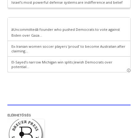
ELÉRHETŐSÉG