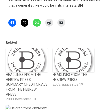
that a general strike would be in its interests. BPI.
Related
HEADLINES FROM THE
HEADLINES FROM THE
HEBREW PRESS
HEBREW PRESS
SUMMARY OF EDITORIALS
2003. augusztus 19
FROM THE HEBREW
PRESS
2003. november 10