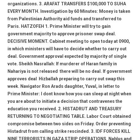
organizations. 3. ARAFAT TRANSFERS $100,000 TO SUHA
EVERY MONTH. Investigation by 60 Minutes: Money is taken
from Palestinian Authority aid funds and transferred to
Paris. HATZOFEH 1. Prime Minister will try to gain
government majority to approve prisoner swap deal.
DECISIVE MOMENT. Cabinet meeting to open today at 0900,
in which ministers will have to decide whether to carry out
deal. Government approval expected by majority of single
vote. Sheikh Nasrallah: If murderer of Haran family in
Nahariya is not released  there will be no deal. If government
approves deal  Hizballah preparing to carry out swap this
week. Navigator Ron Arads daughter, Yuval, in letter to
Prime Minister: I dont know how you can sleep at night when
you are about to initiate a decision that contravenes the
education you received. 2. HISTADRUT AND TREASURY
RETURNING TO NEGOTIATING TABLE. Labor Court obtained
compromise between two sides on Friday. Order preventing
Histadrut from calling strike rescinded. 3. IDF FORCES KILL
NINE TERRORISTS IN GAZA STRIP OPERATIONS. Nablus and