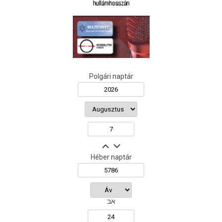
Polgári naptár
Héber naptár
אב