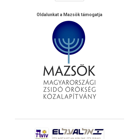
Oldalunkat a Mazsök támogatja