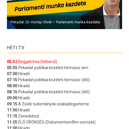
Pirkadat: Dr. Hortay Olivér – Parlamenti munka kezdete
HETI TV