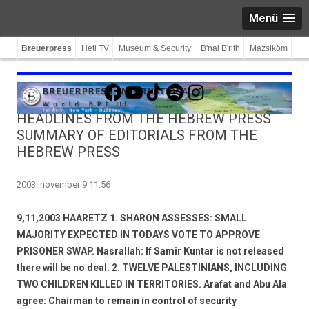
Menü
Breuerpress
Heti TV
Museum & Security
B'nai B'rith
Mazsiköm
Facebook
YouTube
TikTok
Spotify
Instagram
HEADLINES FROM THE HEBREW PRESS
SUMMARY OF EDITORIALS FROM THE
HEBREW PRESS
2003. november 9 11:56
9,11,2003 HAARETZ 1. SHARON ASSESSES: SMALL
MAJORITY EXPECTED IN TODAYS VOTE TO APPROVE
PRISONER SWAP. Nasrallah: If Samir Kuntar is not released 
there will be no deal. 2. TWELVE PALESTINIANS, INCLUDING
TWO CHILDREN KILLED IN TERRITORIES. Arafat and Abu Ala
agree: Chairman to remain in control of security