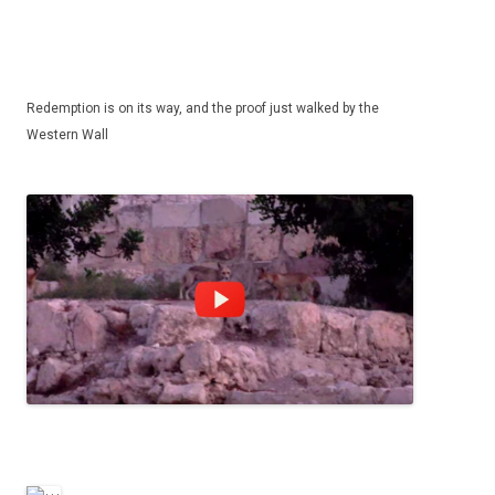
Redemption is on its way, and the proof just walked by the
Western Wall