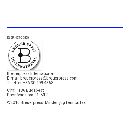
ELÉRHETŐSÉG
Breuerpress International
E-mail:
breuerpress@breuerpress.com
Telefon: +36 30 999 4863
Cím: 1136 Budapest,
Pannónia utca 21. MF.3.
©2016 Breuerpress. Minden jog fenntartva.