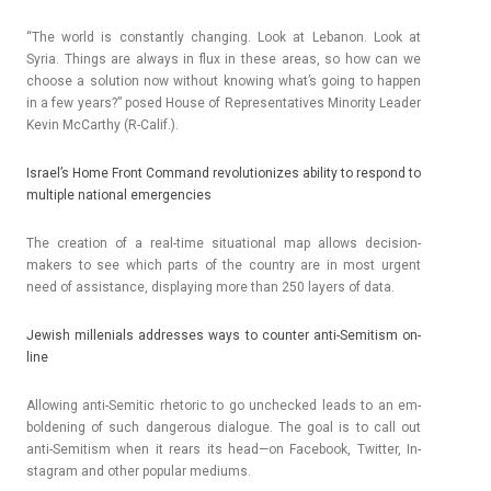
“The world is con­stant­ly chang­ing. Look at Lebanon. Look at
Syria. Th­ings are al­ways in flux in these areas, so how can we
choose a sol­u­tion now with­out know­ing what’s going to happ­en
in a few years?” posed House of Re­presen­tatives Minor­ity Lead­er
Kevin McCarthy (R-Calif.).
Is­rael’s Home Front Com­mand re­volutionizes ab­il­ity to re­spond to
multi­ple nation­al em­er­gen­cies
The crea­tion of a real-time situation­al map al­lows decision-
makers to see which parts of the co­unt­ry are in most ur­gent
need of as­sis­tance, dis­play­ing more than 250 lay­ers of data.
Jewish mil­leni­als addres­ses ways to co­unt­er anti-Semitism on­
line
Al­low­ing anti-Semitic rhetoric to go un­chec­ked leads to an em­
bol­den­ing of such dan­ger­ous di­alogue. The goal is to call out
anti-Semitism when it rears its head—on Facebook, Twitt­er, In­
stag­ram and other popular mediums.