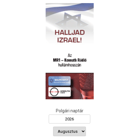
Polgári naptár