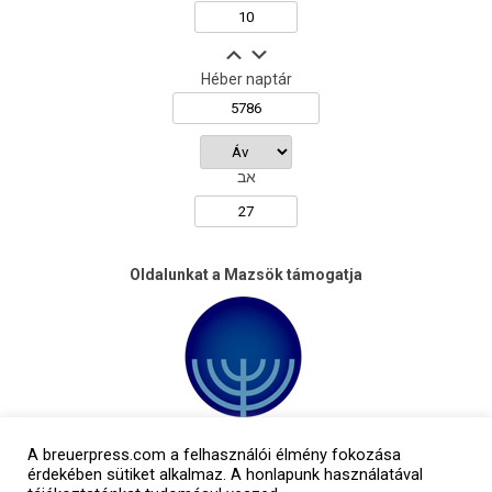
Héber naptár
אב
Oldalunkat a Mazsök támogatja
A breuerpress.com a felhasználói élmény fokozása
érdekében sütiket alkalmaz. A honlapunk használatával