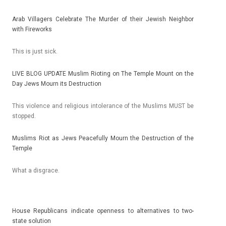
Arab Vil­lag­ers Celeb­rate The Murd­er of their Jewish Neighbor
with Fireworks
This is just sick.
LIVE BLOG UP­DATE Mus­lim Riot­ing on The Tem­ple Mount on the
Day Jews Mourn its De­struc­tion
This viol­ence and re­ligi­ous in­toleran­ce of the Mus­lims MUST be
stop­ped.
Mus­lims Riot as Jews Peaceful­ly Mourn the De­struc­tion of the
Tem­ple
What a dis­grace.
House Re­pub­licans in­dicate op­en­ness to al­ter­natives to two-
state sol­u­tion