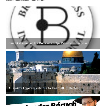
Centikkel emelkedik a Duna vízszintje, Paks biztonságosan...
A Tel-Avivi Egyetem kutatói által készített új jelentés...