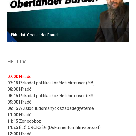
Pirkadat: Oberlander Báruch
HETI TV