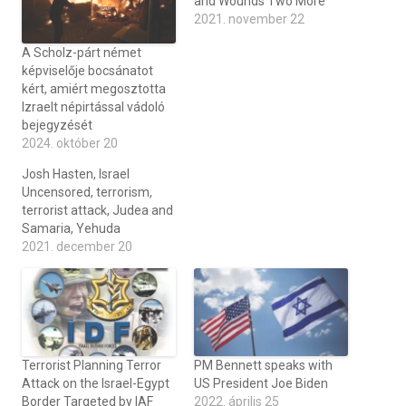
and Wounds Two More
2021. november 22
A Scholz-párt német
képviselője bocsánatot
kért, amiért megosztotta
Izraelt népirtással vádoló
bejegyzését
2024. október 20
Josh Hasten, Israel
Uncensored, terrorism,
terrorist attack, Judea and
Samaria, Yehuda
2021. december 20
Terrorist Planning Terror
PM Bennett speaks with
Attack on the Israel-Egypt
US President Joe Biden
Border Targeted by IAF
2022. április 25