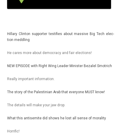
Hil­la­ry Clin­ton sup­port­er tes­tif­ies about mas­sive Big Tech elec­
tion meddl­ing
He cares more about de­moc­ra­cy and fair elec­tions!
NEW EPI­SODE with Right Wing Lead­er Minist­er Be­zalel Smot­rich
Rea­l­ly im­por­tant in­for­ma­tion.
The story of the Pales­tinian Arab that every­one MUST know!
The de­tails will make your jaw drop.
What this anti­semite did shows he lost all sense of moral­ity
Hor­rific!