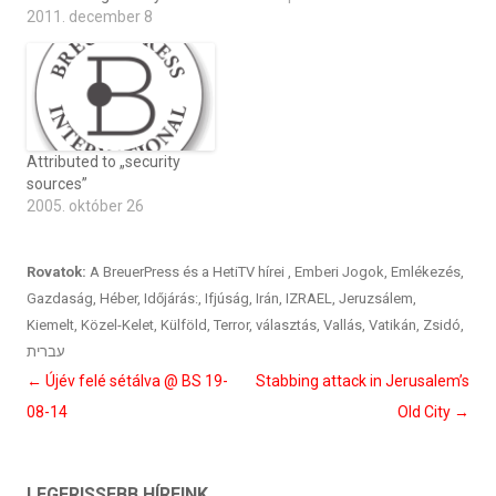
2011. december 8
Attributed to „security
sources”
2005. október 26
Rovatok:
A BreuerPress és a HetiTV hírei
,
Emberi Jogok
,
Emlékezés
,
Gazdaság
,
Héber
,
Időjárás:
,
Ifjúság
,
Irán
,
IZRAEL
,
Jeruzsálem
,
Kiemelt
,
Közel-Kelet
,
Külföld
,
Terror
,
választás
,
Vallás
,
Vatikán
,
Zsidó
,
עברית
Bejegyzés
←
Újév felé sétálva @ BS 19-
Stabbing attack in Jerusalem’s
navigáció
08-14
Old City
→
LEGFRISSEBB HÍREINK