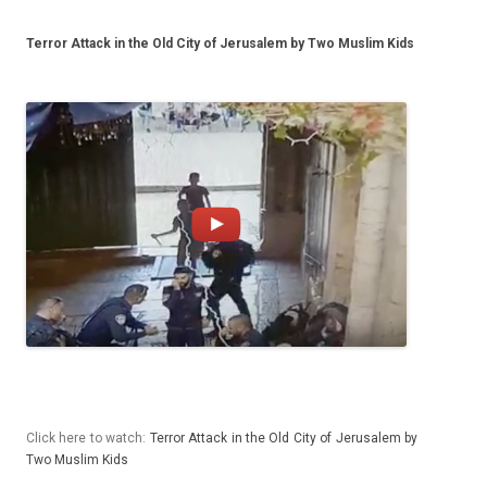
Terror Attack in the Old City of Jerusalem by Two Muslim Kids
Click here to watch:
Ter­ror At­tack in the Old City of Jerusalem by
Two Mus­lim Kids