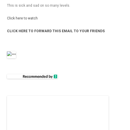
This is sick and sad on so many levels.
Click here to watch
CLICK HERE TO FOR­WARD THIS EMAIL TO YOUR FRIENDS