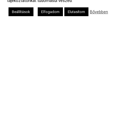
tájékoztatónkat tudomásul veszed.
Bővebben
Beállítások
Elfogadom
Elutasítom
a
médiaszolgáltatási