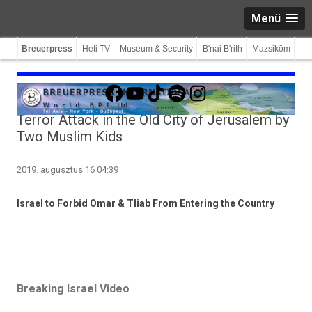
Menü
Breuerpress
Heti TV
Museum & Security
B'nai B'rith
Mazsiköm
Facebook
YouTube
TikTok
Spotify
Instagram
Terror Attack in the Old City of Jerusalem by
Two Muslim Kids
2019. augusztus 16 04:39
Is­rael to For­bid Omar & Tliab From En­ter­ing the Co­unt­ry
Breaking Israel Video