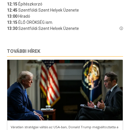
TOVÁBBI HÍREK