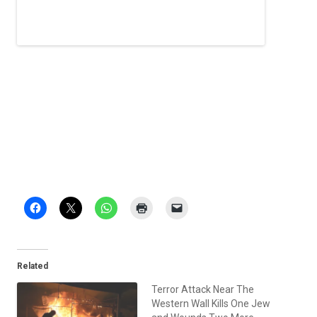
Related
Terror Attack Near The
Western Wall Kills One Jew