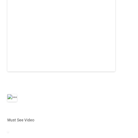
Must See Video