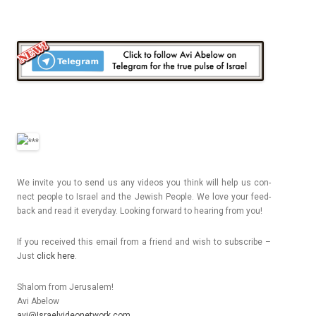
We in­vite you to send us any videos you think will help us con­
nect peo­ple to Is­rael and the Jewish Peo­ple. We love your feed­
back and read it every­day. Look­ing for­ward to hear­ing from you!
If you re­ceived this email from a friend and wish to sub­scribe –
Just
click here
.
Shalom from Jerusalem!
Avi Ab­elow
avi@Israelvideonetwork.com