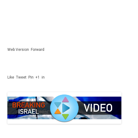
Web Version
Forward
Like
Tweet
Pin
+1
in