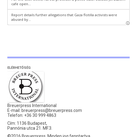
ELÉRHETŐSÉG
Breuerpress International
E-mail:
breuerpress@breuerpress.com
Telefon: +36 30 999 4863
Cím: 1136 Budapest,
Pannónia utca 21. MF.3.
©2016 Breuerpress. Minden jog fenntartva.