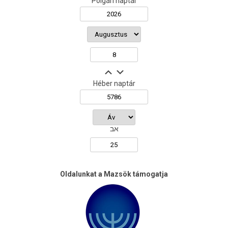
Polgári naptár
Héber naptár
אב
Oldalunkat a Mazsök támogatja