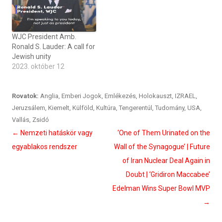
WJC President Amb.
Ronald S. Lauder: A call for
Jewish unity
2023. október 12
Rovatok:
Anglia
,
Emberi Jogok
,
Emlékezés
,
Holokauszt
,
IZRAEL
,
Jeruzsálem
,
Kiemelt
,
Külföld
,
Kultúra
,
Tengerentúl
,
Tudomány
,
USA
,
Vallás
,
Zsidó
Bejegyzés
←
Nemzeti hatáskör vagy
‘One of Them Urinated on the
navigáció
egyablakos rendszer
Wall of the Synagogue’ | Future
of Iran Nuclear Deal Again in
Doubt | ‘Gridiron Maccabee’
Edelman Wins Super Bowl MVP
→