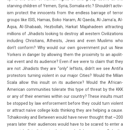
starv­ing childr­en of Yemen, Syria, Somalia etc.? Should­n’t ac­tiv­
ism pro­tect the in­no­cents from the end­less bar­rage of ter­ror
groups like ISIS, Hamas, Boko Haram, Al Qaeda, Al-Jama’a, Al-
Aqsa, Al-Shabaab, Hez­bollah, Har­kat Majahade­en attract­ing
mill­ions of Jihad­ists look­ing to de­stroy all wes­tern Civiliza­tions
in­clud­ing Chris­tians, At­he­ists, Jews and even Mus­lims who
don’t con­form? Why would our own govern­ment put us New
York­ers in dang­er by al­low­ing them the pro­xim­ity to an apolit­
ical event and its audi­ence? Even if we were to claim that they
are not Jihad­ists they are “only” left­ists, didn’t we see Anti­fa
pro­tes­tors turn­ing violent in our major Cit­ies? Would the Milan
Scala allow this in­sult on its audi­ence? Would the African-
American com­munit­ies tolerate this type of threat by the KKK
or any of their en­em­ies with­in our co­unt­ry? These in­sults must
be stop­ped by law en­for­ce­ment be­fore they could turn violent
or attract naïve col­lege kids think­ing they are help­ing a cause.
Tchaikovsky and Bet­ween would have never thought that ~200
years later their audi­ences would have to be scared to enter a