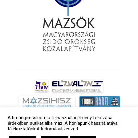
A breuerpress.com a felhasználói élmény fokozása
érdekében sütiket alkalmaz. A honlapunk használatával
tájékoztatónkat tudomásul veszed.