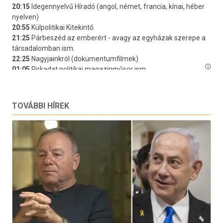
TOVÁBBI HÍREK