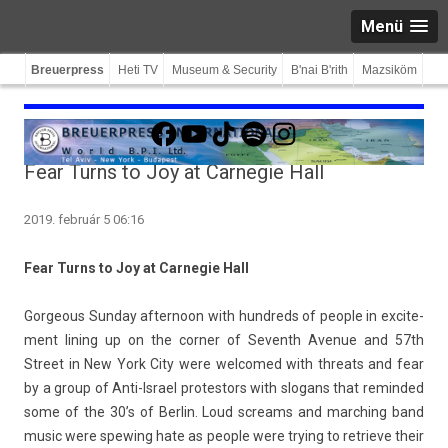
Menü
Breuerpress
Heti TV
Museum & Security
B'nai B'rith
Mazsiköm
Facebook
YouTube
TikTok
Spotify
Instagram
Fear Turns to Joy at Carnegie Hall
2019. február 5 06:16
Fear Turns to Joy at Car­negie Hall
Gor­ge­ous Sun­day af­ternoon with hundreds of peo­ple in ex­cite­
ment li­n­ing up on the cor­n­er of Seventh Avenue and 57th
Street in New York City were wel­comed with threats and fear
by a group of Anti-Israel pro­tes­tors with slogans that re­min­ded
some of the 30’s of Be­rlin. Loud screams and march­ing band
music were spew­ing hate as peo­ple were try­ing to re­trieve their