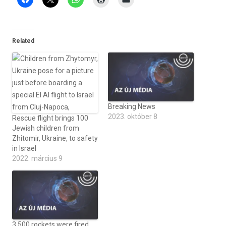
Related
Breaking News
2023. október 8
Rescue flight brings 100
Jewish children from
Zhitomir, Ukraine, to safety
in Israel
2022. március 9
3,500 rockets were fired