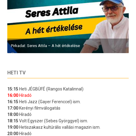
Pirkadat: Seres Attila – A hét értékelése
HETI TV