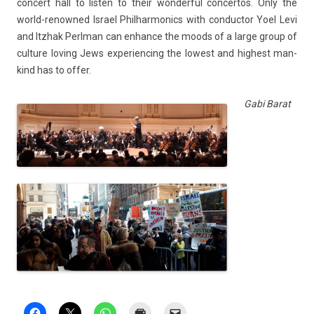
con­cert hall to li­st­en to their won­der­ful con­cer­tos. Only the
world-renowned Is­rael Phil­harmonics with con­duc­tor Yoel Levi
and Itzhak Per­lman can en­han­ce the moods of a large group of
cul­ture lov­ing Jews ex­perienc­ing the lowest and hig­hest man­
kind has to offer.
Gabi Barat