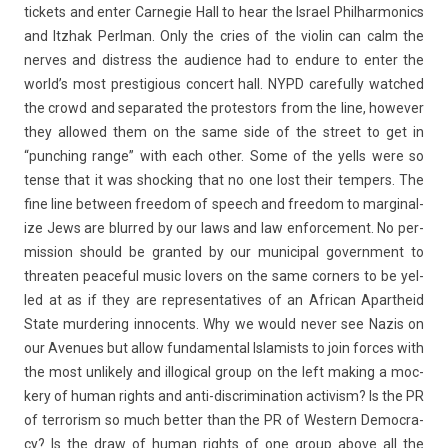
tic­kets and enter Car­negie Hall to hear the Is­rael Phil­harmonics
and Itzhak Per­lman. Only the cries of the violin can calm the
ner­ves and dis­tress the audi­ence had to end­ure to enter the
world’s most pre­stigi­ous con­cert hall. NYPD careful­ly watched
the crowd and separated the pro­tes­tors from the line, howev­er
they al­lowed them on the same side of the street to get in
“punch­ing range” with each other. Some of the yells were so
tense that it was shock­ing that no one lost their temp­ers. The
fine line bet­ween freedom of speech and freedom to mar­ginal­
ize Jews are blur­red by our laws and law en­for­ce­ment. No per­
miss­ion should be gran­ted by our municip­al govern­ment to
threat­en peace­ful music lov­ers on the same cor­n­ers to be yel­
led at as if they are re­presen­tatives of an Af­rican Apartheid
State mur­der­ing in­no­cents. Why we would never see Nazis on
our Avenues but allow fund­ament­al Is­lam­ists to join for­ces with
the most un­like­ly and il­log­ical group on the left mak­ing a moc­
ke­ry of human rights and anti-discrimination ac­tiv­ism? Is the PR
of ter­ror­ism so much bet­t­er than the PR of Wes­tern De­moc­ra­
cy? Is the draw of human rights of one group above all the