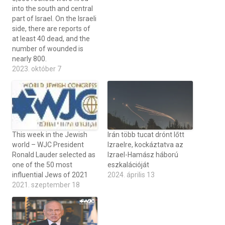
into the south and central
part of Israel. On the Israeli
side, there are reports of
at least 40 dead, and the
number of wounded is
nearly 800.
2023. október 7
This week in the Jewish
Irán több tucat drónt lőtt
world – WJC President
Izraelre, kockáztatva az
Ronald Lauder selected as
Izrael-Hamász háború
one of the 50 most
eszkalációját
influential Jews of 2021
2024. április 13
2021. szeptember 18