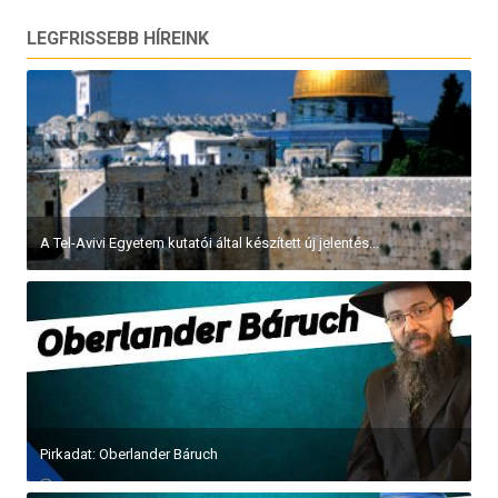
LEGFRISSEBB HÍREINK
A Tel-Avivi Egyetem kutatói által készített új jelentés...
Pirkadat: Oberlander Báruch