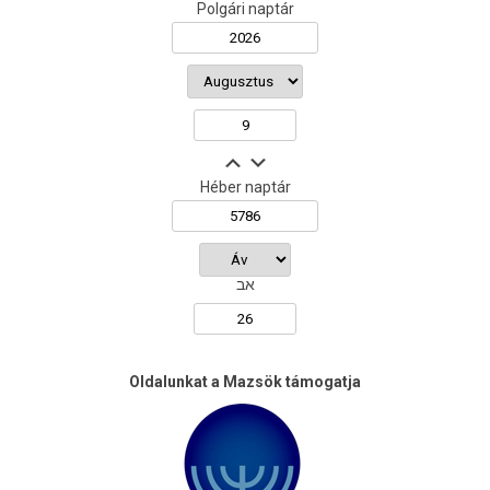
Polgári naptár
Héber naptár
אב
Oldalunkat a Mazsök támogatja