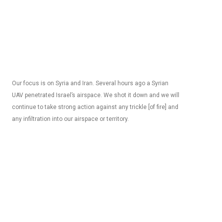
Our focus is on Syria and Iran. Several hours ago a Syrian
UAV penetrated Israel’s airspace. We shot it down and we will
continue to take strong action against any trickle [of fire] and
any infiltration into our airspace or territory.