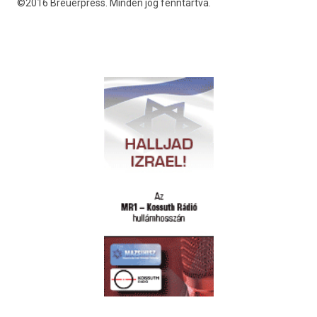
©2016 Breuerpress. Minden jog fenntartva.