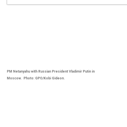
PM Netanyahu with Russian President Vladimir Putin in
Moscow. Photo: GPO/Kobi Gideon.