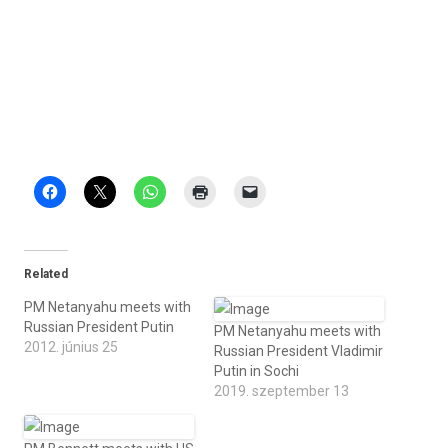
Related
PM Netanyahu meets with
Russian President Putin
PM Netanyahu meets with
2012. június 25
Russian President Vladimir
Putin in Sochi
2019. szeptember 13