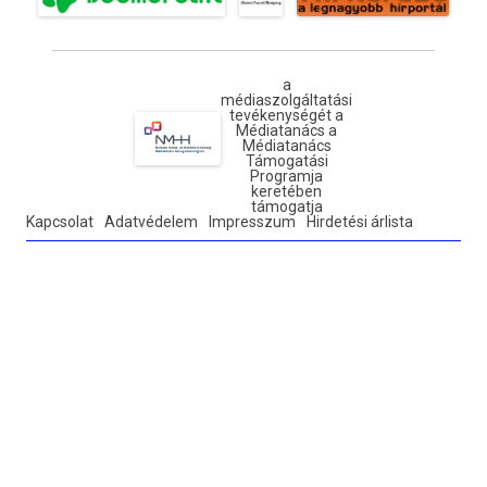
a
médiaszolgáltatási
tevékenységét a
Médiatanács a
Médiatanács
Támogatási
Programja
keretében
támogatja
Kapcsolat
Adatvédelem
Impresszum
Hirdetési árlista