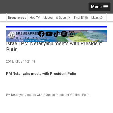
Menü
Breuerpress
Heti TV
Museum & Security
B'nai B'rith
Mazsiköm
Facebook
YouTube
TikTok
Spotify
Instagram
Israeli PM Netanyahu meets with President
Putin
2018. július 11 21:48
PM Netanyahu meets with Pre­sident Putin
PM Netanyahu meets with Russian President Vladimir Putin