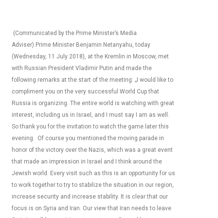
(Communicated by the Prime Minister’s Media
Adviser) Prime Minister Benjamin Netanyahu, today
(Wednesday, 11 July 2018), at the Kremlin in Moscow, met
with Russian President Vladimir Putin and made the
following remarks at the start of the meeting: „I would like to
compliment you on the very successful World Cup that
Russia is organizing. The entire world is watching with great
interest, including us in Israel, and I must say I am as well.
So thank you for the invitation to watch the game later this
evening. Of course you mentioned the moving parade in
honor of the victory over the Nazis, which was a great event
that made an impression in Israel and I think around the
Jewish world. Every visit such as this is an opportunity for us
to work together to try to stabilize the situation in our region,
increase security and increase stability. It is clear that our
focus is on Syria and Iran. Our view that Iran needs to leave