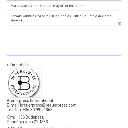
ELÉRHETŐSÉG
Breuerpress International
E-mail:
breuerpress@breuerpress.com
Telefon: +36 30 999 4863
Cím: 1136 Budapest,
Pannónia utca 21. MF.3.