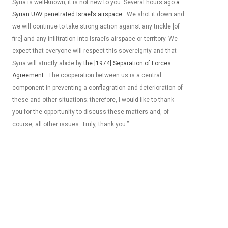
Syria is well-known; it is not new to you. Several hours ago
a
Syrian UAV penetrated Israel’s
airspace
. We shot it down and
we will continue to take strong action against any trickle [of
fire] and any infiltration into Israel’s airspace or territory. We
expect that everyone will respect this sovereignty and that
Syria will strictly abide by
the [1974] Separation of Forces
Agreement
. The cooperation between us is a central
component in preventing a conflagration and deterioration of
these and other situations; therefore, I would like to thank
you for the opportunity to discuss these matters and, of
course, all other issues. Truly, thank you.”