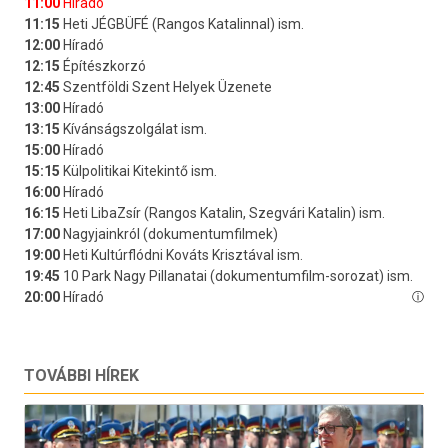
TOVÁBBI HÍREK