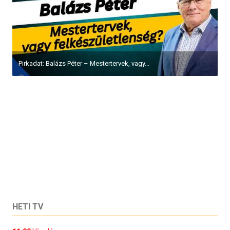
Pirkadat: Balázs Péter – Mestertervek, vagy...
HETI TV