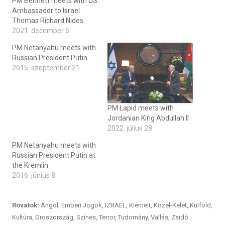
PM Bennett meets with US
Ambassador to Israel
Thomas Richard Nides
2021. december 6
PM Netanyahu meets with
Russian President Putin
2015. szeptember 21
PM Lapid meets with
Jordanian King Abdullah II
2022. július 28
PM Netanyahu meets with
Russian President Putin at
the Kremlin
2016. június 8
Rovatok:
Angol
,
Emberi Jogok
,
IZRAEL
,
Kiemelt
,
Közel-Kelet
,
Külföld
,
Kultúra
,
Oroszország
,
Színes
,
Terror
,
Tudomány
,
Vallás
,
Zsidó