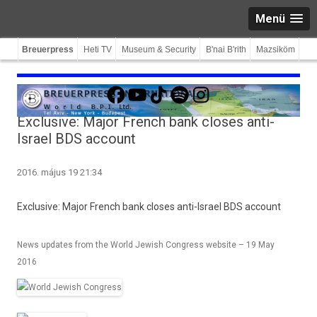
Menü
Breuerpress
Heti TV
Museum & Security
B'nai B'rith
Mazsiköm
Facebook
YouTube
TikTok
Spotify
Instagram
Exclusive: Major French bank closes anti-
Israel BDS account
2016. május 19 21:34
Ex­clusive: Major French bank closes anti-Israel BDS ac­count
News updates from the World Jewish Congress website – 19 May
2016