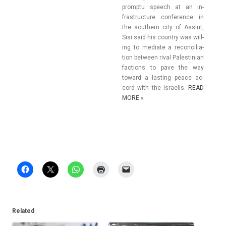
promptu speech at an in­
frastruc­ture con­fer­ence in
the sout­hern city of As­siut,
Sisi said his co­unt­ry was will­
ing to mediate a re­con­cilia­
tion bet­ween rival Pales­tinian
fac­tions to pave the way
toward a last­ing peace ac­
cord with the Is­raelis.
READ
MORE »
Related