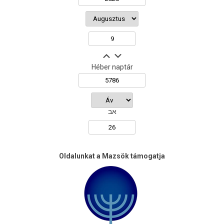
Héber naptár
אב
Oldalunkat a Mazsök támogatja