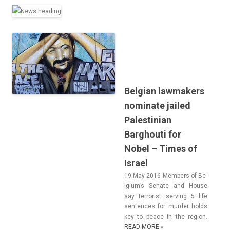
Belgian lawmakers
nominate jailed
Palestinian
Barghouti for
Nobel – Times of
Israel
19 May 2016 Mem­b­ers of Be­
lgium’s Sen­ate and House
say ter­ror­ist serv­ing 5 life
sen­t­ences for murd­er holds
key to peace in the re­g­ion.
READ MORE »