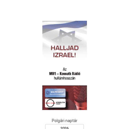
Polgári naptár