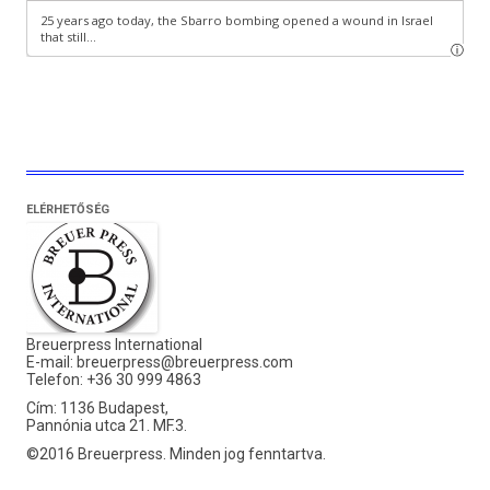
ELÉRHETŐSÉG
Breuerpress International
E-mail:
breuerpress@breuerpress.com
Telefon: +36 30 999 4863
Cím: 1136 Budapest,
Pannónia utca 21. MF.3.
©2016 Breuerpress. Minden jog fenntartva.