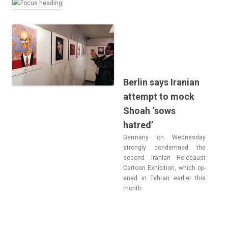
Berlin says Iranian
attempt to mock
Shoah ‘sows
hatred’
Ger­many on Wed­nesday
strong­ly con­dem­ned the
second Ir­anian Holocaust
Car­toon Ex­hibi­tion, which op­
ened in Teh­ran ear­li­er this
month.