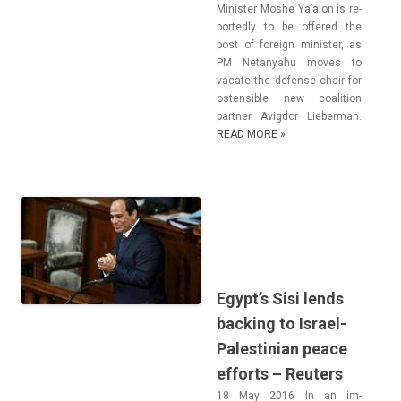
Minist­er Moshe Ya’alon is re­
por­ted­ly to be of­fered the
post of foreign minist­er, as
PM Netanyahu moves to
vacate the de­fen­se chair for
os­tensib­le new co­ali­tion
partn­er Avig­dor Li­eber­man.
READ MORE »
Egypt’s Sisi lends
backing to Israel-
Palestinian peace
efforts – Reuters
18 May 2016 In an im­