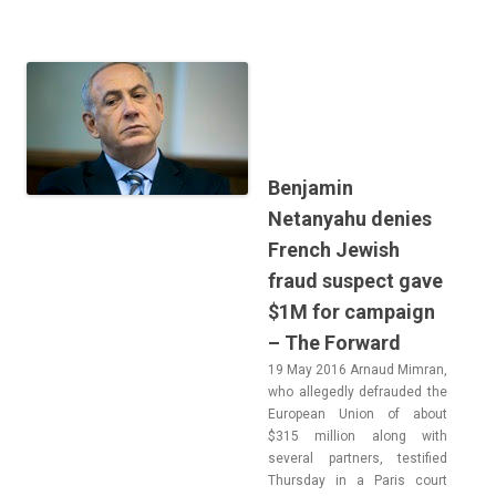
Benjamin
Netanyahu denies
French Jewish
fraud suspect gave
$1M for campaign
– The Forward
19 May 2016 Ar­naud Mim­ran,
who al­leged­ly de­frauded the
European Union of about
$315 mill­ion along with
sever­al partn­ers, tes­tified
Thursday in a Paris court