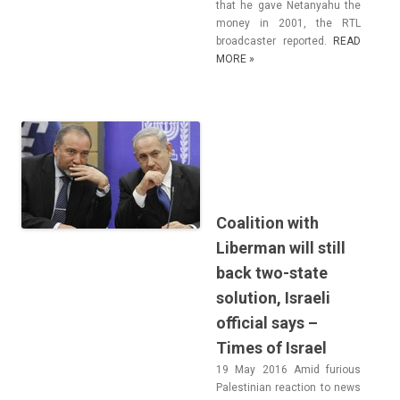
that he gave Netanyahu the
money in 2001, the RTL
broad­cast­er re­por­ted.
READ
MORE »
Coalition with
Liberman will still
back two-state
solution, Israeli
official says –
Times of Israel
19 May 2016 Amid furi­ous
Pales­tinian rea­c­tion to news