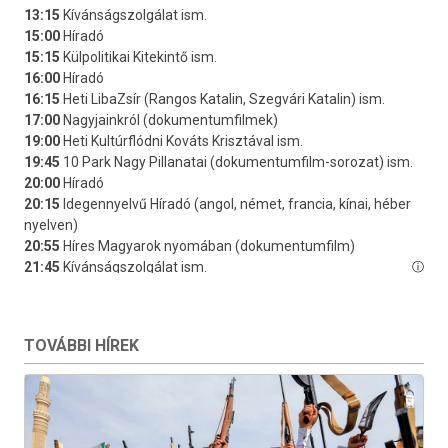
TOVÁBBI HÍREK