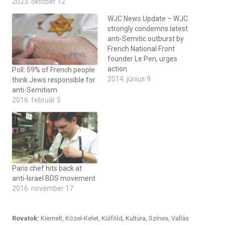
2023. október 12
WJC News Update – WJC
strongly condemns latest
anti-Semitic outburst by
French National Front
founder Le Pen, urges
action
Poll: 59% of French people
2014. június 9
think Jews responsible for
anti-Semitism
2016. február 5
Paris chef hits back at
anti-Israel BDS movement
2016. november 17
Rovatok:
Kiemelt
,
Közel-Kelet
,
Külföld
,
Kultúra
,
Színes
,
Vallás