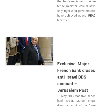
that hard-liner is set to be de­
fen­se minist­er, of­fici­al says
only right-wing govern­ments
have ac­hieved peace.
READ
MORE »
Exclusive: Major
French bank closes
anti-Israel BDS
account –
Jerusalem Post
19 May 2016 Mas­sive French
bank Credit Mutuel shuts
down ac­count of La Cam­