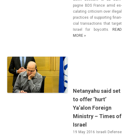
pagne BDS Fran­ce amid es­
calat­ing critic­ism over il­leg­al
prac­tices of sup­port­ing fin­an­
ci­al trans­ac­tions that tar­get
Is­rael for boycotts.
READ
MORE »
Netanyahu said set
to offer ‘hurt’
Ya’alon Foreign
Ministry – Times of
Israel
19 May 2016 Is­raeli De­fen­se