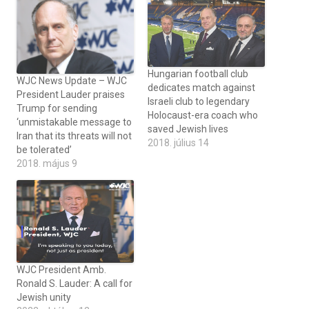
Hungarian football club
WJC News Update – WJC
dedicates match against
President Lauder praises
Israeli club to legendary
Trump for sending
Holocaust-era coach who
‘unmistakable message to
saved Jewish lives
Iran that its threats will not
2018. július 14
be tolerated’
2018. május 9
WJC President Amb.
Ronald S. Lauder: A call for
Jewish unity