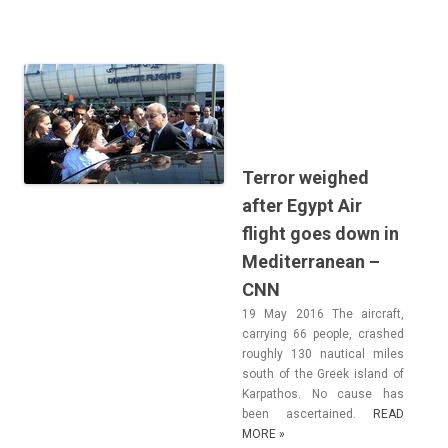
Terror weighed
after Egypt Air
flight goes down in
Mediterranean –
CNN
19 May 2016 The aircraft,
car­ry­ing 66 peo­ple, cras­hed
rough­ly 130 naut­ical miles
south of the Greek is­land of
Kar­pathos. No cause has
been as­cer­tained.
READ
MORE »