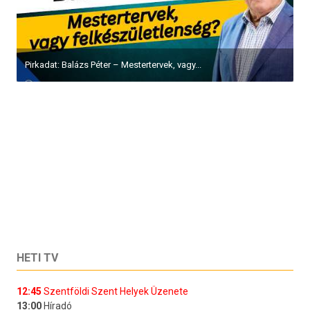
Pirkadat: Balázs Péter – Mestertervek, vagy...
HETI TV