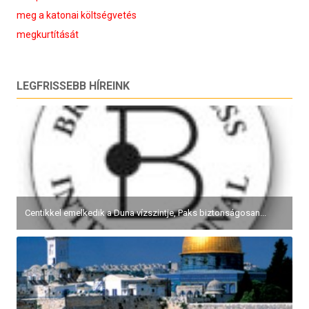
meg a katonai költségvetés
megkurtítását
LEGFRISSEBB HÍREINK
Centikkel emelkedik a Duna vízszintje, Paks biztonságosan...