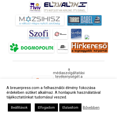
a
médiaszolgáltatási
tevékenységét a
Médiatanács a
Médiatanács
A breuerpress.com a felhasználói élmény fokozása
Támogatási
Programja
érdekében sütiket alkalmaz. A honlapunk használatával
keretében
tájékoztatónkat tudomásul veszed.
támogatja
Kapcsolat
Adatvédelem
Impresszum
Hirdetési árlista
Bővebben
Beállítások
Elfogadom
Elutasítom