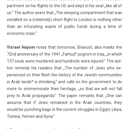
part­ment on his flights to the US and slept in his seat „like all of
us.” The aut­hor avers that „The sleep­ing com­part­ment that was
in­stal­led on a (re­lative­ly) short flight to Lon­don is noth­ing other
than an in­furiat­ing waste of pub­lic funds dur­ing a time of
economic crisis.”
Yis­rael Hayom
notes that tomor­row,
Shavuot
, also marks the
72nd an­niver­sa­ry of the 1941
„Far­hud” pog­rom in Iraq
, „in which
137 souls were mur­dered and hundreds were in­jured.” The aut­
hor re­minds his rea­d­ers that „The numb­er of Jews who ex­
perien­ced on their flesh the his­to­ry of the Jewish com­munit­ies
in Arab lands* is shrink­ing,” and calls on the govern­ment to do
more to om­memorate their heritage, „so that we will not fall
prey to Arab pro­pagan­da.” The paper re­marks that „One can
as­sume that if Jews re­mained in the Arab co­unt­ries, they
would be punch­ing bags in the cur­rent struggles in Egypt, Libya,
Tunisia, Yemen and Syria.”