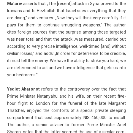
Ma’ariv
as­serts that „The [re­cent] at­tack in Syria pro­ved to the
Ir­anians and to Hez­bollah that Is­rael sees every­th­ing that they
are doing,” and ven­tures: „Now they will think very careful­ly if it
pays for them to con­tinue smuggl­ing weapons.” The aut­hor
cites foreign sour­ces that the sur­pr­ise among those tar­geted
was near total and that the at­tack „was measured, car­ried out
ac­cord­ing to very pre­c­ise in­tel­lig­ence, well-timed [and] with­out
civilian los­ses,” and adds: „In order for de­terr­ence to be credib­le,
it must tell the enemy: We have the ab­il­ity to strike you hard, we
are de­ter­mined to act and we have in­tel­lig­ence that gets us into
your be­drooms.”
Yediot Aharonot
re­f­ers to the con­trover­sy over the fact that
Prime Minist­er Netanyahu and his wife, on their re­cent five-
hour flight to Lon­don for the funer­al of the late Mar­garet
Thatch­er, en­joyed the com­forts of a speci­al private sleep­ing
com­part­ment that cost approximate­ly NIS 450,000 to in­stall.
The aut­hor, a sen­ior ad­vis­er to form­er Prime Minist­er Ariel
Sharon, notes that the latt­er scor­ned the use of a similar com­