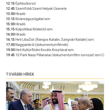
TOVÁBBI HÍREK