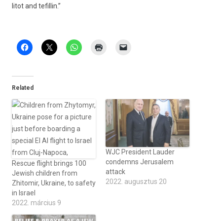
litot and tefil­lin.”
Related
WJC President Lauder
condemns Jerusalem
Rescue flight brings 100
attack
Jewish children from
2022. augusztus 20
Zhitomir, Ukraine, to safety
in Israel
2022. március 9