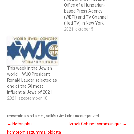
Office of a Hungarian-
based Press Agency
(WBPI) and TV Channel
(Heti TV) in New York.
2021. október 5
This week in the Jewish
world – WJC President
Ronald Lauder selected as
one of the 50 most
influential Jews of 2021
2021. szeptember 18
Rovatok:
Közel-Kelet
,
Vallás
Cimkék:
Uncategorized
Bejegyzés
←
Netanjahu
Izraeli Cabinet communique
→
navigáció
kompromisszummal oldotta