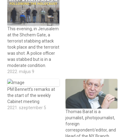
This evening, in Jerusalem
at the Shchem Gate, a
terrorist stabbing attack
took place and the terrorist
was shot. A police officer
was stabbed but is in a
moderate condition.
2022. május 9
PM Bennett’s remarks at
the start of the weekly
Cabinet meeting
2021. szeptember 5
Thomas Barat is a
journalist, photojournalist,
foreign
correspondent/editor, and
Head of the NY Branch