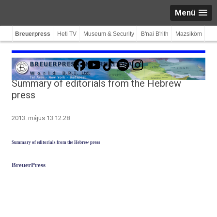
Menü
Breuerpress
Heti TV
Museum & Security
B'nai B'rith
Mazsiköm
Facebook
YouTube
TikTok
Spotify
Instagram
Summary of editorials from the Hebrew
press
2013. május 13 12:28
Sum­ma­ry of editori­als from the Heb­rew press
BreuerPress