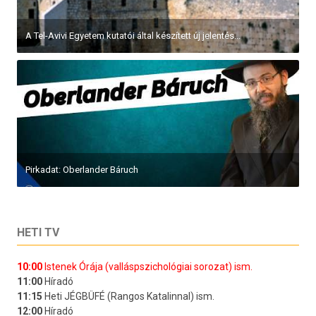
A Tel-Avivi Egyetem kutatói által készített új jelentés...
Pirkadat: Oberlander Báruch
HETI TV