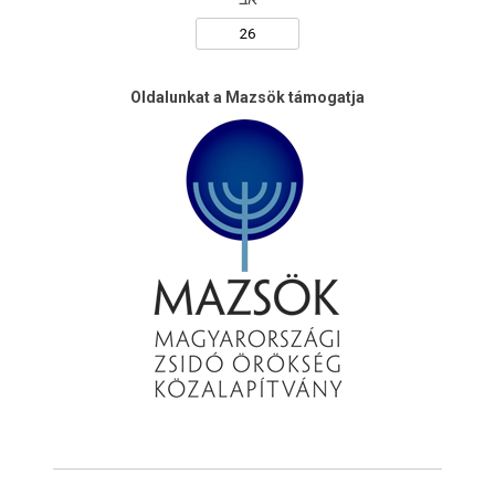
Oldalunkat a Mazsök támogatja