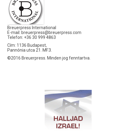
Breuerpress International
E-mail:
breuerpress@breuerpress.com
Telefon: +36 30 999 4863
Cím: 1136 Budapest,
Pannónia utca 21. MF.3.
©2016 Breuerpress. Minden jog fenntartva.