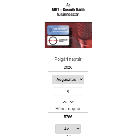
Polgári naptár
Héber naptár
אב