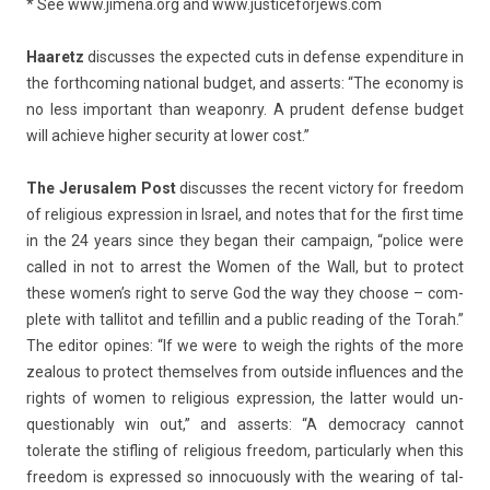
* See
www.jimena.org
and
www.jus­ticefor­jews.com
Haaretz
dis­cus­ses the ex­pec­ted cuts in de­fen­se ex­pen­di­ture in
the forthcom­ing nation­al bud­get, and as­serts: “The economy is
no less im­por­tant than weapon­ry. A prudent de­fen­se bud­get
will ac­hieve high­er secur­ity at lower cost.”
The Jerusalem Post
dis­cus­ses the re­cent vic­to­ry for freedom
of re­ligi­ous ex­press­ion in Is­rael, and notes that for the first time
in the 24 years since they began their cam­paign, “police were
cal­led in not to ar­rest the Women of the Wall, but to pro­tect
these women’s right to serve God the way they choose – com­
plete with tal­litot and tefil­lin and a pub­lic rea­d­ing of the Torah.”
The editor op­ines: “If we were to weigh the rights of the more
zeal­ous to pro­tect them­selves from out­side in­flu­ences and the
rights of women to re­ligi­ous ex­press­ion, the latt­er would un­
ques­tionab­ly win out,” and as­serts: “A de­moc­ra­cy can­not
tolerate the stifl­ing of re­ligi­ous freedom, par­ticular­ly when this
freedom is ex­pres­sed so in­nocuous­ly with the wear­ing of tal­