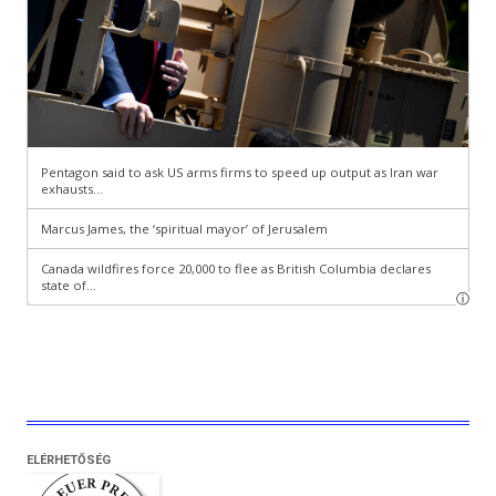
ELÉRHETŐSÉG