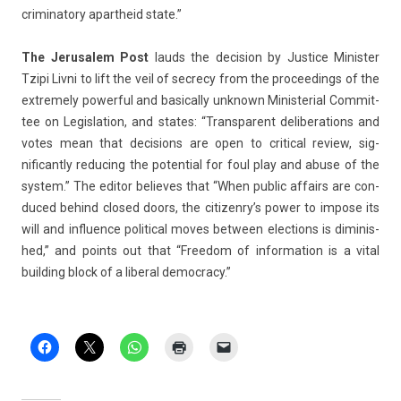
criminato­ry apartheid state.”
The Jerusalem Post
lauds the de­cis­ion by Just­ice Minist­er
Tzipi Livni to lift the veil of sec­re­cy from the pro­ceed­ings of the
ex­treme­ly power­ful and basical­ly un­known Minis­teri­al Com­mit­
tee on Legis­la­tion, and states: “Trans­parent de­libera­tions and
votes mean that de­cis­ions are open to crit­ical re­view, sig­
nificant­ly re­duc­ing the poten­ti­al for foul play and abuse of the
sys­tem.” The editor be­lieves that “When pub­lic af­fairs are con­
duced be­hind closed doors, the citizen­ry’s power to im­pose its
will and in­flu­ence polit­ical moves bet­ween elec­tions is di­minis­
hed,” and points out that “Freedom of in­for­ma­tion is a vital
build­ing block of a li­ber­al de­moc­ra­cy.”