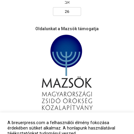
אב
Oldalunkat a Mazsök támogatja
A breuerpress.com a felhasználói élmény fokozása
érdekében sütiket alkalmaz. A honlapunk használatával
tájékoztatónkat tudomásul veszed.