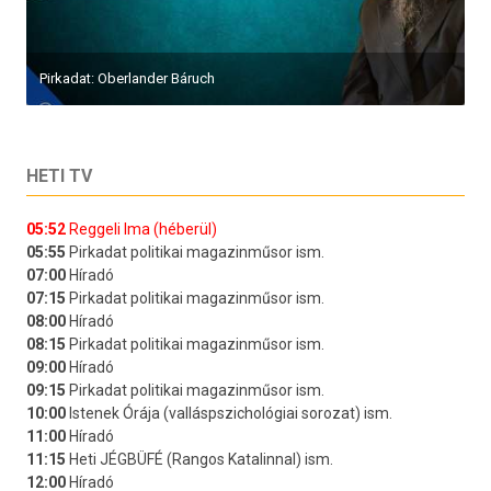
Pirkadat: Oberlander Báruch
HETI TV