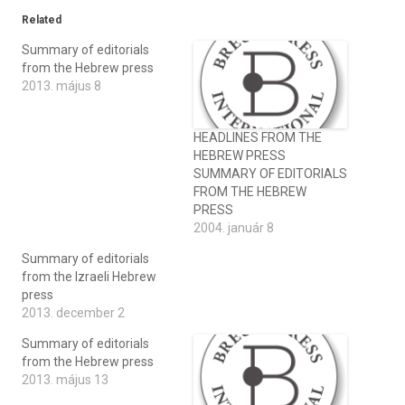
Related
Summary of editorials
from the Hebrew press
2013. május 8
HEADLINES FROM THE
HEBREW PRESS
SUMMARY OF EDITORIALS
FROM THE HEBREW
PRESS
2004. január 8
Summary of editorials
from the Izraeli Hebrew
press
2013. december 2
Summary of editorials
from the Hebrew press
2013. május 13