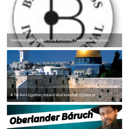
Centikkel emelkedik a Duna vízszintje, Paks biztonságosan...
A Tel-Avivi Egyetem kutatói által készített új jelentés...