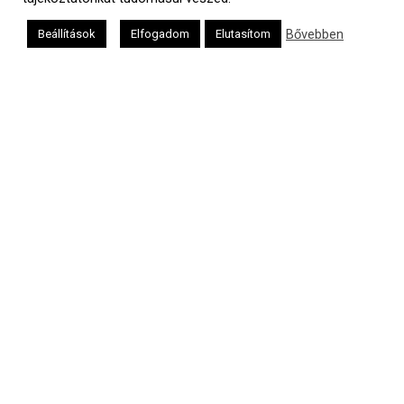
Bővebben
Beállítások
Elfogadom
Elutasítom
a
médiaszolgáltatási
tevékenységét a
Médiatanács a
Médiatanács
Támogatási
Programja
keretében
támogatja
Kapcsolat
Adatvédelem
Impresszum
Hirdetési árlista