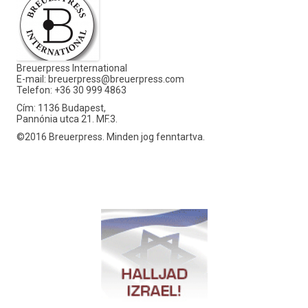
Breuerpress International
E-mail:
breuerpress@breuerpress.com
Telefon: +36 30 999 4863
Cím: 1136 Budapest,
Pannónia utca 21. MF.3.
©2016 Breuerpress. Minden jog fenntartva.