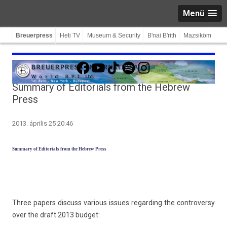
Menü
Breuerpress
Heti TV
Museum & Security
B'nai B'rith
Mazsiköm
Facebook
YouTube
TikTok
Spotify
Instagram
Summary of Editorials from the Hebrew
Press
2013. április 25 20:46
Sum­ma­ry of Editori­als from the Heb­rew Press
Three pap­ers dis­cuss vari­ous is­sues re­gard­ing the con­trover­sy
over the draft 2013 bud­get: