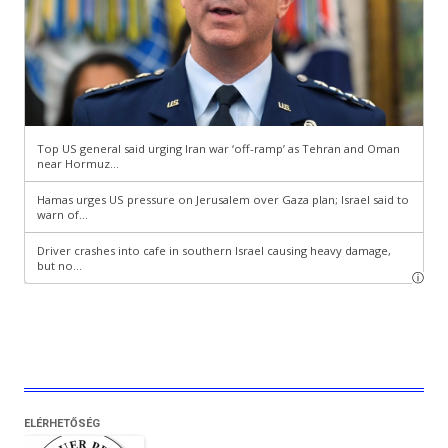
ELÉRHETŐSÉG