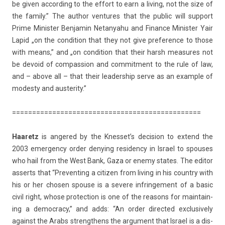
be given ac­cord­ing to the ef­fort to earn a li­v­ing, not the size of
the fami­ly.” The aut­hor ven­tures that the pub­lic will sup­port
Prime Minist­er Be­njamin Netanyahu and Fin­an­ce Minist­er Yair
Lapid „on the con­di­tion that they not give pre­fer­ence to those
with means,” and „on con­di­tion that their harsh measures not
be de­void of com­pass­ion and com­mit­ment to the rule of law,
and – above all – that their leadership serve as an ex­am­ple of
modes­ty and aus­ter­ity.”
==============================
=================
Haaretz
is an­gered by the Knes­set’s de­cis­ion to ex­tend the
2003 em­er­gen­cy order de­ny­ing re­siden­cy in Is­rael to spouses
who hail from the West Bank, Gaza or enemy states. The editor
as­serts that “Pre­vent­ing a citiz­en from li­v­ing in his co­unt­ry with
his or her chos­en spouse is a severe in­frin­ge­ment of a basic
civil right, whose pro­tec­tion is one of the rea­sons for main­tain­
ing a de­moc­ra­cy,” and adds: “An order di­rec­ted ex­clusive­ly
against the Arabs strengthens the ar­gu­ment that Is­rael is a dis­