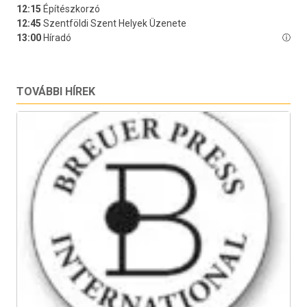
TOVÁBBI HÍREK