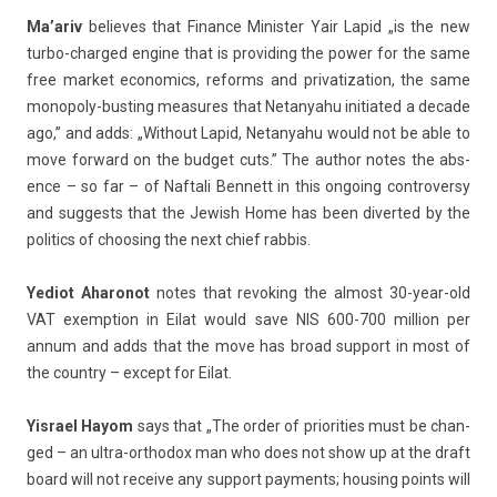
Ma’ariv
be­lieves that Fin­an­ce Minist­er Yair Lapid „is the new
turbo-charged en­gine that is pro­vid­ing the power for the same
free mar­ket economics, re­forms and privatiza­tion, the same
monopoly-busting measures that Netanyahu in­itiated a de­cade
ago,” and adds: „With­out Lapid, Netanyahu would not be able to
move for­ward on the bud­get cuts.” The aut­hor notes the ab­s­
ence – so far – of Naf­tali Be­nnett in this on­go­ing con­trover­sy
and sug­gests that the Jewish Home has been di­ver­ted by the
politics of choos­ing the next chief rab­bis.
Yediot Aharonot
notes that re­vok­ing the al­most 30-year-old
VAT ex­emp­tion in Eilat would save NIS 600-700 mill­ion per
annum and adds that the move has broad sup­port in most of
the co­unt­ry – ex­cept for Eilat.
Yis­rael Hayom
says that „The order of priorit­ies must be chan­
ged – an ultra-orthodox man who does not show up at the draft
board will not re­ceive any sup­port pay­ments; hous­ing points will