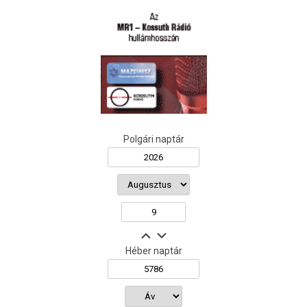
Polgári naptár
Héber naptár