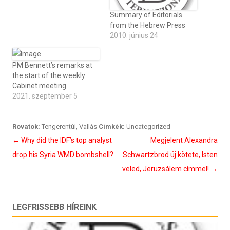
Summary of Editorials
from the Hebrew Press
2010. június 24
PM Bennett’s remarks at
the start of the weekly
Cabinet meeting
2021. szeptember 5
Rovatok:
Tengerentúl
,
Vallás
Cimkék:
Uncategorized
Bejegyzés
←
Why did the IDF’s top analyst
Megjelent Alexandra
navigáció
drop his Syria WMD bombshell?
Schwartzbrod új kötete, Isten
veled, Jeruzsálem címmel!
→
LEGFRISSEBB HÍREINK