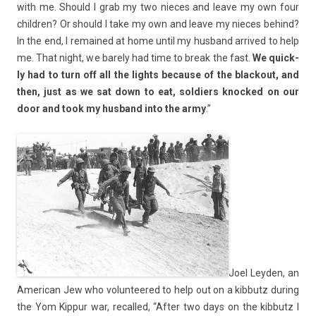
with me. Should I grab my two nieces and leave my own four
childr­en? Or should I take my own and leave my nieces be­hind?
In the end, I re­mained at home until my hus­band ar­rived to help
me. That night, we bare­ly had time to break the fast.
We quick­
ly had to turn off all the lig­hts be­cause of the blac­kout, and
then, just as we sat down to eat, sol­di­ers knoc­ked on our
door and took my hus­band into the army
.”
Joel Leyd­en, an
American Jew who volun­teered to help out on a kib­butz dur­ing
the Yom Kip­pur war, re­cal­led, “After two days on the kib­butz I