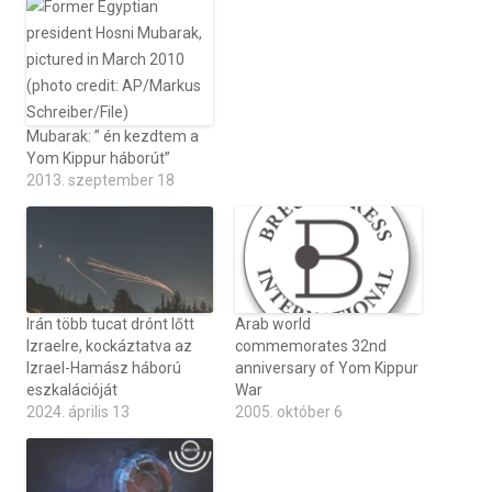
Mubarak: ” én kezdtem a
Yom Kippur háborút”
2013. szeptember 18
Irán több tucat drónt lőtt
Arab world
Izraelre, kockáztatva az
commemorates 32nd
Izrael-Hamász háború
anniversary of Yom Kippur
eszkalációját
War
2024. április 13
2005. október 6