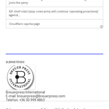
ELÉRHETŐSÉG
Breuerpress International
E-mail:
breuerpress@breuerpress.com
Telefon: +36 30 999 4863
Cím: 1136 Budapest,