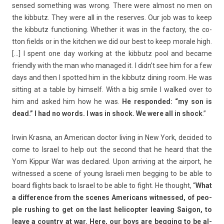
sen­sed some­th­ing was wrong. There were al­most no men on
the kib­butz. They were all in the re­ser­ves. Our job was to keep
the kib­butz func­tion­ing. Wheth­er it was in the fac­to­ry, the co­
tton fields or in the kitch­en we did our best to keep morale high.
[…] I spent one day work­ing at the kib­butz pool and be­came
friend­ly with the man who man­aged it. I didn’t see him for a few
days and then I spot­ted him in the kib­butz di­n­ing room. He was
sitt­ing at a table by him­self. With a big smile I wal­ked over to
him and asked him how he was.
He re­spon­ded: “my son is
dead.” I had no words. I was in shock. We were all in shock
.”
Irwin Kras­na, an American doc­tor li­v­ing in New York, de­cided to
come to Is­rael to help out the second that he heard that the
Yom Kip­pur War was de­clared. Upon ar­riv­ing at the air­port, he
wit­nessed a scene of young Is­raeli men be­gg­ing to be able to
board flights back to Is­rael to be able to fight. He thought, “
What
a dif­fer­ence from the scenes Americans wit­nessed, of peo­
ple rush­ing to get on the last helicopt­er leav­ing Saigon, to
leave a co­unt­ry at war. Here, our boys are be­gg­ing to be al­