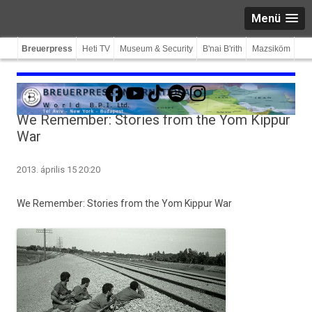
Menü
Breuerpress
Heti TV
Museum & Security
B'nai B'rith
Mazsiköm
Facebook
YouTube
TikTok
Spotify
Instagram
We Remember: Stories from the Yom Kippur
War
2013. április 15 20:20
We Re­memb­er: Sto­ries from the Yom Kip­pur War