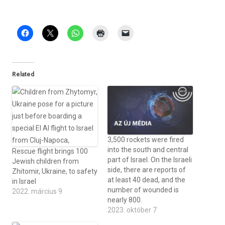
Related
3,500 rockets were fired
into the south and central
Rescue flight brings 100
part of Israel. On the Israeli
Jewish children from
side, there are reports of
Zhitomir, Ukraine, to safety
at least 40 dead, and the
in Israel
number of wounded is
2022. március 9
nearly 800.
2023. október 7