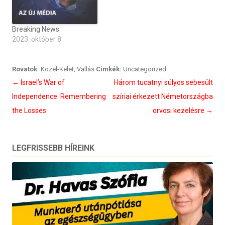
Breaking News
2023. október 8
Rovatok:
Közel-Kelet
,
Vallás
Cimkék:
Uncategorized
Bejegyzés
←
Israel’s War of
Három tucatnyi súlyos sebesült
navigáció
Independence: Remembering
szíriai érkezett Németországba
the Losses
orvosi kezelésre
→
LEGFRISSEBB HÍREINK