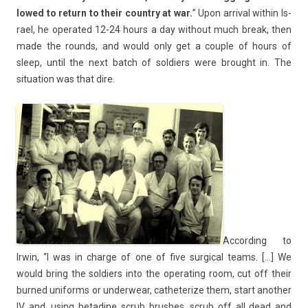
lowed to re­turn to their co­unt­ry at war.
” Upon ar­riv­al with­in Is­
rael, he op­erated 12-24 hours a day with­out much break, then
made the rounds, and would only get a co­u­ple of hours of
sleep, until the next batch of sol­di­ers were brought in. The
situa­tion was that dire.
Ac­cord­ing to
Irwin, “I was in char­ge of one of five sur­g­ical teams. […] We
would bring the sol­di­ers into the op­erat­ing room, cut off their
bur­ned uni­forms or un­der­wear, cat­heter­ize them, start an­oth­er
IV and, using bet­adine scrub brus­hes, scrub off all dead and