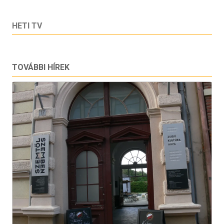
HETI TV
TOVÁBBI HÍREK