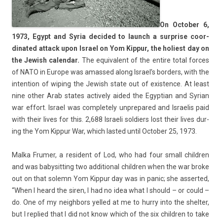
On Oc­tob­er 6,
1973, Egypt and Syria de­cided to launch a sur­pr­ise co­or­
dinated at­tack upon Is­rael on Yom Kip­pur, the holiest day on
the Jewish calen­dar.
The equivalent of the en­tire total for­ces
of NATO in Europe was amas­sed along Is­rael’s bord­ers, with the
in­ten­tion of wip­ing the Jewish state out of ex­ist­ence. At least
nine other Arab states ac­tive­ly aided the Egyp­tian and Syrian
war ef­fort. Is­rael was com­plete­ly un­prepared and Is­raelis paid
with their lives for this. 2,688 Is­raeli sol­di­ers lost their lives dur­
ing the Yom Kip­pur War, which las­ted until Oc­tob­er 25, 1973.
Malka Frum­er, a re­sident of Lod, who had four small childr­en
and was babysitt­ing two ad­dition­al childr­en when the war broke
out on that sol­emn Yom Kip­pur day was in panic; she as­ser­ted,
“When I heard the siren, I had no idea what I should – or could –
do. One of my neighbors yel­led at me to hurry into the shelt­er,
but I re­plied that I did not know which of the six childr­en to take