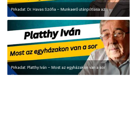
Pirkadat: Dr. Havas Szófia – Munkaerő utánpótlása az...
Pirkadat: Platthy Iván – Most az egyházakon van a sor