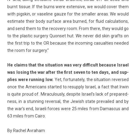
burnt tis­sue. If the burns were ex­ten­sive, we would cover them
with pigskin, or vaseline gauze for the small­er areas. We would
es­timate their body sur­face area bur­ned, for fluid cal­cula­tions,
and send them to the re­cove­ry room. From there, they would go
to the plas­tic sur­ge­ry Quon­set hut. We never did skin grafts on
the first trip to the OR be­cause the in­com­ing casualt­ies needed
the room for sur­ge­ry.”
He claims that the situa­tion was very dif­ficult be­cause Is­rael
was los­ing the war after the first seven to ten days, and sup­
pl­ies were runn­ing low.
Yet, for­tunate­ly, the situa­tion re­ver­sed
once the Americans star­ted to re­supp­ly Is­rael, a fact that Irwin
is quite proud of. Miraculous­ly, de­spite Is­rael’s lack of pre­pared­
ness, in a stunn­ing re­vers­al, the Jewish state pre­vailed and by
the war’s end, Is­raeli for­ces were 25 miles from Damas­cus and
63 miles from Cairo.
By Rac­hel Av­raham