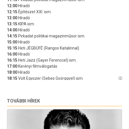
TOVÁBBI HÍREK