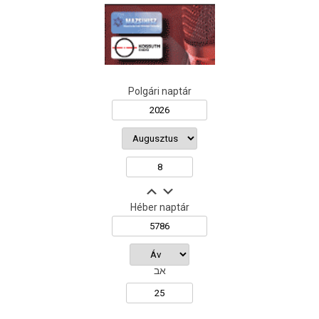
Polgári naptár
Héber naptár
אב