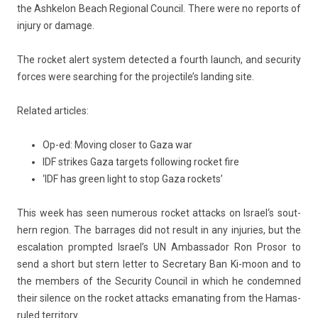
the As­hkelon Beach Re­gion­al Co­un­cil. There were no re­ports of
in­ju­ry or damage.
The roc­ket alert sys­tem de­tec­ted a fourth launch, and secur­ity
for­ces were search­ing for the pro­jec­tile’s land­ing site.
Re­lated ar­ticles:
Op-ed: Moving closer to Gaza war
IDF strikes Gaza targets following rocket fire
‘IDF has green light to stop Gaza rockets’
This week has seen numer­ous roc­ket at­tacks on
Is­rael
‘s sout­
hern re­g­ion. The bar­rages did not re­sult in any in­ju­ries, but the
es­cala­tion pro­mpted Is­rael’s UN Am­bassador Ron Pro­sor to
send a short but stern
lett­er
to Sec­reta­ry
Ban Ki-moon
and to
the mem­b­ers of the Secur­ity Co­un­cil in which he con­dem­ned
their sil­ence on the roc­ket at­tacks em­anat­ing from the
Hamas
-
ruled ter­rito­ry.