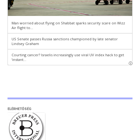
ELÉRHETŐSÉG