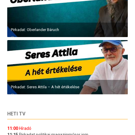
Pirkadat: Oberlander Báruch
Pirkadat: Seres Attila – A hét értékelése
HETI TV