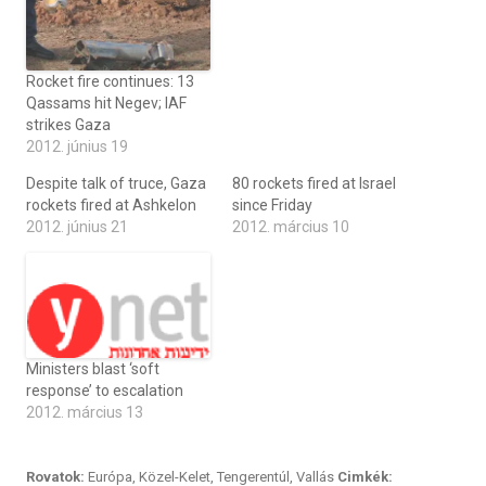
Rocket fire continues: 13
Qassams hit Negev; IAF
strikes Gaza
2012. június 19
Despite talk of truce, Gaza
80 rockets fired at Israel
rockets fired at Ashkelon
since Friday
2012. június 21
2012. március 10
Ministers blast ‘soft
response’ to escalation
2012. március 13
Rovatok:
Európa
,
Közel-Kelet
,
Tengerentúl
,
Vallás
Cimkék: