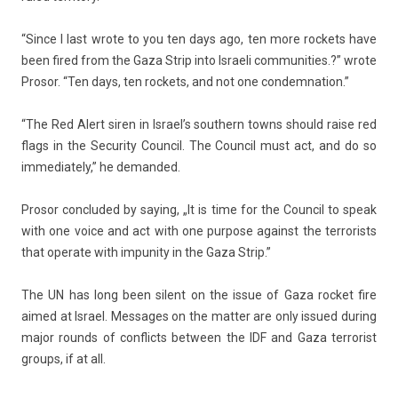
“Since I last wrote to you ten days ago, ten more roc­kets have
been fired from the Gaza Strip into Is­raeli com­munit­ies.?” wrote
Pro­sor. “Ten days, ten roc­kets, and not one con­dem­na­tion.”
“The Red Alert siren in Is­rael’s sout­hern towns should raise red
flags in the Secur­ity Co­un­cil. The Co­un­cil must act, and do so
im­mediate­ly,” he de­man­ded.
Pro­sor con­cluded by say­ing, „It is time for the Co­un­cil to speak
with one voice and act with one pur­pose against the ter­ror­ists
that op­erate with im­pun­ity in the Gaza Strip.”
The UN has long been silent on the issue of Gaza roc­ket fire
aimed at Is­rael. Mes­sages on the matt­er are only is­sued dur­ing
major rounds of con­flicts bet­ween the IDF and Gaza ter­ror­ist
groups, if at all.