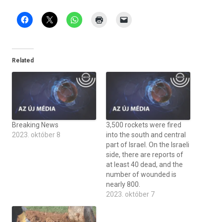
Related
Breaking News
3,500 rockets were fired
2023. október 8
into the south and central
part of Israel. On the Israeli
side, there are reports of
at least 40 dead, and the
number of wounded is
nearly 800.
2023. október 7