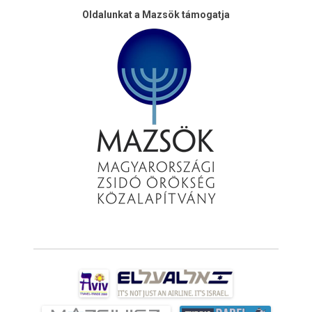
Oldalunkat a Mazsök támogatja