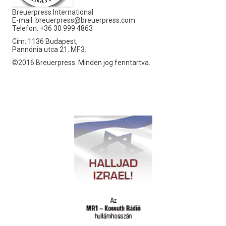
Breuerpress International
E-mail:
breuerpress@breuerpress.com
Telefon: +36 30 999 4863
Cím: 1136 Budapest,
Pannónia utca 21. MF.3.
©2016 Breuerpress. Minden jog fenntartva.