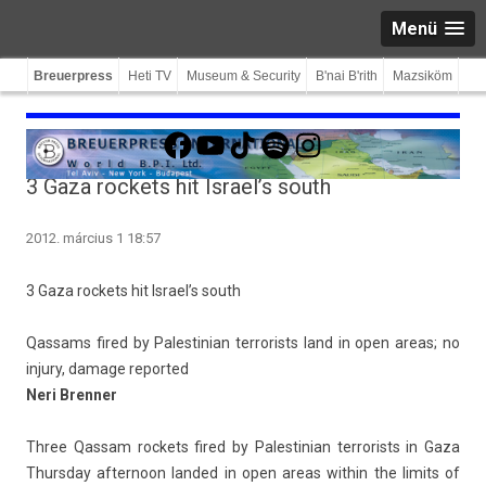
Menü
Breuerpress
Heti TV
Museum & Security
B'nai B'rith
Mazsiköm
Facebook
YouTube
TikTok
Spotify
Instagram
3 Gaza rockets hit Israel’s south
2012. március 1 18:57
3 Gaza roc­kets hit Is­rael’s south
Qas­sams fired by Pales­tinian ter­ror­ists land in open areas; no
in­ju­ry, damage re­por­ted
Neri Brenn­er
Three Qas­sam roc­kets fired by Pales­tinian ter­ror­ists in Gaza
Thursday af­ternoon lan­ded in open areas with­in the li­mits of