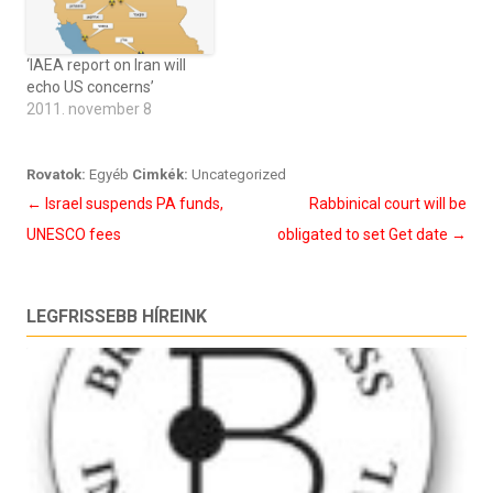
‘IAEA report on Iran will
echo US concerns’
2011. november 8
Rovatok:
Egyéb
Cimkék:
Uncategorized
Bejegyzés
←
Israel suspends PA funds,
Rabbinical court will be
navigáció
UNESCO fees
obligated to set Get date
→
LEGFRISSEBB HÍREINK