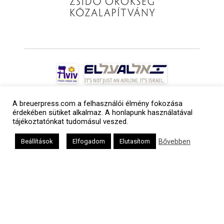
A breuerpress.com a felhasználói élmény fokozása
érdekében sütiket alkalmaz. A honlapunk használatával
tájékoztatónkat tudomásul veszed.
Bővebben
Beállítások
Elfogadom
Elutasítom
a
médiaszolgáltatási
tevékenységét a
Médiatanács a
Médiatanács