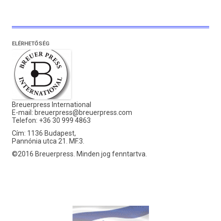
ELÉRHETŐSÉG
Breuerpress International
E-mail:
breuerpress@breuerpress.com
Telefon: +36 30 999 4863
Cím: 1136 Budapest,
Pannónia utca 21. MF.3.
©2016 Breuerpress. Minden jog fenntartva.