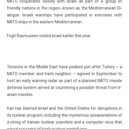
NATO co­operates close­ly with Is­rael as part of a group of
friend­ly na­tions in the re­g­ion, known as the Mediter­ranean Di­
alogue. Is­raeli warships have par­ticipated in ex­er­cises with
NATO ships in the eas­tern Mediter­ranean.
Fogh Ras­muss­en visited Is­rael ear­li­er this year.
Tens­ions in the Mid­dle East have peaked just after Tur­key – a
NATO mem­b­er and Iran’s neighbor – ag­reed in Sep­temb­er to
host an early warn­ing radar as part of a plan­ned NATO mis­sile
de­fen­se sys­tem aimed at co­un­ter­ing a pos­sible threat from Ir­
anian mis­siles.
Iran has blamed Is­rael and the Uni­ted States for dis­rup­tions in
its nuc­lear pro­gram, in­clud­ing the mys­teri­ous as­sas­sina­tions of
a str­ing of Ir­anian nuc­lear scient­ists and a com­put­er virus that