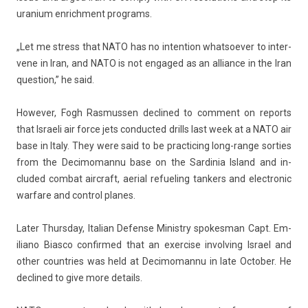
uranium en­rich­ment pro­grams.
„Let me stress that NATO has no in­ten­tion what­soev­er to in­ter­
vene in Iran, and NATO is not en­gaged as an al­lian­ce in the Iran
ques­tion,” he said.
Howev­er, Fogh Ras­muss­en de­clined to com­ment on re­ports
that Is­raeli air force jets con­duc­ted drills last week at a NATO air
base in Italy. They were said to be prac­tic­ing long-range sort­ies
from the De­cimoman­nu base on the Sar­dinia Is­land and in­
cluded com­bat aircraft, aeri­al re­fuel­ing tank­ers and electronic
war­fare and con­trol planes.
Later Thursday, Italian De­fen­se Minist­ry spokes­man Capt. Em­
iliano Bi­as­co con­fir­med that an ex­erc­ise in­volv­ing Is­rael and
other co­unt­ries was held at De­cimoman­nu in late Oc­tob­er. He
de­clined to give more de­tails.