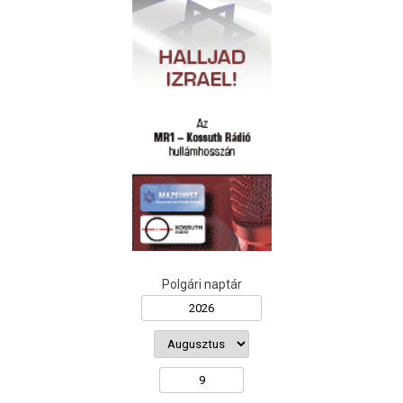
Polgári naptár