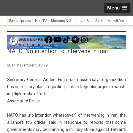
Menü
Breuerpress
Heti TV
Museum & Security
B'nai B'rith
Mazsiköm
Facebook
YouTube
TikTok
Spotify
Instagram
NATO: No intention to intervene in Iran
2011. november 3 18:39
Secretary-General An­d­ers Fogh Ras­muss­en says or­ganiza­tion
has no milita­ry plans re­gard­ing Is­lamic Re­pub­lic, urges ex­haust­
ing di­plomatic ef­forts
As­sociated Press
NATO has „no in­ten­tion what­soev­er” of in­ter­ven­ing in Iran, the
al­lian­ce’s top of­fici­al said in re­spon­se to re­ports that some
govern­ments may be plann­ing a milita­ry strike against Teh­ran’s