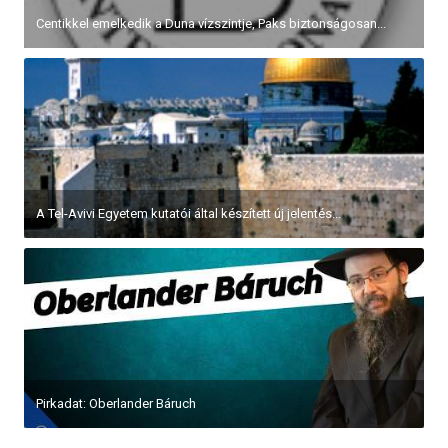
Centikkel emelkedik a Duna vízszintje, Paks biztonságosan...
A Tel-Avivi Egyetem kutatói által készített új jelentés...
Pirkadat: Oberlander Báruch