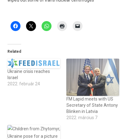
wiped out some of Iran’s nuc­lear centrifuges
Related
Ukraine crisis reaches
Israel
2022. február 24
FM Lapid meets with US
Secretary of State Antony
Blinken in Latvia
2022. március 7