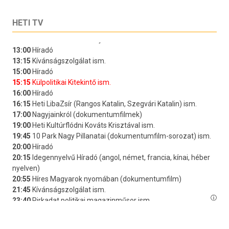
HETI TV