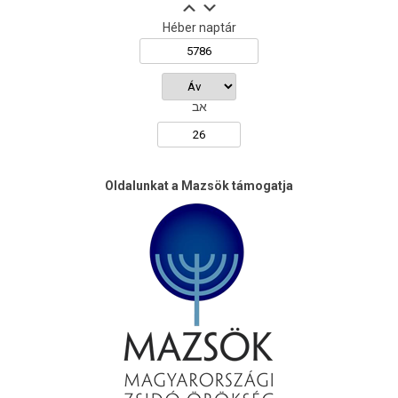
Héber naptár
אב
Oldalunkat a Mazsök támogatja