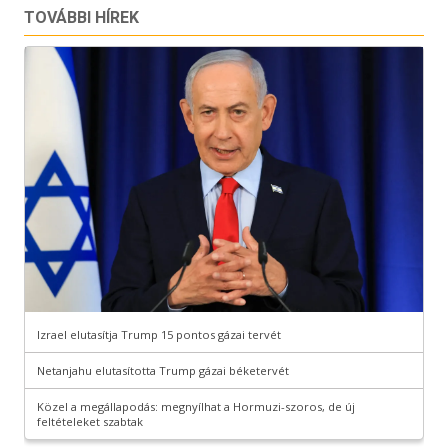
TOVÁBBI HÍREK