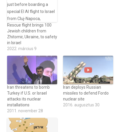
Rescue flight brings 100
Jewish children from
Zhitomir, Ukraine, to safety
in Israel
2022. március 9
Iran threatens to bomb
Iran deploys Russian
Turkey if U.S. or Israel
missiles to defend Fordo
attacks its nuclear
nuclear site
installations
2016. augusztus 30
2011. november 28