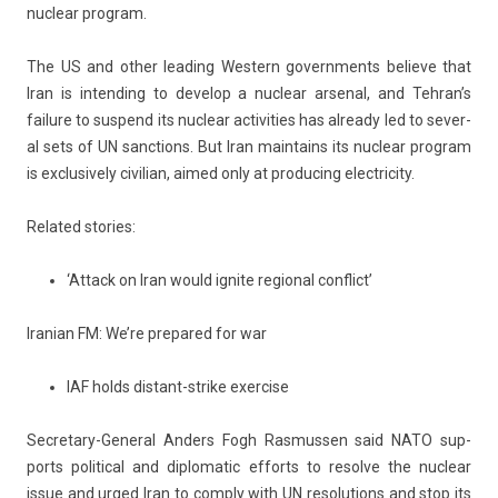
nuc­lear pro­gram.
The US and other lead­ing Wes­tern govern­ments be­lieve that
Iran is in­tend­ing to de­velop a nuc­lear ar­sen­al, and Teh­ran’s
failure to sus­pend its nuc­lear ac­tivit­ies has al­ready led to sever­
al sets of UN sanc­tions. But Iran main­tains its nuc­lear pro­gram
is ex­clusive­ly civilian, aimed only at pro­duc­ing electric­ity.
Re­lated sto­ries:
‘Attack on Iran would ignite regional conflict’
Ir­anian FM: We’re pre­pared for war
IAF holds distant-strike exercise
Secretary-General An­d­ers Fogh Ras­muss­en said NATO sup­
ports polit­ical and di­plomatic ef­forts to re­sol­ve the nuc­lear
issue and urged Iran to com­p­ly with UN re­solu­tions and stop its