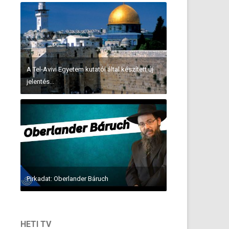
A Tel-Avivi Egyetem kutatói által készített új
jelentés...
Pirkadat: Oberlander Báruch
HETI TV