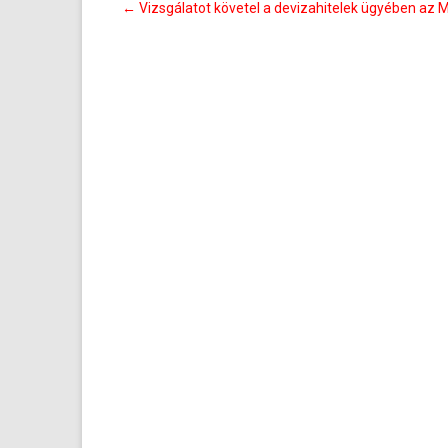
Bejegyzés
←
Vizsgálatot követel a devizahitelek ügyében az
navigáció