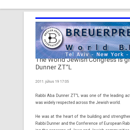
BELFÖLD
KÜLFÖLD
KULTÚRA
SZÍN
EURÓPA
TUDO
VALLÁS
KÖZEL-KELET
The World Jewish Congress is gr
TÁVOL-KELET
Dunner ZT”L
TENGERENTÚL
2011. július 19 17:05
Rabbi Aba Dunn­er ZT”L was one of the lead­ing ac­
was wide­ly re­spec­ted ac­ross the Jewish world.
He was at the heart of the build­ing and strengthen­
Rabbi Dunn­er and the Con­fer­ence of European Rab­b