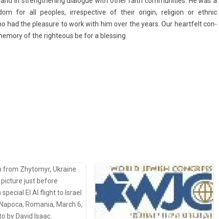
nd in strengthen­ing di­alogue with other faith com­munit­ies. He was a
m for all peo­ples, ir­res­pective of their origin, re­lig­ion or ethnic
who had the pleasure to work with him over the years. Our heartfelt con­
em­o­ry of the righte­ous be for a bless­ing.