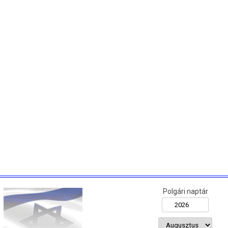
Polgári naptár