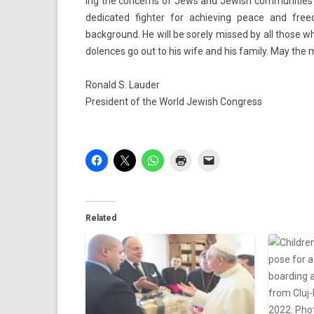
ing the con­cerns of Jews and Jewish com­munit­ies a
de­dicated fight­er for ac­hiev­ing peace and freedo
background. He will be sore­ly mis­sed by all those 
dol­ences go out to his wife and his fami­ly. May the m
Ronald S. Laud­er
Pre­sident of the World Jewish Con­gress
Related