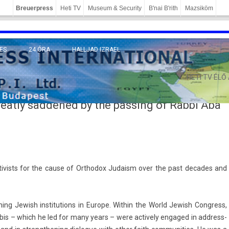
Breuerpress
Heti TV
Museum & Security
B'nai B'rith
Mazsiköm
ES
24 ÓRA
HALLJAD IZRAEL
MÁNY
HETI TV ÉLŐ
eatly saddened by the passing of Rabbi Aba
tiv­ists for the cause of Orthodox Juda­ism over the past de­cades and
ing Jewish in­stitu­tions in Europe. With­in the World Jewish Con­gress,
is – which he led for many years – were ac­tive­ly en­gaged in address­