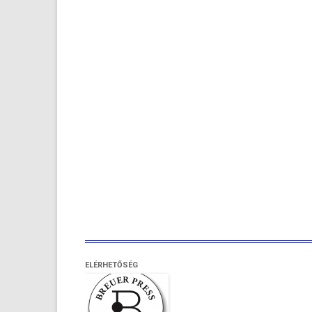
ELÉRHETŐSÉG