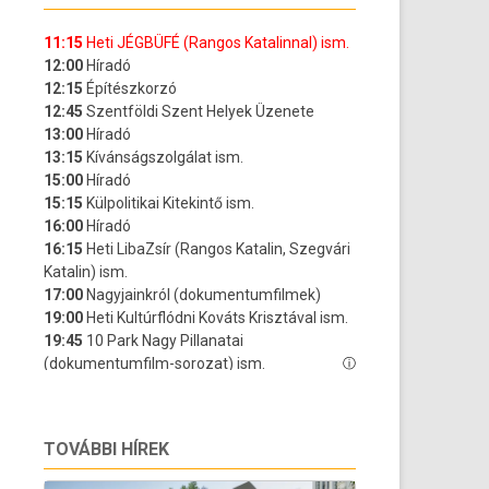
TOVÁBBI HÍREK