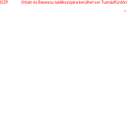
 MSZP
Orbán és Basescu találkozójára kerülhet sor Tusnádfürdőn
→