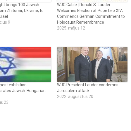
ght brings 100 Jewish
WJC Cable | Ronald S. Lauder
rom Zhitomir, Ukraine, to
Welcomes Election of Pope Leo XIV;
srael
Commends German Commitment to
cius 9
Holocaust Remembrance
2025. május 12
est exhibition
WJC President Lauder condemns
ates Jewish-Hungarian
Jerusalem attack
2022. augusztus 20
us 23