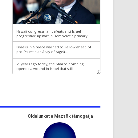
Oldalunkat a Mazsök támogatja