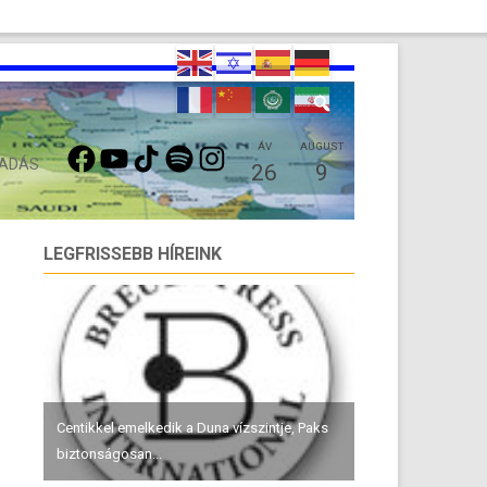
FACEBOOK
YOUTUBE
TIKTOK
SPOTIFY
INSTAGRAM
ÁV
AUGUST
 ADÁS
26
9
LEGFRISSEBB HÍREINK
Centikkel emelkedik a Duna vízszintje, Paks
biztonságosan...