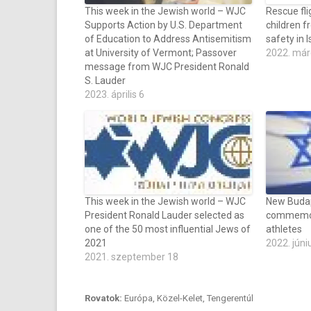
This week in the Jewish world – WJC
Rescue fli
Supports Action by U.S. Department
children f
of Education to Address Antisemitism
safety in I
at University of Vermont; Passover
2022. már
message from WJC President Ronald
S. Lauder
2023. április 6
This week in the Jewish world – WJC
New Budap
President Ronald Lauder selected as
commemor
one of the 50 most influential Jews of
athletes
2021
2022. júni
2021. szeptember 18
Rovatok:
Európa
,
Közel-Kelet
,
Tengerentúl