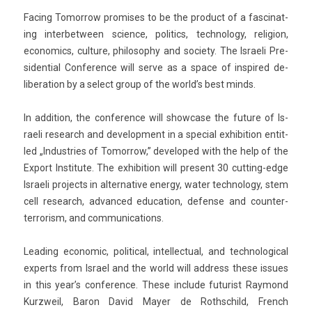
Fac­ing Tomor­row pro­mises to be the pro­duct of a fas­cinat­
ing in­ter­bet­ween sci­ence, politics, tech­nology, re­lig­ion,
economics, cul­ture, philoso­phy and society. The Is­raeli Pre­
siden­ti­al Con­fer­ence will serve as a space of in­spired de­
libera­tion by a select group of the world’s best minds.
In ad­di­tion, the con­fer­ence will show­case the fu­ture of Is­
raeli re­search and de­velop­ment in a speci­al ex­hibi­tion en­tit­
led „In­dust­ries of Tomor­row,” de­veloped with the help of the
Ex­port In­stitute. The ex­hibi­tion will pre­sent 30 cutting-edge
Is­raeli pro­jects in al­ter­native en­er­gy, water tech­nology, stem
cell re­search, ad­vanced educa­tion, de­fen­se and counter-
terrorism, and com­munica­tions.
Lead­ing economic, polit­ical, in­tel­lectu­al, and tech­nolog­ical
ex­perts from Is­rael and the world will address these is­sues
in this year’s con­fer­ence. These in­clude futur­ist Raymond
Kurzweil, Baron David Mayer de Rothschild, French