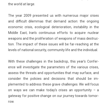
the world at large.
The year 2009 pre­sen­ted us with numer­ous major crises
and dif­ficult di­lem­mas that de­mand ac­tion: the on­go­ing
economic crisis, ecolog­ical de­teriora­tion, in­stabil­ity in the
Mid­dle East, Iran’s con­tinu­ous ef­forts to ac­quire nuc­lear
weapons and the pro­lifera­tion of weapons of mass de­struc­
tion. The im­pact of these is­sues will be far-reaching at the
levels of nation­al secur­ity, com­mun­ity life and the in­dividu­al.
With these chal­lenges in the backdrop, this year’s Con­fer­
ence will in­ves­tigate the para­met­ers of the vari­ous crises,
as­sess the threats and op­por­tunit­ies that may sur­face, and
con­sid­er the poli­cies and de­cis­ions that should be im­
plemen­ted to address these grave chal­lenges. We will focus
on ways we can make today’s crises an op­por­tun­ity – a
gateway for positive chan­ge on our jour­ney towards tomor­
row.