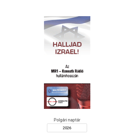
Polgári naptár