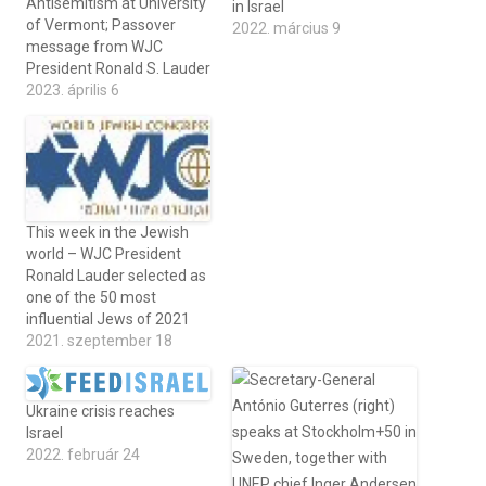
Antisemitism at University
in Israel
of Vermont; Passover
2022. március 9
message from WJC
President Ronald S. Lauder
2023. április 6
This week in the Jewish
world – WJC President
Ronald Lauder selected as
one of the 50 most
influential Jews of 2021
2021. szeptember 18
Ukraine crisis reaches
Israel
2022. február 24