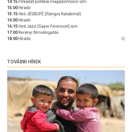
TOVÁBBI HÍREK