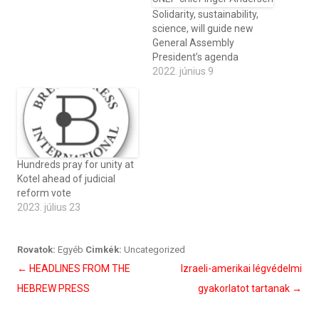
Solidarity, sustainability,
science, will guide new
General Assembly
President’s agenda
2022. június 9
Hundreds pray for unity at
Kotel ahead of judicial
reform vote
2023. július 23
Rovatok:
Egyéb
Cimkék:
Uncategorized
Bejegyzés
←
HEADLINES FROM THE
Izraeli-amerikai légvédelmi
navigáció
HEBREW PRESS
gyakorlatot tartanak
→