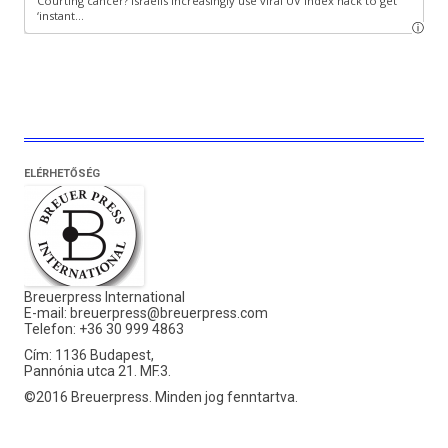
ELÉRHETŐSÉG
Breuerpress International
E-mail:
breuerpress@breuerpress.com
Telefon: +36 30 999 4863
Cím: 1136 Budapest,
Pannónia utca 21. MF.3.
©2016 Breuerpress. Minden jog fenntartva.