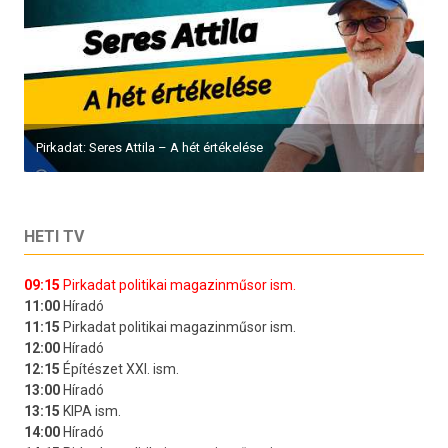
Pirkadat: Seres Attila – A hét értékelése
HETI TV