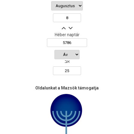
Héber naptár
אב
Oldalunkat a Mazsök támogatja