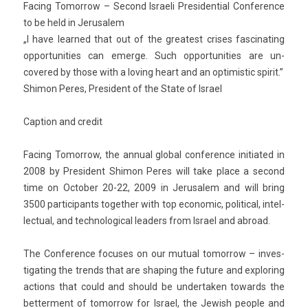
Fac­ing Tomor­row – Second Is­raeli Pre­siden­ti­al Con­fer­ence
to be held in Jerusalem
„I have lear­ned that out of the greatest crises fas­cinat­ing
op­por­tunit­ies can em­er­ge. Such op­por­tunit­ies are un­
covered by those with a lov­ing heart and an opt­imis­tic spirit.”
Shimon Peres, Pre­sident of the State of Is­rael
Cap­tion and credit
Fac­ing Tomor­row, the an­nu­al glob­al con­fer­ence in­itiated in
2008 by Pre­sident Shimon Peres will take place a second
time on Oc­tob­er 20-22, 2009 in Jerusalem and will bring
3500 par­ticipants togeth­er with top economic, polit­ical, in­tel­
lectu­al, and tech­nolog­ical lead­ers from Is­rael and ab­road.
The Con­fer­ence focuses on our mutu­al tomor­row – in­ves­
tigat­ing the trends that are shap­ing the fu­ture and ex­plor­ing
ac­tions that could and should be un­der­tak­en towards the
bet­ter­ment of tomor­row for Is­rael, the Jewish peo­ple and