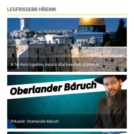
LEGFRISSEBB HÍREINK
A Tel-Avivi Egyetem kutatói által készített új jelentés...
Pirkadat: Oberlander Báruch