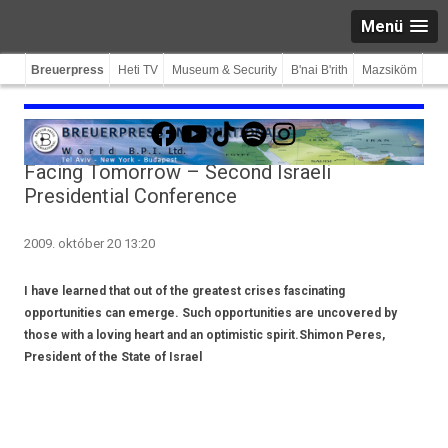
Menü
Breuerpress
Heti TV
Museum & Security
B'nai B'rith
Mazsiköm
Facebook
YouTube
TikTok
Spotify
Instagram
Facing Tomorrow – Second Israeli
Presidential Conference
2009. október 20 13:20
I have learned that out of the greatest crises fascinating
opportunities can emerge. Such opportunities are uncovered by
those with a loving heart and an optimistic spirit.Shimon Peres,
President of the State of Israel