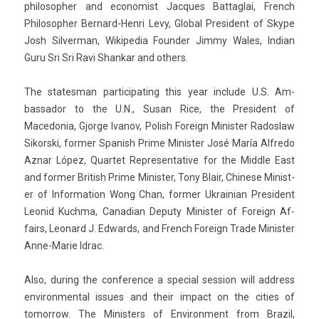
philosoph­er and econom­ist Jac­ques Bat­taglai, French
Philosoph­er Bernard-Henri Levy, Glob­al Pre­sident of Skype
Josh Sil­verman, Wikipedia Found­er Jimmy Wales, In­dian
Guru Sri Sri Ravi Shan­kar and oth­ers.
The states­man par­ticipat­ing this year in­clude U.S. Am­
bassador to the U.N., Susan Rice, the Pre­sident of
Macedonia, Gjor­ge Ivanov, Polish Foreign Minist­er Rados­law
Sikorski, form­er Spanish Prime Minist­er José María Al­fredo
Aznar López, Quar­tet Re­presen­tative for the Mid­dle East
and form­er British Prime Minist­er, Tony Blair, Chinese Minist­
er of In­for­ma­tion Wong Chan, form­er Uk­rainian Pre­sident
Leonid Kuchma, Canadian De­puty Minist­er of Foreign Af­
fairs, Leonard J. Ed­wards, and French Foreign Trade Minist­er
Anne-Marie Idrac.
Also, dur­ing the con­fer­ence a speci­al sess­ion will address
en­viron­ment­al is­sues and their im­pact on the cit­ies of
tomor­row. The Minist­ers of En­viron­ment from Brazil,