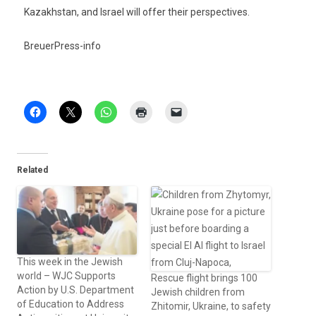
Kazakhstan, and Is­rael will offer their per­spec­tives.
BreuerPress-info
Related
This week in the Jewish
world – WJC Supports
Rescue flight brings 100
Action by U.S. Department
Jewish children from
of Education to Address
Zhitomir, Ukraine, to safety