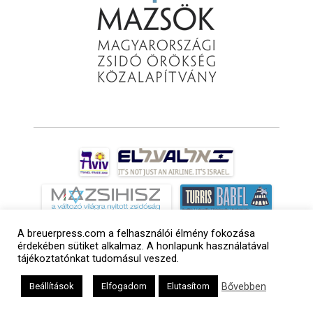
A breuerpress.com a felhasználói élmény fokozása
érdekében sütiket alkalmaz. A honlapunk használatával
tájékoztatónkat tudomásul veszed.
Bővebben
Beállítások
Elfogadom
Elutasítom