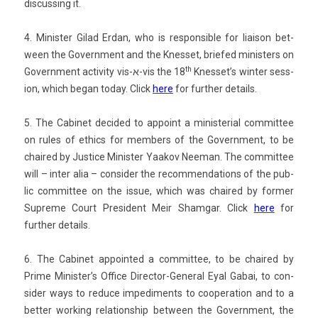
dis­cuss­ing it.
4. Minist­er Gilad Erdan, who is re­spon­sible for li­aison bet­
ween the Govern­ment and the Knes­set, briefed minist­ers on
th
Govern­ment ac­tiv­ity vis-א-vis the 18
Knes­set’s wint­er sess­
ion, which began today.
Click
here
for furth­er de­tails.
5. The Cabinet de­cided to ap­point a minis­teri­al com­mit­tee
on rules of et­hics for mem­b­ers of the Govern­ment, to be
chaired by Just­ice Minist­er Yaakov Neeman. The com­mit­tee
will – inter alia – con­sid­er the re­com­menda­tions of the pub­
lic com­mit­tee on the issue, which was chaired by form­er
Sup­reme Court Pre­sident Meir Sham­gar.
Click
here
for
furth­er de­tails.
6. The Cabinet ap­poin­ted a com­mit­tee, to be chaired by
Prime Minis­ter’s Of­fice Director-General Eyal Gabai, to con­
sid­er ways to re­duce im­pedi­ments to co­opera­tion and to a
bet­t­er work­ing re­lationship bet­ween the Govern­ment, the