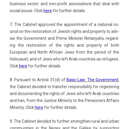
busi­ness sec­tor and non-profit as­socia­tions that deal with
soci­al is­sues. Click
here
for furth­er de­tails.
7. The Cabinet approved the ap­point­ment of a nation­al co­
un­cil on the re­stora­tion of Jewish rights and pro­per­ty to adv­
ise
the Govern­ment and Prime Minist­er Netanyahu re­gard­
ing the re­stora­tion of the rights and pro­per­ty of both
European and North Af­rican Jews from the per­iod of the
Holocaust, and of Jews who left Arab co­unt­ries as re­fugees.
Click
here
for furth­er de­tails.
8. Pur­suant to Ar­ticle 31(d) of
Basic Law: The Govern­ment
,
the Cabinet
de­cided to trans­f­er re­spon­sibil­ity for re­gis­ter­ing
and document­ing the rights of Jews who left Arab co­unt­ries
and Iran, from the Just­ice Minist­ry to the Pen­sion­ers Af­fairs
Minist­ry.
Click
here
for furth­er de­tails.
9. The Cabinet de­cided to furth­er strength­en
rural and urban
com­munit­ies in the Negev and the Galilee by sup­port­ing