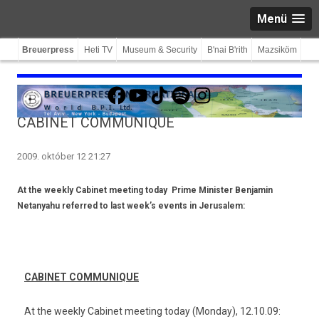
Menü
Breuerpress
Heti TV
Museum & Security
B'nai B'rith
Mazsiköm
Facebook
YouTube
TikTok
Spotify
Instagram
CABINET COMMUNIQUE
2009. október 12 21:27
At the weekly Cabinet meeting today
Prime Minister Benjamin
Netanyahu referred to last week’s events in Jerusalem:
CABINET COM­MUNIQUE
At the week­ly Cabinet meet­ing today (Mon­day), 12.10.09: