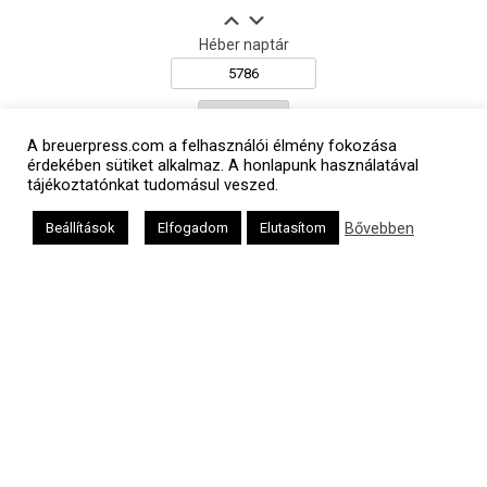
Héber naptár
אב
A breuerpress.com a felhasználói élmény fokozása
érdekében sütiket alkalmaz. A honlapunk használatával
tájékoztatónkat tudomásul veszed.
Bővebben
Beállítások
Elfogadom
Elutasítom
Oldalunkat a Mazsök támogatja