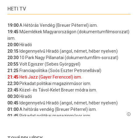
HETI TV