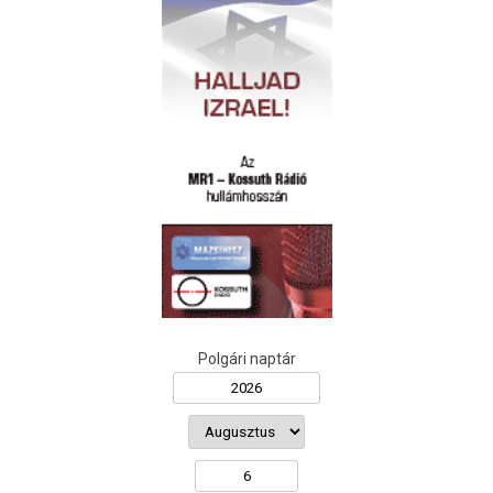
Polgári naptár