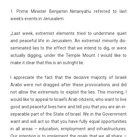
1. Prime Minist­er Be­njamin Netanyahu re­fer­red to last
week’s events in Jerusalem:
„
Last week, ex­trem­ist ele­ments tried to un­der­mine quiet
and peace­ful life in Jerusalem. An ex­trem­ist minor­ity dis­
seminated lies to the ef­fect that we in­tend to dig, or were
ac­tual­ly di­gg­ing, under the Tem­ple Mount. I would like to
make it clear that this is an out­right lie.
I appreciate the fact that the de­cisive major­ity of Is­raeli
Arabs were not drag­ged after these pro­voca­tions and did
not allow the ex­trem­ists to ex­ploit the lies. This morn­ing, I
would like to ap­pe­al to Is­rael’s Arab citizens, who want to live
good and peace­ful lives here and tell you that you are an in­
separ­able part of the State of Is­rael. We in the Govern­ment
want and will act so that you have fully equal op­por­tunit­ies
in all areas – educa­tion, em­ploy­ment and in­frastruc­tures.
Our in­ten­tion is to im­ple­ment the goals that we all share –