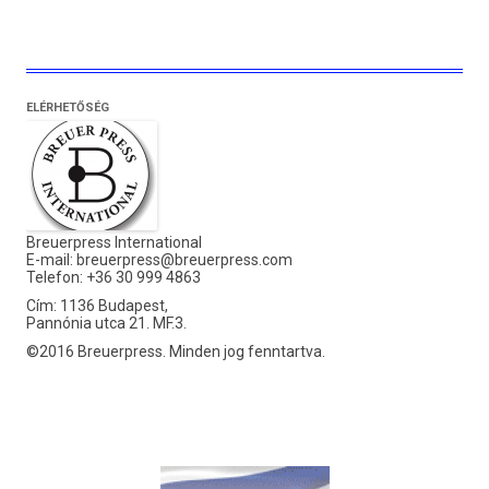
ELÉRHETŐSÉG
Breuerpress International
E-mail:
breuerpress@breuerpress.com
Telefon: +36 30 999 4863
Cím: 1136 Budapest,
Pannónia utca 21. MF.3.
©2016 Breuerpress. Minden jog fenntartva.