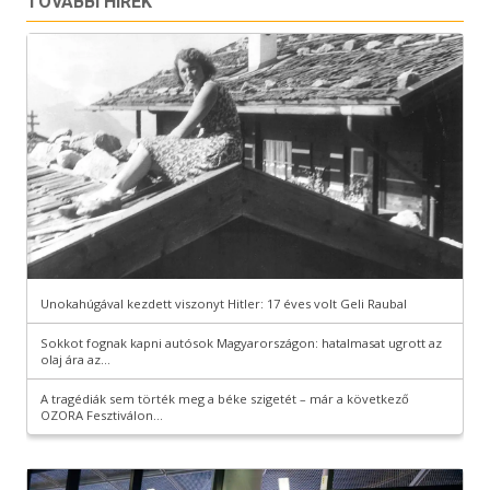
TOVÁBBI HÍREK