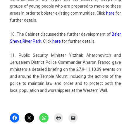
groups of young peo­ple who are pre­pared to move to these
areas in order to bolst­er ex­ist­ing com­munit­ies.
Click
here
for
furth­er de­tails.
10. The Cabinet dis­cus­sed the furth­er de­velop­ment of
Be’er
Sheva River Park
. Click
here
for furth­er de­tails.
11. Pub­lic Secur­ity Minist­er Yitzhak Aharonovitch and
Jerusalem Dis­trict Police Com­mand­er Aharon Fran­co gave
minist­ers a de­tailed brief­ing on the 27.9-11.10.09 events on
and around the Tem­ple Mount, in­clud­ing the ac­tions of the
police to main­tain law and order and to pro­tect both the
local popula­tion and worshipp­ers at the Wes­tern Wall.