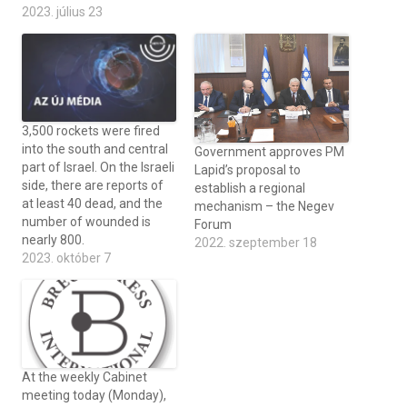
2023. július 23
3,500 rockets were fired
into the south and central
Government approves PM
part of Israel. On the Israeli
Lapid’s proposal to
side, there are reports of
establish a regional
at least 40 dead, and the
mechanism – the Negev
number of wounded is
Forum
nearly 800.
2022. szeptember 18
2023. október 7
At the weekly Cabinet
meeting today (Monday),