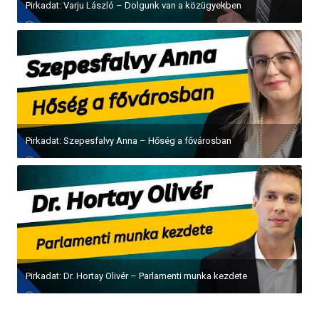
Pirkadat: Varju László – Dolgunk van a közügyekben
Pirkadat: Szepesfalvy Anna – Hőség a fővárosban
Pirkadat: Dr. Hortay Olivér – Parlamenti munka kezdete