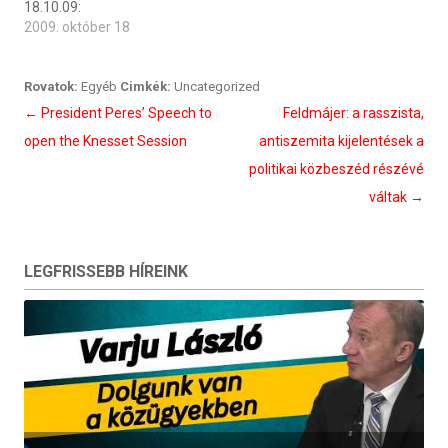
18.10.09:
2009. október 18
Rovatok:
Egyéb
Cimkék:
Uncategorized
Bejegyzés
←
President Peres’ Speech to
Feldmájer: a rasszista,
navigáció
open the Knesset Session
antiszemita kijelentések a
politikai közbeszéd részévé
váltak
→
LEGFRISSEBB HÍREINK