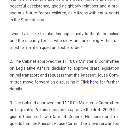
peace­ful co­exist­ence, good neighbor­ly re­la­tions and a pro­
sper­ous fu­ture for our childr­en, as citizens with equal rights
in the State of Is­rael.
I would also like to take this op­por­tun­ity to thank the police
and the secur­ity for­ces who did – and are doing – their ut­
most to main­tain quiet and pub­lic order.”
2. The Cabinet approved the 11.10.09 Minis­teri­al Com­mit­tee
on Legis­lative Af­fairs de­cis­ion t
o approve draft legis­la­tion
on rail trans­port and re­quests that the Knes­set House Com­
mit­tee move for­ward on dis­cuss­ing it.
Click
here
for furth­er
de­tails.
3. The Cabinet approved the 11.10.09 Minis­teri­al Com­mit­tee
on Legis­lative Af­fairs de­cis­ion t
o approve the draft 2009 Re­
gion­al Co­un­cils Law (Date of Gener­al Elec­tions) and re­
quests that the Knes­set House Com­mit­tee move for­ward on