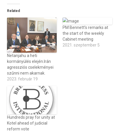
Related
PM Bennett’s remarks at
the start of the weekly
Cabinet meeting
2021. szeptember 5
Netanjahu a heti
kormányülés elején.Irán
agressziós cselekményei
szűnni nem akarnak.
2023. február 19
Hundreds pray for unity at
Kotel ahead of judicial
reform vote