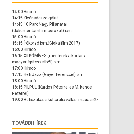
TOVÁBBI HÍREK