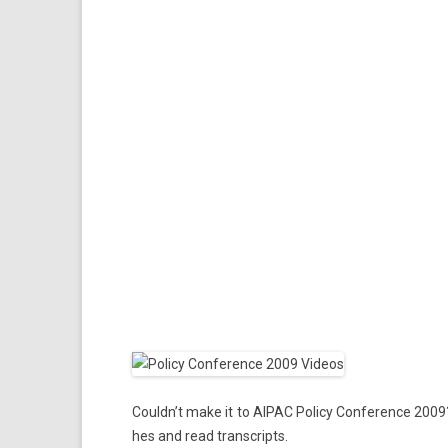
Could­n’t make it to AIPAC Poli­cy Con­fer­ence 2009
hes and read trans­cripts.