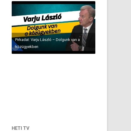
Pirkadat: Varju László – Dolgunk van a
közügyekben
HETI TV