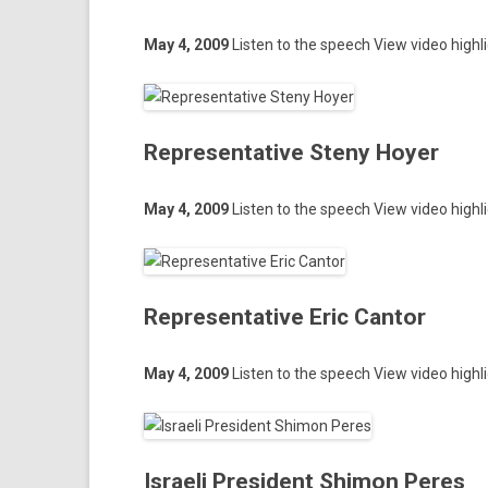
May 4, 2009
Li­st­en to the speech
View video highl
Representative Steny Hoyer
May 4, 2009
Li­st­en to the speech
View video highl
Representative Eric Cantor
May 4, 2009
Li­st­en to the speech
View video highl
Israeli President Shimon Peres