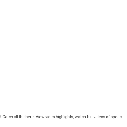
? Catch all the here. View video highlights, watch full videos of speec­