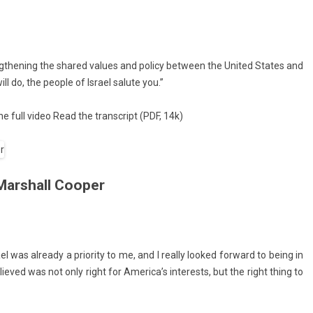
engthen­ing the shared values and poli­cy bet­ween the Uni­ted States and
ll do, the peo­ple of Is­rael salute you.”
e full video
Read the trans­cript
(PDF, 14k)
Marshall Cooper
el was al­ready a prior­ity to me, and I rea­l­ly looked for­ward to being in
e­lieved was not only right for America’s in­terests, but the right thing to