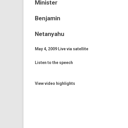
Minister
Benjamin
Netanyahu
May 4, 2009 Live via satel­lite
Listen to the speech
View video highlights