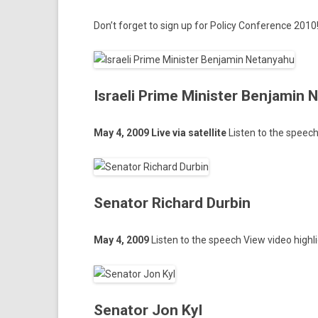
Don’t for­get to
sign up
for Poli­cy Con­fer­ence 2010
Israeli Prime Minister Benjamin
May 4, 2009 Live via satel­lite
Li­st­en to the speec
Senator Richard Durbin
May 4, 2009
Li­st­en to the speech
View video highl
Senator Jon Kyl