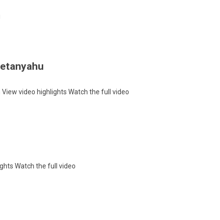
!
 Netanyahu
h
View video highlights
Watch the full video
ights
Watch the full video