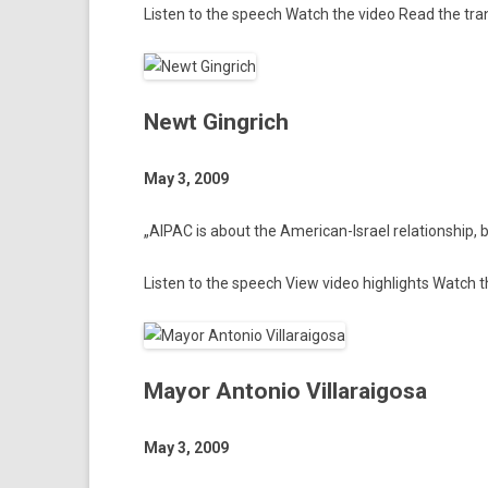
Li­st­en to the speech
Watch the video
Read the tran
Newt Gingrich
May 3, 2009
„AIPAC is about the American-Israel re­lationship, be­
Li­st­en to the speech
View video highlights
Watch th
Mayor Antonio Villaraigosa
May 3, 2009