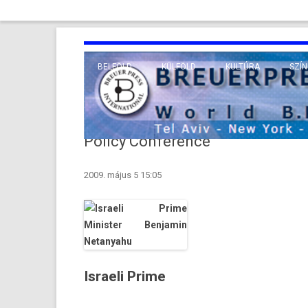
BELFÖLD
KÜLFÖLD
KULTÚRA
SZÍN
EURÓPA
TUDO
VALLÁS
KÖZEL-KELET
Policy Conference
TÁVOL-KELET
2009. május 5 15:05
TENGERENTÚL
Israeli Prime