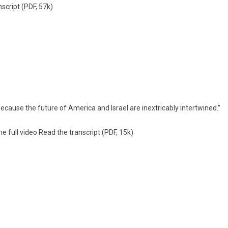
s­cript
(PDF, 57k)
cause the fu­ture of America and Is­rael are in­extricab­ly in­tertwined.”
e full video
Read the trans­cript
(PDF, 15k)