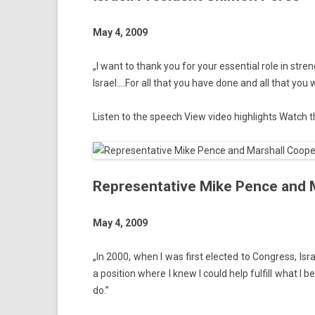
May 4, 2009
„I want to thank you for your es­senti­al role in str
Is­rael….For all that you have done and all that you wi
Li­st­en to the speech
View video highlights
Watch th
Representative Mike Pence and 
May 4, 2009
„In 2000, when I was first elec­ted to Con­gress, Is­ra
a posi­tion where I knew I could help ful­fill what I b
do.”