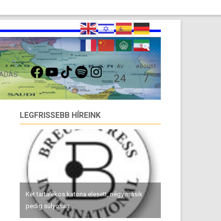
FACEBOOK
YOUTUBE
TIKTOK
SPOTIFY
INSTAGRAM
ÁV
AUGUST
 ADÁS
24
7
LEGFRISSEBB HÍREINK
Két tartalékos katona elesett, négy másik
pedig súlyosan...