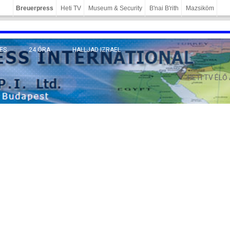
Breuerpress
Heti TV
Museum & Security
B'nai B'rith
Mazsiköm
ES
24 ÓRA
HALLJAD IZRAEL
MÁNY
HETI TV ÉLŐ