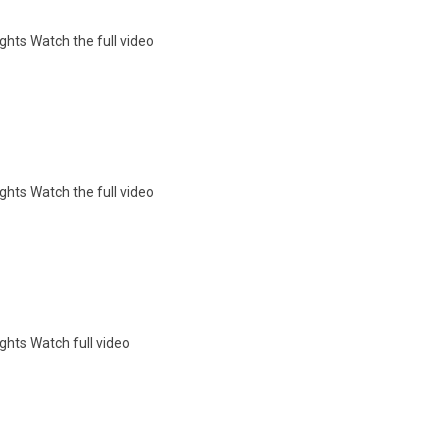
ights
Watch the full video
ights
Watch the full video
ights
Watch full video