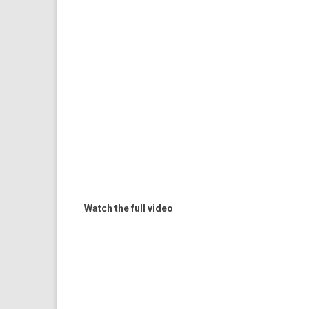
Watch the full video