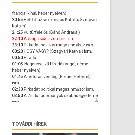
TOVÁBBI HÍREK