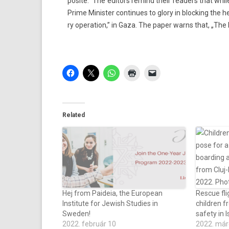
posite.” The editors re­mind their rea­d­ers that wh
Prime Minist­er con­tinues to glory in block­ing the 
ry op­era­tion,” in Gaza. The paper warns that, „The P
Related
Hej from Paideia, the European
Rescue fli
Institute for Jewish Studies in
children f
Sweden!
safety in I
2022. február 10
2022. már