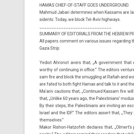
HAMAS CHIEF-OF-STAFF GOES UN­DERGROUND.
Mah­mud Jabari de­ter­mines when Kas­sams are launc
sidents: Today, we block Tel-Aviv highways.
______________________________
SUM­MA­RY OF EDITORI­ALS FROM THE HEB­REW P
All pap­ers com­ment on vari­ous is­sues re­gard­ing 
Gaza Strip:
Yediot Ah­ronot avers that, „A govern­ment that ex
worthy of con­tinu­ing in of­fice.” The editors ven­t
sam fire and block the smuggl­ing at Rafiah and won
are fated to both fight Hamas and talk to it and the 
Ma’ariv cau­tions that, „Con­tinued Kas­sam fire wi
that, „Un­like 60 years ago, the Pales­tinians’ modus o
By their steps, the Pales­tinians are in­vit­ing an e
Is­rael and the IDF.” The editors as­sert that, „The
them­selves.”
Makor Rishon-Hatzofeh de­clares that, „Ol­mert’s pol