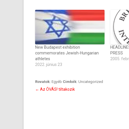
New Budapest exhibition
HEADLINE
commemorates Jewish-Hungarian
PRESS
athletes
2005. feb
2022. június 23
Rovatok:
Egyéb
Cimkék:
Uncategorized
Bejegyzés
←
Az ÓVÁS! tiltakozik
navigáció