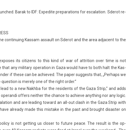
hed. Barak to IDF: Ex­pedite pre­para­tions for es­cala­tion. Sderot re­
RESS
the con­tinu­ing Kas­sam as­sault on Sderot and the area ad­ja­cent to the
­poses its citizens to this kind of war of attri­tion over time is not
ure that any milita­ry op­era­tion in Gaza would have to both halt the Kas­
­d­er if these can be ac­hieved. The paper sug­gests that, „Per­haps we
ques­tion is mere­ly one of the right order.”
ll lead to a new Nakhba for the re­sidents of the Gaza Strip,” and adds
p­eran­di of­f­ers neith­er the chan­ce to ac­hieve an­yth­ing nor any logic.
s­cala­tion and are lead­ing toward an all-out clash in the Gaza Strip with
y have al­ready made this mis­take in the past and brought dis­ast­er on
i­cy is not gett­ing us clos­er to fu­ture peace. The re­sult is the op­