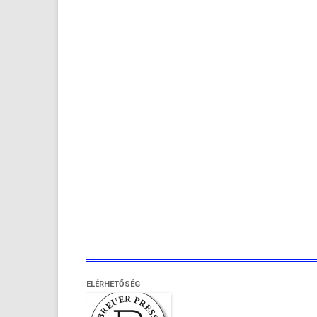
ELÉRHETŐSÉG