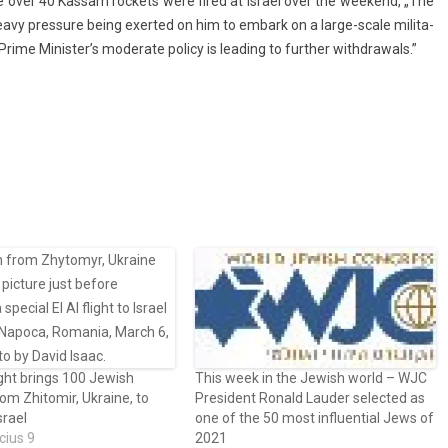
ile over 40 Kas­sam roc­kets were fired at Is­rael over the weekend, „The
heavy pre­ssure being ex­er­ted on him to em­bark on a large-scale milita­
rime Minis­ter’s moderate poli­cy is lead­ing to furth­er with­draw­als.”
ght brings 100 Jewish
This week in the Jewish world – WJC
rom Zhitomir, Ukraine, to
President Ronald Lauder selected as
srael
one of the 50 most influential Jews of
cius 9
2021