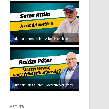
Pirkadat: Seres Attila – A hét értékelése
Pirkadat: Balázs Péter – Mestertervek, vagy...
HETI TV