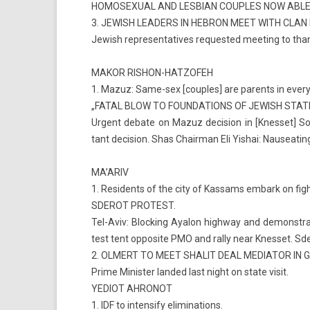
HOMOSEXU­AL AND LES­BIAN CO­U­PLES NOW ABLE
3. JEWISH LEAD­ERS IN HEB­RON MEET WITH CLAN 
Jewish re­presen­tatives re­ques­ted meet­ing to than
MAKOR RISHON-HATZOFEH
1. Mazuz: Same-sex [co­u­ples] are parents in every r
„FATAL BLOW TO FOUN­DA­TIONS OF JEWISH STATE
Ur­gent de­bate on Mazuz de­cis­ion in [Knes­set] So
tant de­cis­ion. Shas Chair­man Eli Yis­hai: Nauseat­ing
MA’ARIV
1. Re­sidents of the city of Kas­sams em­bark on fight
SDEROT PRO­TEST.
Tel-Aviv: Block­ing Ayalon highway and de­monstra­ti
test tent op­posite PMO and rally near Knes­set. Sder
2. OL­MERT TO MEET SHALIT DEAL MEDIATOR IN 
Prime Minist­er lan­ded last night on state visit.
YEDIOT AH­RONOT
1. IDF to in­tens­ify elimina­tions.