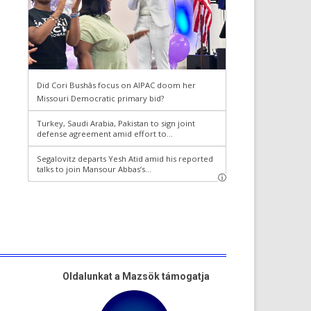
Oldalunkat a Mazsök támogatja