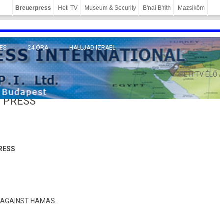
Breuerpress
Heti TV
Museum & Security
B'nai B'rith
Mazsiköm
ES
24 ÓRA
HALLJAD IZRAEL
MÁNY
HETI TV ÉLŐ
 PRESS
RESS
SO AGAINST HAMAS.