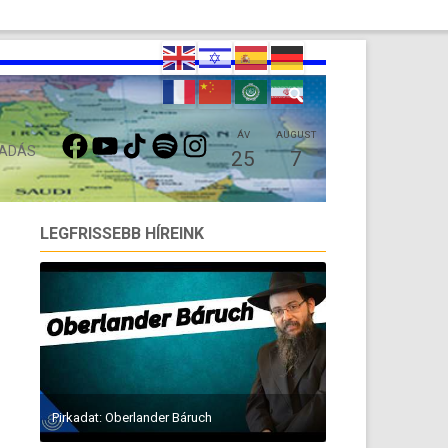
FACEBOOK
YOUTUBE
TIKTOK
SPOTIFY
INSTAGRAM
ÁV
AUGUST
 ADÁS
25
7
LEGFRISSEBB HÍREINK
Pirkadat: Oberlander Báruch