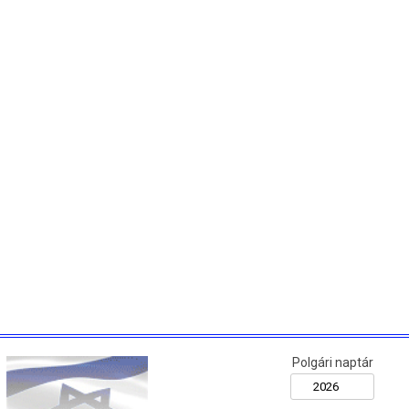
Polgári naptár