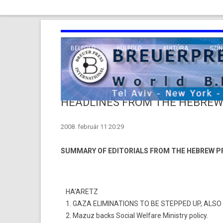
BELFÖLD
KÜLFÖLD
KULTÚRA
SZÍN
EURÓPA
TUDO
VALLÁS
KÖZEL-KELET
HEADLINES FROM THE HEBREW
TÁVOL-KELET
2008. február 11 20:29
TENGERENTÚL
SUMMARY OF EDITORIALS FROM THE HEBREW P
HA’ARETZ
1. GAZA ELIMINA­TIONS TO BE STEP­PED UP, AL
2. Mazuz backs Soci­al Wel­fare Minist­ry poli­cy.