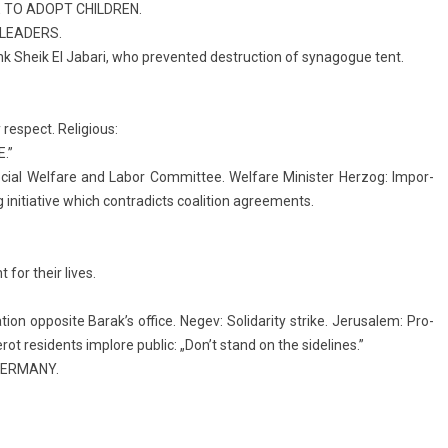
 TO ADOPT CHILDR­EN.
LEAD­ERS.
k Sheik El Jabari, who pre­ven­ted de­struc­tion of syn­agogue tent.
e­spect. Re­ligi­ous:
.”
ci­al Wel­fare and Labor Com­mit­tee. Wel­fare Minist­er Her­zog: Im­por­
 in­itiative which contra­dicts co­ali­tion ag­ree­ments.
 for their lives.
on op­posite Barak’s of­fice. Negev: Sol­idar­ity strike. Jerusalem: Pro­
ot re­sidents im­plore pub­lic: „Don’t stand on the sidelines.”
GER­MANY.