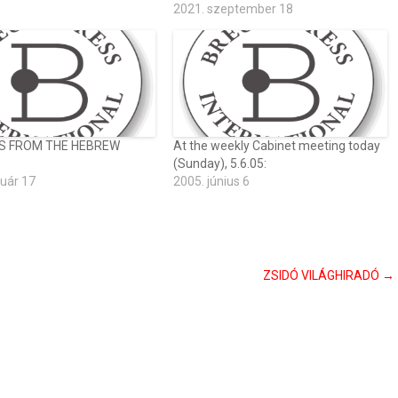
2021. szeptember 18
S FROM THE HEBREW
At the weekly Cabinet meeting today
(Sunday), 5.6.05:
ruár 17
2005. június 6
ZSIDÓ VILÁGHIRADÓ
→