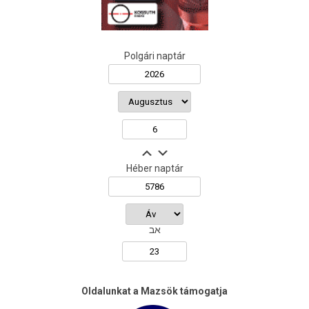
Polgári naptár
Héber naptár
אב
Oldalunkat a Mazsök támogatja