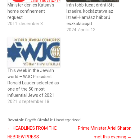
Minister denies Katsav’s
Irán több tucat drónt lőtt
home confinement
Izraelre, kockáztatva az
request
Izrael-Hamász háború
2011. december 3
eszkalációját
2024. április 13
This week in the Jewish
world – WJC President
Ronald Lauder selected as
one of the 50 most
influential Jews of 2021
2021. szeptember 18
Rovatok:
Egyéb
Cimkék:
Uncategorized
Bejegyzés
←
HEADLINES FROM THE
Prime Minister Ariel Sharon
navigáció
HEBREW PRESS
met this evening
→