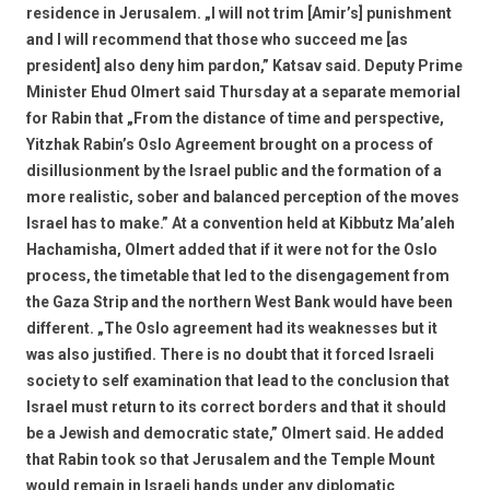
residence in Jerusalem. „I will not trim [Amir’s] punishment
and I will recommend that those who succeed me [as
president] also deny him pardon,” Katsav said. Deputy Prime
Minister Ehud Olmert said Thursday at a separate memorial
for Rabin that „From the distance of time and perspective,
Yitzhak Rabin’s Oslo Agreement brought on a process of
disillusionment by the Israel public and the formation of a
more realistic, sober and balanced perception of the moves
Israel has to make.” At a convention held at Kibbutz Ma’aleh
Hachamisha, Olmert added that if it were not for the Oslo
process, the timetable that led to the disengagement from
the Gaza Strip and the northern West Bank would have been
different. „The Oslo agreement had its weaknesses but it
was also justified. There is no doubt that it forced Israeli
society to self examination that lead to the conclusion that
Israel must return to its correct borders and that it should
be a Jewish and democratic state,” Olmert said. He added
that Rabin took so that Jerusalem and the Temple Mount
would remain in Israeli hands under any diplomatic