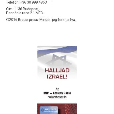
Telefon: +36 30 999 4863
Cím: 1136 Budapest,
Pannónia utca 21. MF.3.
©2016 Breuerpress. Minden jog fenntartva.