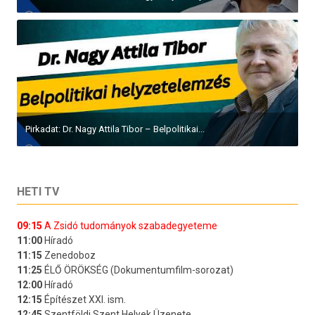
Pirkadat: Dr. Nagy Attila Tibor – Belpolitikai...
HETI TV