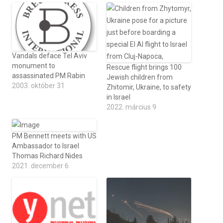
Vandals deface Tel Aviv
monument to
Rescue flight brings 100
assassinated PM Rabin
Jewish children from
2003. október 31
Zhitomir, Ukraine, to safety
in Israel
2022. március 9
PM Bennett meets with US
Ambassador to Israel
Thomas Richard Nides
2021. december 6