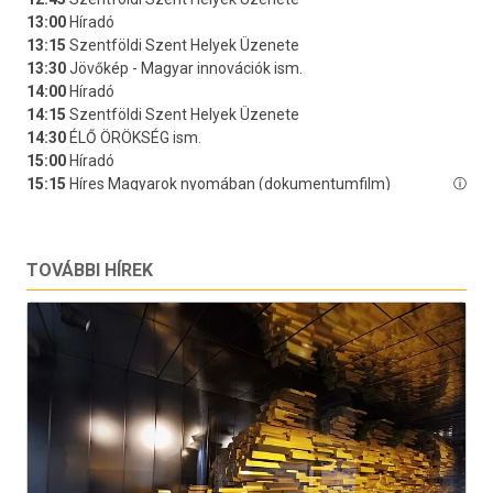
TOVÁBBI HÍREK