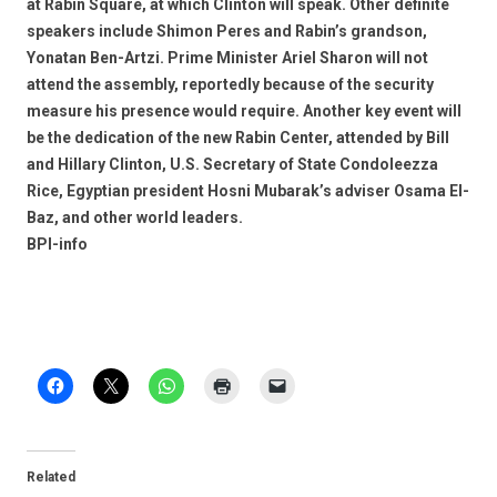
at Rabin Square, at which Clinton will speak. Other definite
speakers include Shimon Peres and Rabin’s grandson,
Yonatan Ben-Artzi. Prime Minister Ariel Sharon will not
attend the assembly, reportedly because of the security
measure his presence would require. Another key event will
be the dedication of the new Rabin Center, attended by Bill
and Hillary Clinton, U.S. Secretary of State Condoleezza
Rice, Egyptian president Hosni Mubarak’s adviser Osama El-
Baz, and other world leaders.
BPI-info
Related