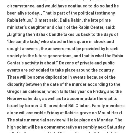
circumstance, and would have continued to do so had he
been alive today. „That is part of the political testimony
Rabin left us,” Olmert said. Dalia Rabin, the late prime
minister’s daughter and chair of the Rabin Center, said:
„Lighting the Yitzhak Candle takes us back to the days of
‘the candle kids,’ who stood in the square in shock and
sought answers; the answers must be provided by Israeli
society to the future generations, and that is what the Rabin
Center’s activity is about.” Dozens of private and public
events are scheduled to take place around the country.
There will be some duplication in events because of the
disparity between the date of the murder according to the
Gregorian calendar, which falls this year on Friday, and the
Hebrew calendar, as well as to accommodate the visit to
Israel by former U.S. president Bill Clinton. Family members
alone will assemble Friday at Rabin’s grave on Mount Herzl.
The state memorial service will take place on Monday. The
high point will be a commemorative assembly next Saturday