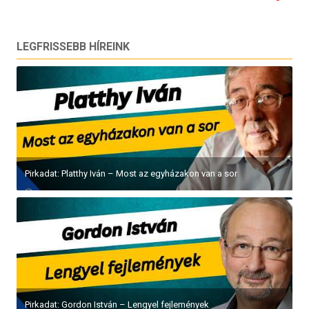
LEGFRISSEBB HÍREINK
Pirkadat: Platthy Iván – Most az egyházakon van a sor
Pirkadat: Gordon István – Lengyel fejlemények