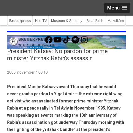
Menü
Breuerpress
Heti TV
Museum & Security
B'nai B'rith
Mazsiköm
Facebook
YouTube
TikTok
Spotify
Instagram
President Katsav: No pardon for prime
minister Yitzhak Rabin’s assassin
2005. november 4 00:10
President Moshe Katsav vowed Thursday that he would
never grant a pardon to Yigal Amir – the extreme right wing
activist who assassinated former prime minister Yitzhak
Rabin at a peace rally in Tel Aviv in November 1995. Katsav
was speaking as events marking the 10th anniversary of
Rabin’s assassination got underway Thursday morning with
the lighting of the „Yitzhak Candle” at the president’s