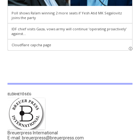
ELÉRHETŐSÉG
Breuerpress International
E-mail:
breuerpress@breuerpress.com