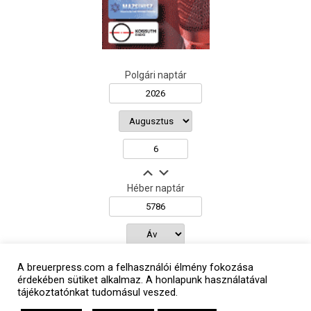
Polgári naptár
Héber naptár
אב
A breuerpress.com a felhasználói élmény fokozása
érdekében sütiket alkalmaz. A honlapunk használatával
tájékoztatónkat tudomásul veszed.