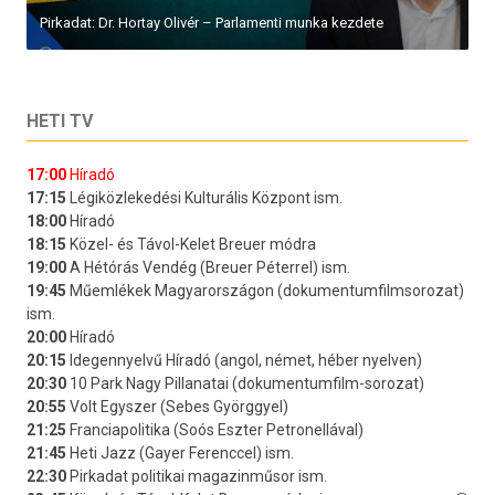
Pirkadat: Dr. Hortay Olivér – Parlamenti munka kezdete
HETI TV