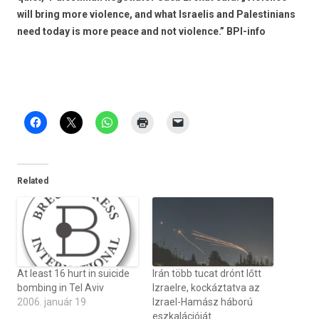
will bring more violence, and what Israelis and Palestinians
need today is more peace and not violence.” BPI-info
Related
At least 16 hurt in suicide
Irán több tucat drónt lőtt
bombing in Tel Aviv
Izraelre, kockáztatva az
2006. január 19
Izrael-Hamász háború
eszkalációját