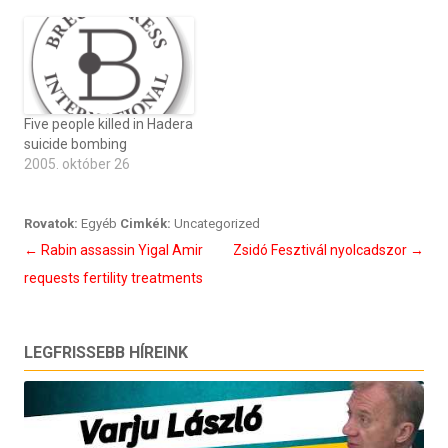
Five people killed in Hadera
suicide bombing
2005. október 26
Rovatok:
Egyéb
Cimkék:
Uncategorized
Bejegyzés
←
Rabin assassin Yigal Amir
Zsidó Fesztivál nyolcadszor
→
navigáció
requests fertility treatments
LEGFRISSEBB HÍREINK