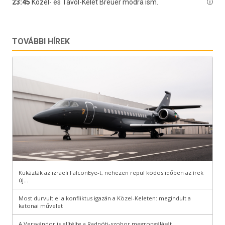
TOVÁBBI HÍREK