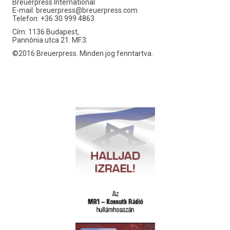
Breuerpress International
E-mail:
breuerpress@breuerpress.com
Telefon: +36 30 999 4863
Cím: 1136 Budapest,
Pannónia utca 21. MF.3.
©2016 Breuerpress. Minden jog fenntartva.