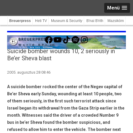
Menü
Breuerpress
Heti TV
Museum & Security
B'nai B'rith
Mazsiköm
Facebook
YouTube
TikTok
Spotify
Instagram
Suicide bomber wounds 10, 2 seriously in
Be’er Sheva blast
2005. augusztus 28 08:46
A suicide bomber rocked the center of the Negev capital of
Be’er Sheva early Sunday, wounding at least 10 people, two
of them seriously, in the first such terrorist attack since
Israel began its withdrawal from the Gaza Strip earlier in the
month. Witnesses said the driver of a crowded Number 9
bus in be’er Sheva found the bomber suspicious, and
refused to allow him to enter the vehicle. The bomber next