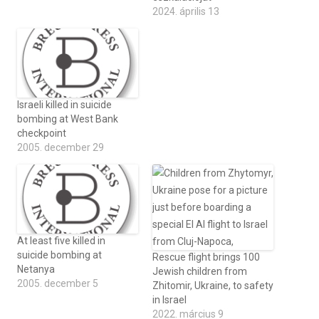
2024. április 13
Israeli killed in suicide
bombing at West Bank
checkpoint
2005. december 29
At least five killed in
suicide bombing at
Rescue flight brings 100
Netanya
Jewish children from
2005. december 5
Zhitomir, Ukraine, to safety
in Israel
2022. március 9