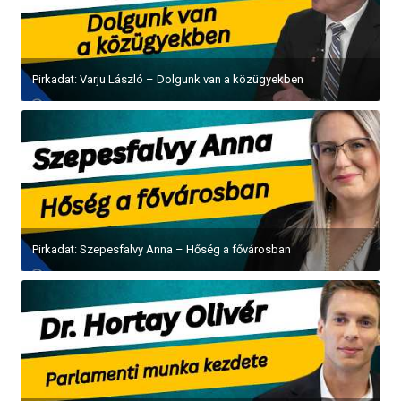
Pirkadat: Varju László – Dolgunk van a közügyekben
Pirkadat: Szepesfalvy Anna – Hőség a fővárosban