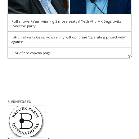
ELÉRHETŐSÉG