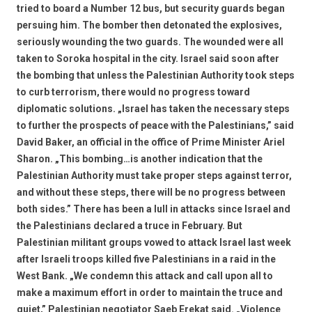
tried to board a Number 12 bus, but security guards began
persuing him. The bomber then detonated the explosives,
seriously wounding the two guards. The wounded were all
taken to Soroka hospital in the city. Israel said soon after
the bombing that unless the Palestinian Authority took steps
to curb terrorism, there would no progress toward
diplomatic solutions. „Israel has taken the necessary steps
to further the prospects of peace with the Palestinians,” said
David Baker, an official in the office of Prime Minister Ariel
Sharon. „This bombing…is another indication that the
Palestinian Authority must take proper steps against terror,
and without these steps, there will be no progress between
both sides.” There has been a lull in attacks since Israel and
the Palestinians declared a truce in February. But
Palestinian militant groups vowed to attack Israel last week
after Israeli troops killed five Palestinians in a raid in the
West Bank. „We condemn this attack and call upon all to
make a maximum effort in order to maintain the truce and
quiet,” Palestinian negotiator Saeb Erekat said. „Violence