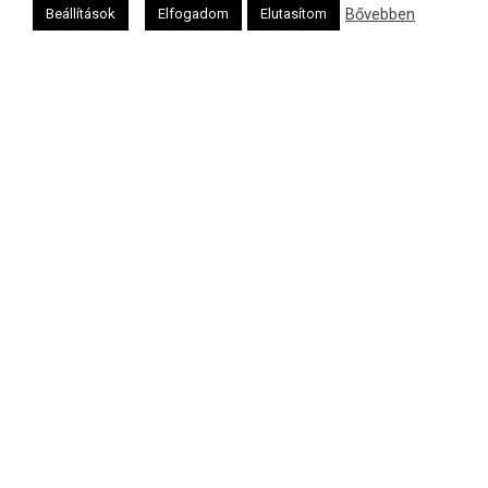
Oldalunkat a Mazsök támogatja
Bővebben
Beállítások
Elfogadom
Elutasítom