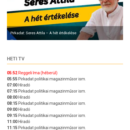
Pirkadat: Seres Attila – A hét értékelése
HETI TV