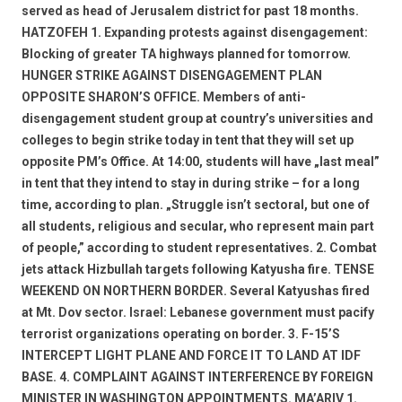
served as head of Jerusalem district for past 18 months.
HATZOFEH 1. Expanding protests against disengagement:
Blocking of greater TA highways planned for tomorrow.
HUNGER STRIKE AGAINST DISENGAGEMENT PLAN
OPPOSITE SHARON’S OFFICE. Members of anti-
disengagement student group at country’s universities and
colleges to begin strike today in tent that they will set up
opposite PM’s Office. At 14:00, students will have „last meal”
in tent that they intend to stay in during strike – for a long
time, according to plan. „Struggle isn’t sectoral, but one of
all students, religious and secular, who represent main part
of people,” according to student representatives. 2. Combat
jets attack Hizbullah targets following Katyusha fire. TENSE
WEEKEND ON NORTHERN BORDER. Several Katyushas fired
at Mt. Dov sector. Israel: Lebanese government must pacify
terrorist organizations operating on border. 3. F-15’S
INTERCEPT LIGHT PLANE AND FORCE IT TO LAND AT IDF
BASE. 4. COMPLAINT AGAINST INTERFERENCE BY FOREIGN
MINISTER IN WASHINGTON APPOINTMENTS. MA’ARIV 1.