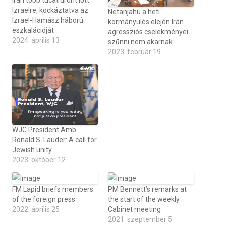
Irán több tucat drónt lőtt
Izraelre, kockáztatva az
Netanjahu a heti
Izrael-Hamász háború
kormányülés elején.Irán
eszkalációját
agressziós cselekményei
2024. április 13
szűnni nem akarnak.
2023. február 19
WJC President Amb.
Ronald S. Lauder: A call for
Jewish unity
2023. október 12
FM Lapid briefs members
PM Bennett’s remarks at
of the foreign press
the start of the weekly
2022. április 25
Cabinet meeting
2021. szeptember 5