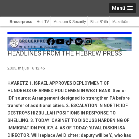
Menü
Breuerpress
Heti TV
Museum & Security
B'nai B'rith
Mazsiköm
Facebook
YouTube
TikTok
Spotify
Instagram
HEADLINES FROM THE HEBREW PRESS
2005. május 16 12:45
HA’ARETZ 1. ISRAEL APPROVES DEPLOYMENT OF
HUNDREDS OF ARMED POLICEMEN IN WEST BANK. Senior
IDF source: Arrangement designed to strengthen PA before
transfer of additional cities. 2. ESCALATION IN NORTH: IDF
DESTROYS HIZBULLAH POSITIONS IN RESPONSE TO
SHELLING. 3. TODAY: CABINET TO DISCUSS HARDENING OF
IMMIGRATION POLICY. 4. AS OF TODAY: YUVAL DISKIN ISA
DIRECTOR. Will replace Avi Dichter; deputy will be Y., who has