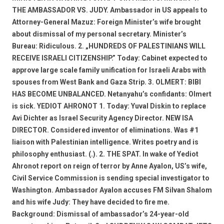
THE AMBASSADOR VS. JUDY. Ambassador in US appeals to
Attorney-General Mazuz: Foreign Minister’s wife brought
about dismissal of my personal secretary. Minister’s
Bureau: Ridiculous. 2. „HUNDREDS OF PALESTINIANS WILL
RECEIVE ISRAELI CITIZENSHIP.” Today: Cabinet expected to
approve large scale family unification for Israeli Arabs with
spouses from West Bank and Gaza Strip. 3. OLMERT: BIBI
HAS BECOME UNBALANCED. Netanyahu’s confidants: Olmert
is sick. YEDIOT AHRONOT 1. Today: Yuval Diskin to replace
Avi Dichter as Israel Security Agency Director. NEW ISA
DIRECTOR. Considered inventor of eliminations. Was #1
liaison with Palestinian intelligence. Writes poetry and is
philosophy enthusiast. (.). 2. THE SPAT. In wake of Yediot
Ahronot report on reign of terror by Anne Ayalon, US’s wife,
Civil Service Commission is sending special investigator to
Washington. Ambassador Ayalon accuses FM Silvan Shalom
and his wife Judy: They have decided to fire me.
Background: Dismissal of ambassador’s 24-year-old