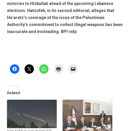
victories to Hizbullah ahead of the upcoming Lebanese
elections. Hatzofeh, in its second editorial, alleges that
Ha’aretz’s coverage of the issue of the Palestinian
Authority’s commitment to collect illegal weapons has been
inaccurate and misleading. BPI-infp
Related