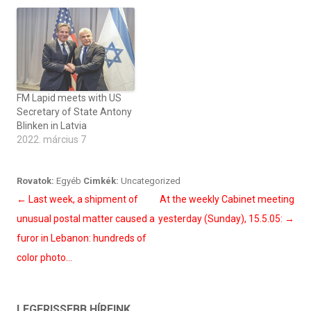
FM Lapid meets with US
Secretary of State Antony
Blinken in Latvia
2022. március 7
Rovatok:
Egyéb
Cimkék:
Uncategorized
Bejegyzés
←
Last week, a shipment of
At the weekly Cabinet meeting
navigáció
unusual postal matter caused a
yesterday (Sunday), 15.5.05:
→
furor in Lebanon: hundreds of
color photo…
LEGFRISSEBB HÍREINK