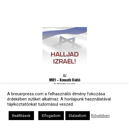
A breuerpress.com a felhasználói élmény fokozása
érdekében sütiket alkalmaz. A honlapunk használatával
tájékoztatónkat tudomásul veszed.
Bővebben
Beállítások
Elfogadom
Elutasítom
Polgári naptár