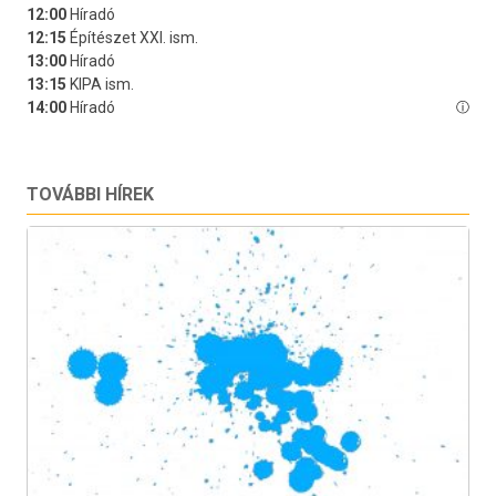
TOVÁBBI HÍREK