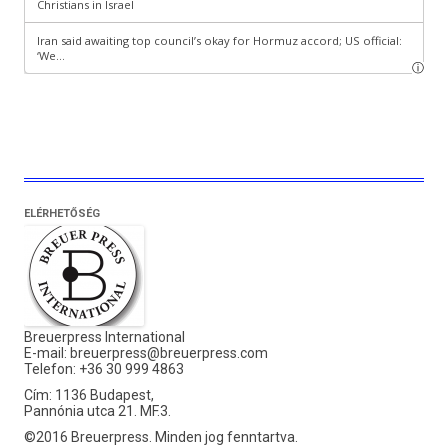
ELÉRHETŐSÉG
Breuerpress International
E-mail:
breuerpress@breuerpress.com
Telefon: +36 30 999 4863
Cím: 1136 Budapest,
Pannónia utca 21. MF.3.
©2016 Breuerpress. Minden jog fenntartva.