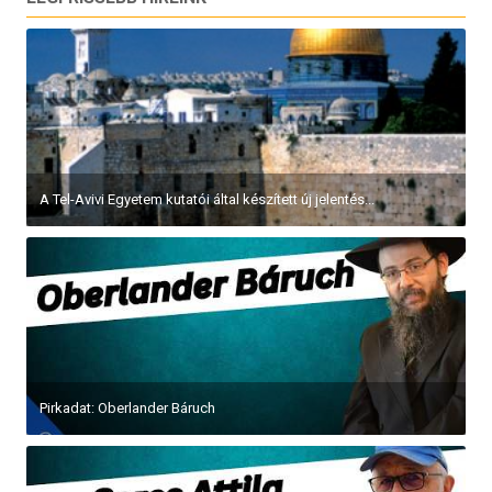
A Tel-Avivi Egyetem kutatói által készített új jelentés...
Pirkadat: Oberlander Báruch