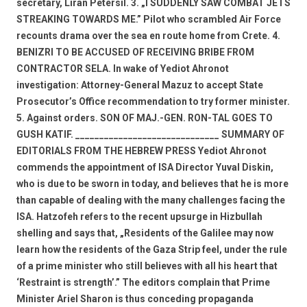
secretary, Liran Petersil. 3. „I SUDDENLY SAW COMBAT JETS
STREAKING TOWARDS ME.” Pilot who scrambled Air Force
recounts drama over the sea en route home from Crete. 4.
BENIZRI TO BE ACCUSED OF RECEIVING BRIBE FROM
CONTRACTOR SELA. In wake of Yediot Ahronot
investigation: Attorney-General Mazuz to accept State
Prosecutor’s Office recommendation to try former minister.
5. Against orders. SON OF MAJ.-GEN. RON-TAL GOES TO
GUSH KATIF. ______________________________ SUMMARY OF
EDITORIALS FROM THE HEBREW PRESS Yediot Ahronot
commends the appointment of ISA Director Yuval Diskin,
who is due to be sworn in today, and believes that he is more
than capable of dealing with the many challenges facing the
ISA. Hatzofeh refers to the recent upsurge in Hizbullah
shelling and says that, „Residents of the Galilee may now
learn how the residents of the Gaza Strip feel, under the rule
of a prime minister who still believes with all his heart that
‘Restraint is strength’.” The editors complain that Prime
Minister Ariel Sharon is thus conceding propaganda