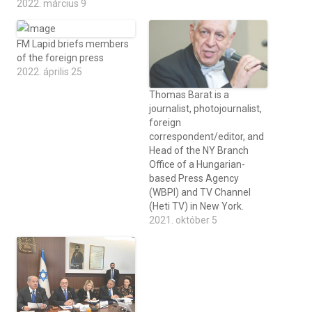
2022. március 9
FM Lapid briefs members
of the foreign press
2022. április 25
Thomas Barat is a
journalist, photojournalist,
foreign
correspondent/editor, and
Head of the NY Branch
Office of a Hungarian-
based Press Agency
(WBPI) and TV Channel
(Heti TV) in New York.
2021. október 5