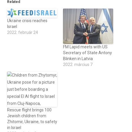
Related
Ukraine crisis reaches
Israel
2022. február 24
FM Lapid meets with US
Secretary of State Antony
Blinken in Latvia
2022. március 7
Rescue flight brings 100
Jewish children from
Zhitomir, Ukraine, to safety
in Israel