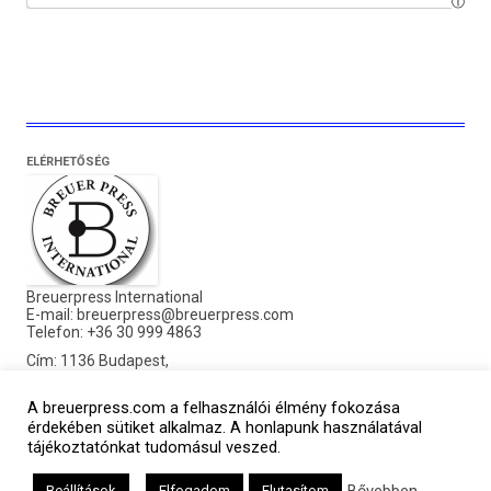
ELÉRHETŐSÉG
Breuerpress International
E-mail:
breuerpress@breuerpress.com
Telefon: +36 30 999 4863
Cím: 1136 Budapest,
Pannónia utca 21. MF.3.
A breuerpress.com a felhasználói élmény fokozása
©2016 Breuerpress. Minden jog fenntartva.
érdekében sütiket alkalmaz. A honlapunk használatával
tájékoztatónkat tudomásul veszed.
Bővebben
Beállítások
Elfogadom
Elutasítom