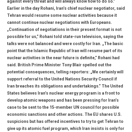
against every threat and will always know how to do so.”
Earlier in the day Rohani, Iran’s chief nuclear negotiator, said
Tehran would resume some nuclear activities because it
cannot continue nuclear negotiations with Europeans.
„Continuation of negotiations in their present format is not
possible for us,” Rohani told state-run television, saying the
talks were not balanced and were costly for Iran. „The basic
point that the Islamic Republic of Iran will resume part of its
nuclear activities in the near future is definite,” Rohani had
said. British Prime Minister Tony Blair spelled out the
potential consequences, telling reporters: „We certainly will
support referral to the United Nations Security Council if
Iran breaches its obligations and undertakings.” The United
States believes Iran’s nuclear energy program is a front to
develop atomic weapons and has been pressing for Iran’s
case to be sent to the 15-member UN council for possible
economic sanctions and other actions. The EU shares U.S.
suspicions but has offered incentives to try to get Tehran to
give up its atomic fuel program, which Iran insists is only for