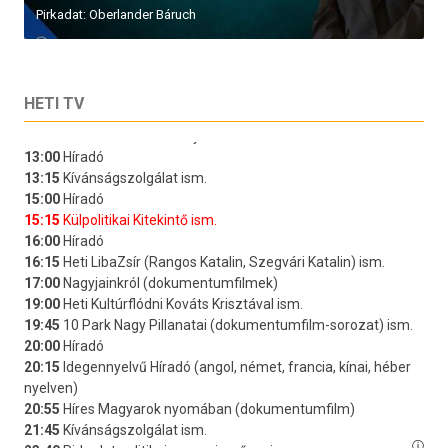
Pirkadat: Oberlander Báruch
HETI TV