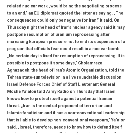
related nuclear work „would bring the negotiating process
to an end,” an EU diplomat quoted the letter as saying. „The
consequences could only be negative for Iran,” it said. On
Thursday night the head of Iran’s nuclear agency said it may
postpone resumption of uranium reprocessing after
increasing European pressure not to end its suspension of a
program that officials fear could result in a nuclear bomb.
„No certain day is fixed for resumption of reprocessing. It is
possible to postpone it some days,” Gholamreza
Aghazadeh, the head of Iran’s Atomic Organization, told the
Tehran state-run television in a live roundtable discussion.
Israel Defense Forces Chief of Staff Lieutenant General
Moshe Ya’alon told Army Radio on Thursday that Israel
knows how to protect itself against a potential Iranian
threat. „Iran is the central proponent of terrorism and
Islamic fanaticism and it has a non-conventional leadership
that is liable to develop non-conventional weaponry,” Ya’alon
said. „Israel, therefore, needs to know how to defend itself