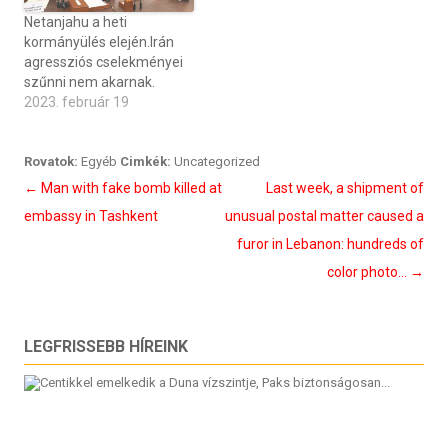
Netanjahu a heti
kormányülés elején.Irán
agressziós cselekményei
szűnni nem akarnak.
2023. február 19
Rovatok:
Egyéb
Cimkék:
Uncategorized
Bejegyzés
←
Man with fake bomb killed at
Last week, a shipment of
navigáció
embassy in Tashkent
unusual postal matter caused a
furor in Lebanon: hundreds of
color photo…
→
LEGFRISSEBB HÍREINK