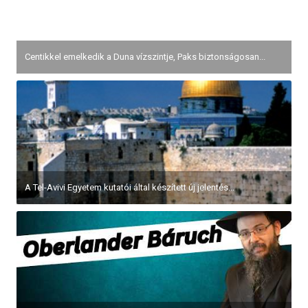
Centikkel emelkedik a Duna vízszintje, Paks biztonságosan...
A Tel-Avivi Egyetem kutatói által készített új jelentés...