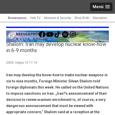
Menü
Breuerpress
Heti TV
Museum & Security
B'nai B'rith
Mazsiköm
Facebook
YouTube
TikTok
Spotify
Instagram
Shalom: Iran may develop nuclear know-how
in 6-9 months
2005. május 13 11:14
Iran may develop the know-how to make nuclear weapons in
six to nine months, Foreign Minister Silvan Shalom told
foreign diplomats this week. He called on the United Nations
to impose sanctions on Iran. „Iran?s announcement of their
decision to renew uranium enrichment is, of course, a very
dangerous announcement that must be viewed with
appropriate concern,” Shalom said at a reception at the