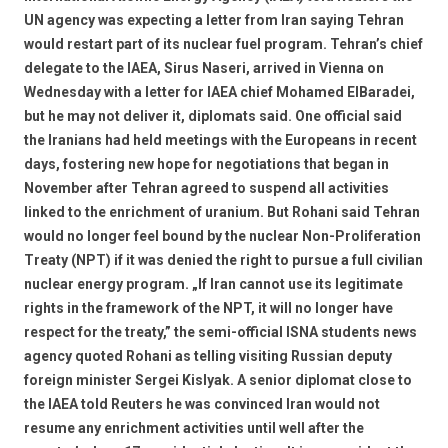
UN agency was expecting a letter from Iran saying Tehran
would restart part of its nuclear fuel program. Tehran’s chief
delegate to the IAEA, Sirus Naseri, arrived in Vienna on
Wednesday with a letter for IAEA chief Mohamed ElBaradei,
but he may not deliver it, diplomats said. One official said
the Iranians had held meetings with the Europeans in recent
days, fostering new hope for negotiations that began in
November after Tehran agreed to suspend all activities
linked to the enrichment of uranium. But Rohani said Tehran
would no longer feel bound by the nuclear Non-Proliferation
Treaty (NPT) if it was denied the right to pursue a full civilian
nuclear energy program. „If Iran cannot use its legitimate
rights in the framework of the NPT, it will no longer have
respect for the treaty,” the semi-official ISNA students news
agency quoted Rohani as telling visiting Russian deputy
foreign minister Sergei Kislyak. A senior diplomat close to
the IAEA told Reuters he was convinced Iran would not
resume any enrichment activities until well after the