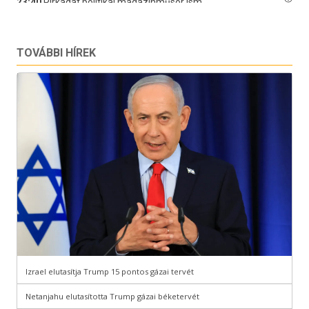
TOVÁBBI HÍREK