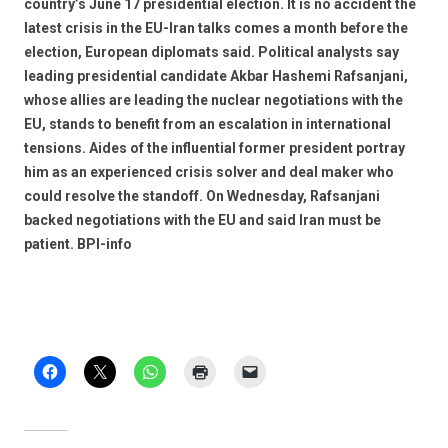
country’s June 17 presidential election. It is no accident the
latest crisis in the EU-Iran talks comes a month before the
election, European diplomats said. Political analysts say
leading presidential candidate Akbar Hashemi Rafsanjani,
whose allies are leading the nuclear negotiations with the
EU, stands to benefit from an escalation in international
tensions. Aides of the influential former president portray
him as an experienced crisis solver and deal maker who
could resolve the standoff. On Wednesday, Rafsanjani
backed negotiations with the EU and said Iran must be
patient. BPI-info