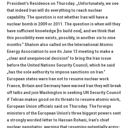
President’s Residence on Thursday. „Unfortunately, we see
that indeed Iran will do everything to reach nuclear
capability. The question is not whether Iran will have a
nuclear bomb in 2009 or 2011. The question is when will they
have sufficient knowledge [to build one], and we think that
this possibility even exists, possibly, in another six to nine
months.” Shalom also called on the International Atomic
Energy Association to use its June 13 meeting to make a
„clear and unequivocal decision” to bring the Iran issue
before the United Nations Security Council, which he said
„has the sole authority to impose sanctions on Iran.”
European states warn Iran not to resume nuclear work
France, Britain and Germany have warned Iran they will break
off talks and join Washington in seeking UN Security Council
if Tehran makes good on its threats to resume atomic work,
European Union officials said on Thursday. The foreign
ministers of the European Union’s three biggest powers sent
a strongly worded letter to Hassan Rohani, Iran’s chief
nuclear negotiator, warning that resuming potentially arms-