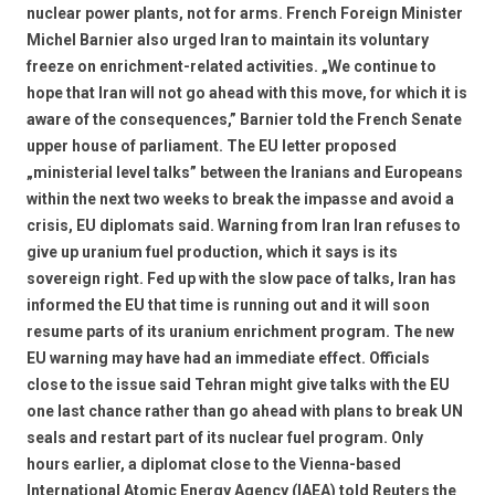
nuclear power plants, not for arms. French Foreign Minister
Michel Barnier also urged Iran to maintain its voluntary
freeze on enrichment-related activities. „We continue to
hope that Iran will not go ahead with this move, for which it is
aware of the consequences,” Barnier told the French Senate
upper house of parliament. The EU letter proposed
„ministerial level talks” between the Iranians and Europeans
within the next two weeks to break the impasse and avoid a
crisis, EU diplomats said. Warning from Iran Iran refuses to
give up uranium fuel production, which it says is its
sovereign right. Fed up with the slow pace of talks, Iran has
informed the EU that time is running out and it will soon
resume parts of its uranium enrichment program. The new
EU warning may have had an immediate effect. Officials
close to the issue said Tehran might give talks with the EU
one last chance rather than go ahead with plans to break UN
seals and restart part of its nuclear fuel program. Only
hours earlier, a diplomat close to the Vienna-based
International Atomic Energy Agency (IAEA) told Reuters the