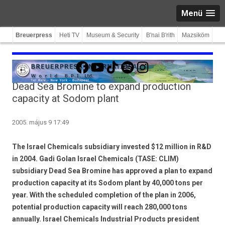
Menü
Breuerpress
Heti TV
Museum & Security
B'nai B'rith
Mazsiköm
Facebook
YouTube
TikTok
Spotify
Instagram
Dead Sea Bromine to expand production
capacity at Sodom plant
2005. május 9 17:49
The Israel Chemicals subsidiary invested $12 million in R&D
in 2004. Gadi Golan Israel Chemicals (TASE: CLIM)
subsidiary Dead Sea Bromine has approved a plan to expand
production capacity at its Sodom plant by 40,000 tons per
year. With the scheduled completion of the plan in 2006,
potential production capacity will reach 280,000 tons
annually. Israel Chemicals Industrial Products president