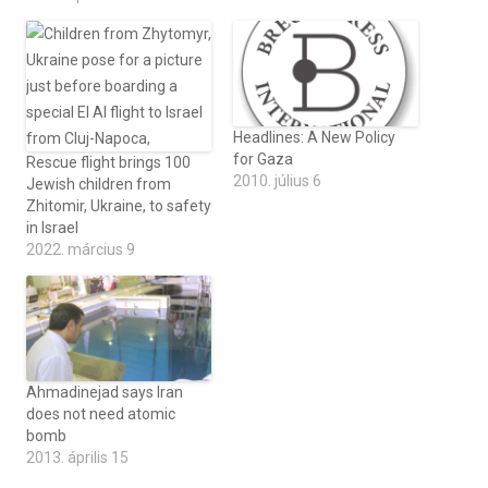
Headlines: A New Policy
for Gaza
Rescue flight brings 100
2010. július 6
Jewish children from
Zhitomir, Ukraine, to safety
in Israel
2022. március 9
Ahmadinejad says Iran
does not need atomic
bomb
2013. április 15