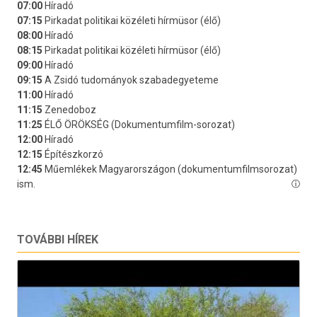
TOVÁBBI HÍREK