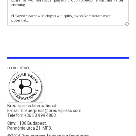
ELÉRHETŐSÉG
Breuerpress International
E-mail:
breuerpress@breuerpress.com
Telefon: +36 30 999 4863
Cím: 1136 Budapest,
Pannónia utca 21. MF.3.
©2016 Breuerpress. Minden jog fenntartva.