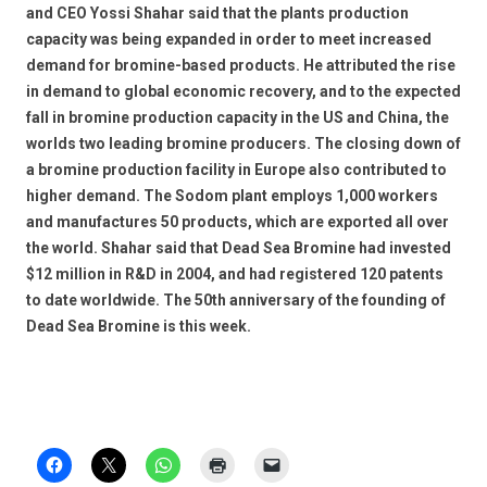
and CEO Yossi Shahar said that the plants production
capacity was being expanded in order to meet increased
demand for bromine-based products. He attributed the rise
in demand to global economic recovery, and to the expected
fall in bromine production capacity in the US and China, the
worlds two leading bromine producers. The closing down of
a bromine production facility in Europe also contributed to
higher demand. The Sodom plant employs 1,000 workers
and manufactures 50 products, which are exported all over
the world. Shahar said that Dead Sea Bromine had invested
$12 million in R&D in 2004, and had registered 120 patents
to date worldwide. The 50th anniversary of the founding of
Dead Sea Bromine is this week.