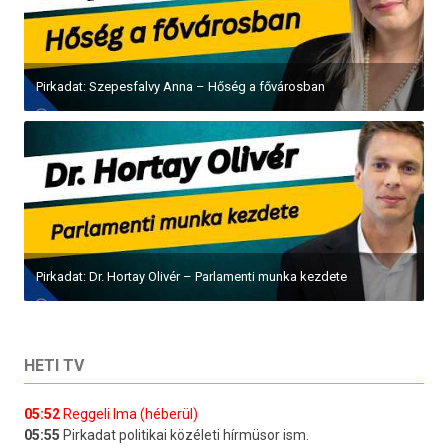
Pirkadat: Szepesfalvy Anna – Hőség a fővárosban
Pirkadat: Dr. Hortay Olivér – Parlamenti munka kezdete
HETI TV