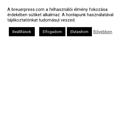
Polgári naptár
A breuerpress.com a felhasználói élmény fokozása
érdekében sütiket alkalmaz. A honlapunk használatával
tájékoztatónkat tudomásul veszed.
Bővebben
Beállítások
Elfogadom
Elutasítom
Héber naptár
אב
Oldalunkat a Mazsök támogatja