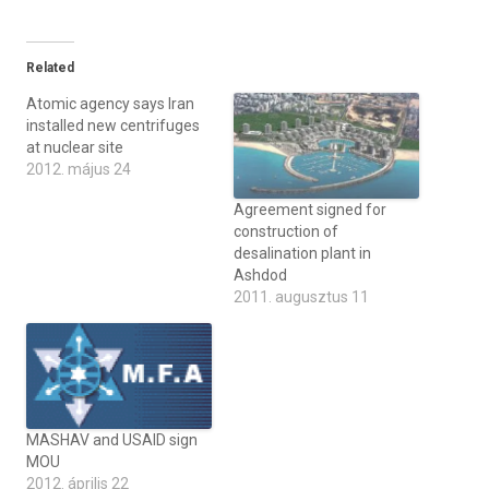
Related
Atomic agency says Iran
installed new centrifuges
at nuclear site
2012. május 24
Agreement signed for
construction of
desalination plant in
Ashdod
2011. augusztus 11
MASHAV and USAID sign
MOU
2012. április 22