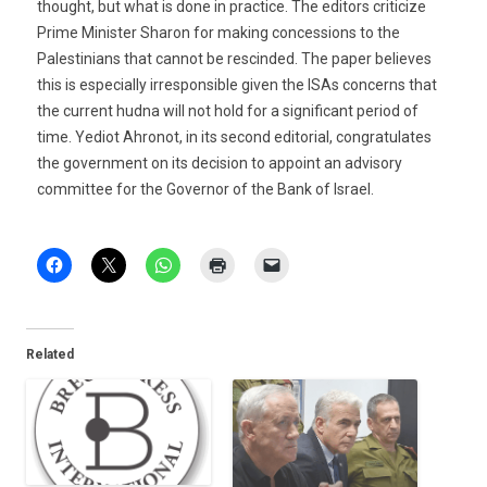
thought, but what is done in practice. The editors criticize
Prime Minister Sharon for making concessions to the
Palestinians that cannot be rescinded. The paper believes
this is especially irresponsible given the ISAs concerns that
the current hudna will not hold for a significant period of
time. Yediot Ahronot, in its second editorial, congratulates
the government on its decision to appoint an advisory
committee for the Governor of the Bank of Israel.
Related