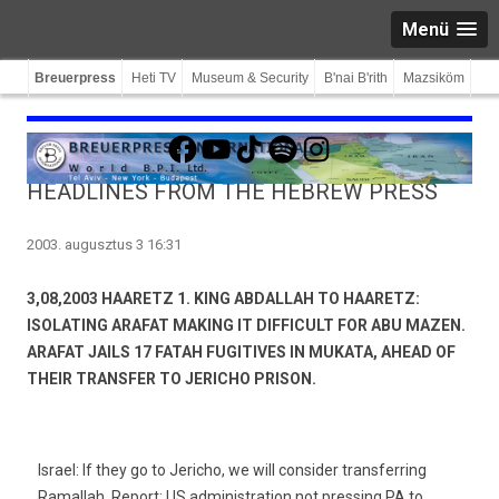
Menü
Breuerpress
Heti TV
Museum & Security
B'nai B'rith
Mazsiköm
Facebook
YouTube
TikTok
Spotify
Instagram
HEADLINES FROM THE HEBREW PRESS
2003. augusztus 3 16:31
3,08,2003 HAARETZ 1. KING ABDALLAH TO HAARETZ:
ISOLATING ARAFAT MAKING IT DIFFICULT FOR ABU MAZEN.
ARAFAT JAILS 17 FATAH FUGITIVES IN MUKATA, AHEAD OF
THEIR TRANSFER TO JERICHO PRISON.
Israel: If they go to Jericho, we will consider transferring
Ramallah. Report: US administration not pressing PA to