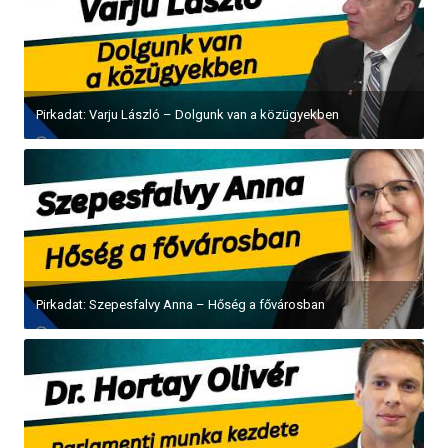
Pirkadat: Varju László – Dolgunk van a közügyekben
Pirkadat: Szepesfalvy Anna – Hőség a fővárosban