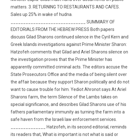
matters. 3. RETURNING TO RESTAURANTS AND CAFES.
Sales up 25% in wake of hudna.
______________________________ SUMMARY OF
EDITORIALS FROM THE HEBREW PRESS Both papers
discuss Gilad Sharons continued silence in the Cyril Kern and
Greek Islands investigations against Prime Minister Sharon:
Hatzofeh comments that Gilad and Ariel Sharons silence on
the investigation proves that the Prime Minister has
apparently committed criminal acts. The editors accuse the
State Prosecutors Office and the media of being silent over
the affair because they support Sharon politically and do not
want to cause trouble for him. Yediot Ahronot says At Ariel
Sharons farm, the term Silence of the Lambs takes on
special significance, and describes Gilad Sharons use of his
fathers parliamentary immunity as turning the farm into a
safe haven from the Israeli law enforcement services.
______________ Hatzofeh, in its second editorial, reminds
its readers that, What is important is not what is said or