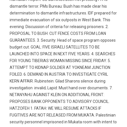
dismantle terror. PMs Bureau: Bush has made clear his
determination to dismantle infrastructures. IDF prepared for
immediate evacuation of six outposts in West Bank. This
evening: Discussion of criteria for releasing prisoners. 2.
PROPOSAL TO BUSH: CUT FENCE COSTS FROM LOAN
GUARANTEES. 3. Security: Head of space program opposes
budget cut. GOAL: FIVE ISRAELI SATELLITES TO BE
LAUNCHED INTO SPACE IN NEXT FIVE YEARS. 4. SEARCHES
FOR YOUNG TIBERIAS WOMAN MISSING SINCE FRIDAY. 5.
ATTEMPT TO KIDNAP SOLDIER AT YOKNEAM JUNCTION
FOILED. 6. DEMAND IN AUSTRIA TO INVESTIGATE CYRIL
KERN AFFAIR. Rubinstein: Gilad Sharons silence during
investigation  invalid; Lapid: Must hand over documents. 7.
NETANYAHU AGAINST KLEIN ON ADDITIONAL FRONT:
PROPOSES BANK OPPONENTS TO ADVISORY COUNCIL.
HATZOFEH 1. FATAH: WE WILL RESUME ATTACKS IF
FUGITIVES ARE NOT RELEASED FROM MUKATA. Palestinian
security personnel imprisoned in Mukata room with intent to