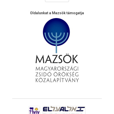
Oldalunkat a Mazsök támogatja