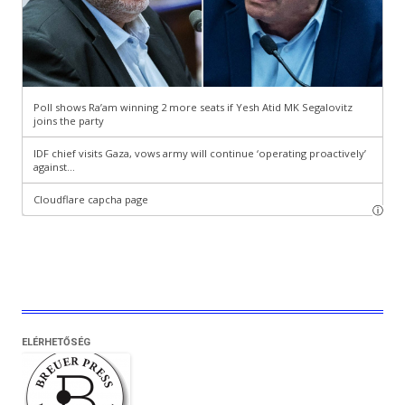
ELÉRHETŐSÉG