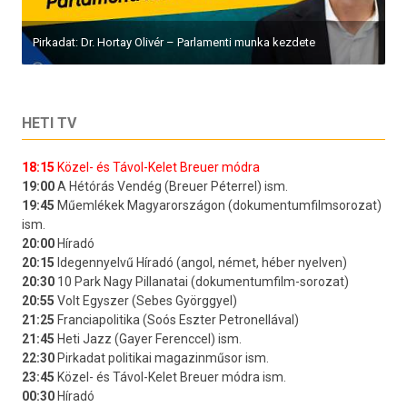
Pirkadat: Dr. Hortay Olivér – Parlamenti munka kezdete
HETI TV