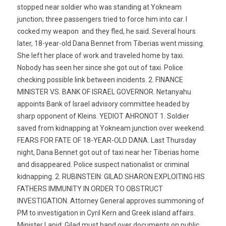
stopped near soldier who was standing at Yokneam
junction; three passengers tried to force him into car. I
cocked my weapon  and they fled, he said. Several hours
later, 18-year-old Dana Bennet from Tiberias went missing.
She left her place of work and traveled home by taxi.
Nobody has seen her since she got out of taxi. Police
checking possible link between incidents. 2. FINANCE
MINISTER VS. BANK OF ISRAEL GOVERNOR. Netanyahu
appoints Bank of Israel advisory committee headed by
sharp opponent of Kleins. YEDIOT AHRONOT 1. Soldier
saved from kidnapping at Yokneam junction over weekend.
FEARS FOR FATE OF 18-YEAR-OLD DANA. Last Thursday
night, Dana Bennet got out of taxi near her Tiberias home 
and disappeared. Police suspect nationalist or criminal
kidnapping. 2. RUBINSTEIN: GILAD SHARON EXPLOITING HIS
FATHERS IMMUNITY IN ORDER TO OBSTRUCT
INVESTIGATION. Attorney General approves summoning of
PM to investigation in Cyril Kern and Greek island affairs.
Minister Lapid: Gilad must hand over documents on public