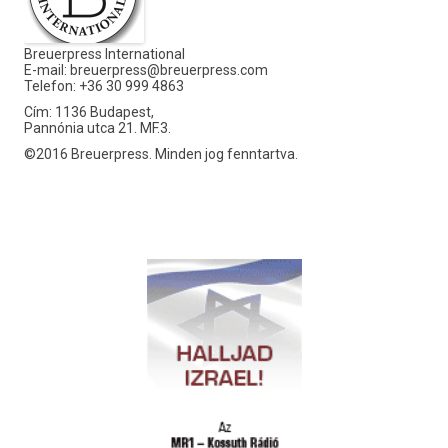
Breuerpress International
E-mail:
breuerpress@breuerpress.com
Telefon: +36 30 999 4863
Cím: 1136 Budapest,
Pannónia utca 21. MF.3.
©2016 Breuerpress. Minden jog fenntartva.