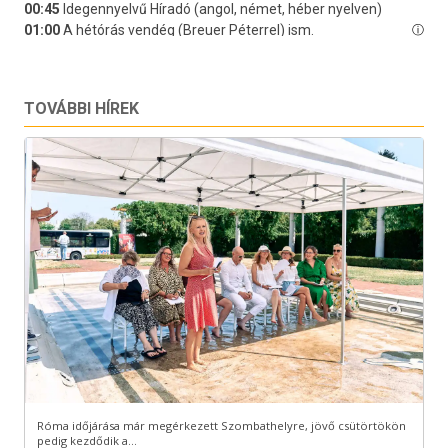
TOVÁBBI HÍREK