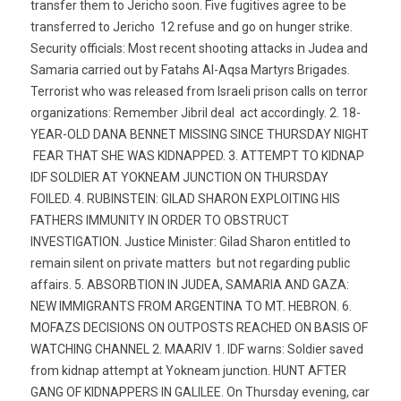
transfer them to Jericho soon. Five fugitives agree to be
transferred to Jericho  12 refuse and go on hunger strike.
Security officials: Most recent shooting attacks in Judea and
Samaria carried out by Fatahs Al-Aqsa Martyrs Brigades.
Terrorist who was released from Israeli prison calls on terror
organizations: Remember Jibril deal  act accordingly. 2. 18-
YEAR-OLD DANA BENNET MISSING SINCE THURSDAY NIGHT
 FEAR THAT SHE WAS KIDNAPPED. 3. ATTEMPT TO KIDNAP
IDF SOLDIER AT YOKNEAM JUNCTION ON THURSDAY
FOILED. 4. RUBINSTEIN: GILAD SHARON EXPLOITING HIS
FATHERS IMMUNITY IN ORDER TO OBSTRUCT
INVESTIGATION. Justice Minister: Gilad Sharon entitled to
remain silent on private matters  but not regarding public
affairs. 5. ABSORBTION IN JUDEA, SAMARIA AND GAZA:
NEW IMMIGRANTS FROM ARGENTINA TO MT. HEBRON. 6.
MOFAZS DECISIONS ON OUTPOSTS REACHED ON BASIS OF
WATCHING CHANNEL 2. MAARIV 1. IDF warns: Soldier saved
from kidnap attempt at Yokneam junction. HUNT AFTER
GANG OF KIDNAPPERS IN GALILEE. On Thursday evening, car