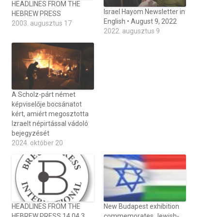
HEADLINES FROM THE
Israel Hayom Newsletter in
HEBREW PRESS
English • August 9, 2022
2003. augusztus 17
2022. augusztus 9
A Scholz-párt német
képviselője bocsánatot
kért, amiért megosztotta
Izraelt népirtással vádoló
bejegyzését
2024. október 20
HEADLINES FROM THE
New Budapest exhibition
HEBREW PRESS 14,04,3
commemorates Jewish-