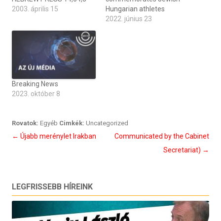
2003. április 15
Hungarian athletes
2022. június 23
Breaking News
2023. október 8
Rovatok:
Egyéb
Cimkék:
Uncategorized
Bejegyzés
←
Újabb merénylet Irakban
Communicated by the Cabinet
navigáció
Secretariat)
→
LEGFRISSEBB HÍREINK