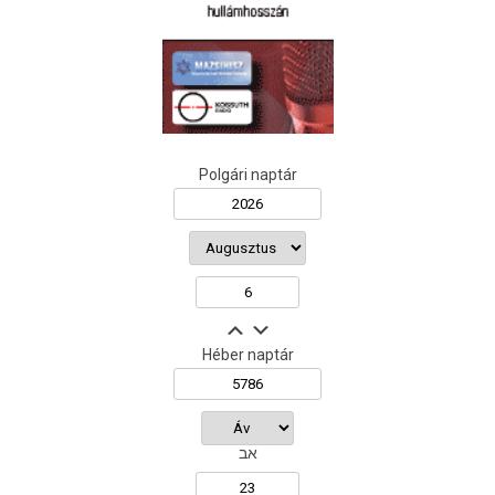
Polgári naptár
Héber naptár
אב