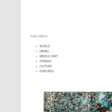
Daily Edition
WORLD
ISRAEL
MIDDLE EAST
OPINION
CULTURE
FEATURES