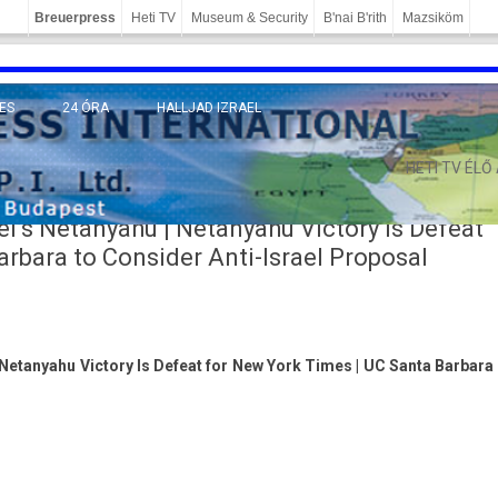
Breuerpress
Heti TV
Museum & Security
B'nai B'rith
Mazsiköm
ES
24 ÓRA
HALLJAD IZRAEL
MÁNY
HETI TV ÉLŐ
l’s Netanyahu | Netanyahu Victory Is Defeat
rbara to Consider Anti-Israel Proposal
 Netanyahu Victory Is Defeat for New York Times | UC Santa Barbara