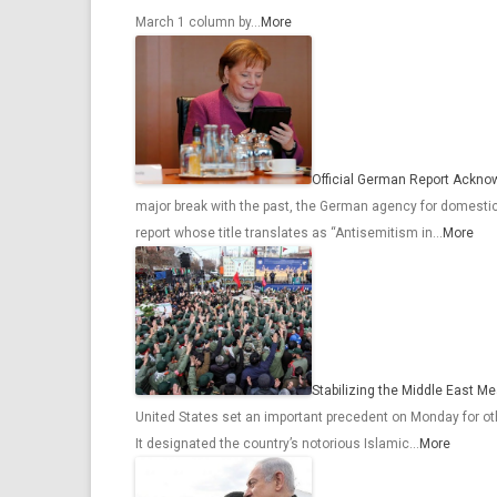
March 1 column by…
More
Official German Report Ackno
major break with the past, the German agency for domest
report whose title translates as “Antisemitism in…
More
Stabilizing the Middle East M
United States set an important precedent on Monday for othe
It designated the country’s notorious Islamic…
More