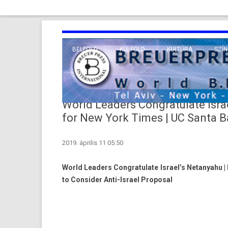
BELFÖLD
KÜLFÖLD
KULTÚRA
SZÍN
EURÓPA
TUDO
VALLÁS
KÖZEL-KELET
World Leaders Congratulate Israe
TÁVOL-KELET
for New York Times | UC Santa Ba
TENGERENTÚL
2019. április 11 05:50
World Leaders Congratulate Israel’s Netanyahu |
to Consider Anti-Israel Proposal