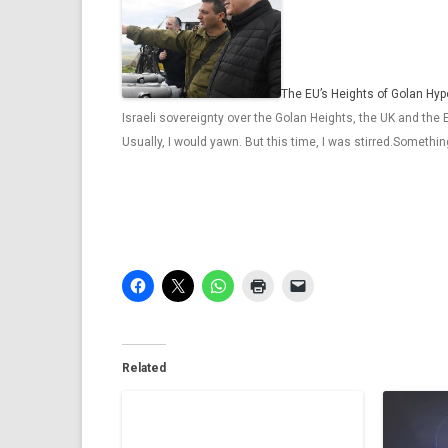
The EU’s Heights of Golan Hyp
Israeli sovereignty over the Golan Heights, the UK and the
Usually, I would yawn. But this time, I was stirred.Somethi
Related