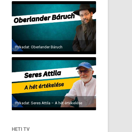
Pirkadat: Oberlander Báruch
Pirkadat: Seres Attila – A hét értékelése
HETI TV