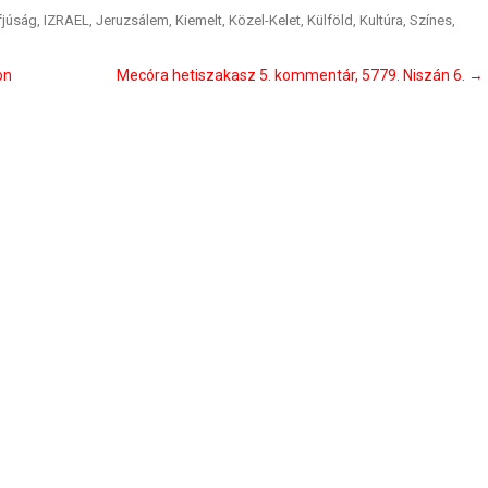
fjúság
,
IZRAEL
,
Jeruzsálem
,
Kiemelt
,
Közel-Kelet
,
Külföld
,
Kultúra
,
Színes
,
on
Mecóra hetiszakasz 5. kommentár, 5779. Niszán 6.
→