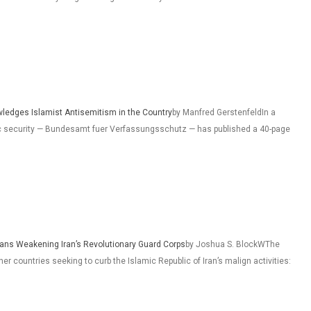
wledges Islamist Antisemitism in the Country
by Manfred GerstenfeldIn a
ic security — Bundesamt fuer Verfassungsschutz — has published a 40-page
eans Weakening Iran’s Revolutionary Guard Corps
by Joshua S. BlockWThe
r countries seeking to curb the Islamic Republic of Iran’s malign activities: