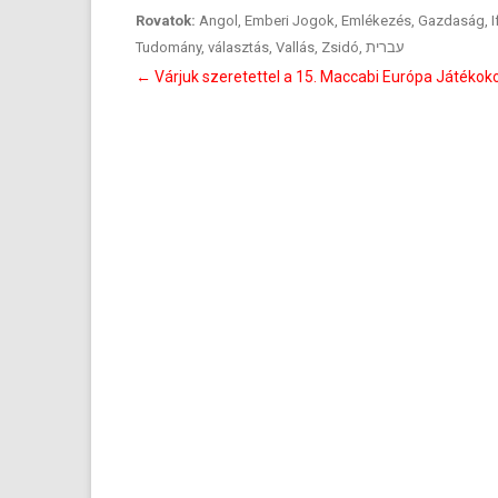
Rovatok:
Angol
,
Emberi Jogok
,
Emlékezés
,
Gazdaság
,
I
Tudomány
,
választás
,
Vallás
,
Zsidó
,
עברית
Bejegyzés
←
Várjuk szeretettel a 15. Maccabi Európa Játékok
navigáció