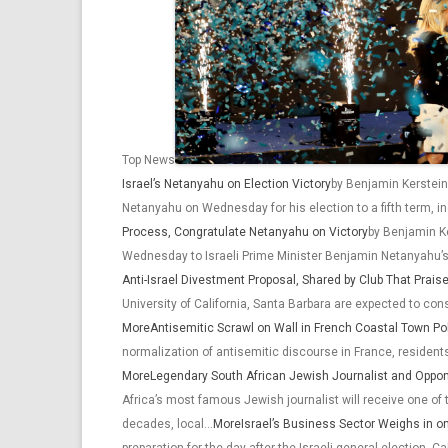
Top News
Israel’s Netanyahu on Election Victory
by Benjamin Kerstein
Netanyahu on Wednesday for his election to a fifth term, 
Process, Congratulate Netanyahu on Victory
by Benjamin Ke
Wednesday to Israeli Prime Minister Benjamin Netanyahu’s 
Anti-Israel Divestment Proposal, Shared by Club That Prais
University of California, Santa Barbara are expected to c
More
Antisemitic Scrawl on Wall in French Coastal Town P
normalization of antisemitic discourse in France, resident
More
Legendary South African Jewish Journalist and Oppon
Africa’s most famous Jewish journalist will receive one of 
decades, local…
More
Israel’s Business Sector Weighs in 