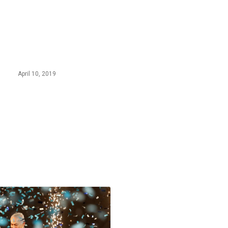
April 10, 2019