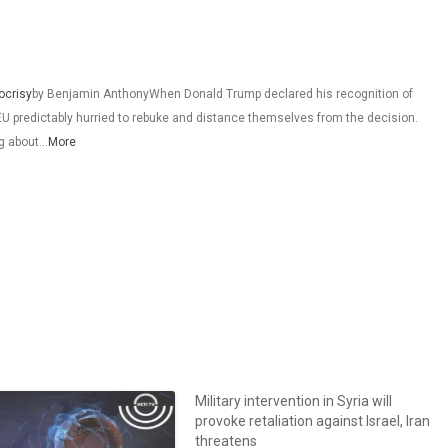
ocrisy
by Benjamin AnthonyWhen Donald Trump declared his recognition of
 EU predictably hurried to rebuke and distance themselves from the decision.
ng about…
More
Military intervention in Syria will
provoke retaliation against Israel, Iran
threatens