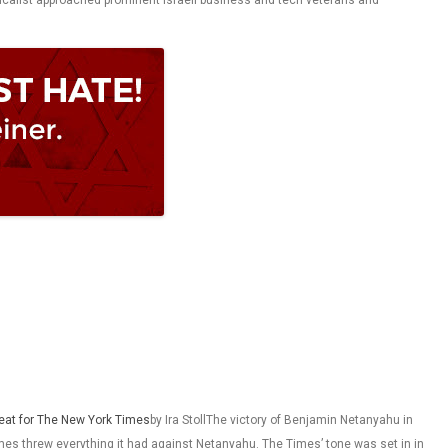
 Calcalist approached prominent Israeli business and tech veterans and
feat for The New York Times
by Ira StollThe victory of Benjamin Netanyahu in
imes threw everything it had against Netanyahu. The Times’ tone was set in in