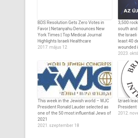
BDS Resolution Gets Zero Votes in
3,500 rock
Favor | Netanyahu Denounces New
south and 
York Times | Top Medical Journal
the Israeli
Highlights Israeli Healthcare
least 40 d
2017. május 12
wounded i
2023. okt
This week in the Jewish world – WJC
Izraeli le
President Ronald Lauder selected as
President
one of the 50 most influential Jews of
2012. nov
2021
2021. szeptember 18