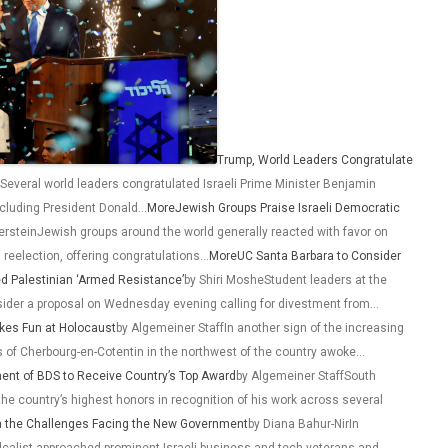
Trump, World Leaders Congratulate
Several world leaders congratulated Israeli Prime Minister Benjamin
including President Donald…
More
Jewish Groups Praise Israeli Democratic
rsteinJewish groups around the world generally reacted with favor on
reelection, offering congratulations…
More
UC Santa Barbara to Consider
ed Palestinian ‘Armed Resistance’
by Shiri MosheStudent leaders at the
onsider a proposal on Wednesday evening calling for divestment from…
okes Fun at Holocaust
by Algemeiner StaffIn another sign of the increasing
s of Cherbourg-en-Cotentin in the northwest of the country awoke…
ent of BDS to Receive Country’s Top Award
by Algemeiner StaffSouth
the country’s highest honors in recognition of his work across several
on the Challenges Facing the New Government
by Diana Bahur-NirIn