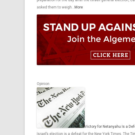
preparation for the day after the Israeli general election,
asked them to weigh…
More
Opinion
Victory for Netanyahu Is a De
Israel’s election is a defeat for the New York Times. The T