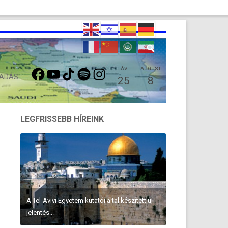
FACEBOOK
YOUTUBE
TIKTOK
SPOTIFY
INSTAGRAM
ÁV
AUGUST
 ADÁS
25
8
LEGFRISSEBB HÍREINK
A Tel-Avivi Egyetem kutatói által készített új
jelentés...