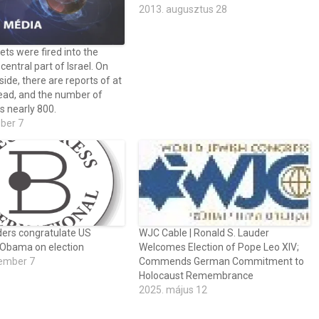
2013. augusztus 28
ets were fired into the
central part of Israel. On
 side, there are reports of at
ead, and the number of
s nearly 800.
óber 7
aders congratulate US
WJC Cable | Ronald S. Lauder
 Obama on election
Welcomes Election of Pope Leo XIV;
ember 7
Commends German Commitment to
Holocaust Remembrance
2025. május 12