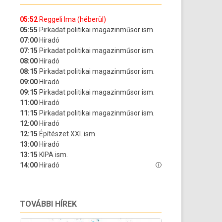
TOVÁBBI HÍREK