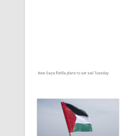
New Gaza flotilla plans to set sail Tuesday