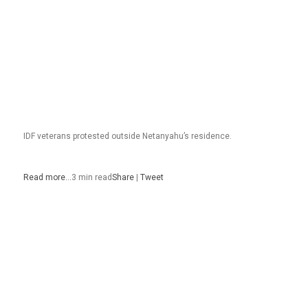
IDF veterans protested outside Netanyahu’s residence.
Read more…
3 min read
Share
|
Tweet