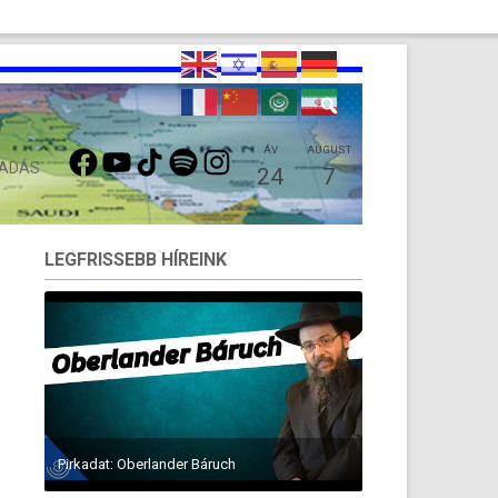
FACEBOOK
YOUTUBE
TIKTOK
SPOTIFY
INSTAGRAM
ÁV
AUGUST
 ADÁS
24
7
LEGFRISSEBB HÍREINK
Pirkadat: Oberlander Báruch