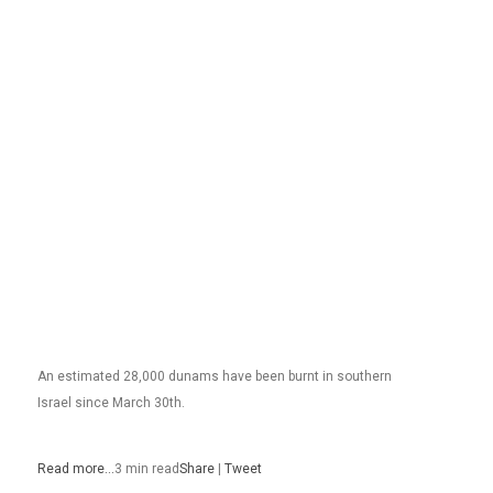
An estimated 28,000 dunams have been burnt in southern
Israel since March 30th.
Read more…
3 min read
Share
|
Tweet