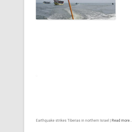
Earthquake strikes Tiberias in northern Israel |
Read more