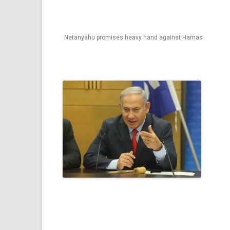
Netanyahu promises heavy hand against Hamas