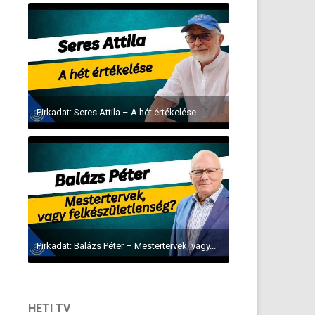
Pirkadat: Seres Attila – A hét értékelése
Pirkadat: Balázs Péter – Mestertervek, vagy...
HETI TV