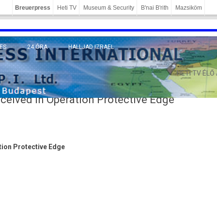
Breuerpress
Heti TV
Museum & Security
B'nai B'rith
Mazsiköm
ES
24 ÓRA
HALLJAD IZRAEL
MÁNY
HETI TV ÉLŐ
eceived in Operation Protective Edge
­tion Pro­tec­tive Edge