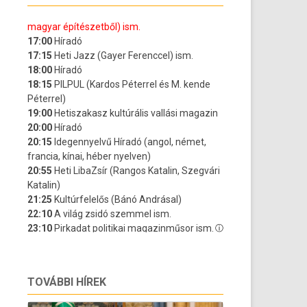
TOVÁBBI HÍREK