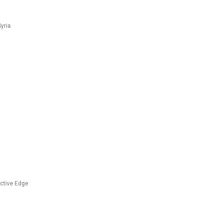
yria.
ective Edge