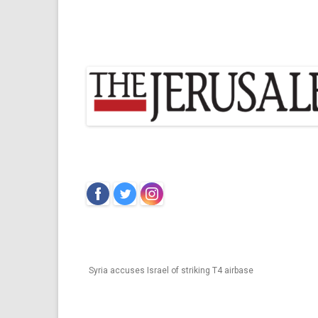
‌
‌
‌
Syria accuses Israel of striking T4 airbase