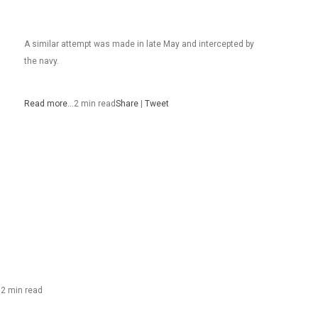
A similar attempt was made in late May and intercepted by
the navy.
Read more…
2 min read
Share
|
Tweet
…
2 min read