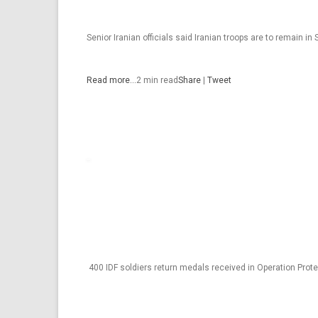
Senior Iranian officials said Iranian troops are to remain in S
Read more…
2 min read
Share
|
Tweet
400 IDF soldiers return medals received in Operation Prot