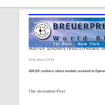
BELFÖLD
KÜLFÖLD
KULTÚRA
SZÍN
EURÓPA
TUDO
VALLÁS
KÖZEL-KELET
400 IDF soldiers return medals r
TÁVOL-KELET
2018. július 9 19:54
TENGERENTÚL
400 IDF sol­di­ers re­turn med­als re­ceived in Op­era
The Jerusalem Post