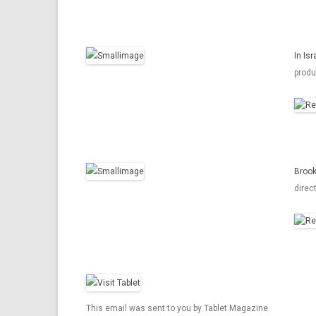
In Is
produ
Brook
direc
This email was sent to you by Tablet Magazine.