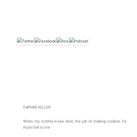
DAPHNE KELLER
When my mother-in-law died, the job of mak­ing co­ok­ies for
Purim fell to me