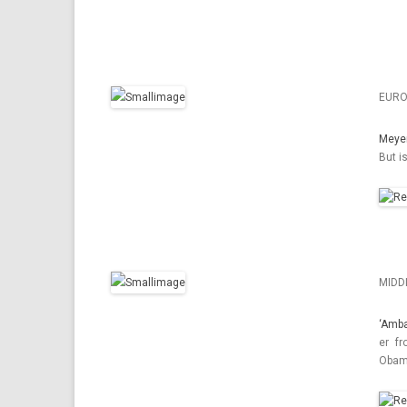
EURO
Meye
But i
MIDD
‘Am­b
er fr
Obama