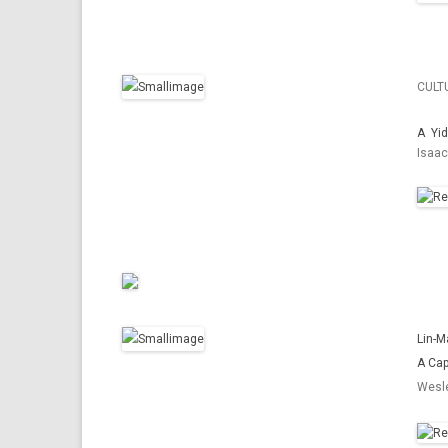
CULT
A Yid
Isaac
Lin-M
A Cap
Wesle