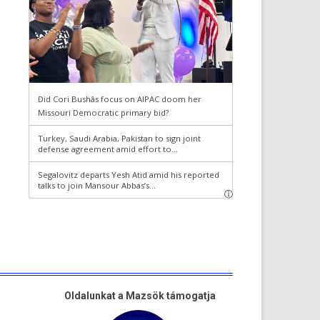
Oldalunkat a Mazsök támogatja