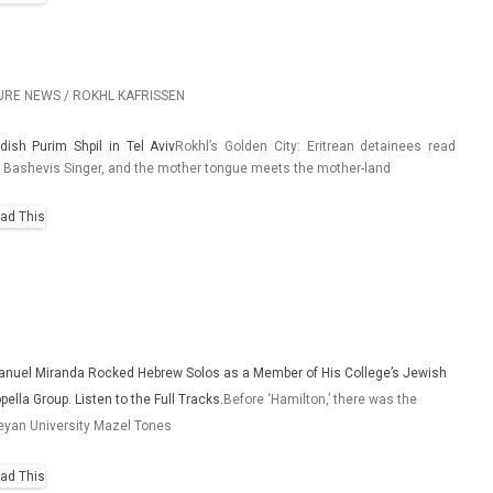
URE NEWS / ROKHL KAFRISSEN
­dish Purim Shpil in Tel Aviv
Rokhl’s Gold­en City: Erit­rean de­tainees read
 Bas­hevis Sing­er, and the moth­er ton­gue meets the mother-land
anuel Miranda Rocked Hebrew Solos as a Member of His College’s Jewish
pella Group. Listen to the Full Tracks.
Before ‘Hamilton,’ there was the
yan University Mazel Tones