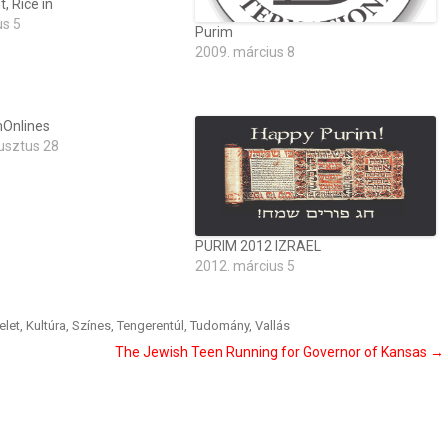
, Rice in
us 5
Purim
2009. március 8
Onlines
usztus 28
PURIM 2012 IZRAEL
2012. március 5
elet
,
Kultúra
,
Színes
,
Tengerentúl
,
Tudomány
,
Vallás
The Jewish Teen Running for Governor of Kansas
→