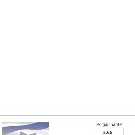
Polgári naptár