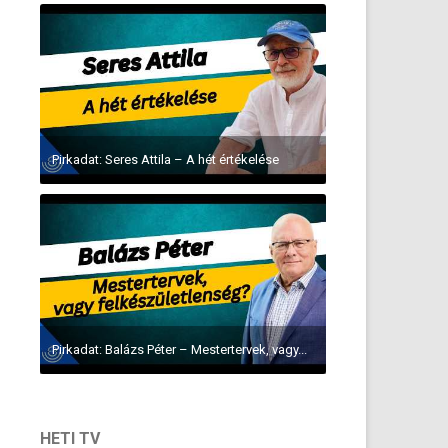
Pirkadat: Seres Attila – A hét értékelése
Pirkadat: Balázs Péter – Mestertervek, vagy...
HETI TV