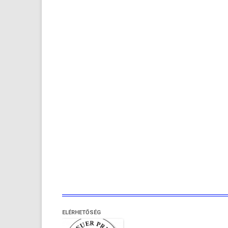
ELÉRHETŐSÉG