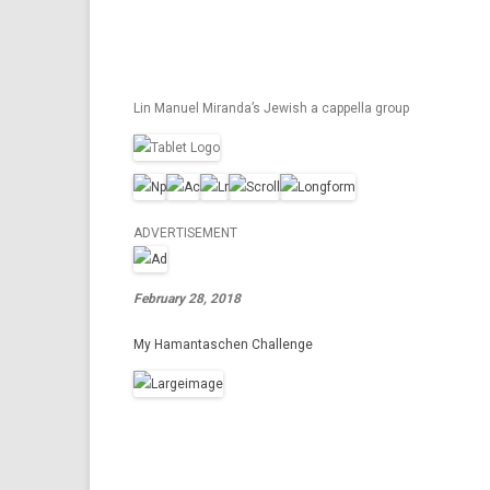
Lin Manuel Miranda’s Jewish a cappella group
ADVERTISEMENT
February 28, 2018
My Hamantaschen Challenge