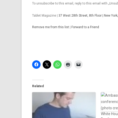
To unsubscribe to this email, reply to this email with „Unsub
Tab­let Magazine |
37 West 28th Street, 8th Floor | New Yor
Re­move me from this list
|
For­ward to a Friend
Related
White Hous