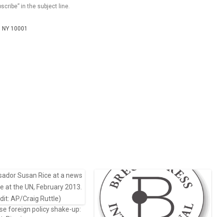
scribe” in the subject line.
k, NY 10001
e foreign policy shake-up: