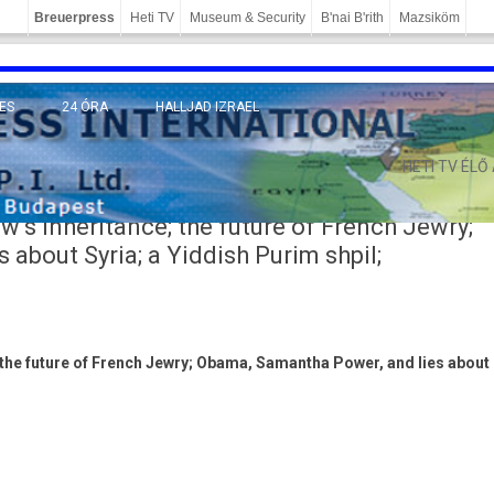
Breuerpress
Heti TV
Museum & Security
B'nai B'rith
Mazsiköm
ES
24 ÓRA
HALLJAD IZRAEL
MÁNY
HETI TV ÉLŐ
s inheritance; the future of French Jewry;
about Syria; a Yiddish Purim shpil;
 the fu­ture of French Jewry; Obama, Samantha Power, and lies about