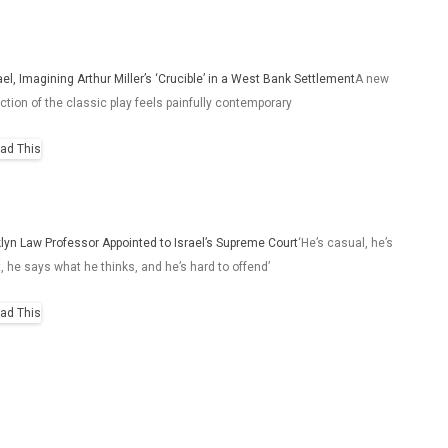
rael, Imagining Arthur Miller’s ‘Crucible’ in a West Bank Settlement
A new
ction of the classic play feels painfully contemporary
lyn Law Professor Appointed to Israel’s Supreme Court
‘He’s casual, he’s
t, he says what he thinks, and he’s hard to offend’