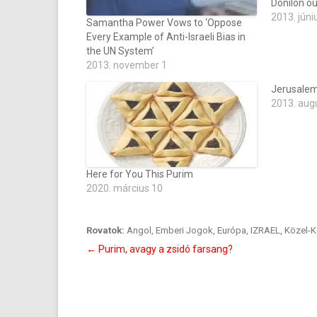
Donilon out
2013. júni
Samantha Power Vows to ‘Oppose
Every Example of Anti-Israeli Bias in
the UN System’
2013. november 1
Jerusalem
2013. aug
Here for You This Purim
2020. március 10
Rovatok:
Angol
,
Emberi Jogok
,
Európa
,
IZRAEL
,
Közel-K
Bejegyzés
←
Purim, avagy a zsidó farsang?
navigáció