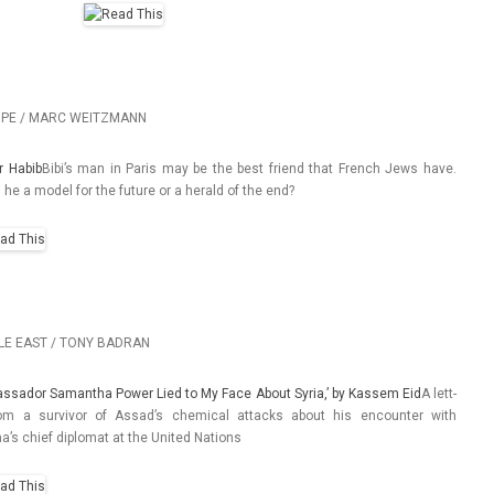
PE / MARC WEITZMANN
r Habib
Bibi’s man in Paris may be the best friend that French Jews have.
s he a model for the fu­ture or a herald of the end?
LE EAST / TONY BADRAN
assador Samantha Power Lied to My Face About Syria,’ by Kas­sem Eid
A lett­
om a sur­vivor of Assad’s chem­ical at­tacks about his en­count­er with
’s chief di­plomat at the Uni­ted Na­tions