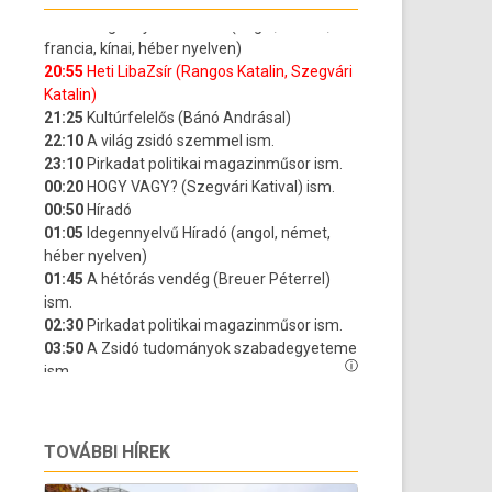
TOVÁBBI HÍREK