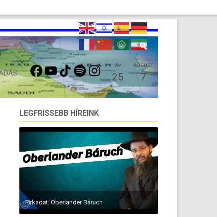
FACEBOOK
YOUTUBE
TIKTOK
SPOTIFY
INSTAGRAM
ÁV
AUGUST
 ADÁS
25
7
LEGFRISSEBB HÍREINK
Pirkadat: Oberlander Báruch