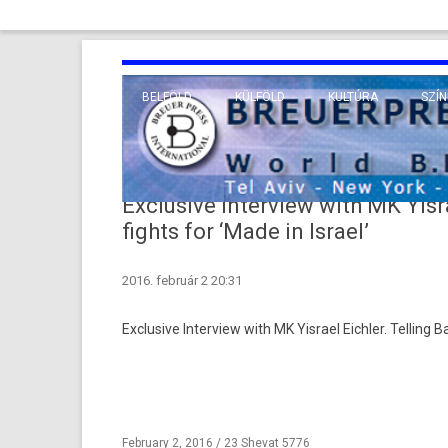
BELFÖLD
KÜLFÖLD
KULTÚRA
SZÍN
EURÓPA
TUDO
VALLÁS
KÖZEL-KELET
Exclusive Interview with MK Yisr
TÁVOL-KELET
fights for ‘Made in Israel’
TENGERENTÚL
2016. február 2 20:31
Ex­clusive In­ter­view with MK Yis­rael Eichl­er. Tell­ing
February 2, 2016 / 23 Shevat 5776