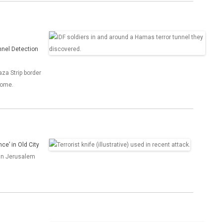
unnel Detection
aza Strip border
home.
ce’ in Old City
 in Jerusalem