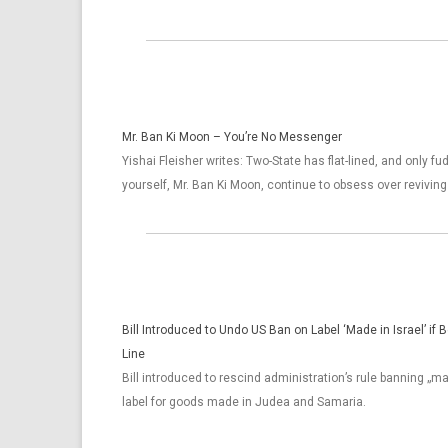
Mr. Ban Ki Moon – You’re No Messenger
Yishai Fleisher writes: Two-State has flat-lined, and only fu
yourself, Mr. Ban Ki Moon, continue to obsess over reviving 
Bill Introduced to Undo US Ban on Label ‘Made in Israel’ if
Line
Bill introduced to rescind administration’s rule banning „ma
label for goods made in Judea and Samaria.