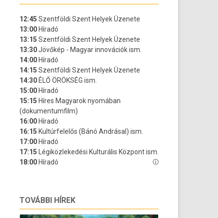
TOVÁBBI HÍREK