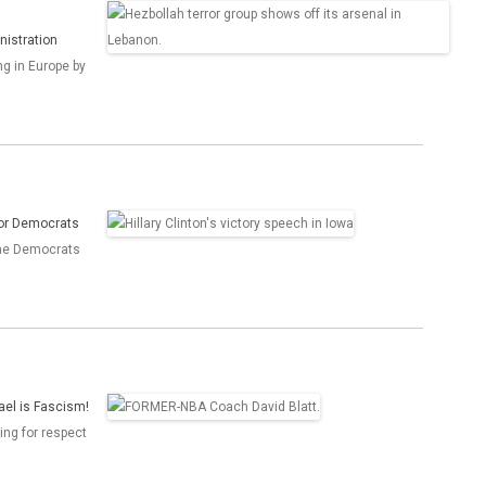
nistration
ng in Europe by
for Democrats
the Democrats
ael is Fascism!
ing for respect