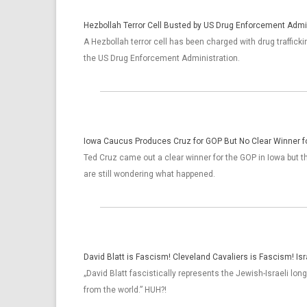
Hezbollah Terror Cell Busted by US Drug Enforcement Admi
A Hezbollah terror cell has been charged with drug trafficki
the US Drug Enforcement Administration.
Iowa Caucus Produces Cruz for GOP But No Clear Winner 
Ted Cruz came out a clear winner for the GOP in Iowa but 
are still wondering what happened.
David Blatt is Fascism! Cleveland Cavaliers is Fascism! Isr
„David Blatt fascistically represents the Jewish-Israeli long
from the world.” HUH?!