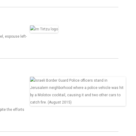
el, espouse left-
ite the efforts