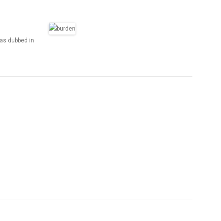
was dubbed in