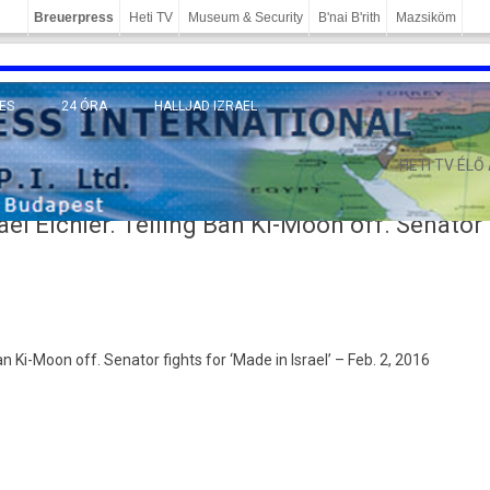
Breuerpress
Heti TV
Museum & Security
B'nai B'rith
Mazsiköm
ES
24 ÓRA
HALLJAD IZRAEL
MÁNY
HETI TV ÉLŐ
ael Eichler. Telling Ban Ki-Moon off. Senator
 Ban Ki-Moon off. Sen­ator fights for ‘Made in Is­rael’ – Feb. 2, 2016