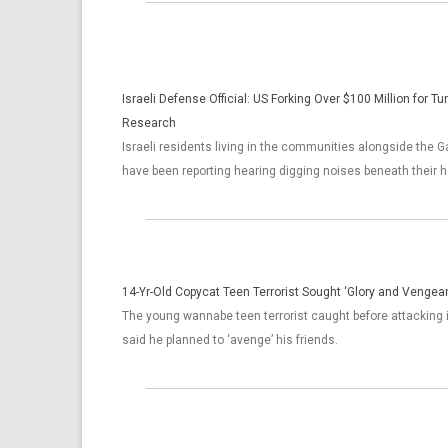
Israeli Defense Official: US Forking Over $100 Million for T
Research
Israeli residents living in the communities alongside the G
have been reporting hearing digging noises beneath their 
14-Yr-Old Copycat Teen Terrorist Sought ‘Glory and Vengean
The young wannabe teen terrorist caught before attacking
said he planned to ‘avenge’ his friends.