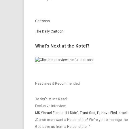
Cartoons
The Daily Cartoon
What’s Next at the Kotel?
Headlines & Recommended
Today’s Must-Read:
Exclusive Interview:
MK Yisrael Eichler: If I Didn’t Trust God, I’d Have Fled Israe
„Do we even want a Haredi state? We’re yet to manage the 
God save us from a Haredi state…”