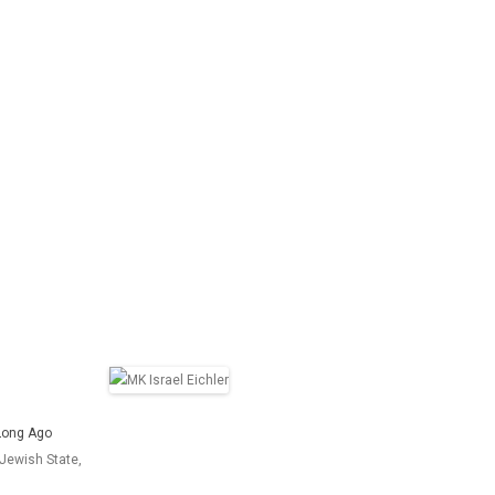
l Long Ago
Jewish State,