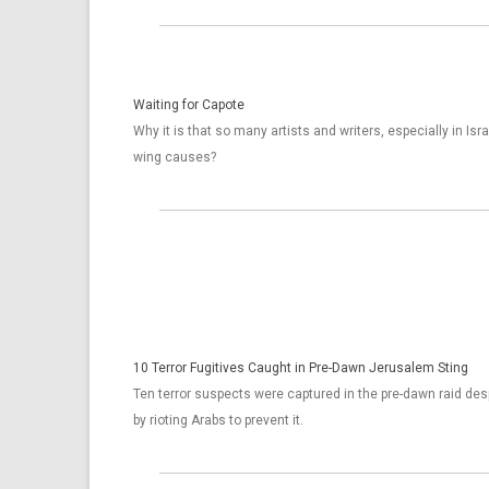
Waiting for Capote
Why it is that so many artists and writers, especially in Isra
wing causes?
10 Terror Fugitives Caught in Pre-Dawn Jerusalem Sting
Ten terror suspects were captured in the pre-dawn raid desp
by rioting Arabs to prevent it.