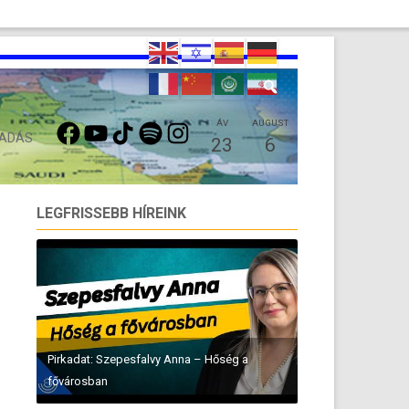
FACEBOOK
YOUTUBE
TIKTOK
SPOTIFY
INSTAGRAM
ÁV
AUGUST
 ADÁS
23
6
LEGFRISSEBB HÍREINK
Pirkadat: Szepesfalvy Anna – Hőség a
fővárosban