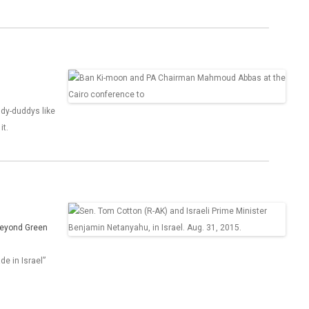
ddy-duddys like
it.
 Beyond Green
de in Israel”