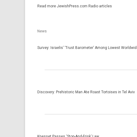
Read more JewishPress.com Radio ar­ticles
News
Survey: Israelis’ ‘Trust Barometer’ Among Lowest Worldwi
Discovery: Prehistoric Man Ate Roast Tortoises in Tel Aviv
Knesset Passes ‘Stop-And-Frisk’ Law