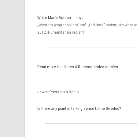
White Man’s Burden… Lloyd
„Western-progressivism” isn’t „Old-time” racism, it’s what 
2012 „Humanitarian racism”
Read more Head­lines & Re­com­mended ar­ticles
JewishPress.com
Radio
Is there any point in talking sense to the Swedes?