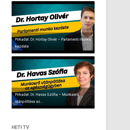
Pirkadat: Dr. Hortay Olivér – Parlamenti munka
kezdete
Pirkadat: Dr. Havas Szófia – Munkaerő
utánpótlása az...
HETI TV