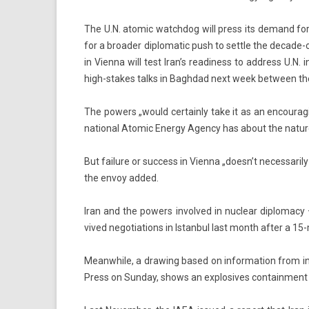
The U.N. atomic watchdog will press its de­mand for ac
for a broad­er di­plomatic push to settle the decade-
in Vien­na will test Iran’s rea­di­ness to address U.N. i
high-stakes talks in Baghdad next week bet­ween th
The pow­ers „would cer­tain­ly take it as an en­courag­in
nation­al Atomic En­er­gy Agen­cy has about the na­ture
But failure or suc­cess in Vien­na „doesn’t neces­sari­l
the envoy added.
Iran and the pow­ers in­vol­ved in nuc­lear di­ploma­c
vived negotia­tions in Is­tanbul last month after a 1
Meanwhile, a draw­ing based on in­for­ma­tion from in­
Press on Sun­day, shows an ex­plosives con­tain­ment