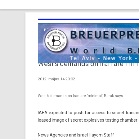
BELFÖLD
KÜLFÖLD
KULTÚRA
SZÍN
EURÓPA
TUDO
VALLÁS
KÖZEL-KELET
West’s demands on Iran are ‘mini
TÁVOL-KELET
2012. május 14 20:02
TENGERENTÚL
West’s demands on Iran are ‘minimal,’ Barak says
IAEA ex­pec­ted to push for ac­cess to sec­ret Ir­anian
leased image of sec­ret ex­plosives test­ing chamb­er 
News Agencies and Israel Hayom Staff