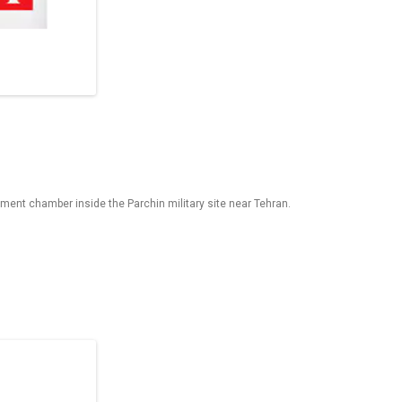
ent chamber inside the Parchin military site near Tehran.