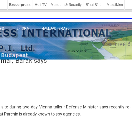
Breuerpress
Heti TV
Museum & Security
B'nai B'rith
Mazsiköm
ES
24 ÓRA
HALLJAD IZRAEL
MÁNY
HETI TV ÉLŐ
mal,’ Barak says
 site dur­ing two-day Vien­na talks • De­fen­se Minist­er says re­cent­ly re­
at Parchin is al­ready known to spy agen­cies.