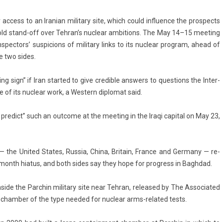
­cess to an Ir­anian milita­ry site, which could in­flu­ence the pro­spects
old stand-off over Teh­ran’s nuc­lear am­bi­tions. The May 14–15 meet­ing
n­spec­tors’ sus­pic­ions of milita­ry links to its nuc­lear pro­gram, ahead of
e two sides.
g sign” if Iran star­ted to give credib­le an­sw­ers to ques­tions the In­ter­
 of its nuc­lear work, a Wes­tern di­plomat said.
y pre­dict” such an out­come at the meet­ing in the Iraqi capit­al on May 23,
y — the Uni­ted States, Rus­sia, China, Britain, Fran­ce and Ger­many — re­
5-month hiatus, and both sides say they hope for pro­gress in Baghdad.
side the Parchin milita­ry site near Teh­ran, re­leased by The As­sociated
 chamb­er of the type needed for nuc­lear arms-related tests.