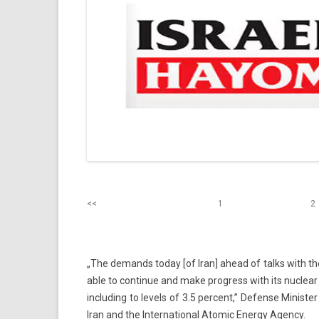
<<
1
2
„The de­mands today [of Iran] ahead of talks with the W
able to con­tinue and make pro­gress with its nuc­lear pr
in­clud­ing to levels of 3.5 per­cent,” De­fen­se Mini
Iran and the In­ter­nation­al Atomic En­er­gy Agen­cy.