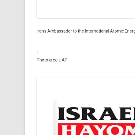
Iran’s Ambassador to the International Atomic Ener
|
Photo credit: AP