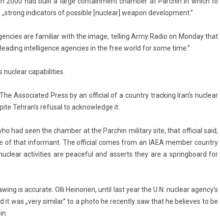
 in 2000 had built a large con­tain­ment chamb­er at Parchin in which to
„strong in­dicators of pos­sible [nuc­lear] weapon de­velop­ment.”
ce agen­cies are familiar with the image, tell­ing Army Radio on Mon­day that
 lead­ing in­tel­lig­ence agen­cies in the free world for some time.”
nuc­lear capabilit­ies.
s­sociated Press by an of­fici­al of a co­unt­ry track­ing Iran’s nuc­lear
pite Teh­ran’s re­fus­al to acknow­ledge it.
 had seen the chamb­er at the Parchin milita­ry site, that of­fici­al said,
fe of that in­for­mant. The of­fici­al comes from an IAEA mem­b­er co­unt­ry
ts nuc­lear ac­tivit­ies are peace­ful and as­serts they are a springboard for
aw­ing is ac­curate. Olli Heinon­en, until last year the U.N. nuc­lear agen­cy’s
id it was „very similar” to a photo he re­cent­ly saw that he be­lieves to be
in.