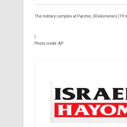
The military complex at Parchin, 30 kilometers (19 
|
Photo credit: AP