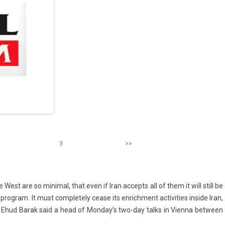
3
>>
est are so minim­al, that even if Iran ac­cepts all of them it will still be
o­gram. It must com­plete­ly cease its en­rich­ment ac­tivit­ies in­side Iran,
st­er Ehud Barak said a head of Mon­day’s two-day talks in Vien­na bet­ween