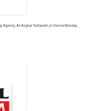
gy Agency, Ali Asghar Soltanieh, in Vienna Monday.