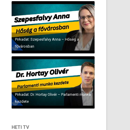
Pirkadat: Szepesfalvy Anna – Hőség a
fővárosban
Pirkadat: Dr. Hortay Olivér – Parlamenti munka
kezdete
HETI TV