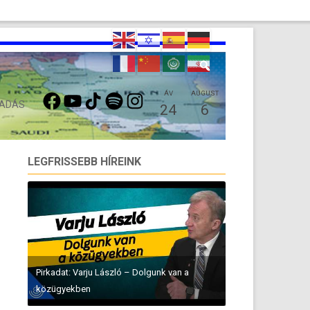
FACEBOOK
YOUTUBE
TIKTOK
SPOTIFY
INSTAGRAM
ÁV
AUGUST
 ADÁS
24
6
LEGFRISSEBB HÍREINK
Pirkadat: Varju László – Dolgunk van a
közügyekben