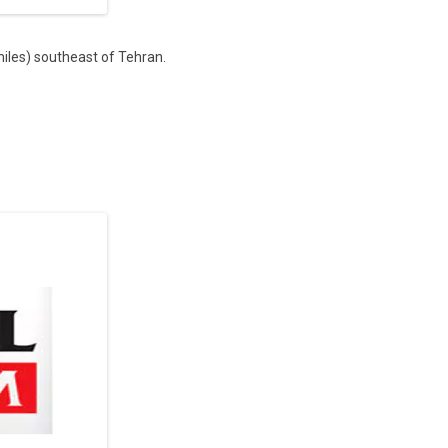
miles) southeast of Tehran.