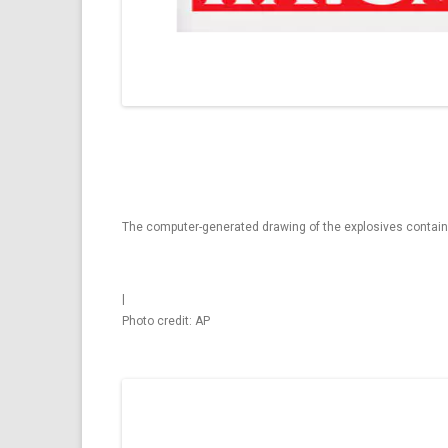
The computer-generated drawing of the explosives containm
|
Photo credit: AP