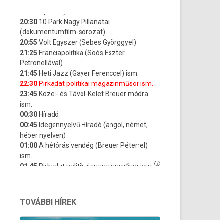
TOVÁBBI HÍREK