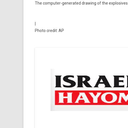
The computer-generated drawing of the explosives c
|
Photo credit: AP