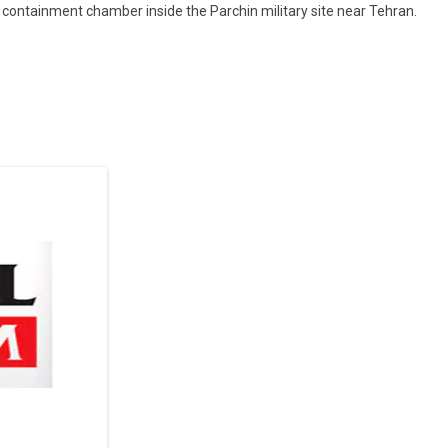
ontainment chamber inside the Parchin military site near Tehran.