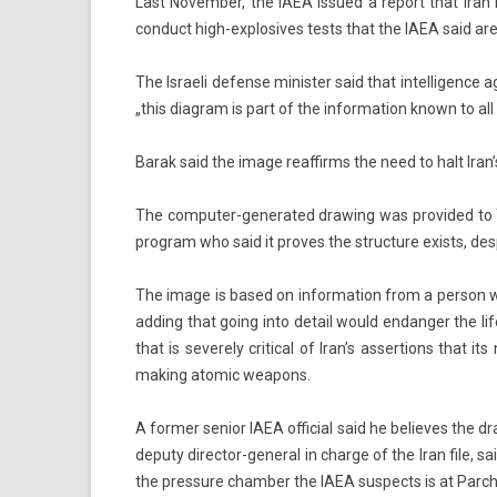
Last Novemb­er, the IAEA is­sued a re­port that Iran
con­duct high-explosives tests that the IAEA said are 
The Is­raeli de­fen­se minist­er said that in­tel­lig­en
„this di­ag­ram is part of the in­for­ma­tion known to all
Barak said the image rea­ffirms the need to halt Iran’s 
The computer-generated draw­ing was pro­vided to The A
pro­gram who said it pro­ves the struc­ture ex­ists, de­s
The image is based on in­for­ma­tion from a per­son who
add­ing that going into de­tail would end­ang­er the li
that is severe­ly crit­ical of Iran’s as­ser­tions that i
mak­ing atomic weapons.
A form­er sen­ior IAEA of­fici­al said he be­lieves the dr
de­puty director-general in char­ge of the Iran file, sa
the pre­ssure chamb­er the IAEA sus­pects is at Parch