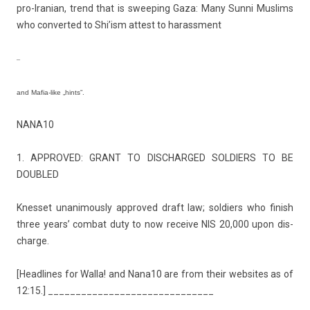
pro-Iranian, trend that is sweep­ing Gaza: Many Sunni Mus­lims
who con­ver­ted to Shi’ism at­test to harass­ment
–
and Mafia-like „hints”.
NANA10
1. APPROVED: GRANT TO DIS­CHAR­GED SOL­DI­ERS TO BE
DOUB­LED
Knes­set un­animous­ly approved draft law; sol­di­ers who fin­ish
three years’ com­bat duty to now re­ceive NIS 20,000 upon dis­
char­ge.
[Head­lines for Walla! and Nana10 are from their web­sites as of
12:15.] ______________________________