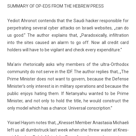
SUM­MA­RY OF OP-EDS FROM THE HEB­REW PRESS
Yediot Ah­ronot con­tends that the Saudi hack­er re­spon­sible for
per­pet­rat­ing sever­al cyber at­tacks on Is­raeli web­sites, „can do
us good.” The aut­hor ex­plains that, „Para­doxical­ly, in­filtra­tion
into the sites caused an alarm to go off. Now all credit card
hold­ers will have to be vigilant and check every ex­pen­di­ture.”
Ma’ariv rhetorical­ly asks why mem­b­ers of the ultra-Orthodox
com­mun­ity do not serve in the IDF. The aut­hor re­pl­ies that, „The
Prime Minist­er does not want to govern, be­cause the De­fen­se
Minis­ter’s only in­terest is in milita­ry op­era­tions and be­cause the
pub­lic en­joys hat­ing them. If Netanyahu wan­ted to be Prime
Minist­er, and not only to hold the title, he would con­struct the
only model which has a chan­ce: Uni­vers­al con­scrip­tion.”
Yis­rael Hayom notes that, „Knes­set Mem­b­er An­as­tasia Mic­haeli
left us all dumbstruck last week when she threw water at Knes­