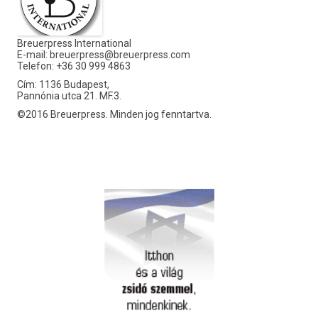
Breuerpress International
E-mail:
breuerpress@breuerpress.com
Telefon: +36 30 999 4863
Cím: 1136 Budapest,
Pannónia utca 21. MF.3.
©2016 Breuerpress. Minden jog fenntartva.