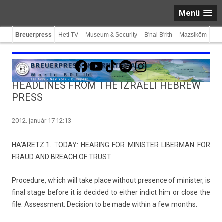
Menü
Breuerpress
Heti TV
Museum & Security
B'nai B'rith
Mazsiköm
Facebook
YouTube
TikTok
Spotify
Instagram
HEADLINES FROM THE IZRAELI HEBREW
PRESS
2012. január 17 12:13
HA’ARETZ.1. TODAY: HEAR­ING FOR MINIST­ER LI­BER­MAN FOR
FRAUD AND BREACH OF TRUST
Pro­cedure, which will take place with­out pre­s­ence of minist­er, is
final stage be­fore it is de­cided to eith­er in­dict him or close the
file. As­sess­ment: De­cis­ion to be made with­in a few months.