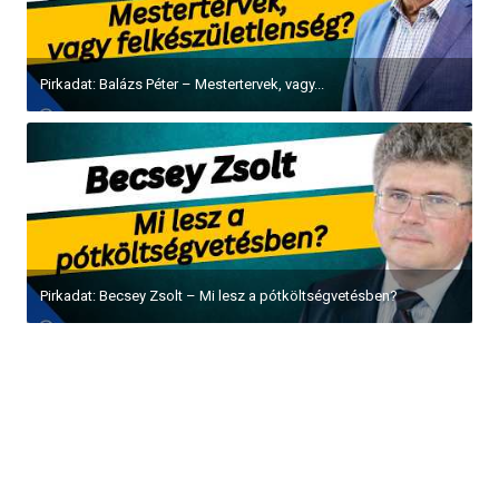
Pirkadat: Balázs Péter – Mestertervek, vagy...
Pirkadat: Becsey Zsolt – Mi lesz a pótköltségvetésben?