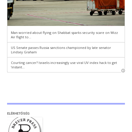
ELÉRHETŐSÉG