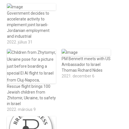
Government decides to
accelerate activity to
implement joint Israeli-
Jordanian employment
and industrial
2022. július 31
PM Bennett meets with US
Ambassador to Israel
Thomas Richard Nides
2021. december 6
Rescue flight brings 100
Jewish children from
Zhitomir, Ukraine, to safety
in Israel
2022. március 9