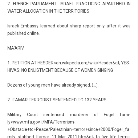
2. FRENCH PAR­LIA­MENT: IS­RAEL PRAC­TIC­ING APARTHEID IN
WATER AL­LOCA­TION IN THE TER­RITO­RIES
Is­raeli Em­bas­sy lear­ned about sharp re­port only after it was
pub­lished on­line.
MA’ARIV
1. PETI­TION AT HESD­ER<
en­.wikipedia.org/wiki/­Hesder&gt
; YES­
HIVAS: NO EN­LIST­MENT BE­CAUSE OF WOMEN SING­ING
Dozens of young men have al­ready sig­ned. (…).
2. ITAMAR TER­ROR­IST SEN­TEN­CED TO 132 YEARS
Milita­ry Court sen­ten­ced mur­der­er of Fogel fami­
ly<
www.mfa.gov.il/MFA/Terrorism-
+Obstacle+to+Peace/Palestinian+terror+since+2000/Fogel_fa
mily_stabbed_Itamar_11-Mar-2011.htm&gt
; to five life terms.