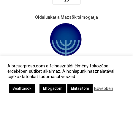
Oldalunkat a Mazsök támogatja
A breuerpress.com a felhasználói élmény fokozása
érdekében sütiket alkalmaz. A honlapunk használatával
tájékoztatónkat tudomásul veszed.
Bővebben
Beállítások
Elfogadom
Elutasítom