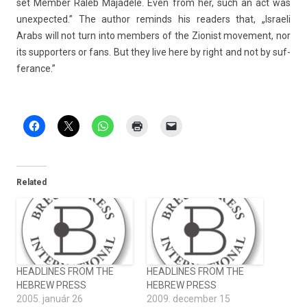
set Mem­b­er Raleb Majadele. Even from her, such an act was
un­ex­pected.” The aut­hor re­minds his rea­d­ers that, „Is­raeli
Arabs will not turn into mem­b­ers of the Zion­ist move­ment, nor
its sup­port­ers or fans. But they live here by right and not by suf­
feran­ce.”
Related
HEADLINES FROM THE
HEADLINES FROM THE
HEBREW PRESS
HEBREW PRESS
2005. január 26
2009. december 15