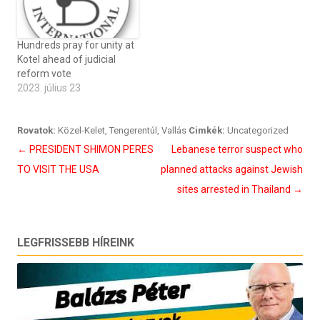
Hundreds pray for unity at
Kotel ahead of judicial
reform vote
2023. július 23
Rovatok:
Közel-Kelet
,
Tengerentúl
,
Vallás
Cimkék:
Uncategorized
Bejegyzés
←
PRESIDENT SHIMON PERES
Lebanese terror suspect who
navigáció
TO VISIT THE USA
planned attacks against Jewish
sites arrested in Thailand
→
LEGFRISSEBB HÍREINK