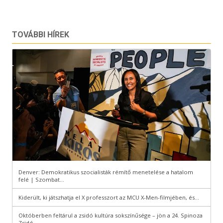
TOVÁBBI HÍREK