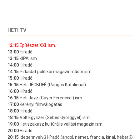
HETI TV