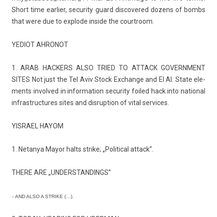
Short time ear­li­er, secur­ity guard dis­covered dozens of bombs
that were due to ex­plode in­side the co­urtroom.
YEDIOT AH­RONOT
1. ARAB HACK­ERS ALSO TRIED TO AT­TACK GOVERN­MENT
SITES Not just the Tel Aviv Stock Ex­chan­ge and El Al: State ele­
ments in­vol­ved in in­for­ma­tion secur­ity foiled hack into nation­al
in­frastruc­tures sites and dis­rup­tion of vital ser­vices.
YIS­RAEL HAYOM
1. Netanya Mayor halts strike; „Polit­ical at­tack”.
THERE ARE „UN­DERSTAND­INGS”
–
AND ALSO A STRIKE (…).