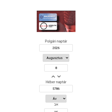
Polgári naptár
Héber naptár
אב