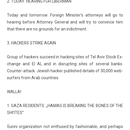
2. TODAY: HEAR­ING FOR LI­BER­MAN
Today and tomor­row: Foreign Minis­ter’s at­torneys will go to
hear­ing be­fore At­torney Gener­al and will try to con­vin­ce him
that there are no grounds for an in­dict­ment.
3. HACK­ERS STRIKE AGAIN
Group of hack­ers suc­ceed in hack­ing sites of Tel Aviv Stock Ex­
chan­ge and El Al, and in dis­rupt­ing sites of sever­al banks.
Counter-attack: Jewish hack­er pub­lished de­tails of 30,000 web­
surf­ers from Arab co­unt­ries.
WALLA!
1. GAZA RE­SIDENTS: „HAMAS IS BREAK­ING THE BONES OF THE
SHI’ITES”
Sunni or­ganiza­tion not en­thused by fas­hion­able, and per­haps