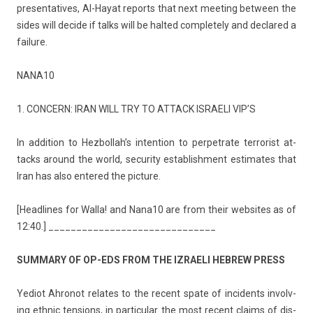
presen­tatives, Al-Hayat re­ports that next meet­ing bet­ween the
sides will de­cide if talks will be hal­ted com­plete­ly and de­clared a
failure.
NANA10
1. CON­CERN: IRAN WILL TRY TO AT­TACK IS­RAELI VIP’S
In ad­di­tion to Hez­bollah’s in­ten­tion to per­pet­rate ter­ror­ist at­
tacks around the world, secur­ity es­tablish­ment es­timates that
Iran has also en­tered the pic­ture.
[Head­lines for Walla! and Nana10 are from their web­sites as of
12:40.] ______________________________
SUM­MA­RY OF OP-EDS FROM THE IZ­RAELI HEB­REW PRESS
Yediot Ah­ronot re­lates to the re­cent spate of in­cidents in­volv­
ing ethnic tens­ions, in par­ticular the most re­cent claims of dis­