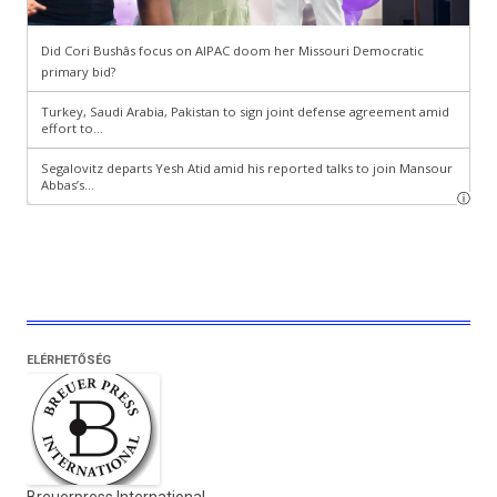
ELÉRHETŐSÉG