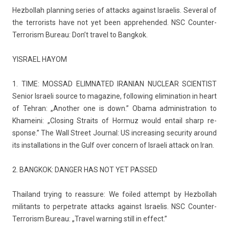
Hez­bollah plann­ing se­ries of at­tacks against Is­raelis. Sever­al of
the ter­ror­ists have not yet been apprehen­ded. NSC Counter-
Terrorism Bureau: Don’t travel to Bangkok.
YIS­RAEL HAYOM
1. TIME: MOS­SAD ELIM­NATED IR­ANIAN NUC­LEAR SCIENT­IST
Sen­ior Is­raeli sour­ce to magazine, fol­low­ing elimina­tion in heart
of Teh­ran: „An­oth­er one is down.” Obama ad­ministra­tion to
Khameini: „Clos­ing Straits of Hor­muz would en­tail sharp re­
spon­se.” The Wall Street Journ­al: US in­creas­ing secur­ity around
its in­stal­la­tions in the Gulf over con­cern of Is­raeli at­tack on Iran.
2. BANGKOK: DANG­ER HAS NOT YET PAS­SED
Thailand try­ing to rea­ssure: We foiled at­tempt by Hez­bollah
militants to per­pet­rate at­tacks against Is­raelis. NSC Counter-
Terrorism Bureau: „Travel warn­ing still in ef­fect.”