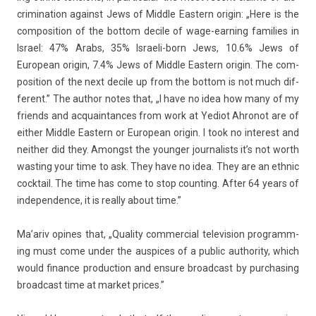
crimina­tion against Jews of Mid­dle Eas­tern origin: „Here is the
com­posi­tion of the bot­tom de­cile of wage-earning famil­ies in
Is­rael: 47% Arabs, 35% Israeli-born Jews, 10.6% Jews of
European origin, 7.4% Jews of Mid­dle Eas­tern origin. The com­
posi­tion of the next de­cile up from the bot­tom is not much dif­
ferent.” The aut­hor notes that, „I have no idea how many of my
friends and ac­quain­tances from work at Yediot Ah­ronot are of
eith­er Mid­dle Eas­tern or European origin. I took no in­terest and
neith­er did they. Amongst the young­er jour­nal­ists it’s not worth
wast­ing your time to ask. They have no idea. They are an ethnic
co­cktail. The time has come to stop co­unt­ing. After 64 years of
in­depend­ence, it is rea­l­ly about time.”
Ma’ariv op­ines that, „Qual­ity com­mer­ci­al televis­ion pro­gramm­
ing must come under the aus­pices of a pub­lic aut­hor­ity, which
would fin­an­ce pro­duc­tion and en­sure broad­cast by purchas­ing
broad­cast time at mar­ket prices.”