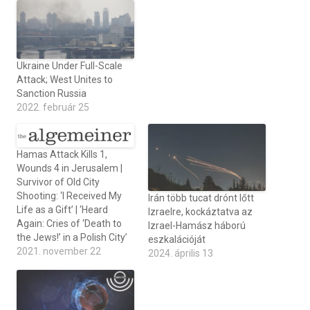
Ukraine Under Full-Scale
Attack; West Unites to
Sanction Russia
2022. február 25
Hamas Attack Kills 1,
Wounds 4 in Jerusalem |
Survivor of Old City
Shooting: ‘I Received My
Irán több tucat drónt lőtt
Life as a Gift’ | ‘Heard
Izraelre, kockáztatva az
Again: Cries of ‘Death to
Izrael-Hamász háború
the Jews!’ in a Polish City’
eszkalációját
2021. november 22
2024. április 13