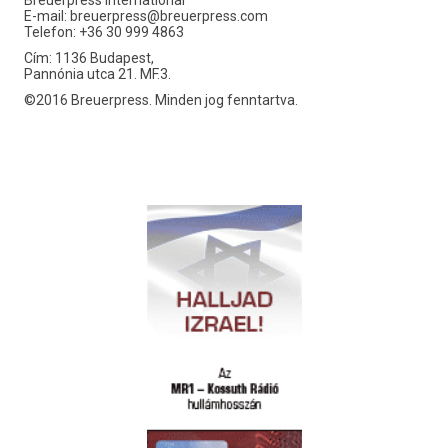
Breuerpress International
E-mail:
breuerpress@breuerpress.com
Telefon: +36 30 999 4863
Cím: 1136 Budapest,
Pannónia utca 21. MF.3.
©2016 Breuerpress. Minden jog fenntartva.