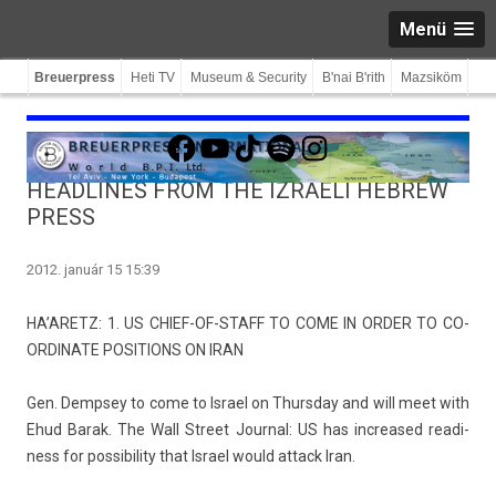
Menü
Breuerpress
Heti TV
Museum & Security
B'nai B'rith
Mazsiköm
Facebook
YouTube
TikTok
Spotify
Instagram
HEADLINES FROM THE IZRAELI HEBREW
PRESS
2012. január 15 15:39
HA’ARETZ: 1. US CHIEF-OF-STAFF TO COME IN ORDER TO CO­
OR­DINATE POSI­TIONS ON IRAN
Gen. De­mpsey to come to Is­rael on Thursday and will meet with
Ehud Barak. The Wall Street Journ­al: US has in­creased rea­di­
ness for pos­sibil­ity that Is­rael would at­tack Iran.