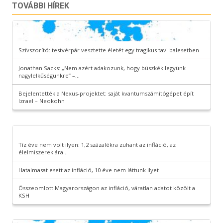
TOVÁBBI HÍREK