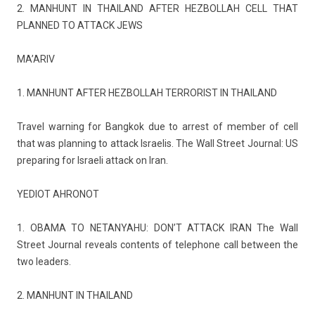
2. MAN­HUNT IN THAILAND AFTER HEZ­BOLLAH CELL THAT
PLAN­NED TO AT­TACK JEWS
MA’ARIV
1. MAN­HUNT AFTER HEZ­BOLLAH TER­ROR­IST IN THAILAND
Travel warn­ing for Bangkok due to ar­rest of mem­b­er of cell
that was plann­ing to at­tack Is­raelis. The Wall Street Journ­al: US
pre­par­ing for Is­raeli at­tack on Iran.
YEDIOT AH­RONOT
1. OBAMA TO NETANYAHU: DON’T AT­TACK IRAN The Wall
Street Journ­al re­ve­als con­tents of telep­hone call bet­ween the
two lead­ers.
2. MAN­HUNT IN THAILAND