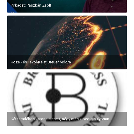
Pirkadat: Pászkán Zsolt
Közel- és Távol-Kelet Breuer Módra
Két tartalékos katona elesett, négy másik pedig súlyosan...