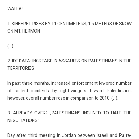
WALLA!
1. KIN­NERET RISES BY 11 CEN­TIMET­ERS; 1.5 MET­ERS OF SNOW
ON MT. HER­MON
(…).
2. IDF DATA: IN­CREASE IN AS­SAULTS ON PALES­TINIANS IN THE
TER­RITO­RIES
In past three months, in­creased en­for­ce­ment lowered numb­er
of violent in­cidents by right-wingers toward Pales­tinians;
howev­er, over­all numb­er rose in com­parison to 2010. (…).
3. AL­READY OVER? „PALES­TINIANS IN­CLINED TO HALT THE
NEGOTIA­TIONS”
Day after third meet­ing in Jor­dan bet­ween Is­raeli and Pa re­