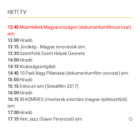
HETI TV