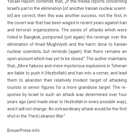
Yis­rael Hayom con­tends that, „If the media re­ports con­cern­ing
Is­rael’s part in the elimina­tion [of an­oth­er Ir­anian nuc­lear scient­
ist] are cor­rect, then this was an­oth­er suc­cess, not the first, in
the co­vert war that has been waged in re­cent years against Iran
and ter­ror­ist or­ganiza­tions. The se­ries of at­tacks which were
foiled in Bangkok, post­poned (yet again) the re­ven­ge over the
elimina­tion of Imad Mughniyeh and the harm done to Ir­anian
nuc­lear scient­ists, but re­minds (again) that there re­mains an
open ac­count which has yet to be closed.” The aut­hor main­tains
that, „More failures and more mys­teri­ous ex­plos­ions in Teheran
are li­able to push it (Hez­bollah) and Iran into a cor­n­er, and lead
them to ab­an­don their re­lative­ly modest tar­get of at­tack­ing
tour­ists or sen­ior figures for a more gran­diose tar­get. The re­
spon­se by Is­rael to such an at­tack was de­ter­mined over four
years ago (and made clear to Hez­bollah in every pos­sible way),
and it will not chan­ge: An extra­or­dina­ry at­tack would be the first
shot in the Third Lebanon War.”
BreuerPress-info