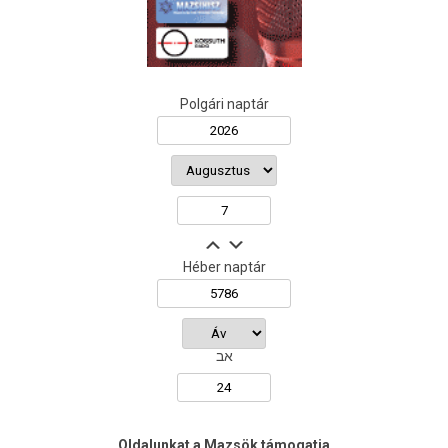
Polgári naptár
Héber naptár
אב
Oldalunkat a Mazsök támogatja