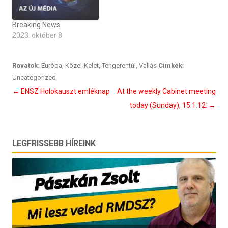
Breaking News
2023. október 8
Rovatok:
Európa
,
Közel-Kelet
,
Tengerentúl
,
Vallás
Cimkék:
Uncategorized
Bejegyzés
←
ENSZ Holokauszt emléknap
At the weekly Cabinet meeting
navigáció
today (Sunday), 15.1.12:
→
LEGFRISSEBB HÍREINK