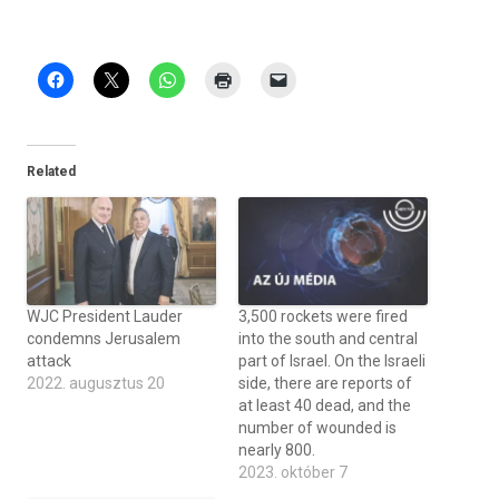
Related
WJC President Lauder
3,500 rockets were fired
condemns Jerusalem
into the south and central
attack
part of Israel. On the Israeli
2022. augusztus 20
side, there are reports of
at least 40 dead, and the
number of wounded is
nearly 800.
2023. október 7