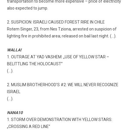
transportation to become more expensive – price of electricity
also expected to jump.
2. SUSPICION: ISRAELI CAUSED FOREST RIRE IN CHILE
Rotem Singer, 23, from Nes Tziona, arrested on suspicion of
lighting fire in prohibited area; released on bail last night. (…).
WALLA!
1. OUTRAGE AT YAD VASHEM: „USE OF YELLOW STAR –
BELITTLING THE HOLOCAUST”
(…).
2. MUSLIM BROTHERHOOD’S #2: WE WILL NEVER RECOGNIZE
ISRAEL
(…).
NANA10
1. STORM OVER DEMONSTRATION WITH YELLOW STARS:
„CROSSING A RED LINE”