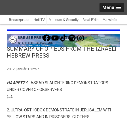
Menü
Breuerpress
Heti TV
Museum & Security
B'nai B'rith
Mazsiköm
Facebook
YouTube
TikTok
Spotify
Instagram
SUMMARY OF OP-EDS FROM THE IZRAELI
HEBREW PRESS
2012. január 1 12:57
HA’ARETZ :
1. ASSAD SLAUGHTERING DEMONSTRATORS
UNDER COVER OF OBSERVERS
(…).
2. ULTRA-ORTHODOX DEMONSTRATE IN JERUSALEM WITH
YELLOW STARS AND IN PRISONERS’ CLOTHES