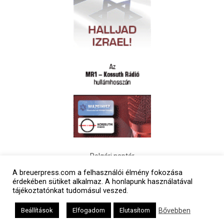
Polgári naptár
A breuerpress.com a felhasználói élmény fokozása
érdekében sütiket alkalmaz. A honlapunk használatával
tájékoztatónkat tudomásul veszed.
Bővebben
Beállítások
Elfogadom
Elutasítom