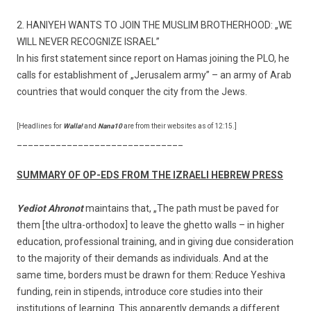
2. HANIYEH WANTS TO JOIN THE MUSLIM BROTHERHOOD: „WE
WILL NEVER RECOGNIZE ISRAEL”
In his first statement since report on Hamas joining the PLO, he
calls for establishment of „Jerusalem army” – an army of Arab
countries that would conquer the city from the Jews.
[Headlines for
Walla!
and
Nana10
are from their websites as of 12:15.]
______________________________
SUMMARY OF OP-EDS FROM THE IZRAELI HEBREW PRESS
Yediot Ahronot
maintains that, „The path must be paved for
them [the ultra-orthodox] to leave the ghetto walls – in higher
education, professional training, and in giving due consideration
to the majority of their demands as individuals. And at the
same time, borders must be drawn for them: Reduce Yeshiva
funding, rein in stipends, introduce core studies into their
institutions of learning. This apparently demands a different