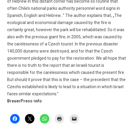
of Hebrew in this distant corner has become so routine that
often Chile’s national parks authority personnel word signs in
Spanish, English and Hebrew…” The author explains that, „The
ecological and economical damage caused by the fire is
certainly great, however the park will be rehabilitated. So it was
also with the previous giant fire, in 2005, which was caused by
the carelessness of a Czech tourist. In the previous disaster
140,000 dunams were destroyed, and for that the Czech
government pledged to pay for the restoration. We all hope that
there is no truth to the report that an Israeli tourist is
responsible for the carelessness which caused the present fire.
But should it prove that this is the case – the precedent that the
Czechs established is likely to lead to a situation in which Israel
faces similar expectations.”
BreuerPress-info