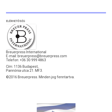
ELÉRHETŐSÉG
Breuerpress International
E-mail:
breuerpress@breuerpress.com
Telefon: +36 30 999 4863
Cím: 1136 Budapest,
Pannónia utca 21. MF.3.
©2016 Breuerpress. Minden jog fenntartva.