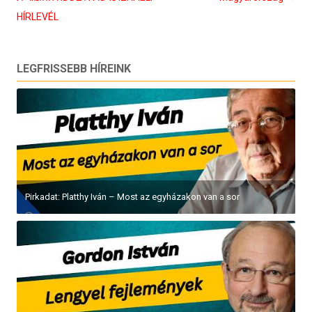
HÍRLEVÉL
LEGFRISSEBB HÍREINK
Pirkadat: Platthy Iván – Most az egyházakon van a sor