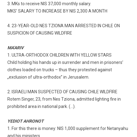
3. MKs to receive NIS 37,000 monthly salary.
MKS’ SALARY TO INCREASE BY NIS 2,300 A MONTH
4. 23-YEAR-OLD NES TZIONA MAN ARRESTED IN CHILE ON
SUSPICION OF CAUSING WILDFIRE
MA’ARIV
1. ULTRA-ORTHODOX CHILDREN WITH YELLOW STARS
Child holding his hands up in surrender and men in prisoners’
clothes loaded on trucks – thus they protested against
„exclusion of ultra-orthodox” in Jerusalem.
2. ISRAELI MAN SUSPECTED OF CAUSING CHILE WILDFIRE
Rotem Singer, 23, from Nes Tziona, admitted lighting fire in
prohibited area in national park. (…).
YEDIOT AHRONOT
1. For this there is money: NIS 1,000 supplement for Netanyahu
and his ministers.