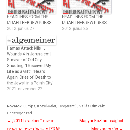
HEADLINES FROM THE
HEADLINES FROM THE
IZRAELI HEBREW PRESS
IZRAELI HEBREW PRESS
2012. június 27
2012. július 26
Hamas Attack Kills 1,
Wounds 4 in Jerusalem |
Survivor of Old City
Shooting: ‘I Received My
Life as a Gift’ | ‘Heard
Again: Cries of ‘Death to
the Jews!’ in a Polish City’
2021. november 22
Rovatok:
Európa
,
Közel-Kelet
,
Tengerentúl
,
Vallás
Cimkék:
Uncategorized
Bejegyzés
←
„2011 Izraelben” חדשות
Magyar Köztársaságból
navigáció
מישראל בשפה ההונגרית IZRAELI
Magyarország
→