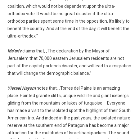
coalition, which would not be dependent upon the ultra-
orthodox vote. It would be no great disaster if the ultra-
orthodox parties spent some time in the opposition. It’s likely to
benefit the country. And at the end of the day, it will benefit the
ultra-orthodox.”
Ma’ariv
claims that, „The declaration by the Mayor of
Jerusalem that 70,000 eastern Jerusalem residents are not
part of the capital portends disaster, and will lead to a migration
that will change the demographic balance.”
Yisrael Hayom
notes that, „Torres del Paine is an amazing
place. Pointed granite cliffs, unique wild life and giant icebergs
gliding from the mountains on lakes of turquoise – Everyone
has made a visit to the isolated spot the highlight of their South
American trip. And indeed in the past years, the isolated nature
reserve at the southern end of Patagonia has become a major
attraction for the multitudes of Israeli backpackers. The sound