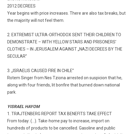
2012 DECREES
Year begins with price increases. There are also tax breaks, but
the majority will not feel them.
2. EXTREMIST ULTRA-ORTHODOX SENT THEIR CHILDREN TO
DEMONSTRATE – WITH YELLOW STARS AND PRISONERS’
CLOTHES – IN JERUSALEM AGAINST „NAZI DECREES BY THE
SECULAR”
3. „ISRAELIS CAUSED FIRE IN CHILE”
Rotem Singer from Nes Tziona arrested on suspicion that he,
along with four friends, lit bonfire that burned down national
park.
YISRAEL HAYOM
1. TRAJTENBERG REPORT TAX BENEFITS TAKE EFFECT
From today: (…). Take-home pay to increase, import on
hundreds of products to be cancelled. Gasoline and public