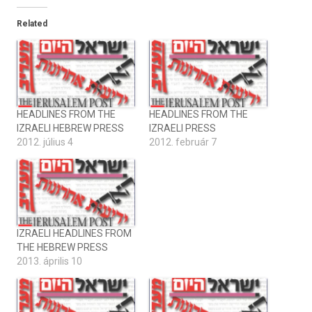
Related
HEADLINES FROM THE
HEADLINES FROM THE
IZRAELI HEBREW PRESS
IZRAELI PRESS
2012. július 4
2012. február 7
IZRAELI HEADLINES FROM
THE HEBREW PRESS
2013. április 10