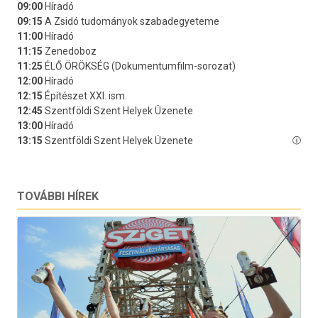
TOVÁBBI HÍREK