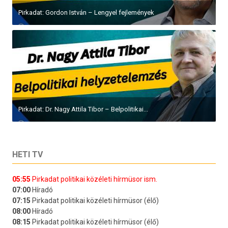
Pirkadat: Gordon István – Lengyel fejlemények
Pirkadat: Dr. Nagy Attila Tibor – Belpolitikai...
HETI TV