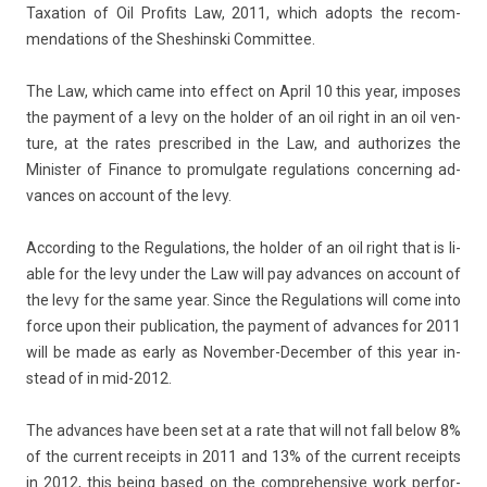
Taxa­tion of Oil Pro­fits Law, 2011, which adopts the re­com­
menda­tions of the Shes­hinski Com­mit­tee.
The Law, which came into ef­fect on April 10 this year, im­poses
the pay­ment of a levy on the hold­er of an oil right in an oil ven­
ture, at the rates pre­scribed in the Law, and aut­horizes the
Minist­er of Fin­an­ce to pro­mul­gate re­gula­tions con­cern­ing ad­
vances on ac­count of the levy.
Ac­cord­ing to the Re­gula­tions, the hold­er of an oil right that is li­
able for the levy under the Law will pay ad­vances on ac­count of
the levy for the same year. Since the Re­gula­tions will come into
force upon their pub­lica­tion, the pay­ment of ad­vances for 2011
will be made as early as November-December of this year in­
stead of in mid-2012.
The ad­vances have been set at a rate that will not fall below 8%
of the cur­rent re­ceipts in 2011 and 13% of the cur­rent re­ceipts
in 2012, this being based on the com­prehen­sive work per­for­