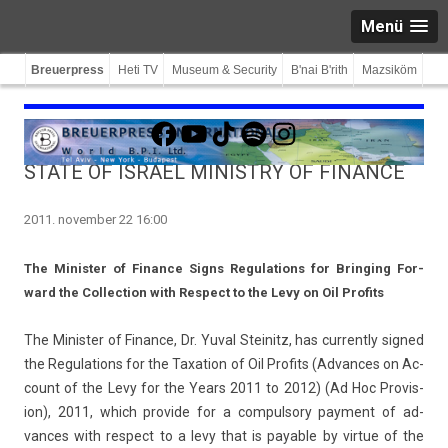
Menü
Breuerpress
Heti TV
Museum & Security
B'nai B'rith
Mazsiköm
Facebook
YouTube
TikTok
Spotify
Instagram
STATE OF ISRAEL MINISTRY OF FINANCE
2011. november 22 16:00
The Minist­er of Fin­an­ce Signs Re­gula­tions for Bring­ing For­
ward the Col­lec­tion with Re­spect to the Levy on Oil Pro­fits
The Minist­er of Fin­an­ce, Dr. Yuval Steinitz, has cur­rent­ly sig­ned
the Re­gula­tions for the Taxa­tion of Oil Pro­fits (Ad­vances on Ac­
count of the Levy for the Years 2011 to 2012) (Ad Hoc Pro­vis­
ion), 2011, which pro­vide for a com­pul­so­ry pay­ment of ad­
vances with re­spect to a levy that is pay­able by vir­tue of the