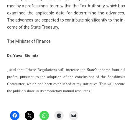
med by a pro­fes­sion­al team with­in the Tax Aut­hor­ity, which has
ex­amined the applic­able data for de­ter­min­ing the ad­vances.
The ad­vances are ex­pec­ted to con­tribute sig­nificant­ly to the in­
come of the State Treasu­ry.
The Minist­er of Fin­an­ce,
Dr. Yuval Steinitz
, said that: “these Re­gula­tions will in­crease the State’s in­come from oil
pro­fits, pur­suant to the adop­tion of the con­clus­ions of the Shes­hinski
Com­mit­tee, which had been es­tablis­hed at my in­itiative. This will secure
the pub­lic’s share in its pro­prieta­ry natur­al re­sour­ces.”