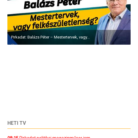
Pirkadat: Balázs Péter – Mestertervek, vagy...
HETI TV