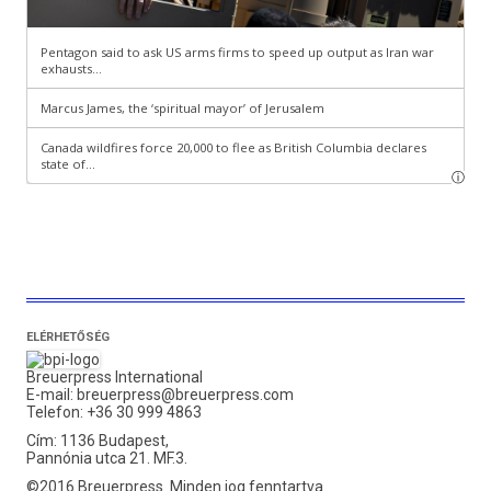
ELÉRHETŐSÉG
Breuerpress International
E-mail:
breuerpress@breuerpress.com
Telefon: +36 30 999 4863
Cím: 1136 Budapest,
Pannónia utca 21. MF.3.
©2016 Breuerpress. Minden jog fenntartva.