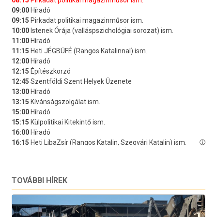
TOVÁBBI HÍREK