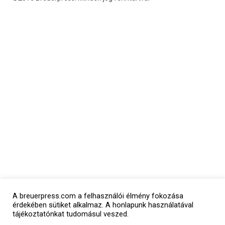
A breuerpress.com a felhasználói élmény fokozása
érdekében sütiket alkalmaz. A honlapunk használatával
tájékoztatónkat tudomásul veszed.