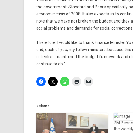
the government. Standard and Poor’s specifically no
economic crisis of 2008. It also expects us to cont
note that we have not broken the budget and they as
social problems and demands for social corrections
Therefore, I would like to thank Finance Minister Yuv
end, each of you, my fellow ministers, because this i
collective, maintained the budget framework and did
continue to do.”
Related
PM Bennett
the weekl