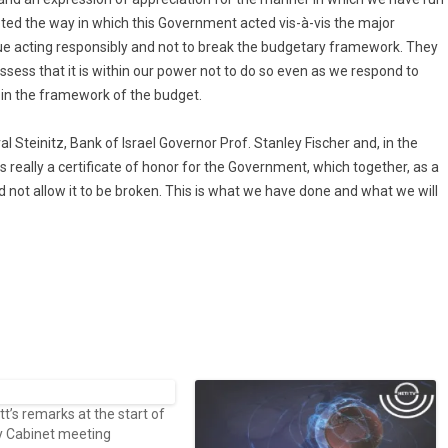
ted the way in which this Government acted vis-à-vis the major
inue acting responsibly and not to break the budgetary framework. They
sess that it is within our power not to do so even as we respond to
 in the framework of the budget.
al Steinitz, Bank of Israel Governor Prof. Stanley Fischer and, in the
s really a certificate of honor for the Government, which together, as a
 not allow it to be broken. This is what we have done and what we will
’s remarks at the start of
y Cabinet meeting