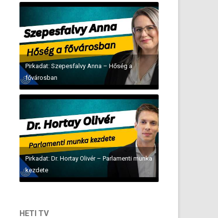
Pirkadat: Szepesfalvy Anna – Hőség a
fővárosban
Pirkadat: Dr. Hortay Olivér – Parlamenti munka
kezdete
HETI TV