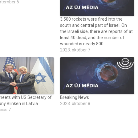
ptember 5
3,500 rockets were fired into the
south and central part of Israel. On
the Israeli side, there are reports of at
least 40 dead, and the number of
wounded is nearly 800.
2023. október 7
meets with US Secretary of
Breaking News
ny Blinken in Latvia
2023. október 8
cius 7