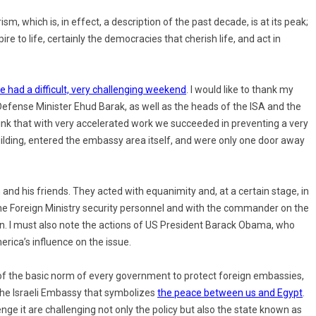
sm, which is, in effect, a description of the past decade, is at its peak;
pire to life, certainly the democracies that cherish life, and act in
e had a difficult, very challenging weekend
. I would like to thank my
efense Minister Ehud Barak, as well as the heads of the ISA and the
hink that with very accelerated work we succeeded in preventing a very
uilding, entered the embassy area itself, and were only one door away
nd his friends. They acted with equanimity and, at a certain stage, in
he Foreign Ministry security personnel and with the commander on the
on. I must also note the actions of US President Barack Obama, who
erica’s influence on the issue.
ion of the basic norm of every government to protect foreign embassies,
 the Israeli Embassy that symbolizes
the peace between us and Egypt
.
ge it are challenging not only the policy but also the state known as