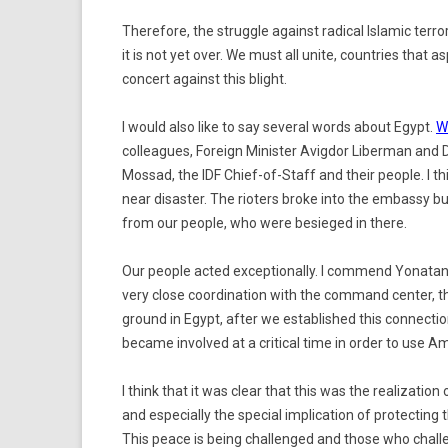
Therefore, the struggle against radical Islamic terrori
it is not yet over. We must all unite, countries that as
concert against this blight.
I would also like to say several words about Egypt.
W
colleagues, Foreign Minister Avigdor Liberman and D
Mossad, the IDF Chief-of-Staff and their people. I t
near disaster. The rioters broke into the embassy b
from our people, who were besieged in there.
Our people acted exceptionally. I commend Yonatan a
very close coordination with the command center, t
ground in Egypt, after we established this connecti
became involved at a critical time in order to use Am
I think that it was clear that this was the realizat
and especially the special implication of protecting
This peace is being challenged and those who challen