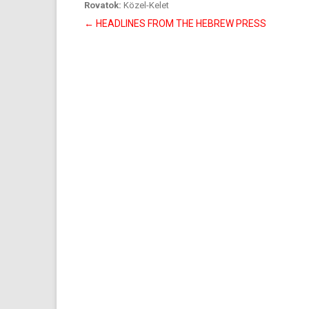
Rovatok:
Közel-Kelet
Bejegyzés
←
HEADLINES FROM THE HEBREW PRESS
navigáció