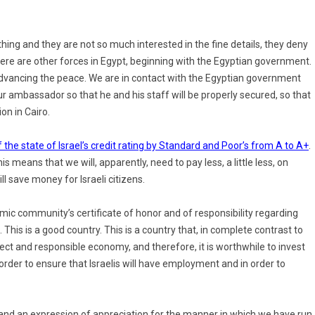
hing and they are not so much interested in the fine details, they deny
here are other forces in Egypt, beginning with the Egyptian government.
advancing the peace. We are in contact with the Egyptian government
r ambassador so that he and his staff will be properly secured, so that
on in Cairo.
f the state of Israel’s credit rating by Standard and Poor’s from A to A+
.
his means that we will, apparently, need to pay less, a little less, on
ll save money for Israeli citizens.
omic community’s certificate of honor and of responsibility regarding
 This is a good country. This is a country that, in complete contrast to
rect and responsible economy, and therefore, it is worthwhile to invest
n order to ensure that Israelis will have employment and in order to
my and an expression of appreciation for the manner in which we have run