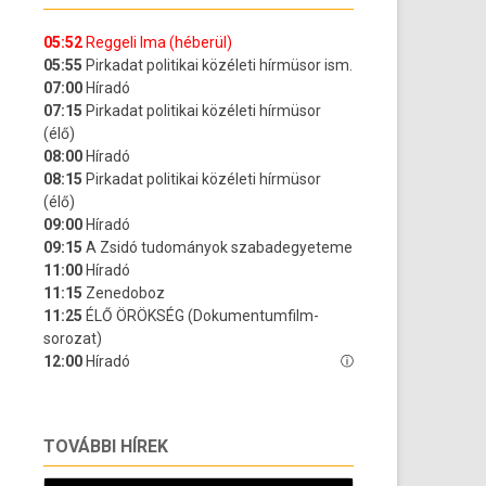
TOVÁBBI HÍREK