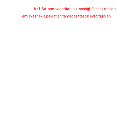
Az USA-ban szigorított biztonsági lépések mellett
emlékeznek a példátlan támadás tizedik évfordulóján.
→