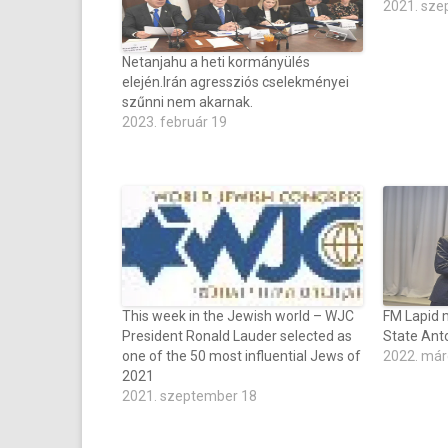
2021. sze
Netanjahu a heti kormányülés
elején.Irán agressziós cselekményei
szűnni nem akarnak.
2023. február 19
This week in the Jewish world – WJC
FM Lapid 
President Ronald Lauder selected as
State Anto
one of the 50 most influential Jews of
2022. már
2021
2021. szeptember 18