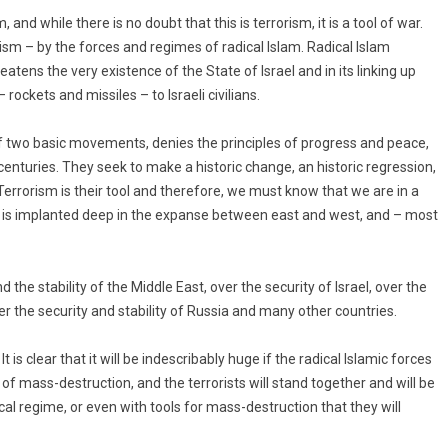
 and while there is no doubt that this is terrorism, it is a tool of war.
orism – by the forces and regimes of radical Islam. Radical Islam
tens the very existence of the State of Israel and in its linking up
 rockets and missiles – to Israeli civilians.
 two basic movements, denies the principles of progress and peace,
centuries. They seek to make a historic change, an historic regression,
errorism is their tool and therefore, we must know that we are in a
at is implanted deep in the expanse between east and west, and – most
d the stability of the Middle East, over the security of Israel, over the
er the security and stability of Russia and many other countries.
. It is clear that it will be indescribably huge if the radical Islamic forces
 mass-destruction, and the terrorists will stand together and will be
cal regime, or even with tools for mass-destruction that they will