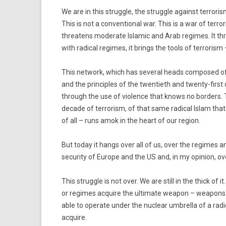
We are in this struggle, the struggle against terrorism,
This is not a conventional war. This is a war of terr
threatens moderate Islamic and Arab regimes. It threa
with radical regimes, it brings the tools of terrorism –
This network, which has several heads composed of
and the principles of the twentieth and twenty-first 
through the use of violence that knows no borders. T
decade of terrorism, of that same radical Islam th
of all – runs amok in the heart of our region.
But today it hangs over all of us, over the regimes an
security of Europe and the US and, in my opinion, ov
This struggle is not over. We are still in the thick of it
or regimes acquire the ultimate weapon – weapons of
able to operate under the nuclear umbrella of a radi
acquire.