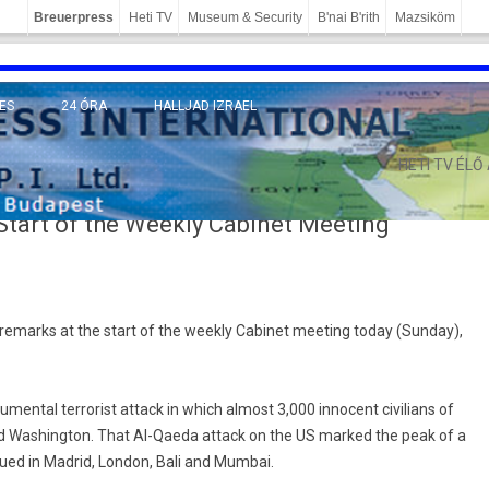
Breuerpress
Heti TV
Museum & Security
B'nai B'rith
Mazsiköm
ES
24 ÓRA
HALLJAD IZRAEL
MÁNY
HETI TV ÉLŐ
tart of the Weekly Cabinet Meeting
remarks at the start of the weekly Cabinet meeting today (Sunday),
ental terrorist attack in which almost 3,000 innocent civilians of
nd Washington. That Al-Qaeda attack on the US marked the peak of a
nued in Madrid, London, Bali and Mumbai.