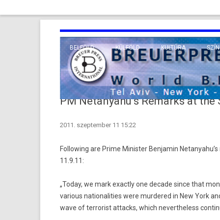
BELFÖLD
KÜLFÖLD
KULTÚRA
SZÍN
EURÓPA
TUDO
VALLÁS
KÖZEL-KELET
PM Netanyahu’s Remarks at the S
TÁVOL-KELET
2011. szeptember 11 15:22
TENGERENTÚL
Following are Prime Minister Benjamin Netanyahu’s 
11.9.11:
„Today, we mark exactly one decade since that monum
various nationalities were murdered in New York a
wave of terrorist attacks, which nevertheless conti