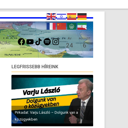
FACEBOOK
YOUTUBE
TIKTOK
SPOTIFY
INSTAGRAM
ÁV
AUGUST
 ADÁS
24
6
LEGFRISSEBB HÍREINK
Pirkadat: Varju László – Dolgunk van a
közügyekben