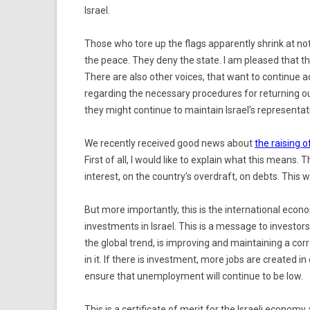
Israel.
Those who tore up the flags apparently shrink at not
the peace. They deny the state. I am pleased that t
There are also other voices, that want to continue 
regarding the necessary procedures for returning ou
they might continue to maintain Israel’s representati
We recently received good news about
the raising o
First of all, I would like to explain what this means. T
interest, on the country’s overdraft, on debts. This wi
But more importantly, this is the international econ
investments in Israel. This is a message to investors.
the global trend, is improving and maintaining a cor
in it. If there is investment, more jobs are created i
ensure that unemployment will continue to be low.
This is a certificate of merit for the Israeli econo