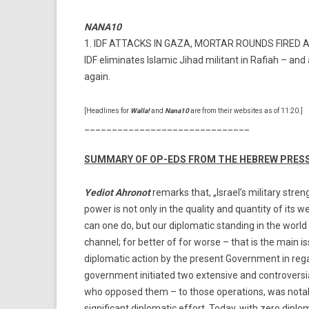
NANA10
1. IDF ATTACKS IN GAZA, MORTAR ROUNDS FIRED 
IDF eliminates Islamic Jihad militant in Rafiah – an
again.
[Headlines for
Walla!
and
Nana10
are from their websites as of 11:20.]
______________________________
SUMMARY OF OP-EDS FROM THE HEBREW PRES
Yediot Ahronot
remarks that, „Israel’s military stren
power is not only in the quality and quantity of its w
can one do, but our diplomatic standing in the world
channel; for better of for worse – that is the main 
diplomatic action by the present Government in rega
government initiated two extensive and controversial
who opposed them – to those operations, was notabl
significant diplomatic effort. Today, with zero diplom