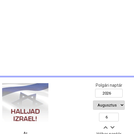
Polgári naptár