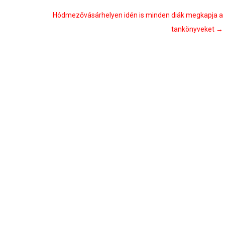
Hódmezővásárhelyen idén is minden diák megkapja a
tankönyveket
→