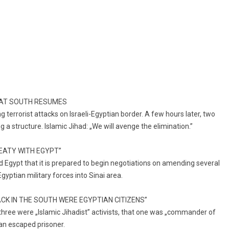
NG AT SOUTH RESUMES
g terrorist attacks on Israeli-Egyptian border. A few hours later, two
 a structure. Islamic Jihad: „We will avenge the elimination.”
REATY WITH EGYPT”
 Egypt that it is prepared to begin negotiations on amending several
gyptian military forces into Sinai area.
ACK IN THE SOUTH WERE EGYPTIAN CITIZENS”
three were „Islamic Jihadist” activists, that one was „commander of
s an escaped prisoner.