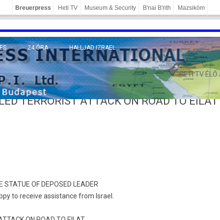
Breuerpress
Heti TV
Museum & Security
B'nai B'rith
Mazsiköm
ES
24 ÓRA
HALLJAD IZRAEL
MÁNY
HETI TV ÉLŐ
LED TERRORIST ATTACK ON ROAD TO EILAT
TE STATUE OF DEPOSED LEADER
ppy to receive assistance from Israel.
ATTACK ON ROAD TO EILAT