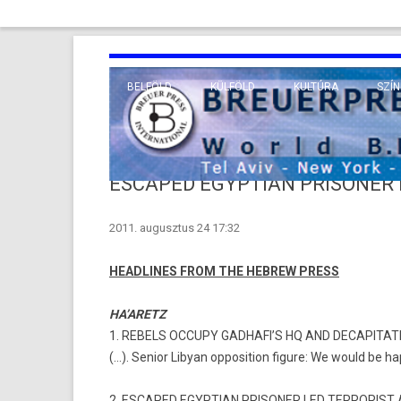
BELFÖLD
KÜLFÖLD
KULTÚRA
SZÍN
EURÓPA
TUDO
VALLÁS
KÖZEL-KELET
ESCAPED EGYPTIAN PRISONER 
TÁVOL-KELET
2011. augusztus 24 17:32
TENGERENTÚL
HEADLINES FROM THE HEBREW PRESS
HA’ARETZ
1. REBELS OCCUPY GADHAFI’S HQ AND DECAPITA
(…). Senior Libyan opposition figure: We would be ha
2. ESCAPED EGYPTIAN PRISONER LED TERRORIST 