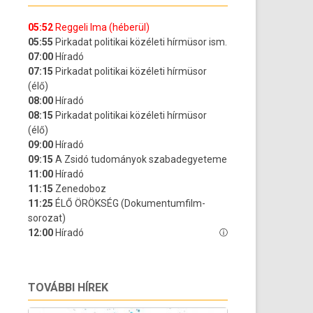
TOVÁBBI HÍREK