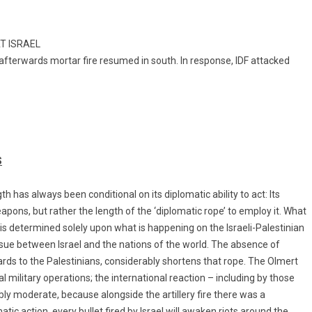
AT ISRAEL
d afterwards mortar fire resumed in south. In response, IDF attacked
S
gth has always been conditional on its diplomatic ability to act: Its
eapons, but rather the length of the ‘diplomatic rope’ to employ it. What
 is determined solely upon what is happening on the Israeli-Palestinian
issue between Israel and the nations of the world. The absence of
rds to the Palestinians, considerably shortens that rope. The Olmert
 military operations; the international reaction – including by those
y moderate, because alongside the artillery fire there was a
atic action, every bullet fired by Israel will awaken riots around the