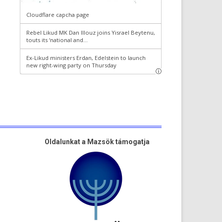
Oldalunkat a Mazsök támogatja