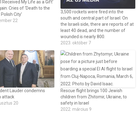
I Received My Life as a Gift’
gain: Cries of ‘Death to the
3,500 rockets were fired into the
 Polish City’
south and central part of Israel. On
ember 22
the Israeli side, there are reports of at
least 40 dead, and the number of
wounded is nearly 800.
2023. október 7
dent Lauder condemns
Rescue flight brings 100 Jewish
 attack
children from Zhitomir, Ukraine, to
usztus 20
safety in Israel
2022. március 9