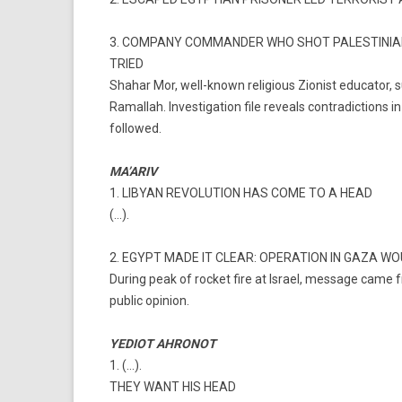
3. COMPANY COMMANDER WHO SHOT PALESTINIAN 
TRIED
Shahar Mor, well-known religious Zionist educator, 
Ramallah. Investigation file reveals contradictions i
followed.
MA’ARIV
1. LIBYAN REVOLUTION HAS COME TO A HEAD
(…).
2. EGYPT MADE IT CLEAR: OPERATION IN GAZA W
During peak of rocket fire at Israel, message came fr
public opinion.
YEDIOT AHRONOT
1. (…).
THEY WANT HIS HEAD