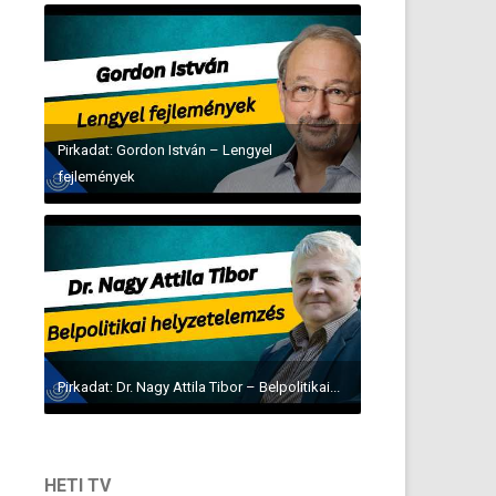
Pirkadat: Gordon István – Lengyel
fejlemények
Pirkadat: Dr. Nagy Attila Tibor – Belpolitikai...
HETI TV