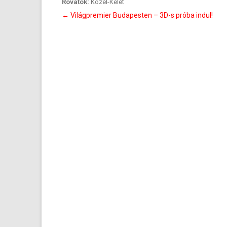
Rovatok:
Közel-Kelet
Bejegyzés
←
Világpremier Budapesten – 3D-s próba indul!
navigáció