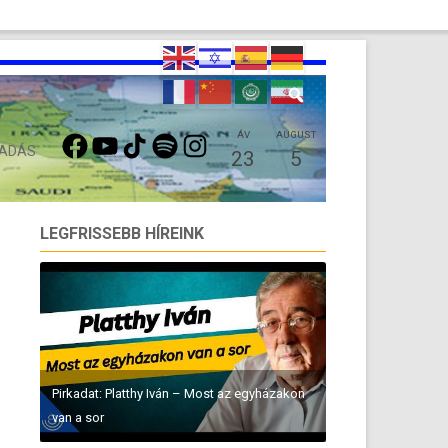
FACEBOOK
YOUTUBE
TIKTOK
SPOTIFY
INSTAGRAM
ÁV
AUGUST
 ADÁS
23
5
LEGFRISSEBB HÍREINK
Pirkadat: Platthy Iván – Most az egyházakon
van a sor