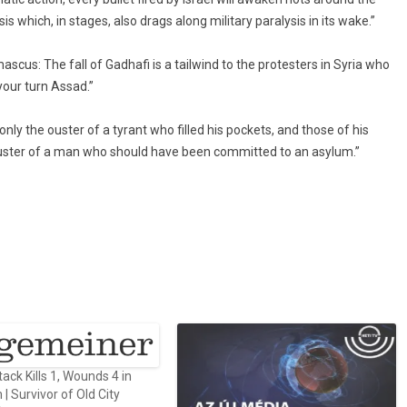
sis which, in stages, also drags along military paralysis in its wake.”
cus: The fall of Gadhafi is a tailwind to the protesters in Syria who
 your turn Assad.”
only the ouster of a tyrant who filled his pockets, and those of his
he ouster of a man who should have been committed to an asylum.”
ck Kills 1, Wounds 4 in
| Survivor of Old City