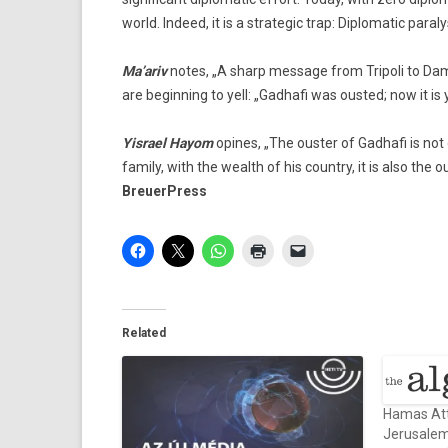
world. Indeed, it is a strategic trap: Diplomatic paraly
Ma’ariv
notes, „A sharp message from Tripoli to Damas
are beginning to yell: „Gadhafi was ousted; now it is
Yisrael Hayo
m
opines, „The ouster of Gadhafi is not 
family, with the wealth of his country, it is also t
BreuerPress
Related
Hamas Atta
Jerusalem 