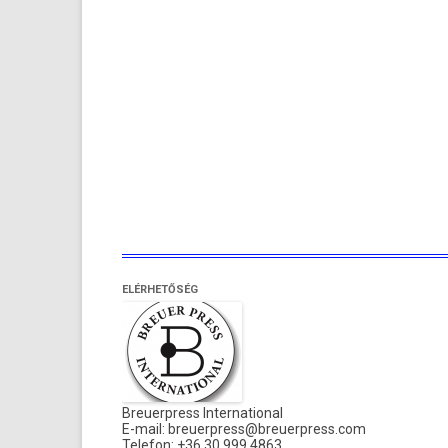
ELÉRHETŐSÉG
Breuerpress International
E-mail:
breuerpress@breuerpress.com
Telefon: +36 30 999 4863