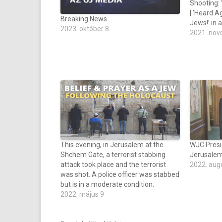
Shooting: ‘
| ‘Heard A
Breaking News
Jews!’ in a
2023. október 8
2021. nov
This evening, in Jerusalem at the
WJC Presi
Shchem Gate, a terrorist stabbing
Jerusalem
attack took place and the terrorist
2022. aug
was shot. A police officer was stabbed
but is in a moderate condition.
2022. május 9