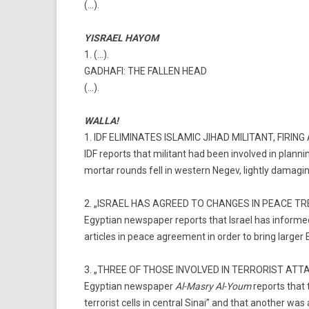
(…).
YISRAEL HAYOM
1. (…).
GADHAFI: THE FALLEN HEAD
(…).
WALLA!
1. IDF ELIMINATES ISLAMIC JIHAD MILITANT, FIRI
IDF reports that militant had been involved in plannin
mortar rounds fell in western Negev, lightly damaging
2. „ISRAEL HAS AGREED TO CHANGES IN PEACE T
Egyptian newspaper reports that Israel has informed
articles in peace agreement in order to bring larger E
3. „THREE OF THOSE INVOLVED IN TERRORIST ATT
Egyptian newspaper
Al-Masry Al-Youm
reports that 
terrorist cells in central Sinai” and that another wa