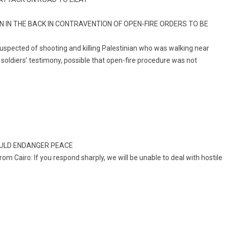
IN THE BACK IN CONTRAVENTION OF OPEN-FIRE ORDERS TO BE
suspected of shooting and killing Palestinian who was walking near
n soldiers’ testimony, possible that open-fire procedure was not
OULD ENDANGER PEACE
om Cairo: If you respond sharply, we will be unable to deal with hostile