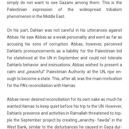
simp­ly do not want to see Gazans among them. This is the
Pales­tinian ex­press­ion of the widespread tri­bal­ism
phenomenon in the Mid­dle East.
On his part, Dah­lan was not care­ful in his ut­teran­ces against
Abbas. He saw Abbas as a weak per­sonal­ity and went as far as
ac­cus­ing his sons of cor­rup­tion. Abbas, howev­er, per­ceived
Dah­lan’s pro­noun­ce­ments as a li­abil­ity for the Pales­tinian bid
for statehood at the UN in Sep­temb­er and could not tolerate
Dah­lan’s be­havior and in­sinua­tions. Abbas wis­hed to pre­sent a
calm and „peace­ful” Pales­tinian Aut­hor­ity at the UN, ripe en­
ough to be­come a state. This, after all, was the main motiva­tion
for the PA’s re­con­cilia­tion with Hamas.
Abbas never de­sired re­con­cilia­tion for its own sake as much he
wan­ted Hamas to keep quiet be­fore his trip to the UN. Howev­er,
Dah­lan’s pre­s­ence and ac­tivit­ies in Ramal­lah threatened to top­
ple the Sep­temb­er pro­ject by creat­ing „anarchy- fawda” in the
West Bank, similar to the dis­tur­bances he caused in Gaza dur­