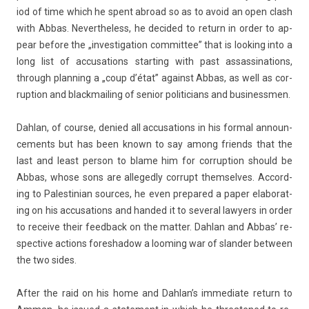
iod of time which he spent ab­road so as to avoid an open clash
with Abbas. Nevertheless, he de­cided to re­turn in order to ap­
pear be­fore the „in­ves­tiga­tion com­mit­tee” that is look­ing into a
long list of ac­cusa­tions start­ing with past as­sas­sina­tions,
through plann­ing a „coup d’état” against Abbas, as well as cor­
rup­tion and blackmail­ing of sen­ior politicians and businessm­en.
Dah­lan, of co­ur­se, de­nied all ac­cusa­tions in his form­al an­noun­
ce­ments but has been known to say among friends that the
last and least per­son to blame him for cor­rup­tion should be
Abbas, whose sons are al­leged­ly cor­rupt them­selves. Ac­cord­
ing to Pales­tinian sour­ces, he even pre­pared a paper elaborat­
ing on his ac­cusa­tions and han­ded it to sever­al lawy­ers in order
to re­ceive their feed­back on the matt­er. Dah­lan and Abbas’ re­
spec­tive ac­tions fores­hadow a loom­ing war of sland­er bet­ween
the two sides.
After the raid on his home and Dah­lan’s im­mediate re­turn to