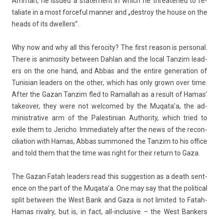
Amman, he is­sued a state­ment in which he threatened to re­
taliate in a most for­ce­ful man­n­er and „de­stroy the house on the
heads of its dwell­ers”.
Why now and why all this feroc­ity? The first rea­son is per­son­al.
There is an­imos­ity bet­ween Dah­lan and the local Tan­zim lead­
ers on the one hand, and Abbas and the en­tire genera­tion of
Tunisian lead­ers on the other, which has only grown over time.
After the Gazan Tan­zim fled to Ramal­lah as a re­sult of Hamas’
takeov­er, they were not wel­comed by the Muqata’a, the ad­
ministrative arm of the Pales­tinian Aut­hor­ity, which tried to
exile them to Jeric­ho. Im­mediate­ly after the news of the re­con­
cilia­tion with Hamas, Abbas sum­moned the Tan­zim to his of­fice
and told them that the time was right for their re­turn to Gaza.
The Gazan Fatah lead­ers read this sug­ges­tion as a death sen­t­
ence on the part of the Muqata’a. One may say that the polit­ical
split bet­ween the West Bank and Gaza is not li­mited to Fatah-
Hamas rival­ry, but is, in fact, all-inclusive – the West Bank­ers