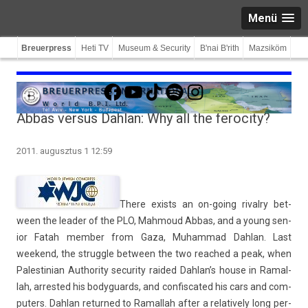
Menü
Breuerpress
Heti TV
Museum & Security
B'nai B'rith
Mazsiköm
Facebook
YouTube
TikTok
Spotify
Instagram
Abbas versus Dahlan: Why all the ferocity?
2011. augusztus 1 12:59
There ex­ists an on-going rival­ry bet­
ween the lead­er of the PLO, Mah­moud Abbas, and a young sen­
ior Fatah mem­b­er from Gaza, Muham­mad Dah­lan. Last
weekend, the struggle bet­ween the two rea­ched a peak, when
Pales­tinian Aut­hor­ity secur­ity raided Dah­lan’s house in Ramal­
lah,
ar­rested his bodyguards, and con­fis­cated his cars and com­
put­ers. Dah­lan re­tur­ned to Ramal­lah after a re­lative­ly long per­