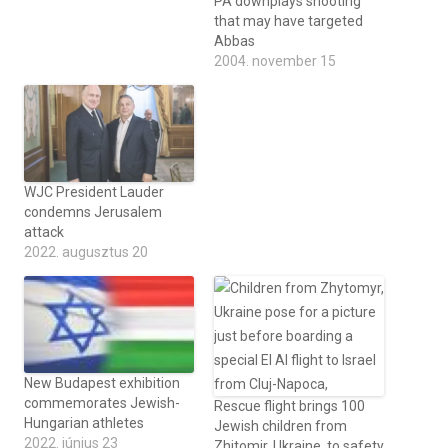
PA downplays shooting
that may have targeted
Abbas
2004. november 15
WJC President Lauder
condemns Jerusalem
attack
2022. augusztus 20
New Budapest exhibition
commemorates Jewish-
Rescue flight brings 100
Hungarian athletes
Jewish children from
2022. június 23
Zhitomir, Ukraine, to safety