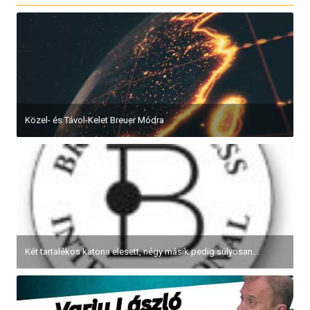
Közel- és Távol-Kelet Breuer Módra
Két tartalékos katona elesett, négy másik pedig súlyosan...