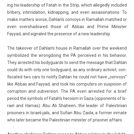
ing his leadership of Fatah in the Strip, which al­leged­ly in­cluded
bribe­ry, in­timida­tion, kid­napp­ing, and even as­sas­sina­tions. To
make matt­ers worse, Dah­lan’s con­voys in Ramal­lah matched or
even over­shadowed those of Abbas and Prime Minist­er
Fayyad, and sig­naled the pre­s­ence of a new leadership.
The takeov­er of Dah­lan’s house in Ramal­lah over the weekend
sym­bolized the wrongdo­ing the PA per­ceived in his be­havior.
They ar­rested his bodyguards to send the mes­sage that Dah­lan
could do with only one bodyguard, as any or­dina­ry ac­tiv­ist; con­
fis­cated two cars to not­ify Dah­lan he could not have „con­voys”
like Abbas and Fayyad; and took his com­put­ers on sus­pic­ion of
cor­rup­tion and sub­vers­ion. The PA even ar­rested for a brief
per­iod the sym­bols of Fatah’s hero­ism in Gaza (op­ponents of Is­
rael and Hamas): Abu Ali Shahe­en, the lead­er of Pales­tinian
prison­ers in Is­raeli jails, and Suf­ian Abu Zaida, a form­er in­mate
who later be­came the Pales­tinian minist­er of prison­er af­fairs.