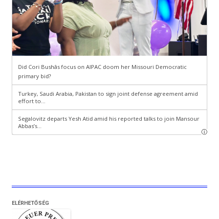
ELÉRHETŐSÉG