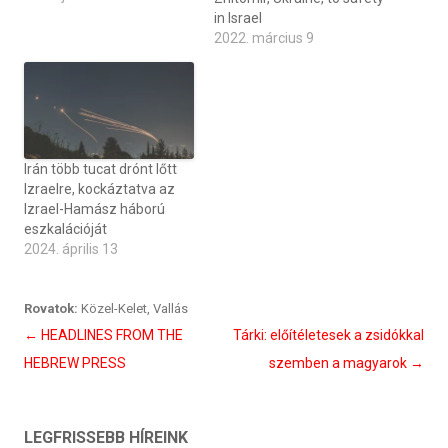
in Israel
2022. március 9
Irán több tucat drónt lőtt
Izraelre, kockáztatva az
Izrael-Hamász háború
eszkalációját
2024. április 13
Rovatok:
Közel-Kelet
,
Vallás
Bejegyzés
←
HEADLINES FROM THE
Tárki: előítéletesek a zsidókkal
navigáció
HEBREW PRESS
szemben a magyarok
→
LEGFRISSEBB HÍREINK