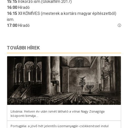
TOVÁBBI HÍREK