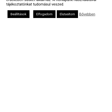
tájékoztatónkat tudomásul veszed.
Bővebben
Beállítások
Elfogadom
Elutasítom
Oldalunkat a Mazsök támogatja