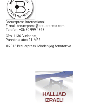
Breuerpress International
E-mail:
breuerpress@breuerpress.com
Telefon: +36 30 999 4863
Cím: 1136 Budapest,
Pannónia utca 21. MF.3.
©2016 Breuerpress. Minden jog fenntartva.