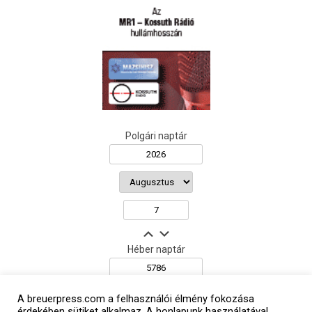
Polgári naptár
Héber naptár
A breuerpress.com a felhasználói élmény fokozása
érdekében sütiket alkalmaz. A honlapunk használatával
אב