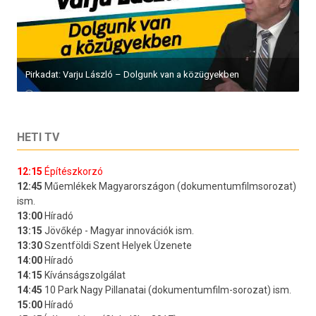
Pirkadat: Varju László – Dolgunk van a közügyekben
HETI TV