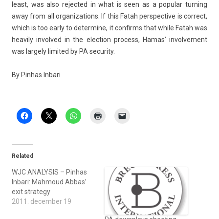
least, was also re­jec­ted in what is seen as a popular turn­ing
away from all or­ganiza­tions. If this Fatah per­spec­tive is cor­rect,
which is too early to de­ter­mine, it con­firms that while Fatah was
heavi­ly in­vol­ved in the elec­tion pro­cess, Hamas’ in­vol­ve­ment
was lar­ge­ly li­mited by PA secur­ity.
By Pin­has In­bari
Related
WJC ANALYSIS – Pinhas
Inbari: Mahmoud Abbas’
exit strategy
2011. december 19