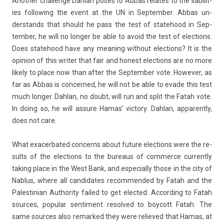
An­oth­er chal­lenge Dah­lan poses to Abbas re­lates to the li­abilit­
ies fol­low­ing the event at the UN in Sep­temb­er. Abbas un­
derstands that should he pass the test of statehood in Sep­
temb­er, he will no long­er be able to avoid the test of elec­tions.
Does statehood have any mean­ing with­out elec­tions? It is the
op­in­ion of this writ­er that fair and honest elec­tions are no more
li­ke­ly to place now than after the Sep­temb­er vote. Howev­er, as
far as Abbas is con­cer­ned, he will not be able to evade this test
much long­er. Dah­lan, no doubt, will run and split the Fatah vote.
In doing so, he will as­sure Hamas’ vic­to­ry. Dah­lan, ap­parent­ly,
does not care.
What ex­acer­bated con­cerns about fu­ture elec­tions were the re­
sults of the elec­tions to the bureaus of com­mer­ce cur­rent­ly
tak­ing place in the West Bank, and es­pecial­ly those in the city of
Nab­lus, where all can­didates re­com­mended by Fatah and the
Pales­tinian Aut­hor­ity failed to get elec­ted. Ac­cord­ing to Fatah
sour­ces, popular sen­ti­ment re­sol­ved to boycott Fatah. The
same sour­ces also re­mar­ked they were re­lieved that Hamas, at