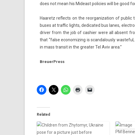
does not mean his Mid­east poli­cies will be good for 
Haaretz re­flects on the re­or­ganiza­tion of pub­lic
buses at traf­fic lig­hts, de­dicated bus lanes, elect
driv­er from the job of cas­hi­er were all ab­sent 
that “false economiz­ing is scan­dalous­ly was­te­fu
in mass trans­it in the great­er Tel Aviv area.”
BreuerPress
Related
PM Bennett