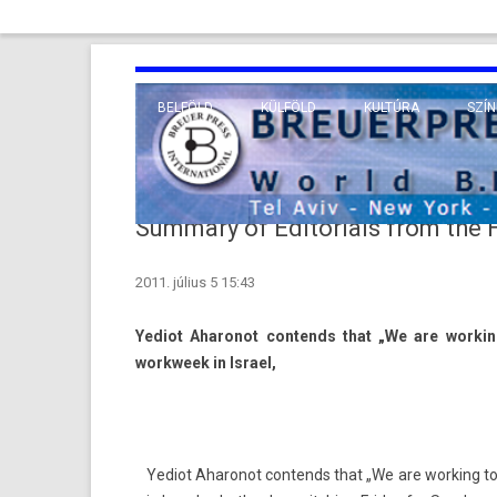
BELFÖLD
KÜLFÖLD
KULTÚRA
SZÍN
EURÓPA
TUDO
VALLÁS
KÖZEL-KELET
Summary of Editorials from the
TÁVOL-KELET
2011. július 5 15:43
TENGERENTÚL
Yediot Aharonot con­tends that „We are work­in
workweek in Is­rael,
Yediot Aharonot con­tends that „We are work­ing to