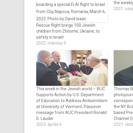
the weekl
2021. sze
Rescue flight brings 100 Jewish
children from Zhitomir, Ukraine, to
safety in Israel
2022. március 9
This week in the Jewish world – WJC
Thomas Bar
Supports Action by U.S. Department
photojourn
of Education to Address Antisemitism
correspon
at University of Vermont; Passover
the NY Bra
message from WJC President Ronald
based Pre
S. Lauder
Channel (H
2023. április 6
2021. okt