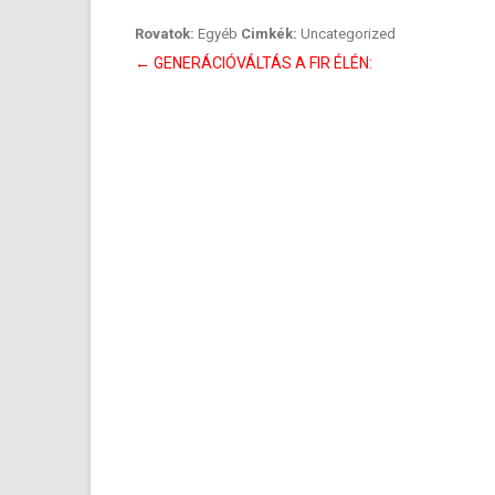
Rovatok:
Egyéb
Cimkék:
Uncategorized
Bejegyzés
←
GENERÁCIÓVÁLTÁS A FIR ÉLÉN:
navigáció