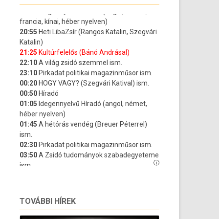
TOVÁBBI HÍREK