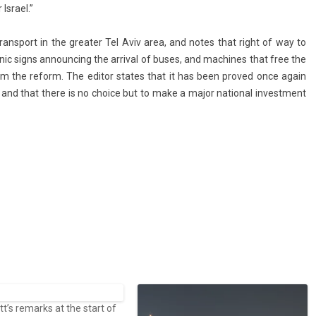
Is­rael.”
 trans­port in the great­er Tel Aviv area, and notes that right of way to
ronic signs an­nounc­ing the ar­riv­al of buses, and mac­hines that free the
from the re­form. The editor states that it has been pro­ved once again
l, and that there is no choice but to make a major nation­al in­vest­ment
’s remarks at the start of