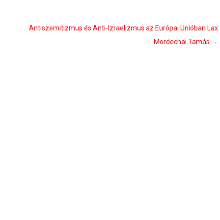
Antiszemitizmus és Anti-Izraelizmus az Európai Unióban Lax
Mordechai Tamás
→