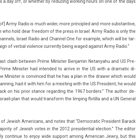
 as a day off, or wheth­er by re­duc­ing work­ing hours on one of the days
e of] Army Radio is much wider, more prin­cipled and more sub­stan­tive,
se who hold dear freedom of the press in Is­rael. Army Radio is only the
han­nels, Is­rael Radio and Chan­nel One for ex­am­ple, which will be tar­
ign of verb­al viol­ence cur­rent­ly being waged against Army Radio.”
 last clash bet­ween Prime Minist­er Be­njamin Netanyahu and US Pre­
ime Minist­er had in­ten­ded to ar­rive in the US with a dramatic di­
me Minist­er is con­vin­ced that he has a plan in the draw­er which would
 plann­ing, had it with him for a meet­ing with the US Pre­sident, he would
 on his prior stan­ce re­gard­ing the 1967 bord­ers.” The aut­hor de­
­raeli plan that would trans­form the li­mp­ing flotil­la and a UN Gener­al
s of Jewish Americans, and notes that “De­moc­ratic Pre­sident Barack
r­ity of Jewish votes in the 2012 pre­siden­ti­al elec­tion.” The editor
d­ly con­tinue to enjoy wide sup­port among American Jewry, but this