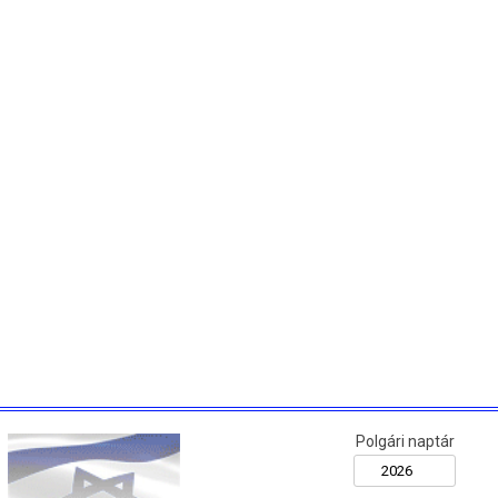
Polgári naptár