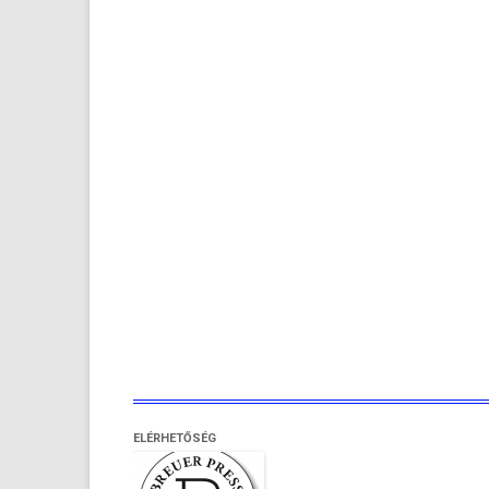
ELÉRHETŐSÉG