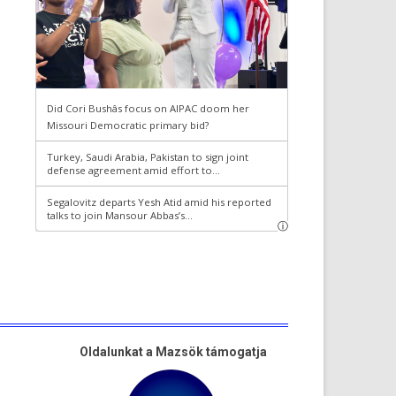
Oldalunkat a Mazsök támogatja