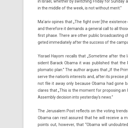
in Is­rael, wheth­er by switch­ing Friday for Sun­day
in the mid­dle of the week, is not with­out merit.”
Ma’ariv op­ines that „The fight over [the ex­ist­enc
and therefore it de­mands a gener­al call to all tho
first phase. There are other pub­lic broad­cast­ing c
geted im­mediate­ly after the suc­cess of the cam­pa
Yis­rael Hayom re­calls that „Some­time after the
sident Barack Obama it was pub­lished that the Pr
plomatic plan.” The aut­hor ar­gues that „If the Pri
serve the nation’s in­terests and, after its pre­c­ise
not file it away only be­cause Obama had gone back
clares that „This is the mo­ment for pro­pos­ing an Is
As­semb­ly de­cis­ion into yes­terday’s news.”
The Jerusalem Post re­flects on the vot­ing trend
Obama can rest as­sured that he will re­ceive a majo
points out, howev­er, that “Obama will un­doub­te