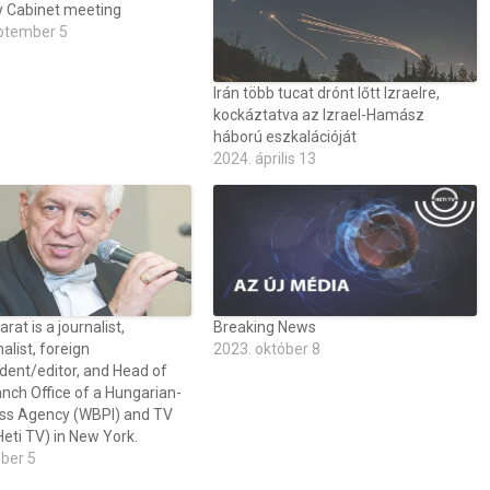
y Cabinet meeting
ptember 5
Irán több tucat drónt lőtt Izraelre,
kockáztatva az Izrael-Hamász
háború eszkalációját
2024. április 13
at is a journalist,
Breaking News
alist, foreign
2023. október 8
dent/editor, and Head of
nch Office of a Hungarian-
ss Agency (WBPI) and TV
eti TV) in New York.
óber 5