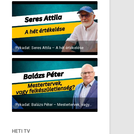
Pirkadat: Seres Attila – A hét értékelése
Pirkadat: Balázs Péter – Mestertervek, vagy...
HETI TV