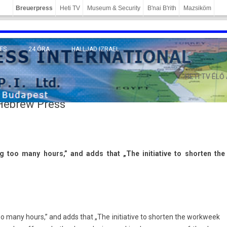
Breuerpress
Heti TV
Museum & Security
B'nai B'rith
Mazsiköm
ES
24 ÓRA
HALLJAD IZRAEL
MÁNY
HETI TV ÉLŐ
 Hebrew Press
g too many hours,” and adds that „The in­itiative to short­en the
o many hours,” and adds that „The in­itiative to short­en the workweek