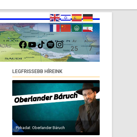
FACEBOOK
YOUTUBE
TIKTOK
SPOTIFY
INSTAGRAM
ÁV
AUGUST
 ADÁS
25
7
LEGFRISSEBB HÍREINK
Pirkadat: Oberlander Báruch