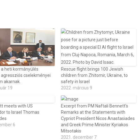
 a heti kormányülés
Rescue flight brings 100 Jewish
n agressziós cselekményei
children from Zhitomir, Ukraine, to
m akarnak.
safety in Israel
ruár 19
2022. március 9
t meets with US
Excerpt from PM Naftali Bennett’s
r to Israel Thomas
Remarks at the Statements with
ides
Cypriot President Nicos Anastasiades
ember 6
and Greek Prime Minister Kyriakos
Mitsotakis
2021. december 7