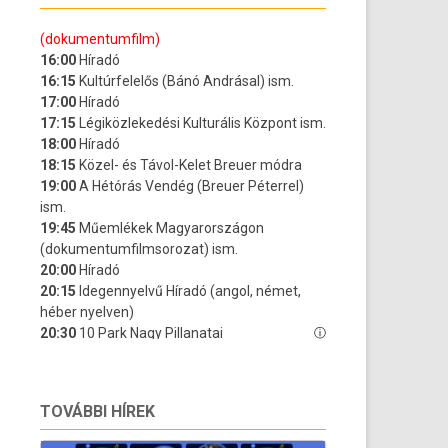
TOVÁBBI HÍREK