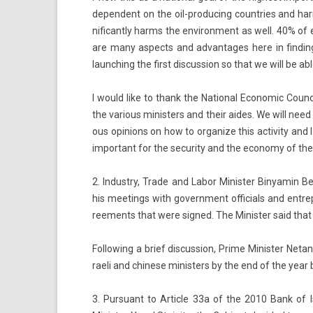
de­pen­dent on the oil-producing co­unt­ries and harm
nificant­ly harms the en­viron­ment as well. 40% of 
are many as­pects and ad­vantages here in fin­d­ing g
launch­ing the first dis­cuss­ion so that we will be ab
I would like to thank the Nation­al Economic Co­un­c
the vari­ous minist­ers and their aides. We will need t
ous op­in­ions on how to or­gan­ize this ac­tiv­ity an
im­por­tant for the secur­ity and the economy of the S
2. In­dust­ry, Trade and Labor Minist­er Bi­nyamin Be
his meet­ings with govern­ment of­fici­als and en­tre
ree­ments that were sig­ned. The Minist­er said that Ch
Fol­low­ing a brief dis­cuss­ion, Prime Minist­er Netan
raeli and chinese minist­ers by the end of the year
3. Pur­suant to Ar­ticle 33a of the 2010 Bank of I