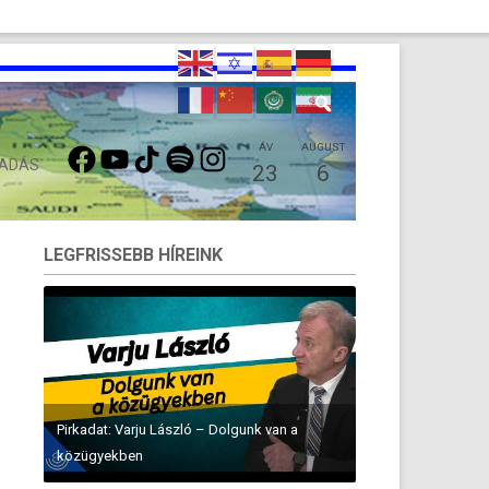
FACEBOOK
YOUTUBE
TIKTOK
SPOTIFY
INSTAGRAM
ÁV
AUGUST
 ADÁS
23
6
LEGFRISSEBB HÍREINK
Pirkadat: Varju László – Dolgunk van a
közügyekben