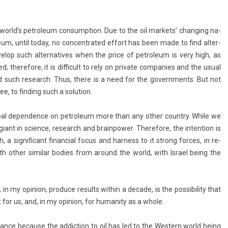
 world’s pet­roleum con­sump­tion. Due to the oil mar­kets’ chang­ing na­
­roleum, until today, no con­centrated ef­fort has been made to find al­ter­
velop such al­ter­natives when the price of pet­roleum is very high, as
d; therefore, it is dif­ficult to rely on private com­pan­ies and the usual
d such re­search. Thus, there is a need for the govern­ments. But not
 to fin­d­ing such a sol­u­tion.
ob­al de­pend­ence on pet­roleum more than any other co­unt­ry. While we
iant in sci­ence, re­search and brain­pow­er. Therefore, the in­ten­tion is
 sig­nificant fin­an­ci­al focus and har­ness to it strong for­ces, in re­
th other similar bod­ies from around the world, with Is­rael being the
 in my op­in­ion, pro­duce re­sults with­in a de­cade, is the pos­sibil­ity that
ant for us, and, in my op­in­ion, for human­ity as a whole.
r­tance be­cause the ad­dic­tion to oil has led to the Wes­tern world being