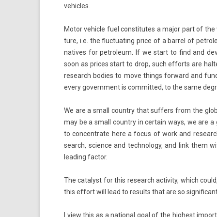
vehic­les.
Motor vehic­le fuel con­stitutes a major part of the
ture, i.e. the fluc­tuat­ing price of a bar­rel of pet
natives for pet­roleum. If we start to find and de­
soon as prices start to drop, such ef­forts are hal­te
re­search bod­ies to move th­ings for­ward and fun
every govern­ment is com­mit­ted, to the same de­gree,
We are a small co­unt­ry that suf­f­ers from the gl
may be a small co­unt­ry in cer­tain ways, we are a g
to con­centrate here a focus of work and re­search, a
search, sci­ence and tech­nology, and link them wi
lead­ing fac­tor.
The cat­alyst for this re­search ac­tiv­ity, which could,
this ef­fort will lead to re­sults that are so sig­nific
I view this as a nation­al goal of the hig­hest im­po