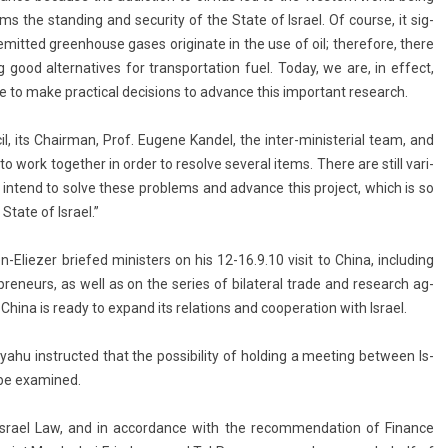
s the stand­ing and secur­ity of the State of Is­rael. Of co­ur­se, it sig­
em­it­ted green­house gases originate in the use of oil; therefore, there
ood al­ter­natives for trans­por­ta­tion fuel. Today, we are, in ef­fect,
le to make pract­ical de­cis­ions to ad­vance this im­por­tant re­search.
il, its Chair­man, Prof. Eugene Kan­del, the inter-ministerial team, and
o work togeth­er in order to re­sol­ve sever­al items. There are still vari­
d I in­tend to solve these pro­blems and ad­vance this pro­ject, which is so
tate of Is­rael.”
n-Eliezer briefed minist­ers on his 12-16.9.10 visit to China, in­clud­ing
p­reneurs, as well as on the se­ries of bi­later­al trade and re­search ag­
ina is ready to ex­pand its re­la­tions and co­opera­tion with Is­rael.
yahu in­struc­ted that the pos­sibil­ity of hold­ing a meet­ing bet­ween Is­
 be ex­amined.
s­rael Law, and in ac­cordan­ce with the re­com­menda­tion of Fin­an­ce