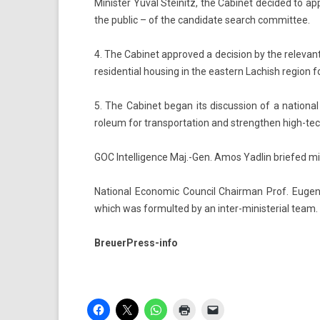
Minist­er Yuval Steinitz, the Cabinet de­cided to a
the pub­lic – of the can­didate search com­mit­tee.
4. The Cabinet approved a de­cis­ion by the re­levant 
re­siden­ti­al hous­ing in the eas­tern Lac­hish re­g­io
5. The Cabinet began its dis­cuss­ion of a nation­al 
roleum for trans­por­ta­tion and strength­en high-tech 
GOC In­tel­lig­ence Maj.-Gen. Amos Yad­lin briefed min
Nation­al Economic Co­un­cil Chair­man Prof. Eugen
which was for­multed by an inter-ministerial team.
BreuerPress-info