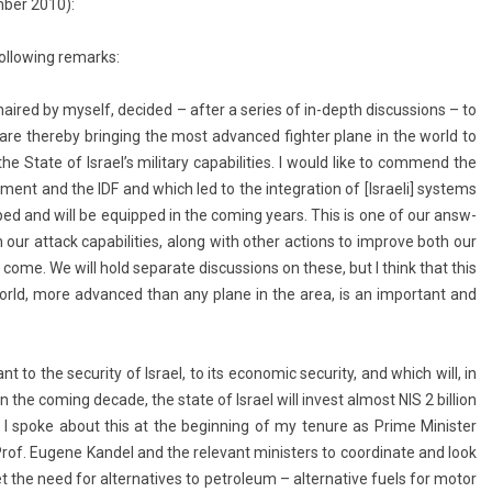
b­er 2010):
­low­ing re­marks:
haired by myself, de­cided – after a se­ries of in-depth dis­cuss­ions – to
 are thereby bring­ing the most ad­vanced fight­er plane in the world to
the State of Is­rael’s milita­ry capabilit­ies. I would like to com­mend the
ment and the IDF and which led to the in­teg­ra­tion of [Is­raeli] sys­tems
oped and will be equip­ped in the com­ing years. This is one of our an­sw­
our at­tack capabilit­ies, along with other ac­tions to im­prove both our
 to come. We will hold separate dis­cuss­ions on these, but I think that this
world, more ad­vanced than any plane in the area, is an im­por­tant and
nt to the secur­ity of Is­rael, to its economic secur­ity, and which will, in
 the com­ing de­cade, the state of Is­rael will in­vest al­most NIS 2 bi­ll­ion
tion. I spoke about this at the be­ginn­ing of my tenure as Prime Minist­er
rof. Eugene Kan­del and the re­levant minist­ers to co­or­dinate and look
he need for al­ter­natives to pet­roleum – al­ter­native fuels for motor