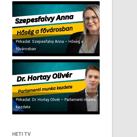
Pirkadat: Szepesfalvy Anna – Hőség a
fővárosban
Pirkadat: Dr. Hortay Olivér – Parlamenti munka
kezdete
HETI TV