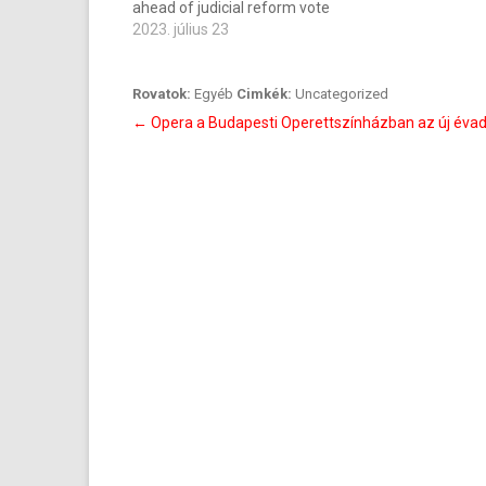
ahead of judicial reform vote
2023. július 23
Rovatok:
Egyéb
Cimkék:
Uncategorized
Bejegyzés
←
Opera a Budapesti Operettszínházban az új éva
navigáció