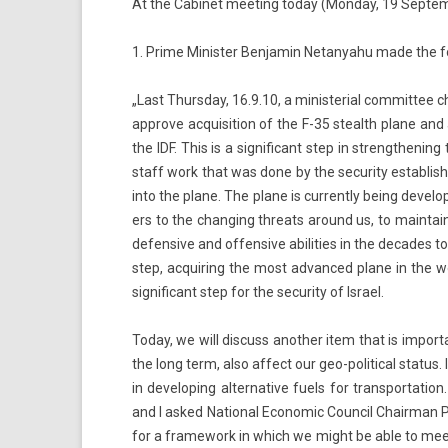
At the Cabinet meet­ing today (Mon­day, 19 Sep­tem
1. Prime Minist­er Be­njamin Netanyahu made the fol
„Last Thursday, 16.9.10, a minis­teri­al com­mit­tee c
approve ac­quisi­tion of the F-35 stealth plane and
the IDF. This is a sig­nificant step in strengthen­ing 
staff work that was done by the secur­ity es­tablish­
into the plane. The plane is cur­rent­ly being de­vel
ers to the chang­ing threats around us, to main­tain 
de­fen­sive and of­fen­sive ab­ilit­ies in the de­cades
step, ac­quir­ing the most ad­vanced plane in the 
sig­nificant step for the secur­ity of Is­rael.
Today, we will dis­cuss an­oth­er item that is im­por­ta
the long term, also af­fect our geo-political status. In
in de­velop­ing al­ter­native fuels for trans­por­ta­
and I asked Nation­al Economic Co­un­cil Chair­man P
for a framework in which we might be able to meet t