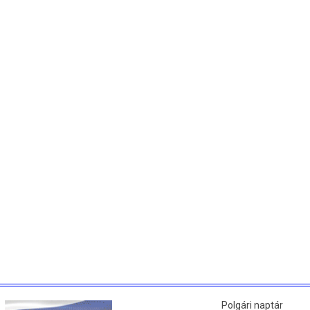
Polgári naptár