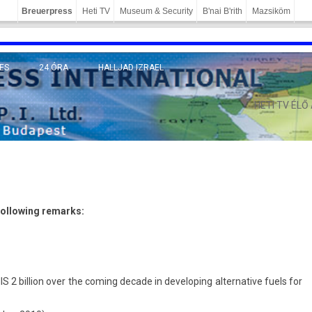
Breuerpress
Heti TV
Museum & Security
B'nai B'rith
Mazsiköm
ES
24 ÓRA
HALLJAD IZRAEL
MÁNY
HETI TV ÉLŐ
l­low­ing re­marks:
2 bi­ll­ion over the com­ing de­cade in de­velop­ing al­ter­native fuels for