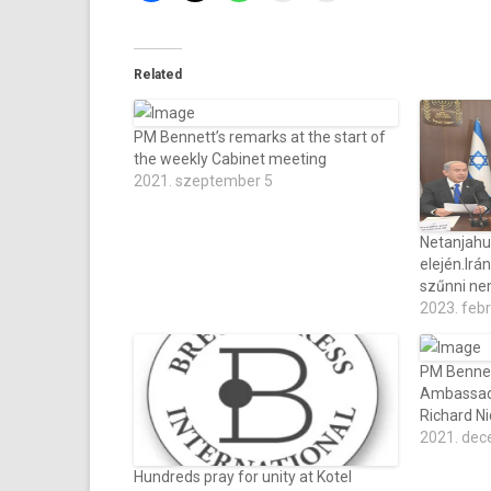
Related
PM Bennett’s remarks at the start of
the weekly Cabinet meeting
2021. szeptember 5
Netanjahu
elején.Irá
szűnni ne
2023. feb
PM Bennet
Ambassado
Richard N
2021. dec
Hundreds pray for unity at Kotel