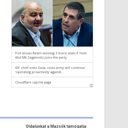
Oldalunkat a Mazsök támogatja