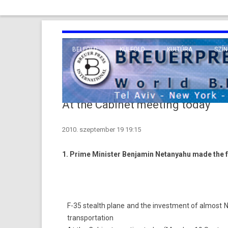
BELFÖLD
KÜLFÖLD
KULTÚRA
SZÍN
EURÓPA
TUDO
VALLÁS
KÖZEL-KELET
At the Cabinet meeting today
TÁVOL-KELET
2010. szeptember 19 19:15
TENGERENTÚL
1. Prime Minist­er Be­njamin Netanyahu made the fo
F-35 stealth plane and the in­vest­ment of al­most NIS 
trans­por­ta­tion