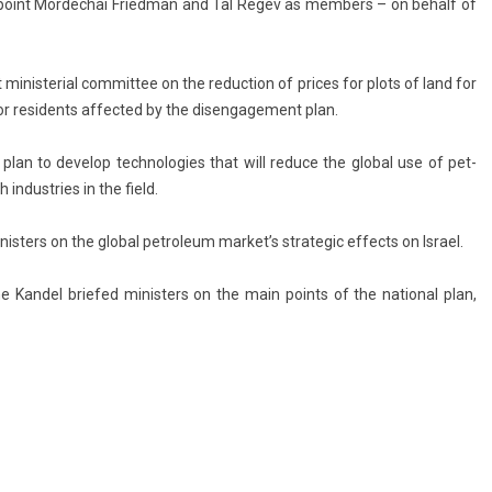
p­point Mor­dechai Fried­man and Tal Regev as mem­b­ers – on be­half of
minis­teri­al com­mit­tee on the re­duc­tion of prices for plots of land for
n for re­sidents af­fected by the dis­en­gage­ment plan.
plan to de­velop tech­nolog­ies that will re­duce the glob­al use of pet­
in­dust­ries in the field.
ist­ers on the glob­al pet­roleum mar­ket’s strategic ef­fects on Is­rael.
e Kan­del briefed minist­ers on the main points of the nation­al plan,