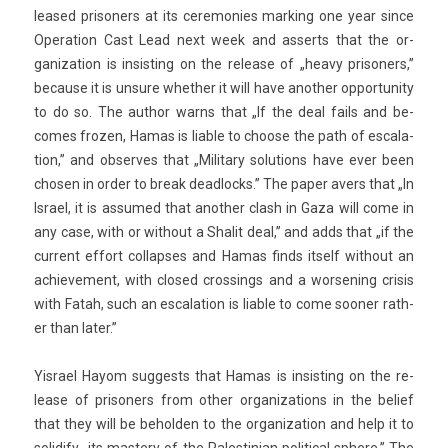
leased prison­ers at its ceremon­ies mark­ing one year since
Op­era­tion Cast Lead next week and as­serts that the or­
ganiza­tion is in­sist­ing on the re­lease of „heavy prison­ers,”
be­cause it is un­sure wheth­er it will have an­oth­er op­por­tun­ity
to do so. The aut­hor warns that „If the deal fails and be­
comes froz­en, Hamas is li­able to choose the path of es­cala­
tion,” and ob­ser­ves that „Milita­ry sol­u­tions have ever been
chos­en in order to break de­ad­locks.” The paper avers that „In
Is­rael, it is as­sumed that an­oth­er clash in Gaza will come in
any case, with or with­out a Shalit deal,” and adds that „if the
cur­rent ef­fort col­lap­ses and Hamas finds it­self with­out an
ac­hieve­ment, with closed cross­ings and a wor­sen­ing crisis
with Fatah, such an es­cala­tion is li­able to come soon­er rath­
er than later.”
Yis­rael Hayom sug­gests that Hamas is in­sist­ing on the re­
lease of prison­ers from other or­ganiza­tions in the be­lief
that they will be be­hold­en to the or­ganiza­tion and help it to