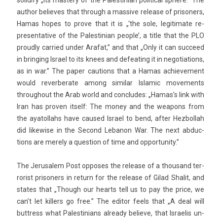
sol­id­ify „its mas­te­ry of the Pales­tinian polit­ical sphere.” The
aut­hor be­lieves that through a mas­sive re­lease of prison­ers,
Hamas hopes to prove that it is „‘the sole, legitimate re­
presen­tative of the Pales­tinian peo­ple’, a title that the PLO
pro­ud­ly car­ried under Arafat,” and that „Only it can suc­ceed
in bring­ing Is­rael to its knees and de­feat­ing it in negotia­tions,
as in war.” The paper cau­tions that a Hamas ac­hieve­ment
would re­ver­berate among similar Is­lamic move­ments
throug­hout the Arab world and con­cludes: „Hamas’s link with
Iran has pro­v­en it­self: The money and the weapons from
the ayatol­lahs have caused Is­rael to bend, after Hez­bollah
did li­kew­ise in the Second Lebanon War. The next ab­duc­
tions are mere­ly a ques­tion of time and op­por­tun­ity.”
The Jerusalem Post op­poses the re­lease of a thousand ter­
ror­ist prison­ers in re­turn for the re­lease of Gilad Shalit, and
states that „Though our hearts tell us to pay the price, we
can’t let kill­ers go free.” The editor feels that „A deal will
buttress what Pales­tinians al­ready be­lieve, that Is­raelis un­