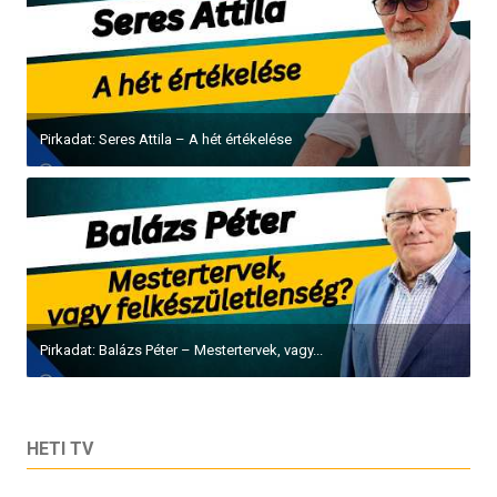
Pirkadat: Seres Attila – A hét értékelése
Pirkadat: Balázs Péter – Mestertervek, vagy...
HETI TV