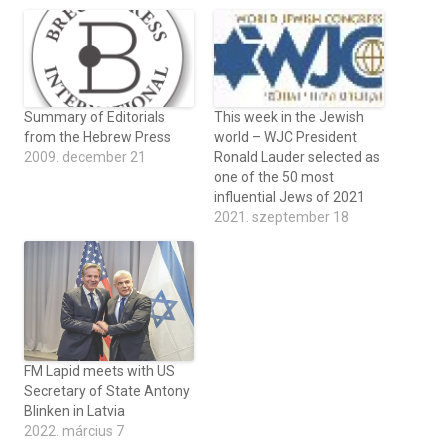
Summary of Editorials
This week in the Jewish
from the Hebrew Press
world – WJC President
2009. december 21
Ronald Lauder selected as
one of the 50 most
influential Jews of 2021
2021. szeptember 18
FM Lapid meets with US
Secretary of State Antony
Blinken in Latvia
2022. március 7