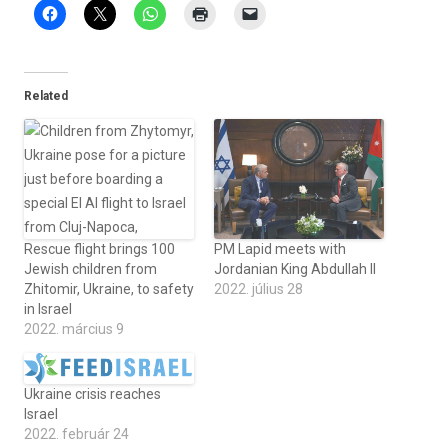
Related
Rescue flight brings 100
PM Lapid meets with
Jewish children from
Jordanian King Abdullah II
Zhitomir, Ukraine, to safety
2022. július 28
in Israel
2022. március 9
Ukraine crisis reaches
Israel
2022. február 24