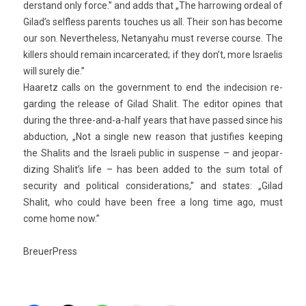
derstand only force.” and adds that „The har­row­ing or­de­al of
Gilad’s selfless parents touc­hes us all. Their son has be­come
our son. Nevertheless, Netanyahu must re­ver­se co­ur­se. The
kill­ers should re­main in­car­cerated; if they don’t, more Is­raelis
will sur­e­ly die.”
Haaretz calls on the govern­ment to end the in­decis­ion re­
gard­ing the re­lease of Gilad Shalit. The editor op­ines that
dur­ing the three-and-a-half years that have pas­sed since his
ab­duc­tion, „Not a single new rea­son that just­if­ies keep­ing
the Shalits and the Is­raeli pub­lic in sus­pen­se – and jeopar­
diz­ing Shalit’s life – has been added to the sum total of
secur­ity and polit­ical con­sidera­tions,” and states: „Gilad
Shalit, who could have been free a long time ago, must
come home now.”
BreuerPress