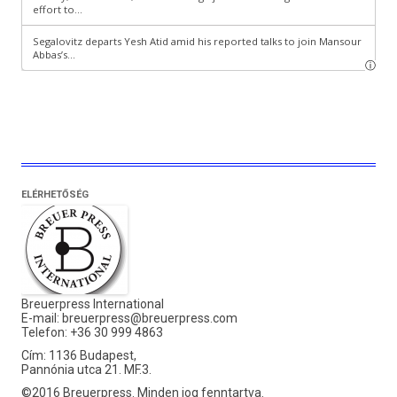
ELÉRHETŐSÉG
Breuerpress International
E-mail:
breuerpress@breuerpress.com
Telefon: +36 30 999 4863
Cím: 1136 Budapest,
Pannónia utca 21. MF.3.
©2016 Breuerpress. Minden jog fenntartva.