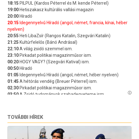
TOVÁBBI HÍREK