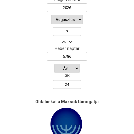
Héber naptár
אב
Oldalunkat a Mazsök támogatja