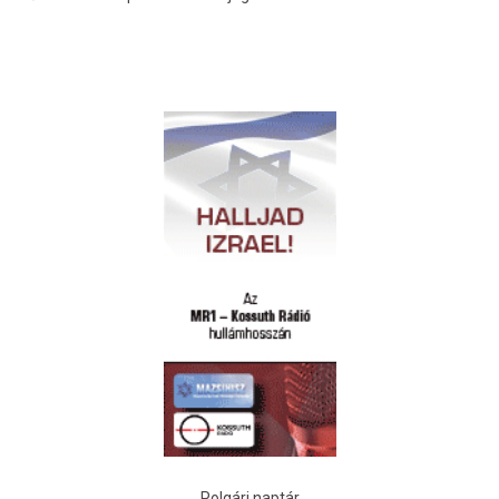
Polgári naptár