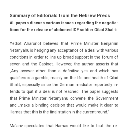
Sum­ma­ry of Editori­als from the Heb­rew Press
All pap­ers dis­cuss vari­ous is­sues re­gard­ing the negotia­
tions for the re­lease of ab­duc­ted IDF sol­di­er Gilad Shalit:
Yediot Aharonot be­lieves that Prime Minist­er Be­njamin
Netanyahu is hedg­ing any ac­ceptan­ce of a deal with vari­ous
con­di­tions in order to line up broad sup­port in the forum of
seven and the Cabinet. Howev­er, the aut­hor as­serts that
„Any an­sw­er other than a de­finitive yes and which has
qualifi­ers is a gamble, main­ly on the life and health of Gilad
Shalit, es­pecial­ly since the Ger­man mediator re­por­ted­ly in­
tends to quit if a deal is not rea­ched. The paper sug­gests
that Prime Minist­er Netanyahu con­vene the Govern­ment
and „make a bi­nd­ing de­cis­ion that would make it clear to
Hamas that this is the final sta­tion in the cur­rent round.”
Ma’ariv speculates that Hamas would like to tout the re­