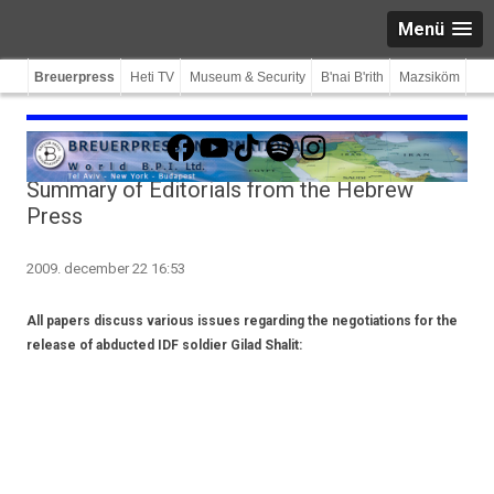
Menü
Breuerpress
Heti TV
Museum & Security
B'nai B'rith
Mazsiköm
Facebook
YouTube
TikTok
Spotify
Instagram
Summary of Editorials from the Hebrew
Press
2009. december 22 16:53
All papers discuss various issues regarding the negotiations for the
release of abducted IDF soldier Gilad Shalit: