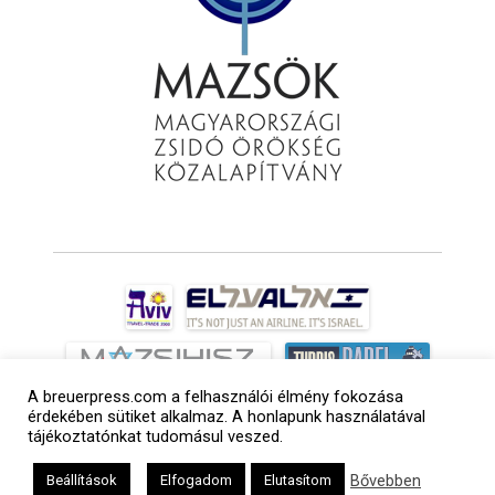
A breuerpress.com a felhasználói élmény fokozása
érdekében sütiket alkalmaz. A honlapunk használatával
tájékoztatónkat tudomásul veszed.
Bővebben
Beállítások
Elfogadom
Elutasítom