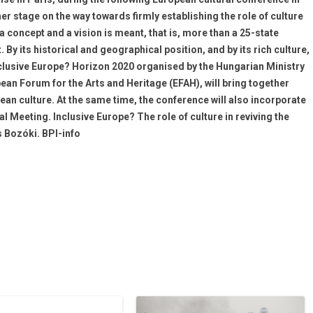
er stage on the way towards firmly establishing the role of culture
a concept and a vision is meant, that is, more than a 25-state
y its historical and geographical position, and by its rich culture,
Inclusive Europe? Horizon 2020 organised by the Hungarian Ministry
pean Forum for the Arts and Heritage (EFAH), will bring together
an culture. At the same time, the conference will also incorporate
Meeting. Inclusive Europe? The role of culture in reviving the
 Bozóki. BPI-info