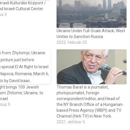
zraeli Kulturális Központ /
 Israeli Cultural Center
us 3
Ukraine Under Full-Scale Attack; West
Unites to Sanction Russia
2022. február 25
ght brings 100 Jewish
Thomas Barat is a journalist,
rom Zhitomir, Ukraine, to
photojournalist, foreign
srael
correspondent/editor, and Head of
cius 9
the NY Branch Office of a Hungarian-
based Press Agency (WBPI) and TV
Channel (Heti TV) in New York.
2021. október 5