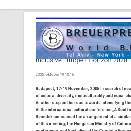
BELFÖLD
KÜLFÖLD
KULTÚRA
SZÍN
EURÓPA
TUDO
VALLÁS
KÖZEL-KELET
Inclusive Europe? Horizon 2020
TÁVOL-KELET
2005. október 19 10:16
TENGERENTÚL
Budapest, 17-19 November, 2005 In search of new
of cultural diversity, multiculturality and equal c
Another step on the road towards intensifying th
At the international cultural conference „A Soul f
Benedek announced the arrangement of a similar 
of this meeting, the Hungarian Ministry of Cultu
conference, and kept alive at the Comédie Françai