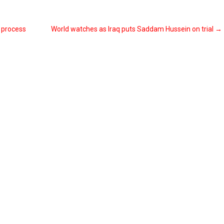
e process
World watches as Iraq puts Saddam Hussein on trial
→