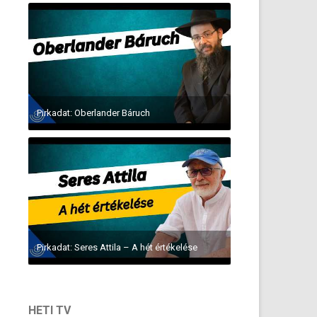
Pirkadat: Oberlander Báruch
Pirkadat: Seres Attila – A hét értékelése
HETI TV