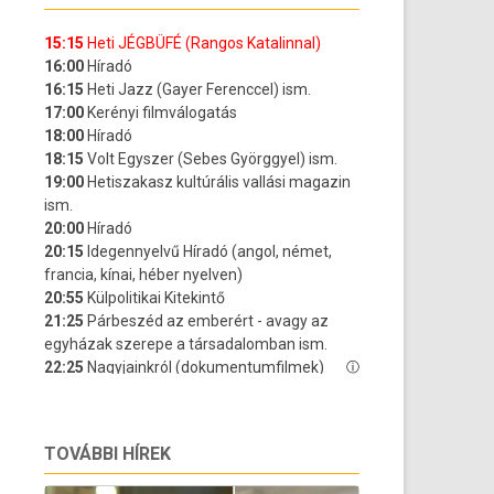
TOVÁBBI HÍREK