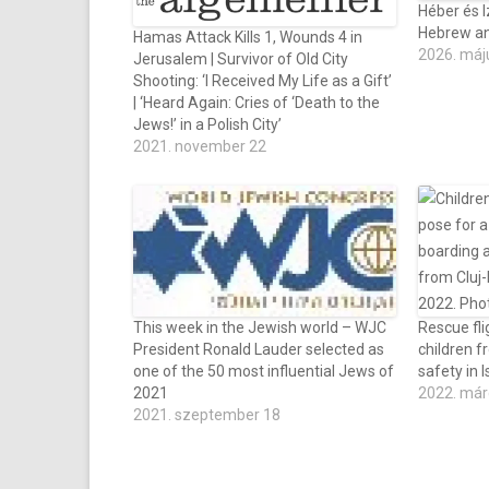
Héber és I
Hebrew and
Hamas Attack Kills 1, Wounds 4 in
2026. máj
Jerusalem | Survivor of Old City
Shooting: ‘I Received My Life as a Gift’
| ‘Heard Again: Cries of ‘Death to the
Jews!’ in a Polish City’
2021. november 22
This week in the Jewish world – WJC
Rescue fli
President Ronald Lauder selected as
children f
one of the 50 most influential Jews of
safety in I
2021
2022. már
2021. szeptember 18