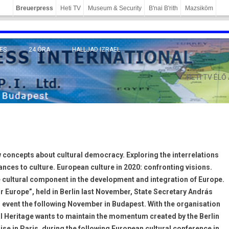
Breuerpress
Heti TV
Museum & Security
B'nai B'rith
Mazsiköm
ES
24 ÓRA
HALLJAD IZRAEL
MÁNY
HETI TV ÉLŐ
 concepts about cultural democracy. Exploring the interrelations
hances to culture. European culture in 2020: confronting visions.
e cultural component in the development and integration of Europe.
or Europe”, held in Berlin last November, State Secretary András
event the following November in Budapest. With the organisation
ral Heritage wants to maintain the momentum created by the Berlin
se in Paris, during the following European cultural conference in