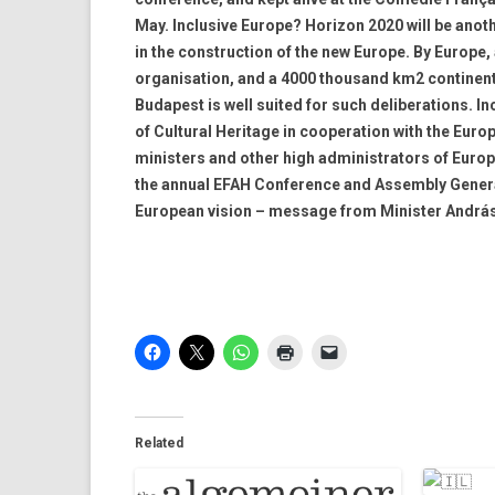
May. Inclusive Europe? Horizon 2020 will be anoth
in the construction of the new Europe. By Europe, 
organisation, and a 4000 thousand km2 continent. B
Budapest is well suited for such deliberations. 
of Cultural Heritage in cooperation with the Euro
ministers and other high administrators of Europe
the annual EFAH Conference and Assembly General 
European vision – message from Minister András
Related