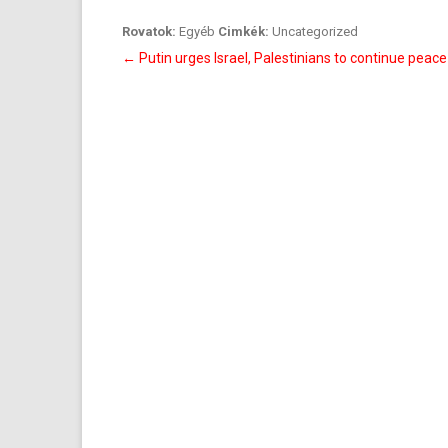
Rovatok:
Egyéb
Cimkék:
Uncategorized
Bejegyzés
←
Putin urges Israel, Palestinians to continue peac
navigáció