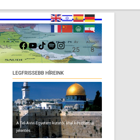
FACEBOOK
YOUTUBE
TIKTOK
SPOTIFY
INSTAGRAM
ÁV
AUGUST
 ADÁS
25
8
LEGFRISSEBB HÍREINK
A Tel-Avivi Egyetem kutatói által készített új
jelentés...