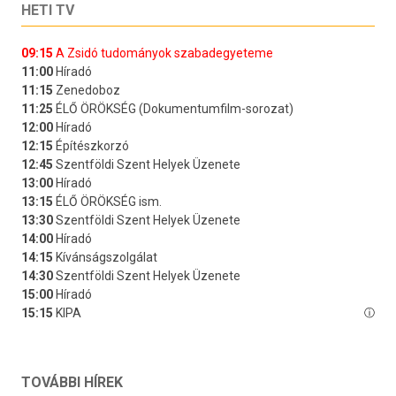
HETI TV
TOVÁBBI HÍREK