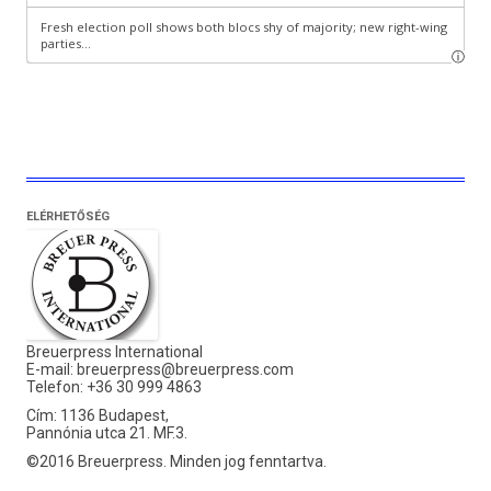
ELÉRHETŐSÉG
Breuerpress International
E-mail:
breuerpress@breuerpress.com
Telefon: +36 30 999 4863
Cím: 1136 Budapest,
Pannónia utca 21. MF.3.
©2016 Breuerpress. Minden jog fenntartva.