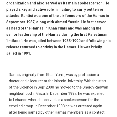
organization and also served as its main spokesperson. He
played a key and active role in inciting to carry out terror
attacks. Rantisi was one of the six founders of the Hamas in
September 1987, along with Ahmed Yassin. He first served
as head of the Hamas in Khan Yunis and was among the
senior leadership of the Hamas during the first Palestinian
‘Intifada’. He was jailed between 1988-1990 and following his
release returned to activity in the Hamas. He was briefly
Jailed in 1991.
Rantisi, originally from Khan Yunis, was by profession a
doctor and a lecturer at the Islamic University. With the start
of the violence in Sep’ 2000 he moved to the Sheikh Radwan
neighborhood in Gaza. In December 1992, he was expelled
to Lebanon where he served as a spokesperson for the
expelled group. In December 1993 he was arrested again
after being named by other Hamas members as a contact