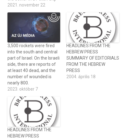
2021. november 22
3,500 rockets were fired
HEADLINES FROM THE
into the south and central
HEBREW PRESS
part of Israel. On the Israeli
SUMMARY OF EDITORIALS
side, there are reports of
FROM THE HEBREW
at least 40 dead, and the
PRESS
number of wounded is
2004. április 18
nearly 800.
2023. október 7
HEADLINES FROM THE
HEBREW PRESS