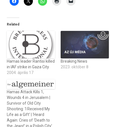
Related
Hamas leader Rantisi killed
Breaking News
in IAF strike in Gaza City
2023. október 8
2004. április 17
Hamas Attack Kills 1,
Wounds 4 in Jerusalem |
Survivor of Old City
Shooting: ‘I Received My
Life as a Gift’ | ‘Heard
Again: Cries of ‘Death to
the Jews!’ in a Polish City’