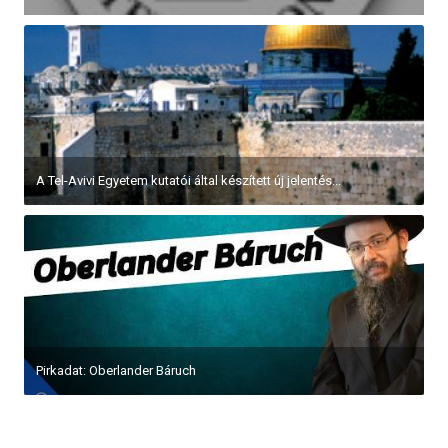
A Tel-Avivi Egyetem kutatói által készített új jelentés...
Pirkadat: Oberlander Báruch