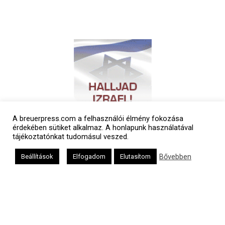
A breuerpress.com a felhasználói élmény fokozása
érdekében sütiket alkalmaz. A honlapunk használatával
tájékoztatónkat tudomásul veszed.
Bővebben
Beállítások
Elfogadom
Elutasítom
Polgári naptár