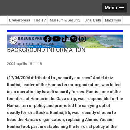
Menü
Breuerpress
Heti TV
Museum & Security
B'nai B'rith
Mazsiköm
Facebook
YouTube
TikTok
Spotify
Instagram
BACKGROUND INFORMATION
2004. április 18 11:18
ţ17/04/2004 Attributed to „security sources” Abdel Aziz
Rantisi, leader of the Hamas terror organization, was killed
in an operation by Israeli security forces. Rantisi, one of the
founders of Hamas in the Gaza strip, was responsible for the
Hamas terror policy and promoted the carrying out of
deadly terror attacks. Rantisi, 56, was recently chosen to
head the Hamas organization, replacing Ahmed Yassin.
Rantisi took part in establishing the terrorist policy of the