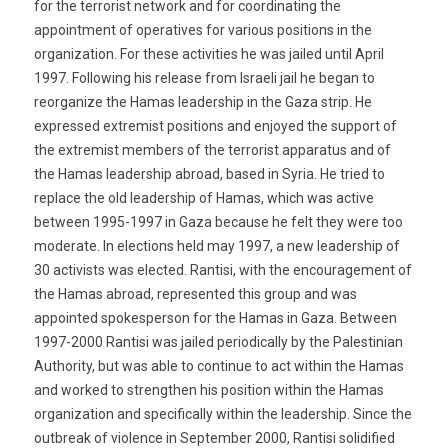
for the terrorist network and for coordinating the
appointment of operatives for various positions in the
organization. For these activities he was jailed until April
1997. Following his release from Israeli jail he began to
reorganize the Hamas leadership in the Gaza strip. He
expressed extremist positions and enjoyed the support of
the extremist members of the terrorist apparatus and of
the Hamas leadership abroad, based in Syria. He tried to
replace the old leadership of Hamas, which was active
between 1995-1997 in Gaza because he felt they were too
moderate. In elections held may 1997, a new leadership of
30 activists was elected. Rantisi, with the encouragement of
the Hamas abroad, represented this group and was
appointed spokesperson for the Hamas in Gaza. Between
1997-2000 Rantisi was jailed periodically by the Palestinian
Authority, but was able to continue to act within the Hamas
and worked to strengthen his position within the Hamas
organization and specifically within the leadership. Since the
outbreak of violence in September 2000, Rantisi solidified