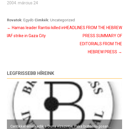
2004. március 24
Rovatok:
Egyéb
Cimkék:
Uncategorized
Bejegyzés
←
Hamas leader Rantisi killed in
HEADLINES FROM THE HEBREW
navigáció
IAF strike in Gaza City
PRESS SUMMARY OF
EDITORIALS FROM THE
HEBREW PRESS
→
LEGFRISSEBB HÍREINK
Centikkel emelkedik a Duna vízszintje, Paks biztonságosan...