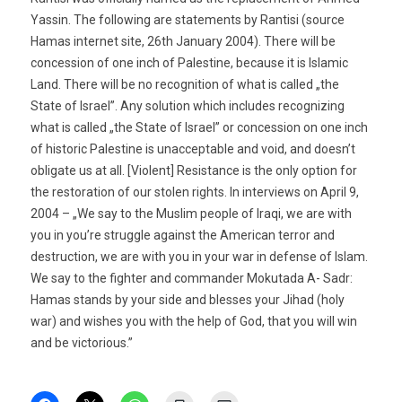
Yassin. The following are statements by Rantisi (source 
Hamas internet site, 26th January 2004). There will be
concession of one inch of Palestine, because it is Islamic
Land. There will be no recognition of what is called „the
State of Israel”. Any solution which includes recognizing
what is called „the State of Israel” or concession on one inch
of historic Palestine is unacceptable and void, and doesn’t
obligate us at all. [Violent] Resistance is the only option for
the restoration of our stolen rights. In interviews on April 9,
2004 – „We say to the Muslim people of Iraqi, we are with
you in you’re struggle against the American terror and
destruction, we are with you in your war in defense of Islam.
We say to the fighter and commander Mokutada A- Sadr:
Hamas stands by your side and blesses your Jihad (holy
war) and wishes you with the help of God, that you will win
and be victorious.”