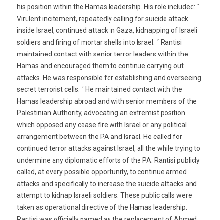
his position within the Hamas leadership. His role included: ˇ
Virulent incitement, repeatedly calling for suicide attack
inside Israel, continued attack in Gaza, kidnapping of Israeli
soldiers and firing of mortar shells into Israel. ˇ Rantisi
maintained contact with senior terror leaders within the
Hamas and encouraged them to continue carrying out
attacks. He was responsible for establishing and overseeing
secret terrorist cells. ˇ He maintained contact with the
Hamas leadership abroad and with senior members of the
Palestinian Authority, advocating an extremist position
which opposed any cease fire with Israel or any political
arrangement between the PA and Israel. He called for
continued terror attacks against Israel, all the while trying to
undermine any diplomatic efforts of the PA. Rantisi publicly
called, at every possible opportunity, to continue armed
attacks and specifically to increase the suicide attacks and
attempt to kidnap Israeli soldiers. These public calls were
taken as operational directive of the Hamas leadership.
Rantisi was officially named as the replacement of Ahmed