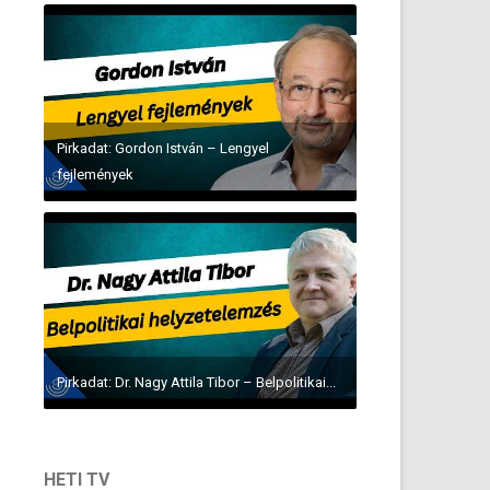
Pirkadat: Gordon István – Lengyel
fejlemények
Pirkadat: Dr. Nagy Attila Tibor – Belpolitikai...
HETI TV