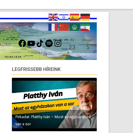
FACEBOOK
YOUTUBE
TIKTOK
SPOTIFY
INSTAGRAM
ÁV
AUGUST
 ADÁS
23
5
LEGFRISSEBB HÍREINK
Pirkadat: Platthy Iván – Most az egyházakon
van a sor