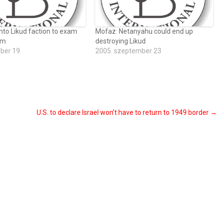
nto Likud faction to exam
Mofaz: Netanyahu could end up
um
destroying Likud
óber 19
2005. szeptember 23
U.S. to declare Israel won’t have to return to 1949 border
→