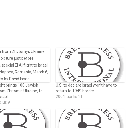
ght brings 100 Jewish
U.S. to declare Israel won’t have to
rom Zhitomir, Ukraine, to
return to 1949 border
srael
2004. április 11
cius 9