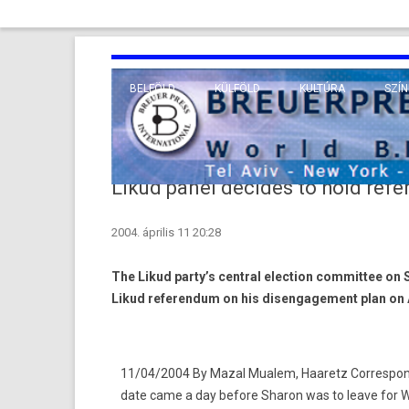
BELFÖLD
KÜLFÖLD
KULTÚRA
SZÍN
EURÓPA
TUDO
VALLÁS
KÖZEL-KELET
Likud panel decides to hold refe
TÁVOL-KELET
2004. április 11 20:28
TENGERENTÚL
The Likud party’s central election committee on 
Likud referendum on his disengagement plan on A
11/04/2004 By Mazal Mualem, Haaretz Correspond
date came a day before Sharon was to leave for 