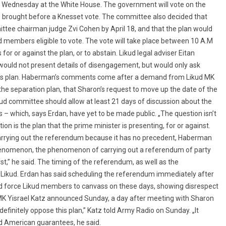
 Wednesday at the White House. The government will vote on the
 be brought before a Knesset vote. The committee also decided that
mittee chairman judge Zvi Cohen by April 18, and that the plan would
d members eligible to vote. The vote will take place between 10 A.M
 for or against the plan, or to abstain. Likud legal adviser Eitan
uld not present details of disengagement, but would only ask
n’s plan. Haberman’s comments come after a demand from Likud MK
the separation plan, that Sharon’s request to move up the date of the
ud committee should allow at least 21 days of discussion about the
s – which, says Erdan, have yet to be made public. „The question isn’t
on is the plan that the prime minister is presenting, for or against.
r carrying out the referendum because it has no precedent, Haberman
henomenon, the phenomenon of carrying out a referendum of party
rst,” he said. The timing of the referendum, as well as the
e Likud. Erdan has said scheduling the referendum immediately after
d force Likud members to canvass on these days, showing disrespect
MK Yisrael Katz announced Sunday, a day after meeting with Sharon
 definitely oppose this plan,” Katz told Army Radio on Sunday. „It
ed American guarantees, he said.