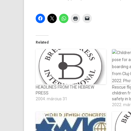
Related
HEADLINES FROM THE HEBREW
Rescue fli
PRESS
children f
2004. március 31
safety in I
2022. már