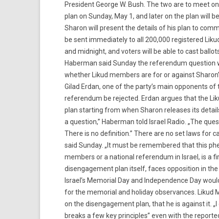
President George W. Bush. The two are to meet on
plan on Sunday, May 1, and later on the plan will
Sharon will present the details of his plan to com
be sent immediately to all 200,000 registered Liku
and midnight, and voters will be able to cast ballots
Haberman said Sunday the referendum question wo
whether Likud members are for or against Sharo
Gilad Erdan, one of the party’s main opponents of 
referendum be rejected. Erdan argues that the Lik
plan starting from when Sharon releases its detail
a question,” Haberman told Israel Radio. „The questi
There is no definition.” There are no set laws fo
said Sunday. „It must be remembered that this p
members or a national referendum in Israel, is a fi
disengagement plan itself, faces opposition in th
Israel’s Memorial Day and Independence Day woul
for the memorial and holiday observances. Likud 
on the disengagement plan, that he is against it. „I
breaks a few key principles” even with the report