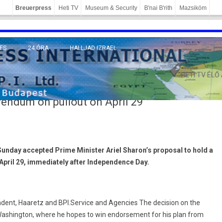
Breuerpress
Heti TV
Museum & Security
B'nai B'rith
Mazsiköm
ES
24 ÓRA
HALLJAD IZRAEL
MÁNY
HETI TV ÉLŐ
rendum on pullout on April 29
Sunday accepted Prime Minister Ariel Sharon’s proposal to hold a
pril 29, immediately after Independence Day.
ent, Haaretz and BPI.Service and Agencies The decision on the
Washington, where he hopes to win endorsement for his plan from