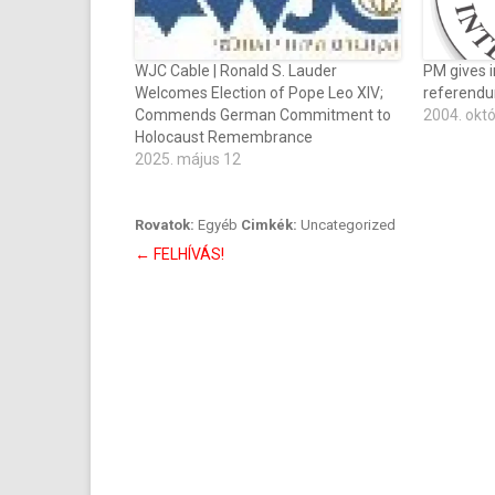
WJC Cable | Ronald S. Lauder
PM gives i
Welcomes Election of Pope Leo XIV;
referend
Commends German Commitment to
2004. okt
Holocaust Remembrance
2025. május 12
Rovatok:
Egyéb
Cimkék:
Uncategorized
Bejegyzés
←
FELHÍVÁS!
navigáció