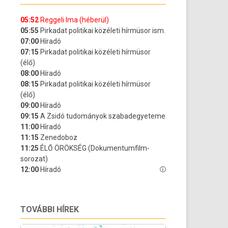
TOVÁBBI HÍREK