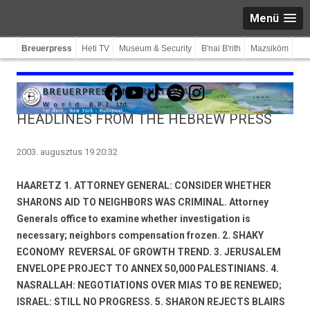
Menü
Breuerpress
Heti TV
Museum & Security
B'nai B'rith
Mazsiköm
Facebook
YouTube
TikTok
Spotify
Instagram
HEADLINES FROM THE HEBREW PRESS
2003. augusztus 19 20:32
HAARETZ 1. ATTORNEY GENERAL: CONSIDER WHETHER
SHARONS AID TO NEIGHBORS WAS CRIMINAL. Attorney
Generals office to examine whether investigation is
necessary; neighbors compensation frozen. 2. SHAKY
ECONOMY  REVERSAL OF GROWTH TREND. 3. JERUSALEM
ENVELOPE PROJECT TO ANNEX 50,000 PALESTINIANS. 4.
NASRALLAH: NEGOTIATIONS OVER MIAS TO BE RENEWED;
ISRAEL: STILL NO PROGRESS. 5. SHARON REJECTS BLAIRS