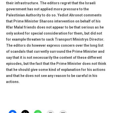
their infrastructure. The editors regret that the Israeli
government has not applied more pressure to the
Palestinian Authority to do so. Yediot Ahronot comments
that Prime Minister Sharons intervention on behalf of his
Kfar Malal friends does not appear to be that serious as he
only asked for special consideration for them, but did not
for example threaten to sack Transport Ministrys Director.
The editors do however express concern over the long list
of scandals that currently surround the Prime Minister and
say that it is not necessarily the content of these different
episodes, but the fact that the Prime Minister does not think
that he should give some kind of explanation for his actions
and that he does not see any reason to be careful in his
actions.