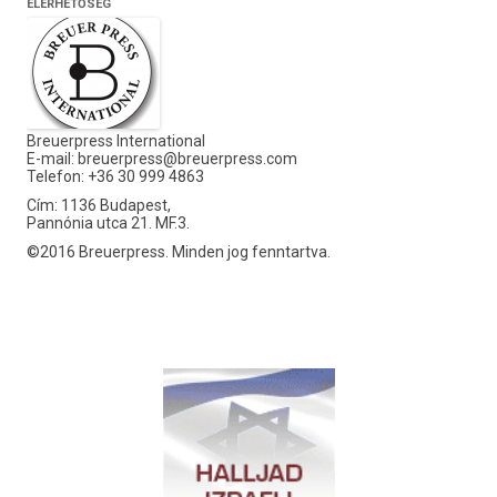
ELÉRHETŐSÉG
Breuerpress International
E-mail:
breuerpress@breuerpress.com
Telefon: +36 30 999 4863
Cím: 1136 Budapest,
Pannónia utca 21. MF.3.
©2016 Breuerpress. Minden jog fenntartva.