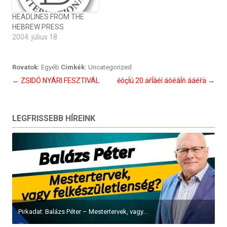
HEADLINES FROM THE
HEBREW PRESS
2004. július 18
Rovatok:
Egyéb
Cimkék:
Uncategorized
Bejegyzés
←
ZSIDÓ NYÁRI FESZTIVÁL
ěôçĺú 20 äřĺâéí áôéâĺň ááéřä
→
navigáció
LEGFRISSEBB HÍREINK
Pirkadat: Balázs Péter – Mestertervek, vagy...