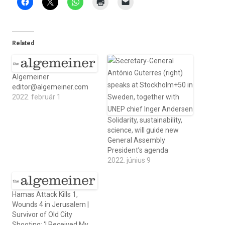
Related
Algemeiner
editor@algemeiner.com
2022. február 1
Solidarity, sustainability,
science, will guide new
General Assembly
President’s agenda
2022. június 9
Hamas Attack Kills 1,
Wounds 4 in Jerusalem |
Survivor of Old City
Shooting: ‘I Received My