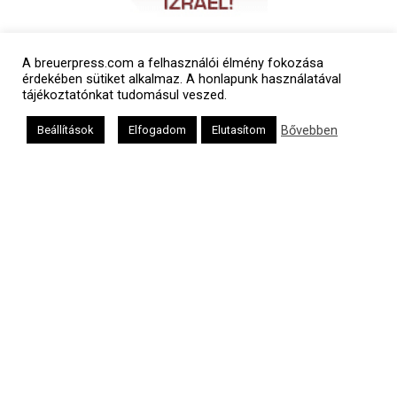
A breuerpress.com a felhasználói élmény fokozása
érdekében sütiket alkalmaz. A honlapunk használatával
tájékoztatónkat tudomásul veszed.
Bővebben
Beállítások
Elfogadom
Elutasítom
Polgári naptár
Héber naptár