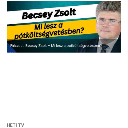
Pirkadat: Becsey Zsolt – Mi lesz a pótköltségvetésben?
HETI TV