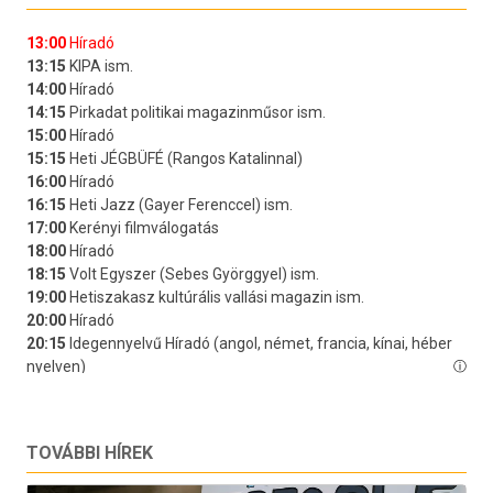
TOVÁBBI HÍREK