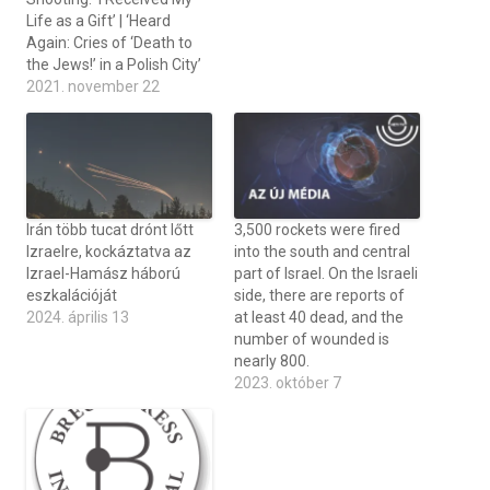
Life as a Gift’ | ‘Heard
Again: Cries of ‘Death to
the Jews!’ in a Polish City’
2021. november 22
Irán több tucat drónt lőtt
3,500 rockets were fired
Izraelre, kockáztatva az
into the south and central
Izrael-Hamász háború
part of Israel. On the Israeli
eszkalációját
side, there are reports of
2024. április 13
at least 40 dead, and the
number of wounded is
nearly 800.
2023. október 7