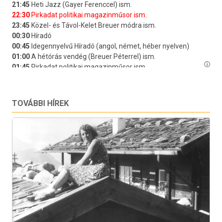
TOVÁBBI HÍREK