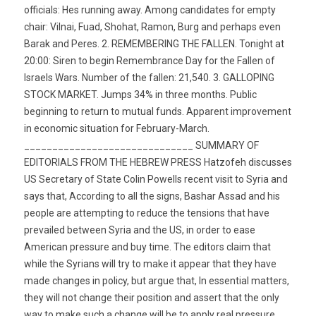
officials: Hes running away. Among candidates for empty
chair: Vilnai, Fuad, Shohat, Ramon, Burg and perhaps even
Barak and Peres. 2. REMEMBERING THE FALLEN. Tonight at
20:00: Siren to begin Remembrance Day for the Fallen of
Israels Wars. Number of the fallen: 21,540. 3. GALLOPING
STOCK MARKET. Jumps 34% in three months. Public
beginning to return to mutual funds. Apparent improvement
in economic situation for February-March.
______________________________ SUMMARY OF
EDITORIALS FROM THE HEBREW PRESS Hatzofeh discusses
US Secretary of State Colin Powells recent visit to Syria and
says that, According to all the signs, Bashar Assad and his
people are attempting to reduce the tensions that have
prevailed between Syria and the US, in order to ease
American pressure and buy time. The editors claim that
while the Syrians will try to make it appear that they have
made changes in policy, but argue that, In essential matters,
they will not change their position and assert that the only
way to make such a change will be to apply real pressure,