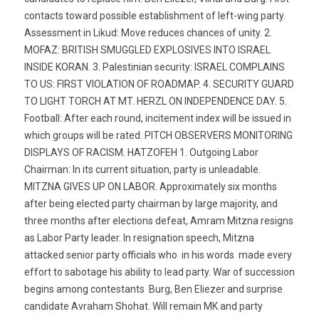
contacts toward possible establishment of left-wing party.
Assessment in Likud: Move reduces chances of unity. 2.
MOFAZ: BRITISH SMUGGLED EXPLOSIVES INTO ISRAEL
INSIDE KORAN. 3. Palestinian security: ISRAEL COMPLAINS
TO US: FIRST VIOLATION OF ROADMAP. 4. SECURITY GUARD
TO LIGHT TORCH AT MT. HERZL ON INDEPENDENCE DAY. 5.
Football: After each round, incitement index will be issued in
which groups will be rated. PITCH OBSERVERS MONITORING
DISPLAYS OF RACISM. HATZOFEH 1. Outgoing Labor
Chairman: In its current situation, party is unleadable.
MITZNA GIVES UP ON LABOR. Approximately six months
after being elected party chairman by large majority, and
three months after elections defeat, Amram Mitzna resigns
as Labor Party leader. In resignation speech, Mitzna
attacked senior party officials who  in his words  made every
effort to sabotage his ability to lead party. War of succession
begins among contestants  Burg, Ben Eliezer and surprise
candidate Avraham Shohat. Will remain MK and party