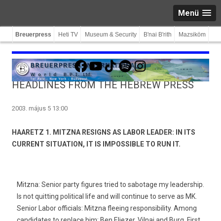
Menü
Breuerpress
Heti TV
Museum & Security
B'nai B'rith
Mazsiköm
Facebook
YouTube
TikTok
Spotify
Instagram
HEADLINES FROM THE HEBREW PRESS
2003. május 5 13:00
HAARETZ 1. MITZNA RESIGNS AS LABOR LEADER: IN ITS
CURRENT SITUATION, IT IS IMPOSSIBLE TO RUN IT.
Mitzna: Senior party figures tried to sabotage my leadership.
Is not quitting political life and will continue to serve as MK.
Senior Labor officials: Mitzna fleeing responsibility. Among
candidates to replace him: Ben Eliezer, Vilnai and Burg. First