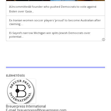
ELÉRHETŐSÉG
Breuerpress International
E-mail:
breuerpress@breuerpress.com