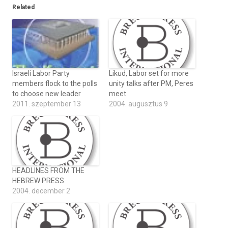
Related
Israeli Labor Party
Likud, Labor set for more
members flock to the polls
unity talks after PM, Peres
to choose new leader
meet
2011. szeptember 13
2004. augusztus 9
HEADLINES FROM THE
HEBREW PRESS
2004. december 2