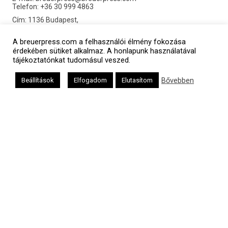
Telefon: +36 30 999 4863
Cím: 1136 Budapest,
Pannónia utca 21. MF.3.
©2016 Breuerpress. Minden jog fenntartva.
A breuerpress.com a felhasználói élmény fokozása
érdekében sütiket alkalmaz. A honlapunk használatával
tájékoztatónkat tudomásul veszed.
Bővebben
Beállítások
Elfogadom
Elutasítom