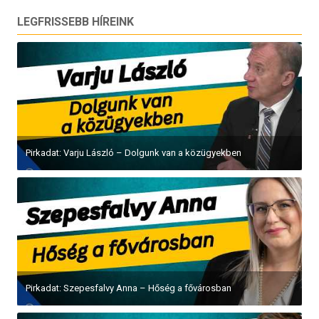
LEGFRISSEBB HÍREINK
Pirkadat: Varju László – Dolgunk van a közügyekben
Pirkadat: Szepesfalvy Anna – Hőség a fővárosban