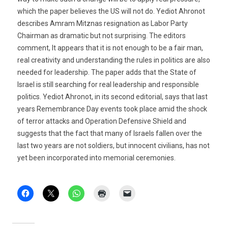
which the paper believes the US will not do. Yediot Ahronot
describes Amram Mitznas resignation as Labor Party
Chairman as dramatic but not surprising. The editors
comment, It appears that it is not enough to be a fair man,
real creativity and understanding the rules in politics are also
needed for leadership. The paper adds that the State of
Israel is still searching for real leadership and responsible
politics. Yediot Ahronot, in its second editorial, says that last
years Remembrance Day events took place amid the shock
of terror attacks and Operation Defensive Shield and
suggests that the fact that many of Israels fallen over the
last two years are not soldiers, but innocent civilians, has not
yet been incorporated into memorial ceremonies.