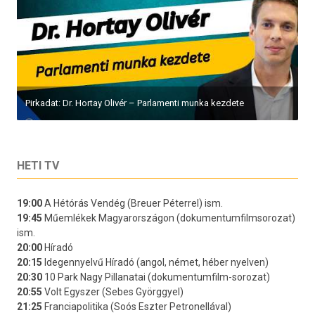
Pirkadat: Dr. Hortay Olivér – Parlamenti munka kezdete
HETI TV