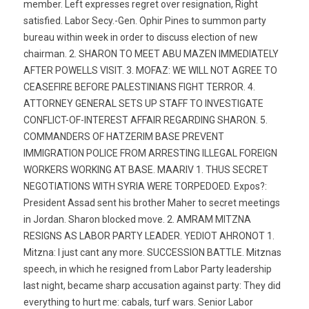
member. Left expresses regret over resignation, Right
satisfied. Labor Secy.-Gen. Ophir Pines to summon party
bureau within week in order to discuss election of new
chairman. 2. SHARON TO MEET ABU MAZEN IMMEDIATELY
AFTER POWELLS VISIT. 3. MOFAZ: WE WILL NOT AGREE TO
CEASEFIRE BEFORE PALESTINIANS FIGHT TERROR. 4.
ATTORNEY GENERAL SETS UP STAFF TO INVESTIGATE
CONFLICT-OF-INTEREST AFFAIR REGARDING SHARON. 5.
COMMANDERS OF HATZERIM BASE PREVENT
IMMIGRATION POLICE FROM ARRESTING ILLEGAL FOREIGN
WORKERS WORKING AT BASE. MAARIV 1. THUS SECRET
NEGOTIATIONS WITH SYRIA WERE TORPEDOED. Expos?:
President Assad sent his brother Maher to secret meetings
in Jordan. Sharon blocked move. 2. AMRAM MITZNA
RESIGNS AS LABOR PARTY LEADER. YEDIOT AHRONOT 1.
Mitzna: I just cant any more. SUCCESSION BATTLE. Mitznas
speech, in which he resigned from Labor Party leadership
last night, became sharp accusation against party: They did
everything to hurt me: cabals, turf wars. Senior Labor