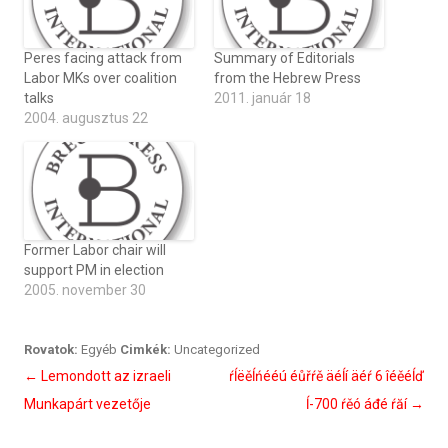
Peres facing attack from
Summary of Editorials
Labor MKs over coalition
from the Hebrew Press
talks
2011. január 18
2004. augusztus 22
Former Labor chair will
support PM in election
2005. november 30
Rovatok:
Egyéb
Cimkék:
Uncategorized
Bejegyzés
←
Lemondott az izraeli
ŕĺëěĺńééú éůřŕě äéĺí äéŕ 6 îéěéĺď
navigáció
Munkapárt vezetője
ĺ-700 ŕěó áđé ŕăí
→