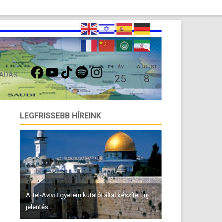
FACEBOOK
YOUTUBE
TIKTOK
SPOTIFY
INSTAGRAM
ÁV
AUGUST
 ADÁS
25
8
LEGFRISSEBB HÍREINK
A Tel-Avivi Egyetem kutatói által készített új
jelentés...