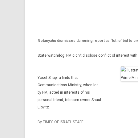
Netanyahu dismisses damming report as ‘futile’ bid to cr
State watchdog: PM didn’t disclose conflict of interest wi
Yosef Shapira finds that
Communications Ministry, when led
by PM, acted in interests of his
personal friend, telecom owner Shaul
Elovitz
By TIMES OF ISRAEL STAFF