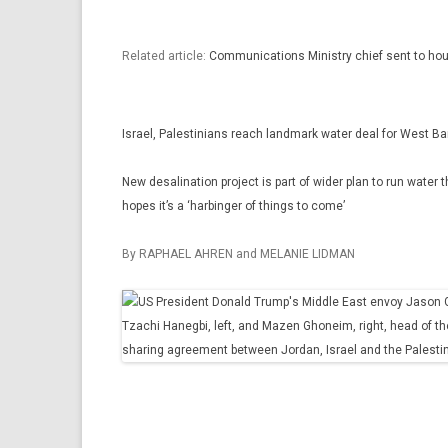
Related article:
Communications Ministry chief sent to hou
Israel, Palestinians reach landmark water deal for West B
New desalination project is part of wider plan to run wate
hopes it’s a ‘harbinger of things to come’
By RAPHAEL AHREN and MELANIE LIDMAN