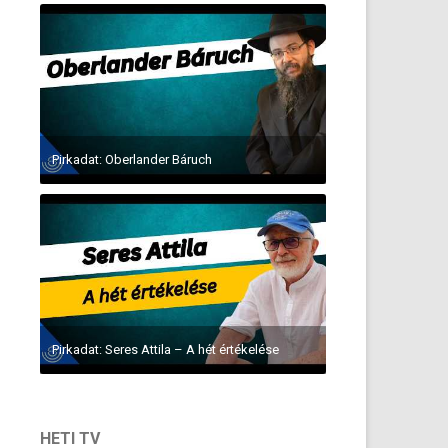
Pirkadat: Oberlander Báruch
Pirkadat: Seres Attila – A hét értékelése
HETI TV