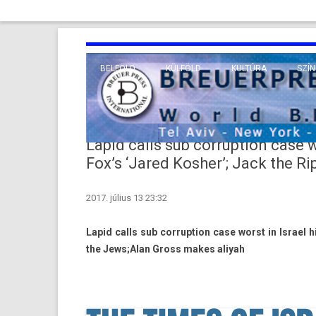
BELFÖLD
KÜLFÖLD
KULTÚRA
SZÍN
EURÓPA
TUDO
VALLÁS
KÖZEL-KELET
Lapid calls sub corruption case wo
TÁVOL-KELET
Fox’s ‘Jared Kosher’; Jack the R
TENGERENTÚL
2017. július 13 23:32
Lapid calls sub cor­rup­tion case worst in Is­rael h
the Jews;Alan Gross makes al­iyah