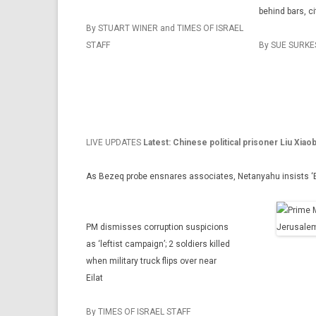
behind bars, c
By STUART WINER and TIMES OF ISRAEL
STAFF
By SUE SURKE
LIVE UPDATES
Latest: Chinese political prisoner Liu Xiao
As Bezeq probe ensnares associates, Netanyahu insists ‘Elo
PM dismisses corruption suspicions
as ‘leftist campaign’; 2 soldiers killed
when military truck flips over near
Eilat
By TIMES OF ISRAEL STAFF