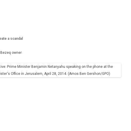
eate a scandal
th Bezeq owner