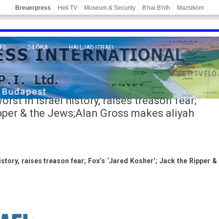
Breuerpress
Heti TV
Museum & Security
B'nai B'rith
Mazsiköm
ES
24 ÓRA
HALLJAD IZRAEL
MÁNY
HETI TV ÉLŐ
rst in Israel history, raises treason fear;
ipper & the Jews;Alan Gross makes aliyah
is­to­ry, raises treason fear; Fox’s ‘Jared Kosh­er’; Jack the Ripp­er &