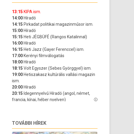
TOVÁBBI HÍREK