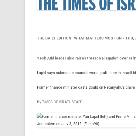
THE DAILY EDITION
WHAT MATTERS MOST ON »
THU, 
Yesh Atid leader also raises treason allegation over re
Lapid says submarine scandal worst graft case in Israeli h
Former finance minister casts doubt on Netanyahu’s claim n
By TIMES OF ISRAEL STAFF