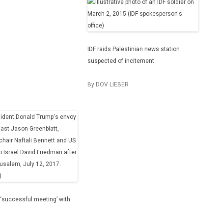
IDF raids Palestinian news station
suspected of incitement
By DOV LIEBER
‘successful meeting’ with