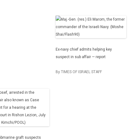
Ex-navy chief admits helping key
suspect in sub affair — report
By TIMES OF ISRAEL STAFF
ubmarine graft suspects