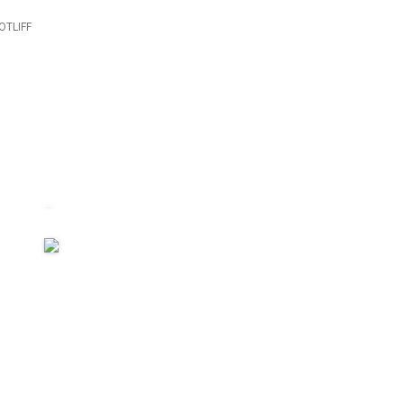
OTLIFF