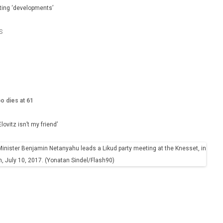
iting ‘developments’
S
bo dies at 61
vitz isn’t my friend’