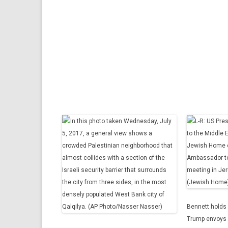
Bennett holds 
Trump envoys