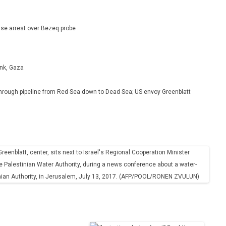
se arrest over Bezeq probe
ank, Gaza
r through pipeline from Red Sea down to Dead Sea; US envoy Greenblatt