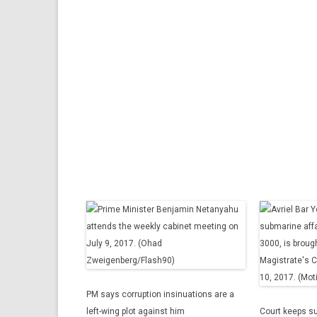
PM says corruption insinuations are a
left-wing plot against him
Court keeps s