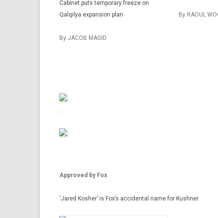
Cabinet puts temporary freeze on
Qalqilya expansion plan
By RAOUL WO
By JACOB MAGID
Approved by Fox
‘Jared Kosher’ is Fox’s accidental name for Kushner