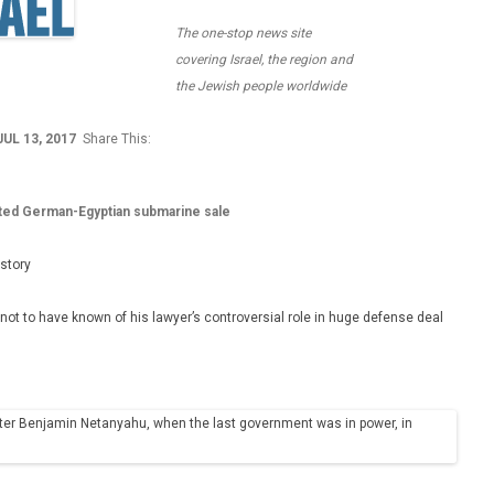
The one-stop news site
covering Israel, the region and
the Jewish people worldwide
JUL 13, 2017
Share This:
lated German-Egyptian submarine sale
istory
ot to have known of his lawyer’s controversial role in huge defense deal