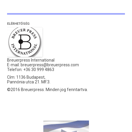
ELÉRHETŐSÉG
Breuerpress International
E-mail:
breuerpress@breuerpress.com
Telefon: +36 30 999 4863
Cím: 1136 Budapest,
Pannónia utca 21. MF.3.
©2016 Breuerpress. Minden jog fenntartva.