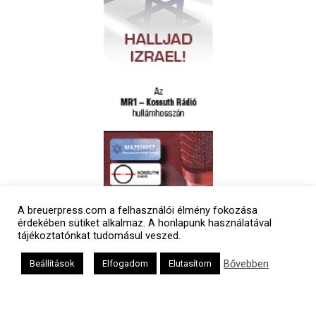
A breuerpress.com a felhasználói élmény fokozása
Polgári naptár
érdekében sütiket alkalmaz. A honlapunk használatával
tájékoztatónkat tudomásul veszed.
Bővebben
Beállítások
Elfogadom
Elutasítom