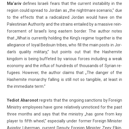
Ma’ariv
de­fines Is­raeli fears that the cur­rent in­stabil­ity in the
re­g­ion could spread to Jor­dan as „the nightmare scenario,” due
to the ef­fects that a radicalized Jor­dan would have on the
Pales­tinian Aut­hor­ity and the strains en­tailed by a mas­sive re­in­
force­ment of Is­rael’s long eas­tern bord­er. The aut­hor notes
that „What is cur­rent­ly hold­ing the King’s re­gime togeth­er is the
al­legian­ce of loyal Be­douin tri­bes, who fill the main posts in Jor­
dan’s qual­ity milita­ry,” but points out that the Has­hemite
kingdom is being buf­feted by vari­ous for­ces in­clud­ing a weak
economy and the in­flux of hundreds of thousands of Syrian re­
fugees. Howev­er, the aut­hor claims that „The dang­er of the
Has­hemite monarchy fall­ing is still not so tan­gible, at least in
the im­mediate term.”
Yediot Aharonot
re­grets that the on­go­ing sanc­tions by Foreign
Minist­ry em­ployees have gone re­lative­ly un­noticed for the past
three months and says that the minist­ry „has gone from key
play­er to fifth wheel,” es­pecial­ly under form­er Foreign Minist­er
Avig­dor Li­ber­man, cur­rent De­puty Foreign Minist­er Zeev Elkin,