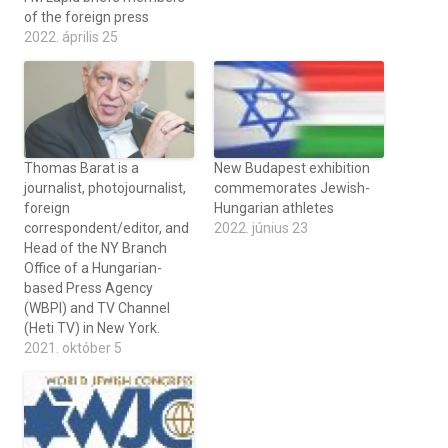
of the foreign press
2022. április 25
Thomas Barat is a
New Budapest exhibition
journalist, photojournalist,
commemorates Jewish-
foreign
Hungarian athletes
correspondent/editor, and
2022. június 23
Head of the NY Branch
Office of a Hungarian-
based Press Agency
(WBPI) and TV Channel
(Heti TV) in New York.
2021. október 5