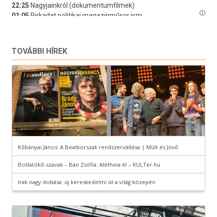
TOVÁBBI HÍREK