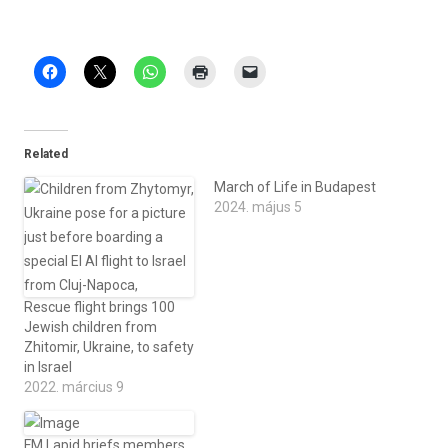
Related
March of Life in Budapest
2024. május 5
Rescue flight brings 100
Jewish children from
Zhitomir, Ukraine, to safety
in Israel
2022. március 9
FM Lapid briefs members