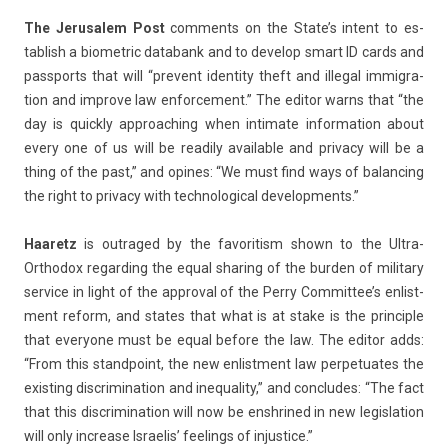
The Jerusalem Post
com­ments on the State’s in­tent to es­
tablish a bi­omet­ric databank and to de­velop smart ID cards and
passports that will “pre­vent ident­ity theft and il­leg­al im­mig­ra­
tion and im­prove law en­for­ce­ment.” The editor warns that “the
day is quick­ly approach­ing when in­timate in­for­ma­tion about
every one of us will be rea­di­ly avail­able and priva­cy will be a
thing of the past,” and op­ines: “We must find ways of balanc­ing
the right to priva­cy with tech­nolog­ical de­velop­ments.”
Haaretz
is out­raged by the favorit­ism shown to the Ultra-
Orthodox re­gard­ing the equal shar­ing of the burd­en of milita­ry
ser­vice in light of the approv­al of the Perry Com­mit­tee’s en­list­
ment re­form, and states that what is at stake is the prin­ci­ple
that every­one must be equal be­fore the law. The editor adds:
“From this standpoint, the new en­list­ment law per­petuates the
ex­ist­ing dis­crimina­tion and in­equal­ity,” and con­cludes: “The fact
that this dis­crimina­tion will now be en­shrined in new legis­la­tion
will only in­crease Is­raelis’ feel­ings of in­jus­tice.”