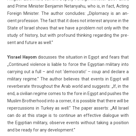
and Prime Minist­er Be­njamin Netanyahu, who is, in fact, Act­ing
Foreign Minist­er. The aut­hor con­cludes: „Di­ploma­cy is an an­
cient pro­fess­ion. The fact that it does not in­terest an­yone in the
State of Is­rael shows that we have a pro­blem not only with the
study of his­to­ry, but with pro­found think­ing re­gard­ing the pre­
sent and fu­ture as well.”
Yis­rael Hayom
dis­cus­ses the situa­tion in Egypt and fears that
„Con­tinued viol­ence is li­able to force the Egyp­tian milita­ry into
car­ry­ing out a full – and not ‘de­moc­ratic’ – coup and de­clare a
milita­ry re­gime.” The aut­hor be­lieves that events in Egypt will
re­ver­berate throug­hout the Arab world and sug­gests: „If, in the
end, a civilian re­gime comes to the fore in Egypt and pus­hes the
Mus­lim Brot­herhood into a cor­n­er, it is pos­sible that there will be
re­per­cuss­ions in Tur­key as well.” The paper as­serts: „All Is­rael
can do at this stage is to con­tinue an ef­fective di­alogue with
the Egyp­tian milita­ry, ob­ser­ve events with­out tak­ing a posi­tion
and be ready for any de­velop­ment.”