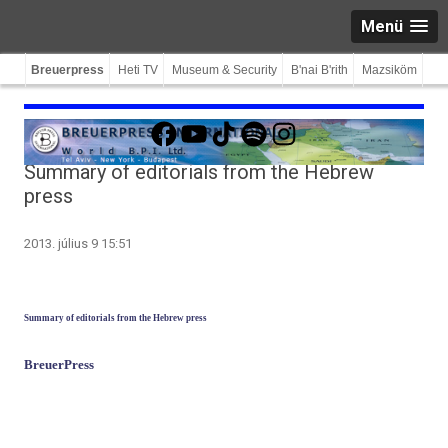
Menü
Breuerpress
Heti TV
Museum & Security
B'nai B'rith
Mazsiköm
Facebook
YouTube
TikTok
Spotify
Instagram
Summary of editorials from the Hebrew
press
2013. július 9 15:51
Sum­ma­ry of editori­als from the Heb­rew press
BreuerPress