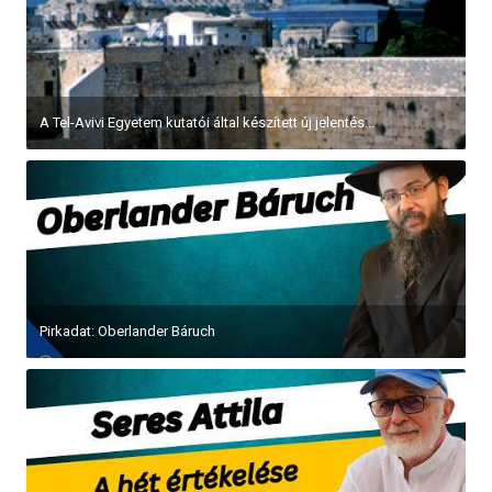
A Tel-Avivi Egyetem kutatói által készített új jelentés...
Pirkadat: Oberlander Báruch