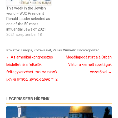
This week in the Jewish
world – WJC President
Ronald Lauder selected as
one of the 50 most
influential Jews of 2021
2021. szeptember 18
Rovatok:
Európa
,
Közel-Kelet
,
Vallás
Cimkék:
Uncategorized
Bejegyzés
←
Az amerikai kongresszus
Megállapodást írt alá Orbán
navigáció
késleltetné a felkelők
Viktor a kiemelt sportágak
felfegyverzését-למרות האיסור:
vezetőivel
→
ציוד מעקב אמריקני בסוריה ואיראן
LEGFRISSEBB HÍREINK