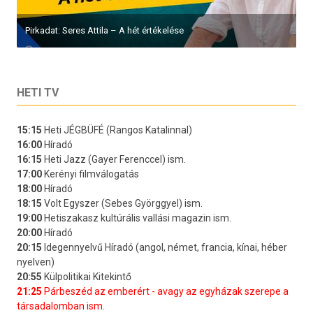
Pirkadat: Seres Attila – A hét értékelése
HETI TV