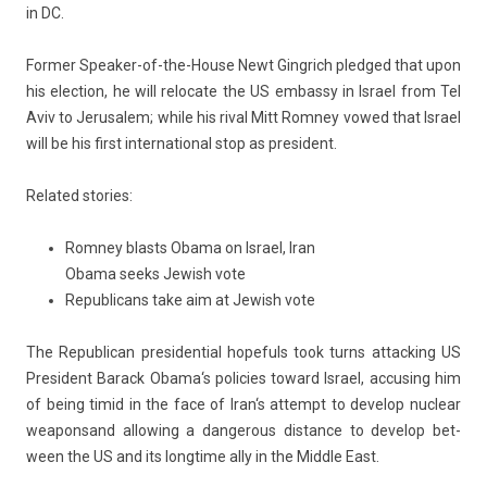
in DC.
Form­er Speaker-of-the-House Newt Gingrich pled­ged that upon
his elec­tion, he will re­locate the US em­bas­sy in
Is­rael
from Tel
Aviv to Jerusalem; while his rival
Mitt Rom­ney
vowed that Is­rael
will be his first in­ter­nation­al stop as pre­sident.
Re­lated sto­ries:
Romney blasts Obama on Israel, Iran
Obama seeks Jewish vote
Republicans take aim at Jewish vote
The Re­pub­lican pre­siden­ti­al hopefuls took turns at­tack­ing US
Pre­sident
Barack Obama
‘s poli­cies toward Is­rael, ac­cus­ing him
of being timid in the face of
Iran
‘s at­tempt to de­velop
nuc­lear
weapons
and al­low­ing a dan­ger­ous dis­tan­ce to de­velop bet­
ween the US and its longtime ally in the Mid­dle East.