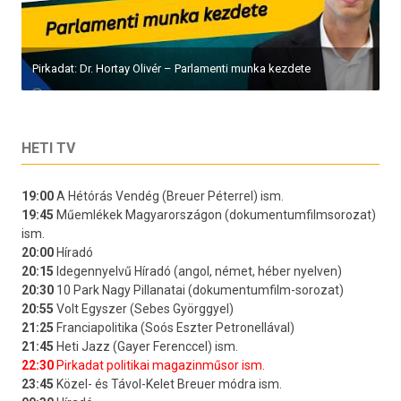
Pirkadat: Dr. Hortay Olivér – Parlamenti munka kezdete
HETI TV