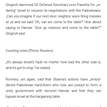
Gingrich slam­med US De­fen­se Sec­reta­ry
Leon Panet­ta
for „or­
der­ing” Is­rael to re­sume its negotia­tions with the Pales­tinians:
„Can you im­agine if our next-door neighbor were fir­ing mis­siles
at us and we said ‘Oh, can we come to the table?’ How about
say­ing to
Hamas
: ‘Give up viol­ence and come to the table?'”
Gingrich said.
Co­urt­ing votes (Photo: Re­ut­ers)
„It’s al­ways Is­rael’s fault no matt­er how bad the other side is,
and it’s got to stop,” he stated.
Rom­ney, yet again, said that Obama’s ac­tions have „em­bol­
dened Pales­tinian hard-liners who now are poised to form a
unity govern­ment with ter­ror­ist Hamas and feel they can
bypass Is­rael at the bar­gain­ing table.