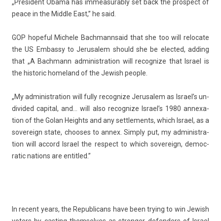
„Pre­sident Obama has im­measurab­ly set back the pro­spect of
peace in the Mid­dle East,” he said.
GOP hope­ful
Mic­hele Bachmann
said that she too will re­locate
the US Em­bas­sy to Jerusalem should she be elec­ted, add­ing
that „A Bachmann ad­ministra­tion will re­cogn­ize that Is­rael is
the his­toric homeland of the Jewish peo­ple.
„My ad­ministra­tion will fully re­cogn­ize Jerusalem as Is­rael’s un­
divided capit­al, and… will also re­cogn­ize Is­rael’s 1980 an­nexa­
tion of the Golan Heights and any settle­ments, which Is­rael, as a
sovereign state, chooses to annex. Simp­ly put, my ad­ministra­
tion will ac­cord Is­rael the re­spect to which sovereign, de­moc­
ratic na­tions are en­tit­led.”
In re­cent years, the Re­pub­licans have been try­ing to win Jewish