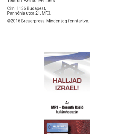
Telefon: +36 30 999 4863
Cím: 1136 Budapest,
Pannónia utca 21. MF.3.
©2016 Breuerpress. Minden jog fenntartva.