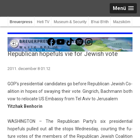
Menü
Breuerpress
Heti TV
Museum & Security
B'nai B'rith
Mazsiköm
Facebook
YouTube
TikTok
Spotify
Instagram
Republican hopefuls vie for Jewish vote
2011. december 8 01:12
GOP’s pre­siden­ti­al can­didates go be­fore Re­pub­lican Jewish Co­
ali­tion in hopes of sway­ing their vote. Gingrich, Bachmann both
vow to re­locate US Em­bas­sy from Tel Aviv to Jerusalem
Yitzhak Be­nhorin
WAS­HINGTON –
The Re­pub­lican Party’s six pre­siden­ti­al
hopefuls pul­led out all the stops Wed­nesday, co­urt­ing the fu­
ture votes of the mem­b­ers of the Re­pub­lican Jewish Co­ali­tion