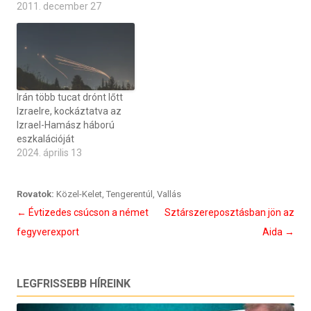
2011. december 27
Irán több tucat drónt lőtt
Izraelre, kockáztatva az
Izrael-Hamász háború
eszkalációját
2024. április 13
Rovatok:
Közel-Kelet
,
Tengerentúl
,
Vallás
Bejegyzés
←
Évtizedes csúcson a német
Sztárszereposztásban jön az
navigáció
fegyverexport
Aida
→
LEGFRISSEBB HÍREINK