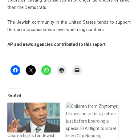
vot­ers by cast­ing them­selves as strong­er de­fend­ers of Is­rael
than the De­moc­rats.
The Jewish com­mun­ity in the Uni­ted States tends to sup­port
De­moc­ratic can­didates in over­whelm­ing numb­ers.
AP and news agen­cies con­tributed to this re­port
Related
Obama fights for Jewish