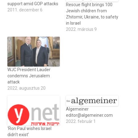
support amid GOP attacks
Rescue flight brings 100
2011. december 6
Jewish children from
Zhitomir, Ukraine, to safety
in Israel
2022. március 9
WJC President Lauder
condemns Jerusalem
attack
2022. augusztus 20
Algemeiner
editor@algemeiner.com
2022. február 1
‘Ron Paul wishes Israel
didn’t exist’