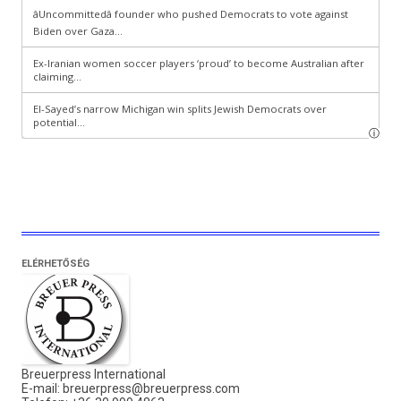
ELÉRHETŐSÉG
Breuerpress International
E-mail:
breuerpress@breuerpress.com