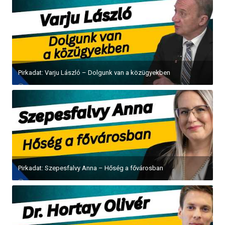
Pirkadat: Varju László – Dolgunk van a közügyekben
Pirkadat: Szepesfalvy Anna – Hőség a fővárosban