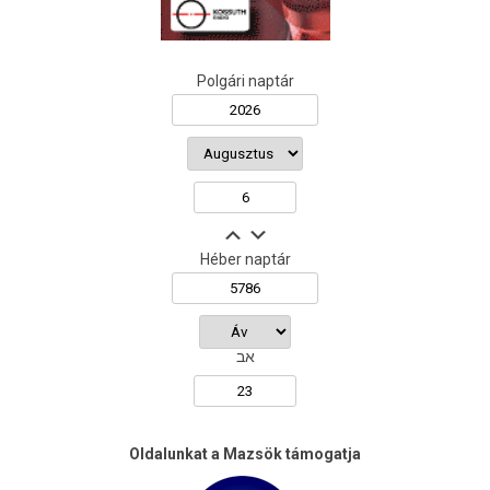
Polgári naptár
Héber naptár
אב
Oldalunkat a Mazsök támogatja