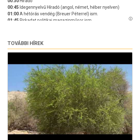
TOVÁBBI HÍREK