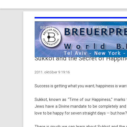
BELFÖLD
KÜLFÖLD
KULTÚRA
SZÍN
EURÓPA
TUDO
VALLÁS
KÖZEL-KELET
Sukkot and the Secret of Happin
TÁVOL-KELET
2011. október 9 19:16
TENGERENTÚL
Suc­cess is gett­ing what you want; hap­pi­ness is wan
Suk­kot, known as “Time of our Hap­pi­ness,” marks t
Jews have a Di­vine man­date to be com­plete­ly and ex­
love to be happy for seven straight days — but how?
There is much we can learn about Suk­kot and the se