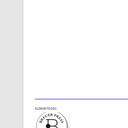
ELÉRHETŐSÉG