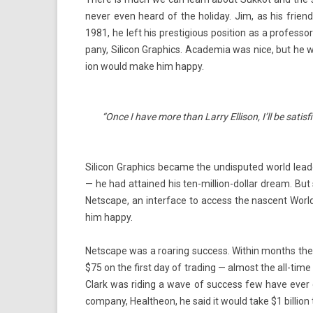
never even heard of the holiday. Jim, as his friends 
1981, he left his pre­stigi­ous posi­tion as a pro­fes­so
pany, Silicon Grap­hics. Academia was nice, but he w
ion would make him happy.
“Once I have more than Larry El­lison, I’ll be satis­f
Silicon Grap­hics be­came the un­dis­puted world lead­
— he had at­tained his ten-million-dollar dream. But s
Netscape, an in­ter­face to ac­cess the nas­cent Wor
him happy.
Netscape was a roar­ing suc­cess. With­in months the
$75 on the first day of trad­ing — al­most the all-time
Clark was rid­ing a wave of suc­cess few have ever e
com­pany, Healtheon, he said it would take $1 bi­ll­i