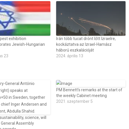
est exhibition
Irán több tucat drónt lőtt Izraelre,
ates Jewish-Hungarian
kockáztatva az Izrael-Hamász
háború eszkalációját
us 23
2024. április 13
PM Bennett’s remarks at the start of
the weekly Cabinet meeting
2021. szeptember 5
 sustainability, science, will
 General Assembly