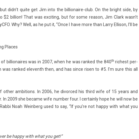
but didn’t quite get Jim into the billionaire-club. On the bright side, by
 $2 bi­ll­ion! That was ex­cit­ing, but for some rea­son, Jim Clark wasn’t
yCFO. Why? Well, as he put it, “Once I have more than Larry El­lison, I’ll be
ong Places
th
t of bi­llionaires was in 2007, when he was ran­ked the 840
ric­hest per­
son was ran­ked eleventh then, and has since risen to #5. I’m sure this all
 other am­bi­tions. In 2006, he di­vor­ced his third wife of 15 years and
. In 2009 she be­came wife numb­er four. I cer­tain­ly hope he will now be
As Rabbi Noah Wein­berg used to say, “If you’re not happy with what you
ever be happy with what you get!”