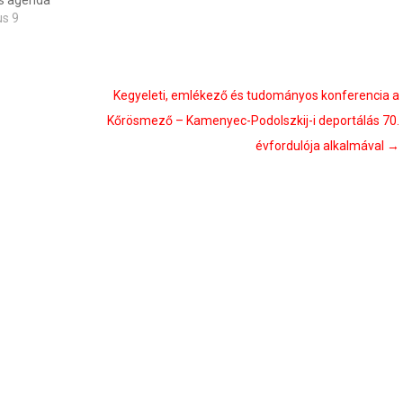
’s agenda
us 9
Kegyeleti, emlékező és tudományos konferencia a
Kőrösmező – Kamenyec-Podolszkij-i deportálás 70.
évfordulója alkalmával
→