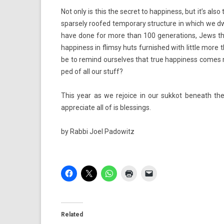
Not only is this the sec­ret to hap­pi­ness, but it’s a
spar­se­ly roofed tem­pora­ry struc­ture in which we d
have done for more than 100 genera­tions, Jews the
hap­pi­ness in flim­sy huts fur­nished with lit­tle mor
be to re­mind our­selves that true hap­pi­ness comes
ped of all our stuff?
This year as we re­joice in our suk­kot be­neath t
appreciate all of is bless­ings.
by
Rabbi Joel Padowitz
Related