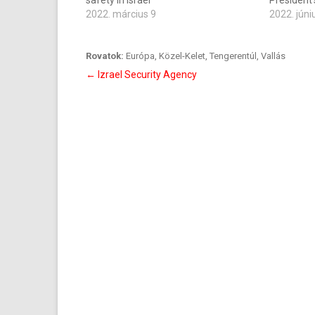
safety in Israel
President
2022. március 9
2022. júni
Rovatok:
Európa
,
Közel-Kelet
,
Tengerentúl
,
Vallás
Bejegyzés
←
Izrael Security Agency
navigáció