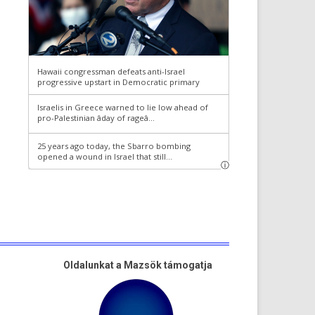
Oldalunkat a Mazsök támogatja