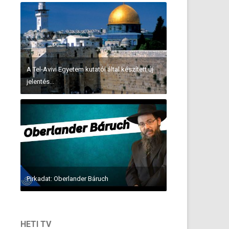
A Tel-Avivi Egyetem kutatói által készített új
jelentés...
Pirkadat: Oberlander Báruch
HETI TV