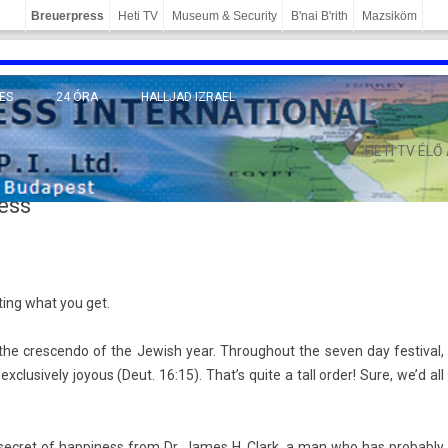
Breuerpress
Heti TV
Museum & Security
B'nai B'rith
Mazsiköm
ES
24 ÓRA
HALLJAD IZRAEL
MÁNY
HETI TV ÉLŐ
ess
t­ing what you get.
he cres­cendo of the Jewish year. Throug­hout the seven day fes­tiv­al,
clusive­ly joy­ous (Deut. 16:15). That’s quite a tall order! Sure, we’d all
c­ret of hap­pi­ness from Dr. James H. Clark, a man who has pro­bab­ly