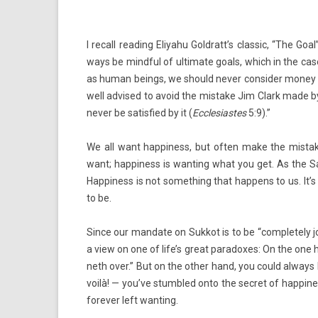
I re­call rea­d­ing Eliyahu Goldratt’s clas­sic, “The 
ways be mind­ful of ul­timate goals, which in the ca
as human be­ings, we should never con­sid­er money 
well ad­vised to avoid the mis­take Jim Clark made by 
never be satis­fied by it (
Ecclesias­tes
5:9).”
We all want hap­pi­ness, but often make the mis­take
want; hap­pi­ness is want­ing what you get. As the S
Hap­pi­ness is not some­th­ing that hap­pens to us. 
to be.
Since our man­date on Suk­kot is to be “com­plete­ly
j
a view on one of life’s great para­doxes: On the one h
neth over.” But on the other hand, you could al­ways
voilà! — you’ve stumbled onto the sec­ret of hap­pi­ne
forev­er left want­ing.