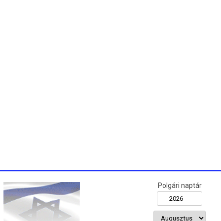
Polgári naptár