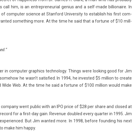
call him, is an en­trep­reneuri­al genius and a self-made bi­llionaire. In
r of com­put­er sci­ence at Stan­ford Uni­vers­ity to es­tablish his first com­
an­ted some­th­ing more. At the time he said that a for­tune of $10 mill­
ied.”
er in com­put­er grap­hics tech­nology. Th­ings were look­ing good for Jim
ome­how he wasn’t satis­fied. In 1994, he in­ves­ted $5 mill­ion to create
ld Wide Web. At the time he said a for­tune of $100 mill­ion would make
 com­pany went pub­lic with an IPO price of $28 per share and closed at
 re­cord for a first-day gain. Re­venue doub­led every quart­er in 1995. Jim
x­perien­ced. But Jim wan­ted more. In 1998, be­fore found­ing his next
on to make him happy.