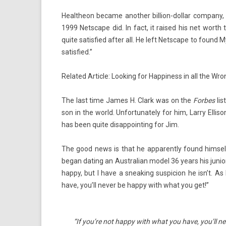
Healtheon be­came an­oth­er billion-dollar com­pany, 
1999 Netscape did. In fact, it raised his net worth to
quite satis­fied after all. He left Netscape to found M
satis­fied.”
Re­lated Ar­ticle: Look­ing for Hap­pi­ness in all the Wr
The last time James H. Clark was on the
For­bes
lis
son in the world. Un­for­tunate­ly for him, Larry El­li
has been quite dis­ap­point­ing for Jim.
The good news is that he ap­parent­ly found him­self
began dat­ing an Australian model 36 years his junior
happy, but I have a sneak­ing sus­pic­ion he isn’t. 
have, you’ll never be happy with what you get!”
“If you’re not happy with what you have, you’ll n