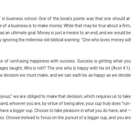
Goal” in busi­ness school. One of the book’s points was that one should al­
se of a busi­ness is to make money. While that may be true about a firm,
as an ul­timate goal. Money is just a means to an end, and we would be
ig­nor­ing the millennia-old bi­bl­ical warn­ing: “One who loves money will
 of con­fus­ing hap­pi­ness with suc­cess. Suc­cess is gett­ing what you
ages taught, Who is rich? The one who is happy with his lot (Avot 4:1).
It’s a de­cis­ion we must make, and we can each be as happy as we de­cide
oy­ous,” we are ob­liged to make that de­cis­ion, which re­quires us to take
and, whoev­er you are, by vir­tue of being alive, your cup truly does “run­
 have a bi­gg­er cup. Choose to take pleasure in what you do have, and —
ss. Choose in­stead to focus on the pur­suit of a bi­gg­er cup, and you are