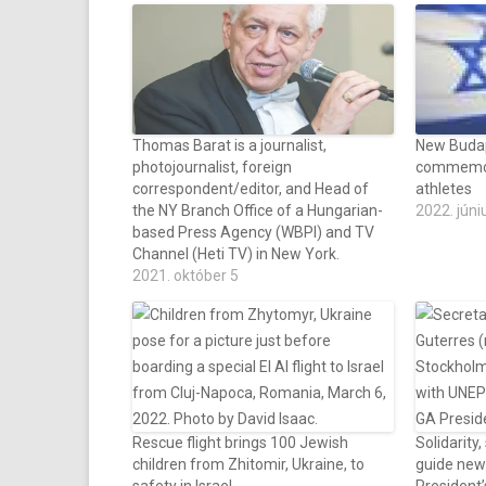
Thomas Barat is a journalist,
New Budap
photojournalist, foreign
commemor
correspondent/editor, and Head of
athletes
the NY Branch Office of a Hungarian-
2022. júni
based Press Agency (WBPI) and TV
Channel (Heti TV) in New York.
2021. október 5
Rescue flight brings 100 Jewish
Solidarity,
children from Zhitomir, Ukraine, to
guide new