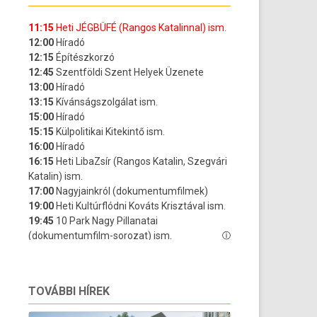
TOVÁBBI HÍREK