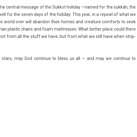
lso the centr­al mes­sage of the Suk­kot holiday —named for the suk­kah, the
well for the seven days of the holiday. This year, in a re­peat of what we
 world over will ab­an­don their homes and crea­ture com­forts to seek
e than plas­tic chairs and foam mattres­ses. What bet­t­er place could there
 not from all the stuff we have, but from what we still have when strip­
he stars, may God con­tinue to bless us all — and may we con­tinue to