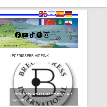
FACEBOOK
YOUTUBE
TIKTOK
SPOTIFY
INSTAGRAM
ÁV
AUGUST
 ADÁS
26
9
LEGFRISSEBB HÍREINK
Centikkel emelkedik a Duna vízszintje, Paks
biztonságosan...