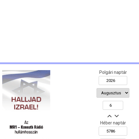
Polgári naptár
Héber naptár