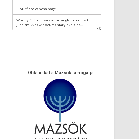
Oldalunkat a Mazsök támogatja