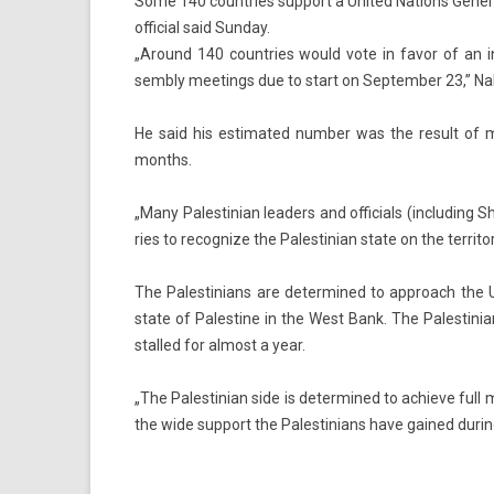
Some 140 countries support a United Nations Genera
official said Sunday.
„Around 140 co­unt­ries would vote in favor of an in
semb­ly meet­ings due to start on Sep­temb­er 23,” Nab
He said his es­timated numb­er was the re­sult of ma
months.
„Many Pales­tinian lead­ers and of­fici­als (in­clud­in
ries to re­cogn­ize the Pales­tinian state on the ter­rito
The Pales­tinians are de­ter­mined to approach the 
state of Pales­tine in the West Bank. The Pales­tinia
stal­led for al­most a year.
„The Pales­tinian side is de­ter­mined to ac­hieve full 
the wide sup­port the Pales­tinians have gained dur­in