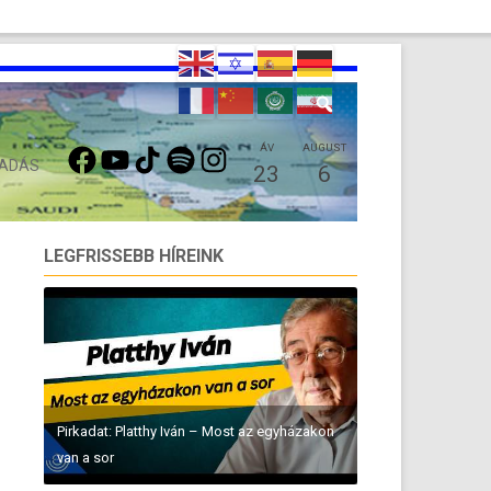
FACEBOOK
YOUTUBE
TIKTOK
SPOTIFY
INSTAGRAM
ÁV
AUGUST
 ADÁS
23
6
LEGFRISSEBB HÍREINK
Pirkadat: Platthy Iván – Most az egyházakon
van a sor