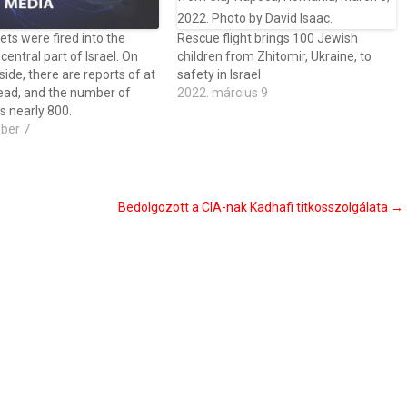
ets were fired into the
Rescue flight brings 100 Jewish
central part of Israel. On
children from Zhitomir, Ukraine, to
 side, there are reports of at
safety in Israel
ead, and the number of
2022. március 9
s nearly 800.
óber 7
Bedolgozott a CIA-nak Kadhafi titkosszolgálata
→