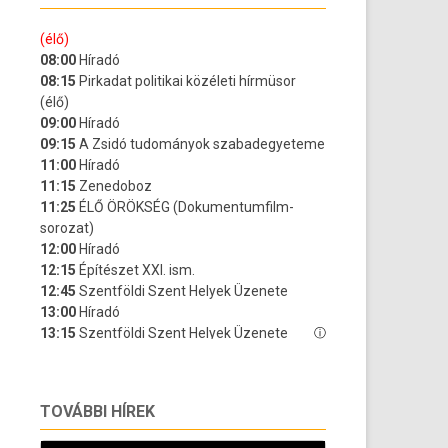
TOVÁBBI HÍREK