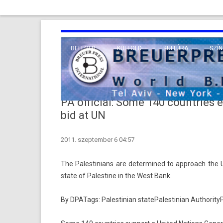
BELFÖLD
KÜLFÖLD
KULTÚRA
SZÍN
EURÓPA
TUDO
VALLÁS
KÖZEL-KELET
PA official: Some 140 countries 
TÁVOL-KELET
bid at UN
TENGERENTÚL
2011. szeptember 6 04:57
The Pales­tinians are de­ter­mined to approach the 
state of Pales­tine in the West Bank.
By DPATags:
Pales­tinian state
Pales­tinian Aut­hor­ity
P