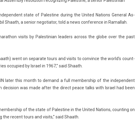
l Assembly resolution recognizing Palestine, a senior Palestinian
­depen­dent state of Pales­tine dur­ing the Uni­ted Na­tions Gener­al As­
il Shaath, a sen­ior negotiator, told a news con­fer­ence in Ramal­lah.
rat­hon visits by Pales­tinian lead­ers ac­ross the globe over the past
g Shaath) went on separate tours and visits to con­vin­ce the world’s co­unt­
­ries oc­cupied by Is­rael in 1967,” said Shaath.
UN later this month to de­mand a full mem­bership of the in­depen­dent
n de­cis­ion was made after the di­rect peace talks with Is­rael had been
mem­bership of the state of Pales­tine in the Uni­ted Na­tions, co­unt­ing on
g the re­cent tours and visits,” said Shaath.