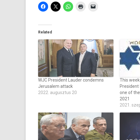
Related
WJC President Lauder condemns
This week
Jerusalem attack
President
2022. augusztus 20
one of the
2021
2021. sze