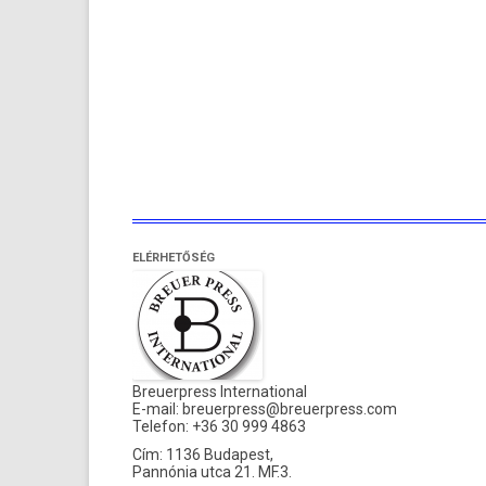
ELÉRHETŐSÉG
Breuerpress International
E-mail:
breuerpress@breuerpress.com
Telefon: +36 30 999 4863
Cím: 1136 Budapest,
Pannónia utca 21. MF.3.