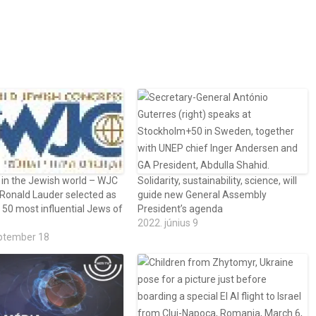
 in the Jewish world – WJC
Solidarity, sustainability, science, will
 Ronald Lauder selected as
guide new General Assembly
 50 most influential Jews of
President’s agenda
2022. június 9
ptember 18