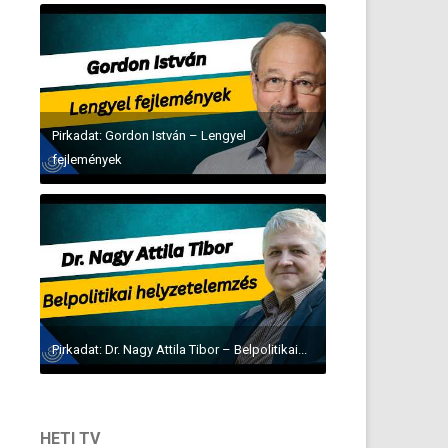
Pirkadat: Gordon István – Lengyel
fejlemények
Pirkadat: Dr. Nagy Attila Tibor – Belpolitikai...
HETI TV