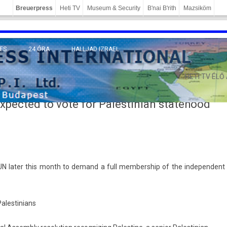
Breuerpress
Heti TV
Museum & Security
B'nai B'rith
Mazsiköm
ES
24 ÓRA
HALLJAD IZRAEL
MÁNY
HETI TV ÉLŐ
expected to vote for Palestinian statehood
UN later this month to de­mand a full mem­bership of the in­depen­dent
ales­tinians