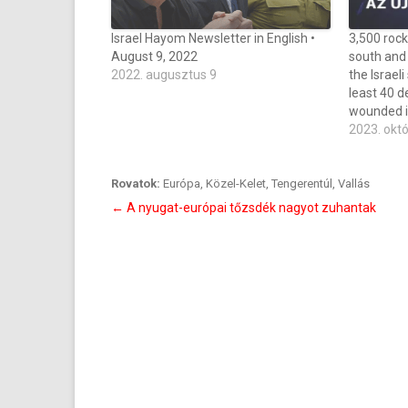
Israel Hayom Newsletter in English •
3,500 rock
August 9, 2022
south and 
2022. augusztus 9
the Israeli
least 40 d
wounded i
2023. okt
Rovatok:
Európa
,
Közel-Kelet
,
Tengerentúl
,
Vallás
Bejegyzés
←
A nyugat-európai tőzsdék nagyot zuhantak
navigáció