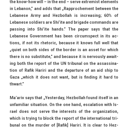
the know-how will – in the end – serve ex­trem­ist ele­ments
in Lebanon,” and adds that „Rapproc­he­ment bet­ween the
Lebanese Army and Hez­bollah is in­creas­ing; 60% of
Lebanese sol­di­ers are Shi’ite and brigade com­mands are
pass­ing into Shi’ite hands.” The paper says that the
Lebanese Govern­ment has been cir­cumspect in its ac­
tions, if not its rhetoric, be­cause it knows full well that
„quiet on both sides of the bord­er is an asset for which
there is no sub­stitute,” and be­cause it is ner­vous­ly await­
ing both the re­port of the UN tri­bun­al on the as­sas­sina­
tion of Rafik Hariri and the de­par­ture of an aid ship to
Gaza „which it does not want, but is fin­d­ing it hard to
thwart.”
Ma’ariv says that „Yes­terday, Hez­bollah found it­self in an
un­familiar situa­tion. On the one hand, es­cala­tion with Is­
rael does not serve the in­terests of the or­ganiza­tion,
which is try­ing to block the re­port of the in­ter­nation­al tri­
bun­al on the murd­er of [Rafik] Hariri. It is clear to Hez­