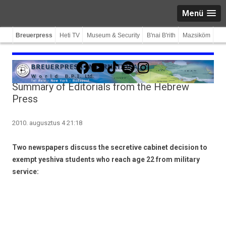
Menü
Breuerpress
Heti TV
Museum & Security
B'nai B'rith
Mazsiköm
Facebook
YouTube
TikTok
Spotify
Instagram
Summary of Editorials from the Hebrew
Press
2010. augusztus 4 21:18
Two newspapers discuss the secretive cabinet decision to
exempt yeshiva students who reach age 22 from military
service: