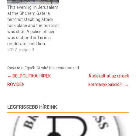
This evening, in Jerusalem
at the Shchem Gate, a
terrorist stabbing attack
took place and the terrorist
was shot. A police officer
was stabbed but is in a
moderate condition.
2022. május 9
Rovatok:
Egyéb
Cimkék:
Uncategorized
Bejegyzés
←
BELPOLITIKAI HÍREK
Átalakulhat az izraeli
navigáció
RÖVIDEN
kormánykoalíció? !
→
LEGFRISSEBB HÍREINK