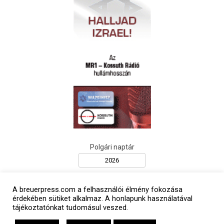
Polgári naptár
A breuerpress.com a felhasználói élmény fokozása
érdekében sütiket alkalmaz. A honlapunk használatával
tájékoztatónkat tudomásul veszed.