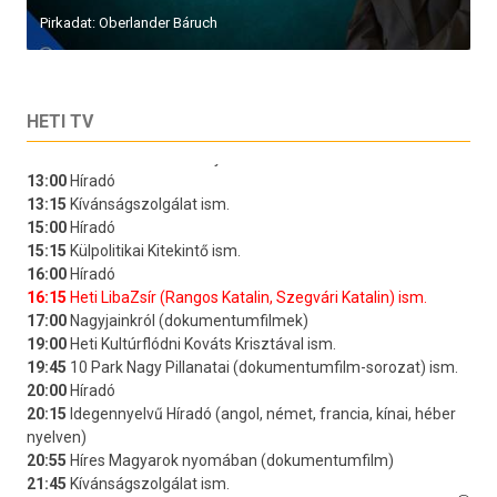
Pirkadat: Oberlander Báruch
HETI TV