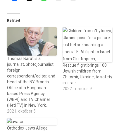
Related
Thomas Barat is a
journalist, photojournalist,
Rescue flight brings 100
foreign
Jewish children from
correspondent/editor, and
Zhitomir, Ukraine, to safety
Head of the NY Branch
in Israel
Office of a Hungarian-
2022. március 9
based Press Agency
(WBPI) and TV Channel
(Heti TV) in New York.
2021. október 5
Orthodox Jews Allege