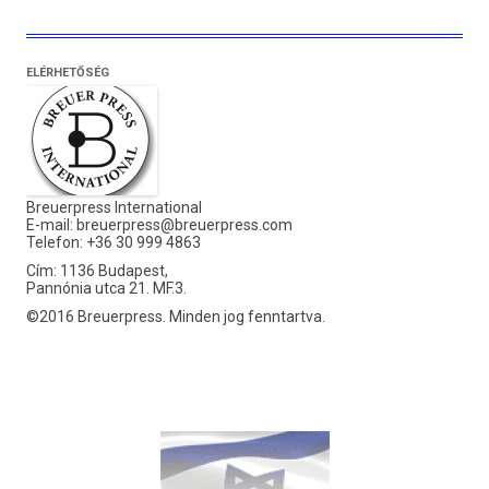
ELÉRHETŐSÉG
Breuerpress International
E-mail:
breuerpress@breuerpress.com
Telefon: +36 30 999 4863
Cím: 1136 Budapest,
Pannónia utca 21. MF.3.
©2016 Breuerpress. Minden jog fenntartva.