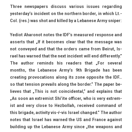
Three newspap­ers dis­cuss vari­ous is­sues re­gard­ing
yes­terday’s in­cident on the northern bord­er, in which Lt.-
Col. (res.) was shot and kil­led by a Lebanese Army snip­er:
Yediot Aharonot notes the IDF’s measured re­spon­se and
as­serts that „If it be­comes clear that the mes­sage was
not con­veyed and that the ord­ers came from Be­irut, Is­
rael has war­ned that the next in­cident will end dif­ferent­ly.”
The aut­hor re­minds his rea­d­ers that „For sever­al
months, the Lebanese Army’s 9th Brigade has been
creat­ing pro­voca­tions along its zone op­posite the IDF…
so that tens­ion pre­vails along the bord­er.” The paper be­
lieves that „This is not co­in­cident­al,” and ex­plains that
„As soon an ex­trem­ist Shi’ite of­fic­er, who is very ex­trem­
ist and very close to Hez­bollah, re­ceived com­mand of
this brigade, ac­tiv­ity vis-ŕ-vis Is­rael chan­ged.” The aut­hor
notes that Is­rael has war­ned the US and Fran­ce against
build­ing up the Lebanese Army since „the weapons and