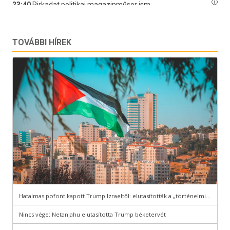
TOVÁBBI HÍREK