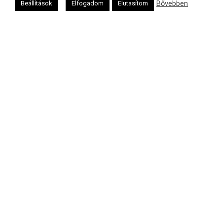
Bővebben
Beállítások
Elfogadom
Elutasítom
Héber naptár
אב
Oldalunkat a Mazsök támogatja