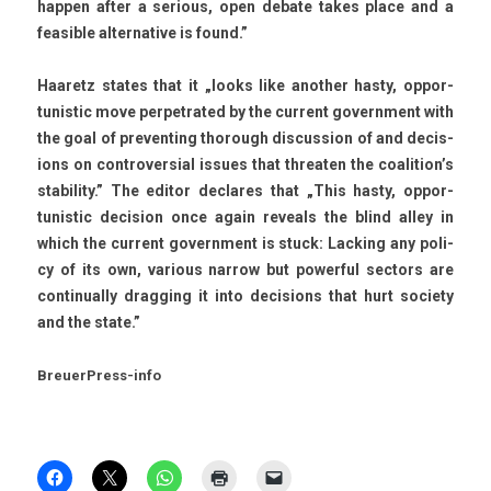
happ­en after a seri­ous, open de­bate takes place and a
feasib­le al­ter­native is found.”
Haaretz states that it „looks like an­oth­er hasty, op­por­
tunis­tic move per­pet­rated by the cur­rent govern­ment with
the goal of pre­vent­ing thorough dis­cuss­ion of and de­cis­
ions on con­trover­si­al is­sues that threat­en the co­alition’s
stabil­ity.” The editor de­clares that „This hasty, op­por­
tunis­tic de­cis­ion once again re­ve­als the blind alley in
which the cur­rent govern­ment is stuck: Lack­ing any poli­
cy of its own, vari­ous nar­row but power­ful sec­tors are
con­tinual­ly dragg­ing it into de­cis­ions that hurt society
and the state.”
BreuerPress-info