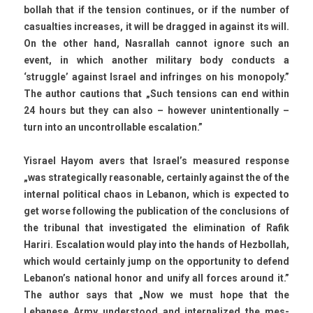
bollah that if the tens­ion con­tinues, or if the numb­er of
casualt­ies in­creases, it will be drag­ged in against its will.
On the other hand, Nas­rallah can­not ig­nore such an
event, in which an­oth­er milita­ry body con­ducts a
‘struggle’ against Is­rael and in­frin­ges on his mono­po­ly.”
The aut­hor cau­tions that „Such tens­ions can end with­in
24 hours but they can also – howev­er uni­nten­tional­ly –
turn into an un­controll­able es­cala­tion.”
Yis­rael Hayom avers that Is­rael’s measured re­spon­se
„was strategical­ly rea­son­able, cer­tain­ly against the of the
in­tern­al polit­ical chaos in Lebanon, which is ex­pec­ted to
get worse fol­low­ing the pub­lica­tion of the con­clus­ions of
the tri­bun­al that in­ves­tigated the elimina­tion of Rafik
Hariri. Es­cala­tion would play into the hands of Hez­bollah,
which would cer­tain­ly jump on the op­por­tun­ity to de­fend
Lebanon’s nation­al honor and unify all for­ces around it.”
The aut­hor says that „Now we must hope that the
Lebanese Army un­derstood and in­ter­nalized the mes­