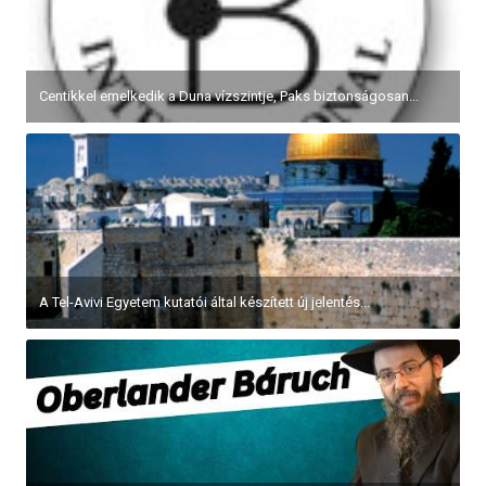
Centikkel emelkedik a Duna vízszintje, Paks biztonságosan...
A Tel-Avivi Egyetem kutatói által készített új jelentés...