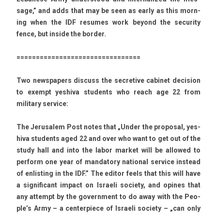
sage,” and adds that may be seen as early as this morn­
ing when the IDF re­sumes work be­yond the secur­ity
fence, but in­side the bord­er.
================================
Two newspap­ers dis­cuss the sec­retive cabinet de­cis­ion
to ex­empt yes­hiva students who reach age 22 from
milita­ry ser­vice:
The Jerusalem Post notes that „Under the pro­pos­al, yes­
hiva students aged 22 and over who want to get out of the
study hall and into the labor mar­ket will be al­lowed to
per­form one year of man­dato­ry nation­al ser­vice in­stead
of en­list­ing in the IDF.” The editor feels that this will have
a sig­nificant im­pact on Is­raeli society, and op­ines that
any at­tempt by the govern­ment to do away with the Peo­
ple’s Army – a cen­terpiece of Is­raeli society – „can only