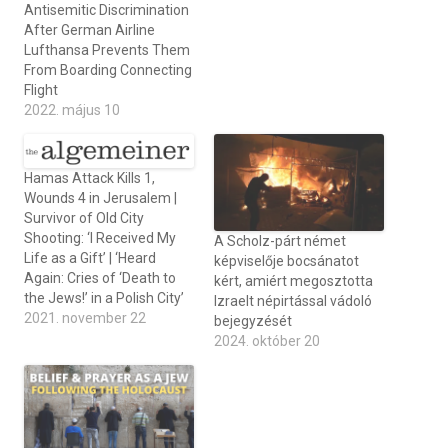
Antisemitic Discrimination
After German Airline
Lufthansa Prevents Them
From Boarding Connecting
Flight
2022. május 10
Hamas Attack Kills 1,
Wounds 4 in Jerusalem |
Survivor of Old City
Shooting: ‘I Received My
A Scholz-párt német
Life as a Gift’ | ‘Heard
képviselője bocsánatot
Again: Cries of ‘Death to
kért, amiért megosztotta
the Jews!’ in a Polish City’
Izraelt népirtással vádoló
2021. november 22
bejegyzését
2024. október 20